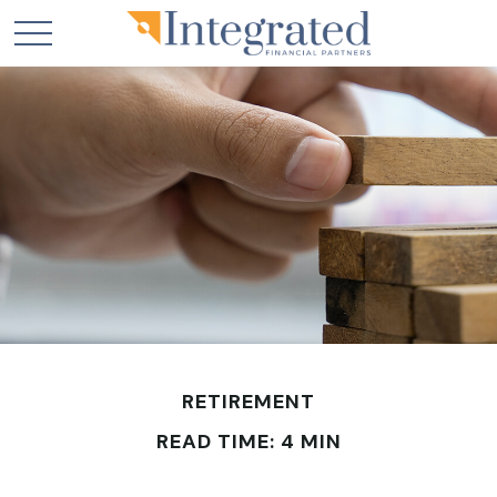
RETIREMENT
READ TIME: 4 MIN