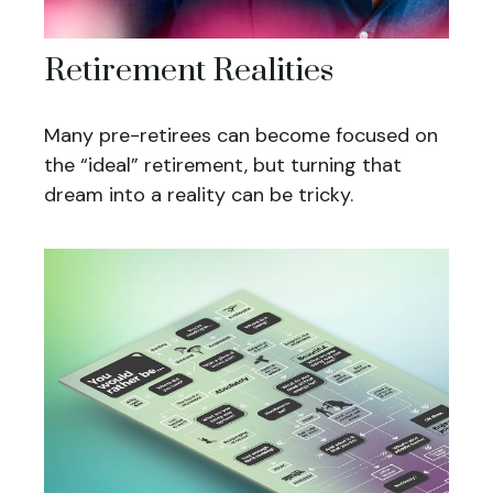
Retirement Realities
Many pre-retirees can become focused on
the “ideal” retirement, but turning that
dream into a reality can be tricky.