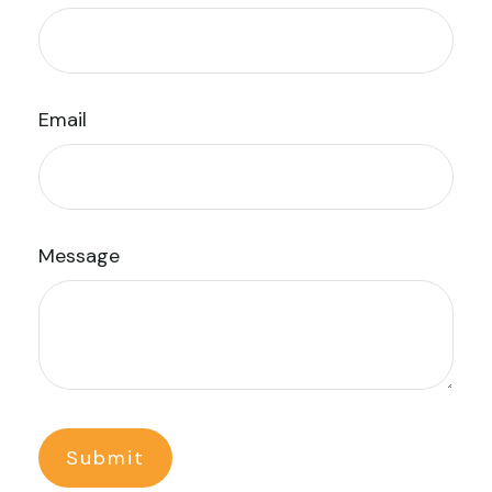
Email
Message