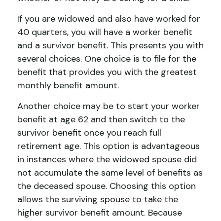
If you are widowed and also have worked for
40 quarters, you will have a worker benefit
and a survivor benefit. This presents you with
several choices. One choice is to file for the
benefit that provides you with the greatest
monthly benefit amount.
Another choice may be to start your worker
benefit at age 62 and then switch to the
survivor benefit once you reach full
retirement age. This option is advantageous
in instances where the widowed spouse did
not accumulate the same level of benefits as
the deceased spouse. Choosing this option
allows the surviving spouse to take the
higher survivor benefit amount. Because