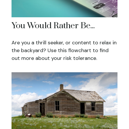
You Would Rather Be...
Are you a thrill seeker, or content to relax in
the backyard? Use this flowchart to find
out more about your risk tolerance.