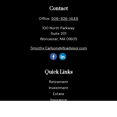
Contact
Office:
508-926-1449
100 North Parkway
Suite 201
Worcester,
MA
01605
Timothy.Carlson@ifpadvisor.com
Quick Links
Retirement
Investment
Estate
Insurance
Tax
Money