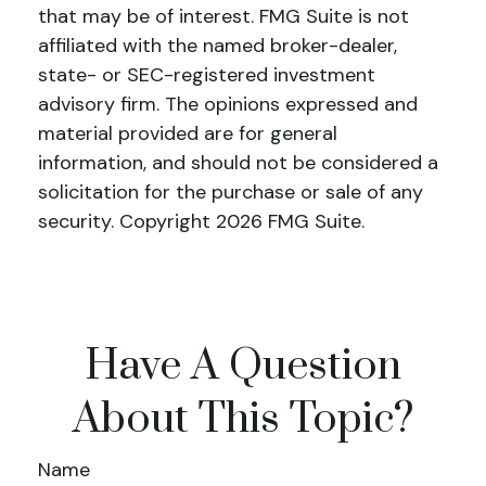
that may be of interest. FMG Suite is not
affiliated with the named broker-dealer,
state- or SEC-registered investment
advisory firm. The opinions expressed and
material provided are for general
information, and should not be considered a
solicitation for the purchase or sale of any
security. Copyright
2026 FMG Suite.
Have A Question
About This Topic?
Name