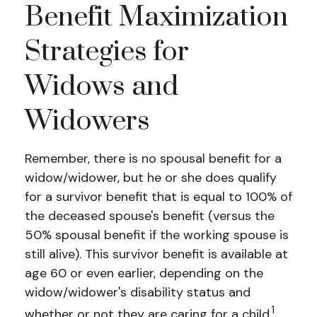
Benefit Maximization
Strategies for
Widows and
Widowers
Remember, there is no spousal benefit for a
widow/widower, but he or she does qualify
for a survivor benefit that is equal to 100% of
the deceased spouse's benefit (versus the
50% spousal benefit if the working spouse is
still alive). This survivor benefit is available at
age 60 or even earlier, depending on the
widow/widower's disability status and
1
whether or not they are caring for a child.