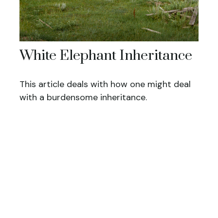
White Elephant Inheritance
This article deals with how one might deal
with a burdensome inheritance.