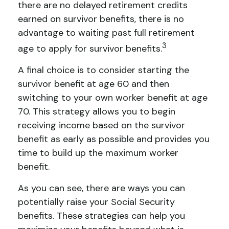
there are no delayed retirement credits
earned on survivor benefits, there is no
advantage to waiting past full retirement
3
age to apply for survivor benefits.
A final choice is to consider starting the
survivor benefit at age 60 and then
switching to your own worker benefit at age
70. This strategy allows you to begin
receiving income based on the survivor
benefit as early as possible and provides you
time to build up the maximum worker
benefit.
As you can see, there are ways you can
potentially raise your Social Security
benefits. These strategies can help you