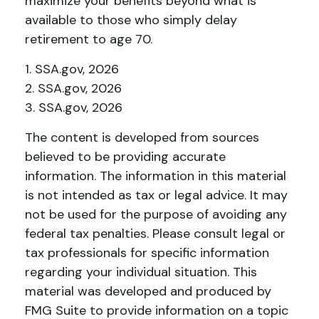
maximize your benefits beyond what is
available to those who simply delay
retirement to age 70.
1. SSA.gov, 2026
2. SSA.gov, 2026
3. SSA.gov, 2026
The content is developed from sources
believed to be providing accurate
information. The information in this material
is not intended as tax or legal advice. It may
not be used for the purpose of avoiding any
federal tax penalties. Please consult legal or
tax professionals for specific information
regarding your individual situation. This
material was developed and produced by
FMG Suite to provide information on a topic