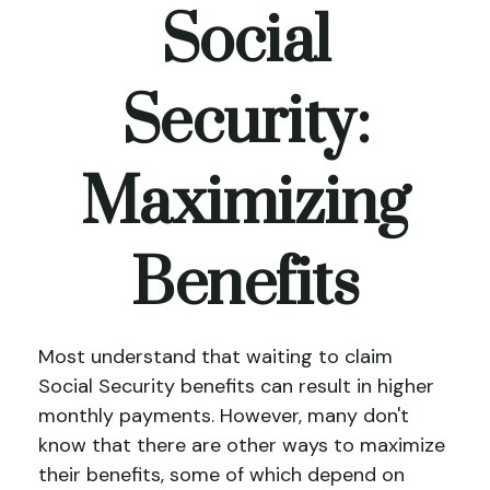
Social
Security:
Maximizing
Benefits
Most understand that waiting to claim
Social Security benefits can result in higher
monthly payments. However, many don't
know that there are other ways to maximize
their benefits, some of which depend on