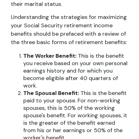
their marital status.
Understanding the strategies for maximizing
your Social Security retirement income
benefits should be prefaced with a review of
the three basic forms of retirement benefits:
The Worker Benefit:
This is the benefit
you receive based on your own personal
earnings history and for which you
become eligible after 40 quarters of
work.
The Spousal Benefit:
This is the benefit
paid to your spouse. For non-working
spouses, this is 50% of the working
spouse's benefit. For working spouses, it
is the greater of the benefit earned
from his or her earnings or 50% of the
worker's benefit.