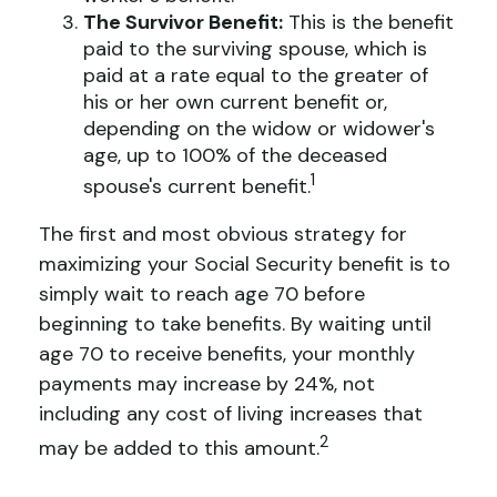
The Survivor Benefit:
This is the benefit
paid to the surviving spouse, which is
paid at a rate equal to the greater of
his or her own current benefit or,
depending on the widow or widower's
age, up to 100% of the deceased
1
spouse's current benefit.
The first and most obvious strategy for
maximizing your Social Security benefit is to
simply wait to reach age 70 before
beginning to take benefits. By waiting until
age 70 to receive benefits, your monthly
payments may increase by 24%, not
including any cost of living increases that
2
may be added to this amount.