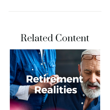
Related Content