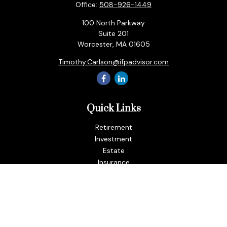
Office:
508-926-1449
100 North Parkway
Suite 201
Worcester,
MA
01605
Timothy.Carlson@ifpadvisor.com
Quick Links
Retirement
Investment
Estate
Insurance
Tax
Money
Lifestyle
Latest Articles
All Videos