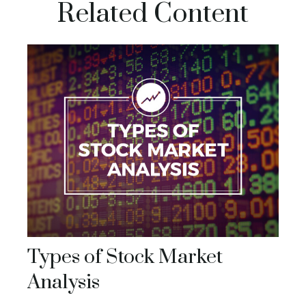
Related Content
Types of Stock Market
Analysis