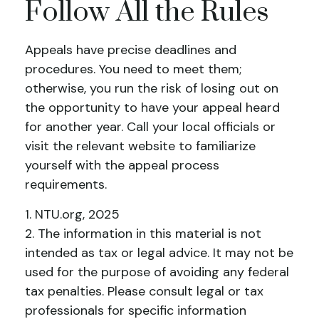
Follow All the Rules
Appeals have precise deadlines and
procedures. You need to meet them;
otherwise, you run the risk of losing out on
the opportunity to have your appeal heard
for another year. Call your local officials or
visit the relevant website to familiarize
yourself with the appeal process
requirements.
1. NTU.org, 2025
2. The information in this material is not
intended as tax or legal advice. It may not be
used for the purpose of avoiding any federal
tax penalties. Please consult legal or tax
professionals for specific information