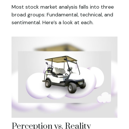
Most stock market analysis falls into three
broad groups: Fundamental, technical, and
sentimental. Here’s a look at each.
Perception vs. Reality