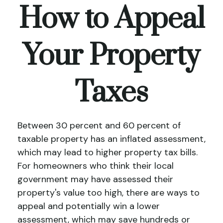
How to Appeal
Your Property
Taxes
Between 30 percent and 60 percent of
taxable property has an inflated assessment,
which may lead to higher property tax bills.
For homeowners who think their local
government may have assessed their
property's value too high, there are ways to
appeal and potentially win a lower
assessment, which may save hundreds or