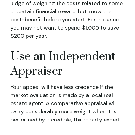
judge of weighing the costs related to some
uncertain financial reward, but know the
cost-benefit before you start. For instance,
you may not want to spend $1,000 to save
$200 per year.
Use an Independent
Appraiser
Your appeal will have less credence if the
market evaluation is made by a local real
estate agent. A comparative appraisal will
carry considerably more weight when it is
performed by a credible, third-party expert.