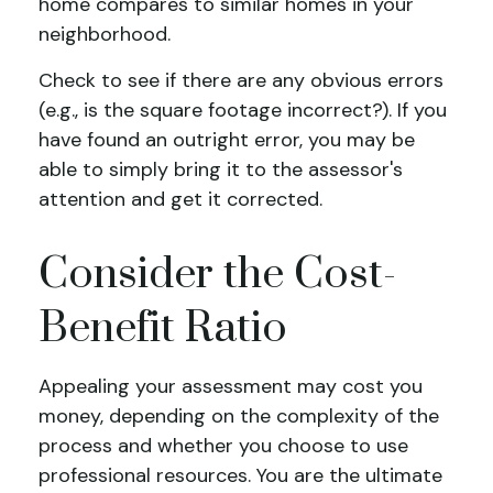
home compares to similar homes in your
neighborhood.
Check to see if there are any obvious errors
(e.g., is the square footage incorrect?). If you
have found an outright error, you may be
able to simply bring it to the assessor's
attention and get it corrected.
Consider the Cost-
Benefit Ratio
Appealing your assessment may cost you
money, depending on the complexity of the
process and whether you choose to use
professional resources. You are the ultimate