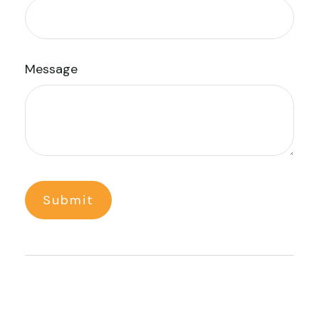
Message