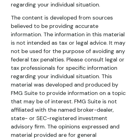
regarding your individual situation.
The content is developed from sources
believed to be providing accurate
information. The information in this material
is not intended as tax or legal advice. It may
not be used for the purpose of avoiding any
federal tax penalties. Please consult legal or
tax professionals for specific information
regarding your individual situation. This
material was developed and produced by
FMG Suite to provide information on a topic
that may be of interest. FMG Suite is not
affiliated with the named broker-dealer,
state- or SEC-registered investment
advisory firm. The opinions expressed and
material provided are for general