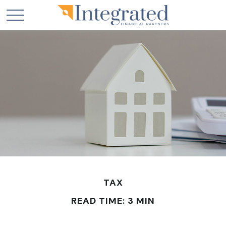
TAX
READ TIME: 3 MIN