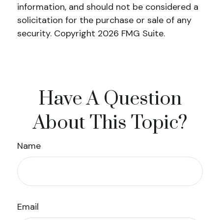
information, and should not be considered a
solicitation for the purchase or sale of any
security. Copyright
2026 FMG Suite.
Have A Question
About This Topic?
Name
Email