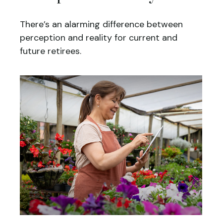
There’s an alarming difference between
perception and reality for current and
future retirees.