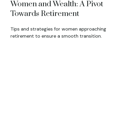
Women and Wealth: A Pivot
Towards Retirement
Tips and strategies for women approaching
retirement to ensure a smooth transition.