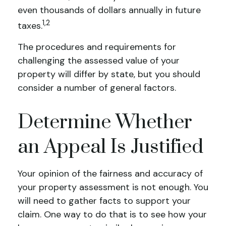
even thousands of dollars annually in future
1,2
taxes.
The procedures and requirements for
challenging the assessed value of your
property will differ by state, but you should
consider a number of general factors.
Determine Whether
an Appeal Is Justified
Your opinion of the fairness and accuracy of
your property assessment is not enough. You
will need to gather facts to support your
claim. One way to do that is to see how your