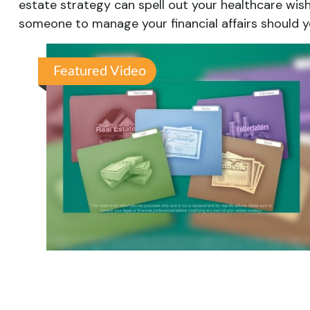
estate strategy can spell out your healthcare wis
someone to manage your financial affairs should y
Featured Video