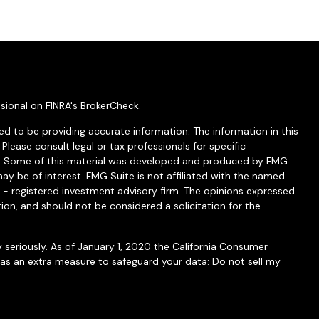
sional on FINRA's
BrokerCheck
.
d to be providing accurate information. The information in this
 Please consult legal or tax professionals for specific
ion. Some of this material was developed and produced by FMG
ay be of interest. FMG Suite is not affiliated with the named
C - registered investment advisory firm. The opinions expressed
ion, and should not be considered a solicitation for the
 seriously. As of January 1, 2020 the
California Consumer
k as an extra measure to safeguard your data:
Do not sell my