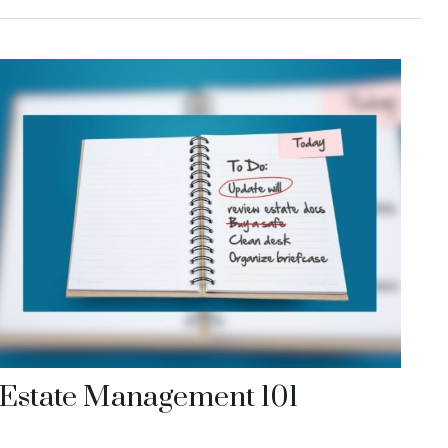
Estate Management 101