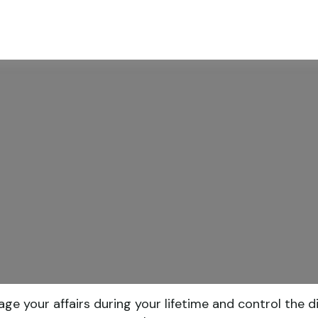
ABOUT
SERVICES
RESOU
your affairs during your lifetime and control the dis