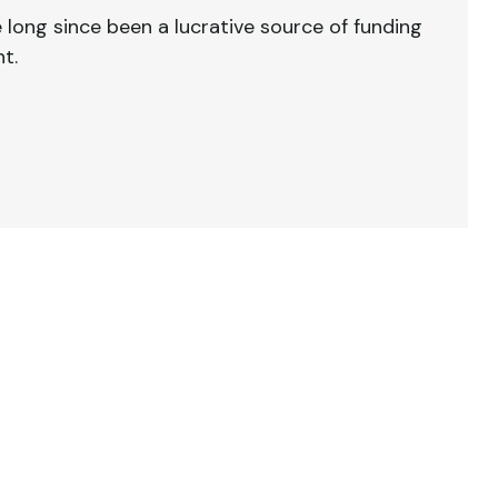
 long since been a lucrative source of funding
t.