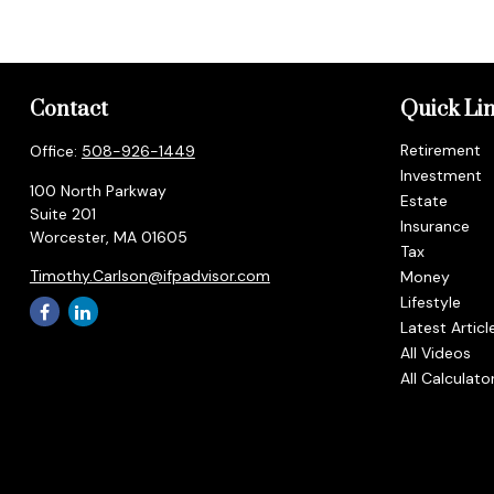
Contact
Quick Li
Retirement
Office:
508-926-1449
Investment
100 North Parkway
Estate
Suite 201
Insurance
Worcester,
MA
01605
Tax
Timothy.Carlson@ifpadvisor.com
Money
Lifestyle
Latest Articl
All Videos
All Calculato