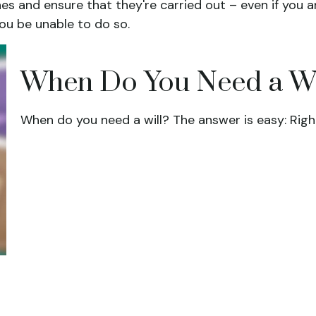
hes and ensure that they're carried out – even if you 
ou be unable to do so.
When Do You Need a Wi
When do you need a will? The answer is easy: Righ