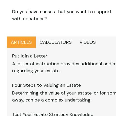
Do you have causes that you want to support
with donations?
ARTICLES
CALCULATORS
VIDEOS
Put It in a Letter
A letter of instruction provides additional and
regarding your estate.
Four Steps to Valuing an Estate
Determining the value of your estate, or for s
away, can be a complex undertaking.
Test Your Estate Strategy Knowledge