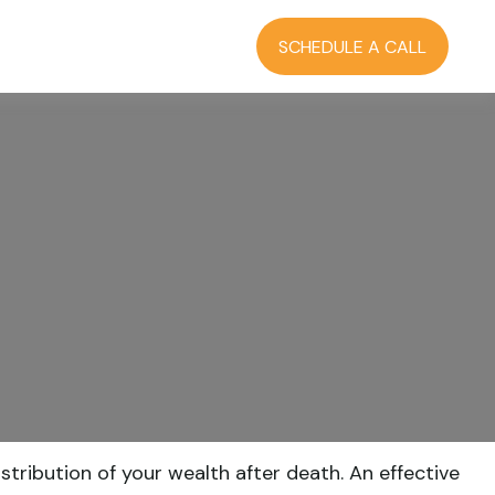
RCES
BLOG
LOGIN
SCHEDULE A CALL
tribution of your wealth after death. An effective