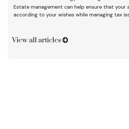
Estate management can help ensure that your a
according to your wishes while managing tax is
View all articles