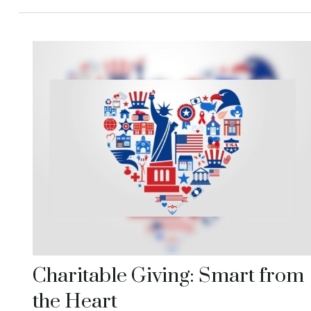
Charitable Giving: Smart from
the Heart