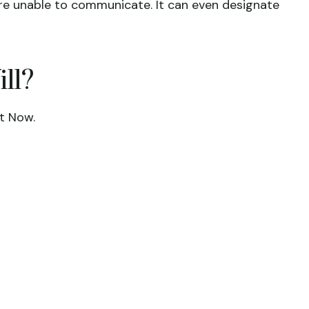
are unable to communicate. It can even designate
ll?
t Now.