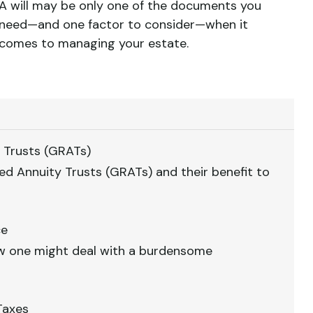
A will may be only one of the documents you
need—and one factor to consider—when it
comes to managing your estate.
 Trusts (GRATs)
ed Annuity Trusts (GRATs) and their benefit to
ce
how one might deal with a burdensome
Taxes