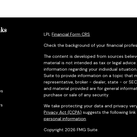
nks
LPL
Financial Form CRS
Check the background of your financial profes
The content is developed from sources believe
material is not intended as tax or legal advice.
information regarding your individual situat
Suite to provide information on a topic that m
representative, broker - dealer, state - or SE
and material provided are for general informat
es
purchase or sale of any security.
rs
We take protecting your data and privacy very
Privacy Act (CCPA)
suggests the following lin
personal information
.
Copyright 2026 FMG Suite.