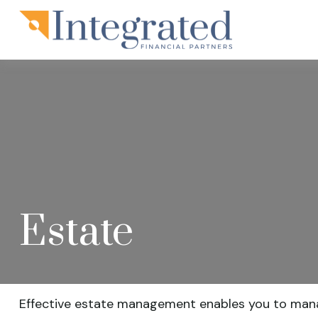
Estate
Effective estate management enables you to manage 