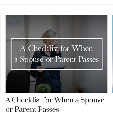
A Checklist for When a Spouse
or Parent Passes