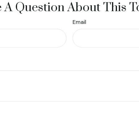
 A Question About This T
Email