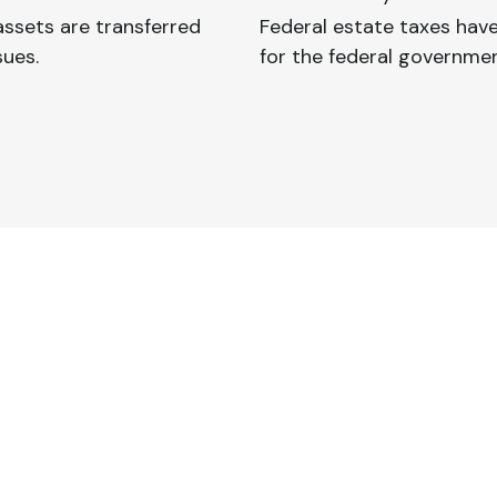
ssets are transferred
Federal estate taxes have
sues.
for the federal governmen