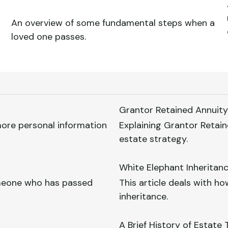
An overview of some fundamental steps when a
loved one passes.
Grantor Retained Annuity
 more personal information
Explaining Grantor Retain
estate strategy.
White Elephant Inheritan
omeone who has passed
This article deals with 
inheritance.
A Brief History of Estate 