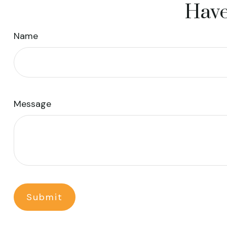
Have
Name
Message