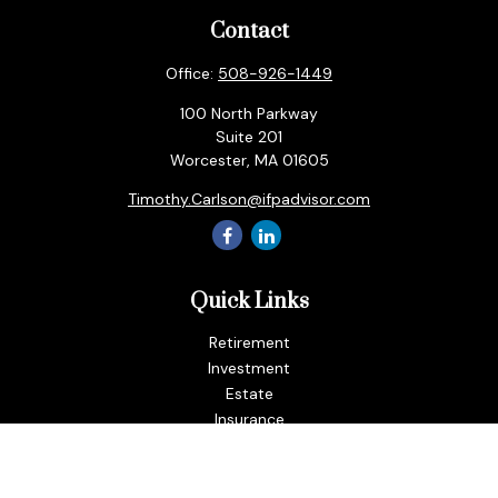
Contact
Office:
508-926-1449
100 North Parkway
Suite 201
Worcester,
MA
01605
Timothy.Carlson@ifpadvisor.com
Quick Links
Retirement
Investment
Estate
Insurance
Tax
Money
Lifestyle