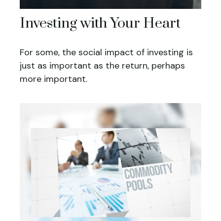
Investing with Your Heart
For some, the social impact of investing is
just as important as the return, perhaps
more important.