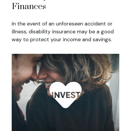
Finances
In the event of an unforeseen accident or
illness, disability insurance may be a good
way to protect your income and savings.