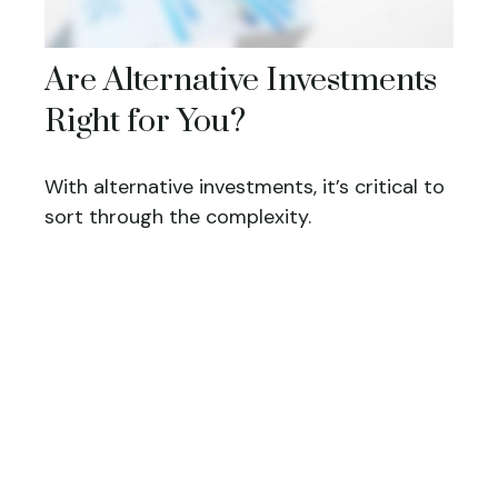
Are Alternative Investments
Right for You?
With alternative investments, it’s critical to
sort through the complexity.