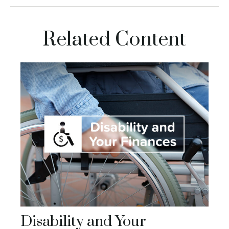
Related Content
Disability and Your