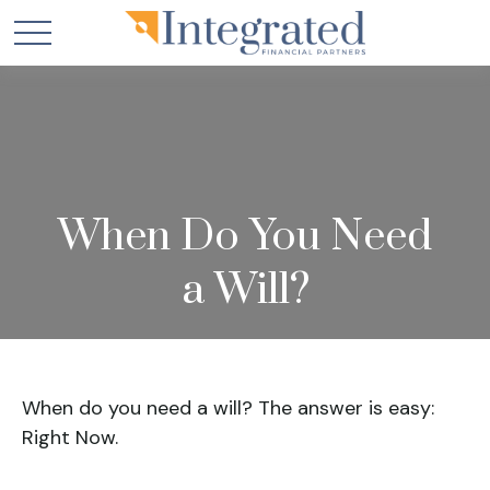
When Do You Need
a Will?
When do you need a will? The answer is easy:
Right Now.