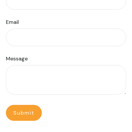
Email
Message