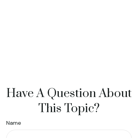
Have A Question About
This Topic?
Name