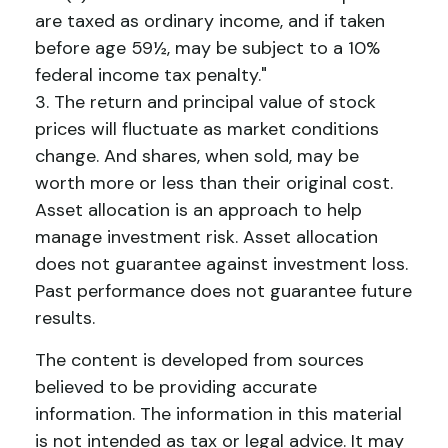
are taxed as ordinary income, and if taken
before age 59½, may be subject to a 10%
federal income tax penalty."
3. The return and principal value of stock
prices will fluctuate as market conditions
change. And shares, when sold, may be
worth more or less than their original cost.
Asset allocation is an approach to help
manage investment risk. Asset allocation
does not guarantee against investment loss.
Past performance does not guarantee future
results.
The content is developed from sources
believed to be providing accurate
information. The information in this material
is not intended as tax or legal advice. It may