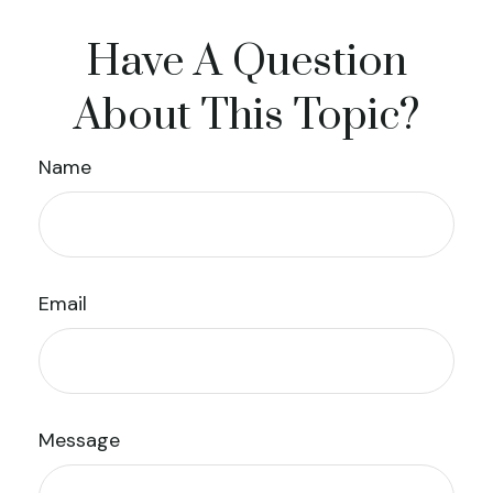
Have A Question
About This Topic?
Name
Email
Message