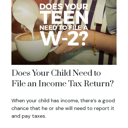
Does Your Child Need to
File an Income Tax Return?
When your child has income, there’s a good
chance that he or she will need to report it
and pay taxes.