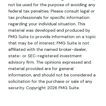
not be used for the purpose of avoiding any
federal tax penalties. Please consult legal or
tax professionals for specific information
regarding your individual situation. This
material was developed and produced by
FMG Suite to provide information on a topic
that may be of interest. FMG Suite is not
affiliated with the named broker-dealer,
state- or SEC-registered investment
advisory firm. The opinions expressed and
material provided are for general
information, and should not be considered a
solicitation for the purchase or sale of any
security. Copyright
2026 FMG Suite.