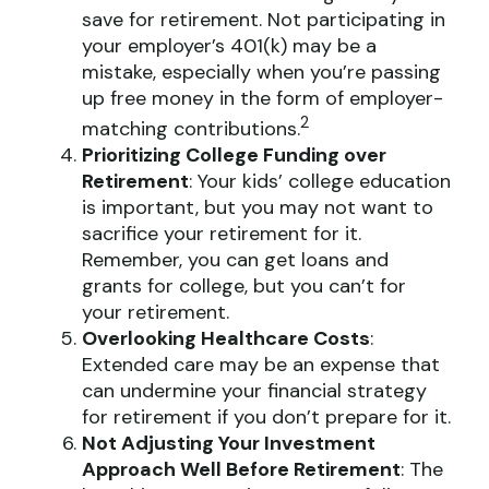
save for retirement. Not participating in
your employer’s 401(k) may be a
mistake, especially when you’re passing
up free money in the form of employer-
2
matching contributions.
Prioritizing College Funding over
Retirement
: Your kids’ college education
is important, but you may not want to
sacrifice your retirement for it.
Remember, you can get loans and
grants for college, but you can’t for
your retirement.
Overlooking Healthcare Costs
:
Extended care may be an expense that
can undermine your financial strategy
for retirement if you don’t prepare for it.
Not Adjusting Your Investment
Approach Well Before Retirement
: The