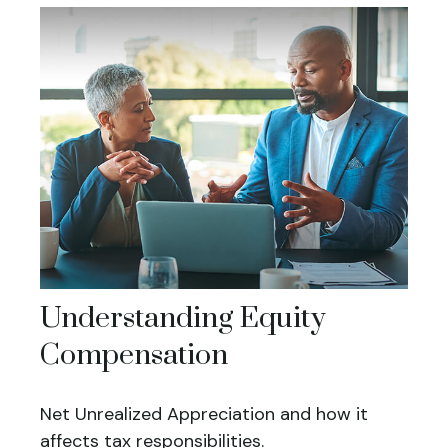
Understanding Equity
Compensation
Net Unrealized Appreciation and how it
affects tax responsibilities.