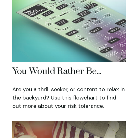
You Would Rather Be...
Are you a thrill seeker, or content to relax in
the backyard? Use this flowchart to find
out more about your risk tolerance.