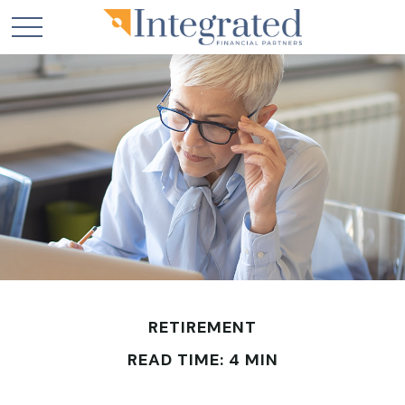
RETIREMENT
READ TIME: 4 MIN