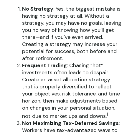
No Strategy
: Yes, the biggest mistake is
having no strategy at all. Without a
strategy, you may have no goals, leaving
you no way of knowing how you’ll get
there—and if you’ve even arrived.
Creating a strategy may increase your
potential for success, both before and
after retirement.
Frequent Trading
: Chasing “hot”
investments often leads to despair.
Create an asset allocation strategy
that is properly diversified to reflect
your objectives, risk tolerance, and time
horizon; then make adjustments based
on changes in your personal situation,
1
not due to market ups and downs.
Not Maximizing Tax-Deferred Savings
:
Workers have tax-advantaged ways to