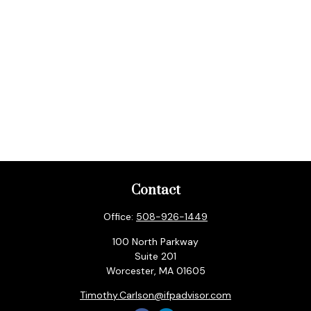
Contact
Office:
508-926-1449
100 North Parkway
Suite 201
Worcester,
MA
01605
Timothy.Carlson@ifpadvisor.com