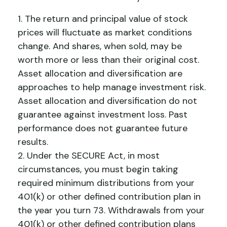
1. The return and principal value of stock
prices will fluctuate as market conditions
change. And shares, when sold, may be
worth more or less than their original cost.
Asset allocation and diversification are
approaches to help manage investment risk.
Asset allocation and diversification do not
guarantee against investment loss. Past
performance does not guarantee future
results.
2. Under the SECURE Act, in most
circumstances, you must begin taking
required minimum distributions from your
401(k) or other defined contribution plan in
the year you turn 73. Withdrawals from your
401(k) or other defined contribution plans