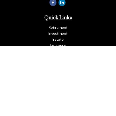
Quick Links
Retirement
Investment
Estate
Insurance
Tax
Money
Lifestyle
Latest Articles
All Videos
All Calculators
LPL
Financial Form CRS
Check the background of your financial professional on
FINRA's
BrokerCheck
.
The content is developed from sources believed to be