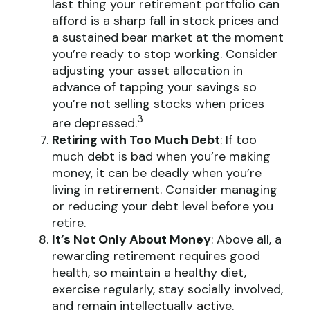
last thing your retirement portfolio can
afford is a sharp fall in stock prices and
a sustained bear market at the moment
you’re ready to stop working. Consider
adjusting your asset allocation in
advance of tapping your savings so
you’re not selling stocks when prices
3
are depressed.
Retiring with Too Much Debt
: If too
much debt is bad when you’re making
money, it can be deadly when you’re
living in retirement. Consider managing
or reducing your debt level before you
retire.
It’s Not Only About Money
: Above all, a
rewarding retirement requires good
health, so maintain a healthy diet,
exercise regularly, stay socially involved,
and remain intellectually active.