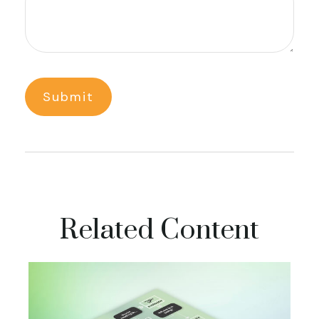
Related Content