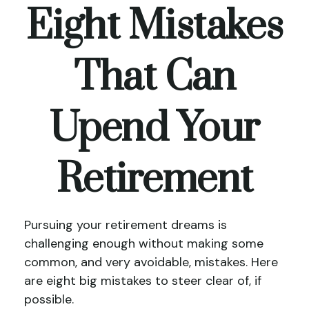
Eight Mistakes
That Can
Upend Your
Retirement
Pursuing your retirement dreams is
challenging enough without making some
common, and very avoidable, mistakes. Here
are eight big mistakes to steer clear of, if
possible.