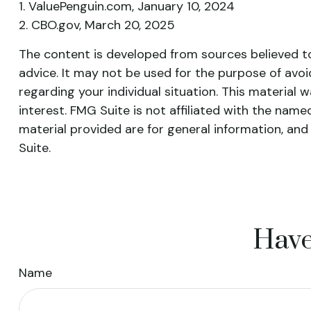
1. ValuePenguin.com, January 10, 2024
2. CBO.gov, March 20, 2025
The content is developed from sources believed to 
advice. It may not be used for the purpose of avoid
regarding your individual situation. This materia
interest. FMG Suite is not affiliated with the nam
material provided are for general information, and
Suite.
Have
Name