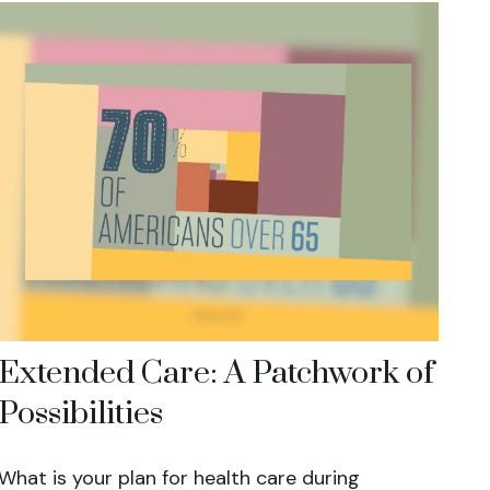
Extended Care: A Patchwork of
Possibilities
What is your plan for health care during