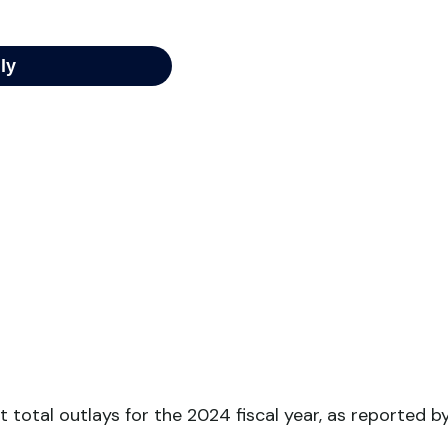
 total outlays for the 2024 fiscal year, as reported b