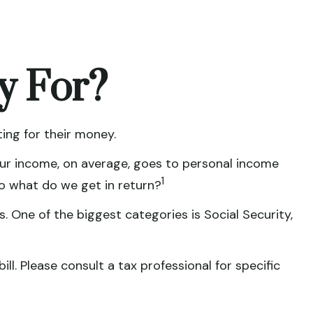
y For?
ing for their money.
 our income, on average, goes to personal income
1
So what do we get in return?
. One of the biggest categories is Social Security,
l. Please consult a tax professional for specific