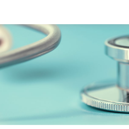
ABOUT
SERVICES
RESOU