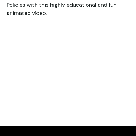
Policies with this highly educational and fun
animated video.