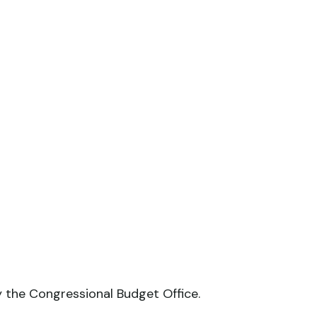
y the Congressional Budget Office.