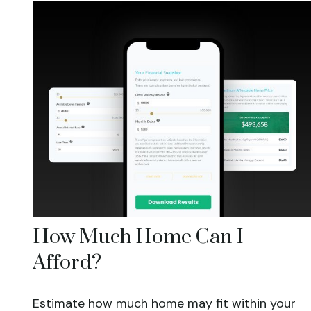
How Much Home Can I
Afford?
Estimate how much home may fit within your