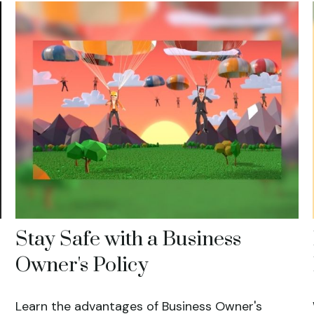
Stay Safe with a Business
Owner's Policy
Learn the advantages of Business Owner's