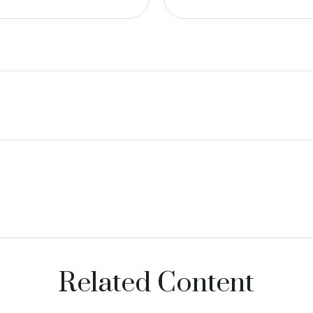
Related Content