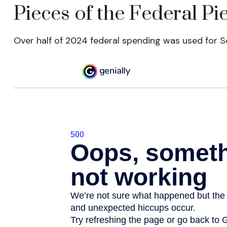
Pieces of the Federal Pi
Over half of 2024 federal spending was used for So