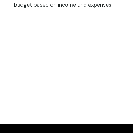
budget based on income and expenses.