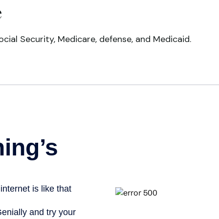
e
cial Security, Medicare, defense, and Medicaid.