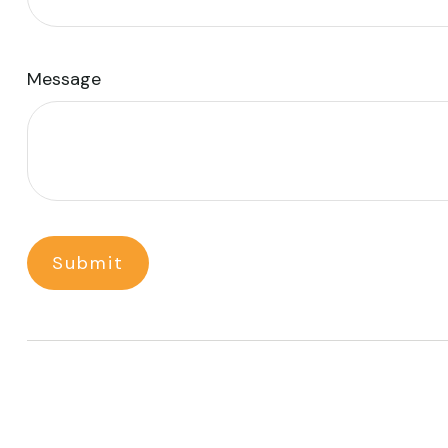
Message