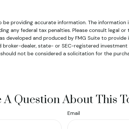
be providing accurate information. The information in 
ing any federal tax penalties. Please consult legal or 
l was developed and produced by FMG Suite to provide 
ed broker-dealer, state- or SEC-registered investment
 should not be considered a solicitation for the purch
 A Question About This T
Email