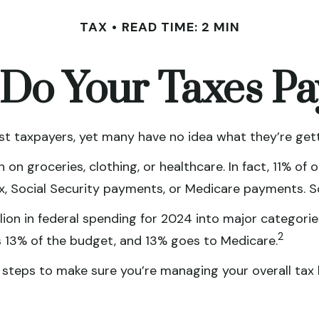
TAX
READ TIME: 2 MIN
Do Your Taxes Pa
t taxpayers, yet many have no idea what they’re gett
n groceries, clothing, or healthcare. In fact, 11% of
tax, Social Security payments, or Medicare payments. 
on in federal spending for 2024 into major categories
2
 13% of the budget, and 13% goes to Medicare.
teps to make sure you’re managing your overall tax bil