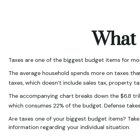
What 
Taxes are one of the biggest budget items for mos
The average household spends more on taxes than o
taxes, which doesn’t include sales tax, property 
The accompanying chart breaks down the $6.8 trilli
which consumes 22% of the budget. Defense takes
Are taxes one of your biggest budget items? Take s
information regarding your individual situation.