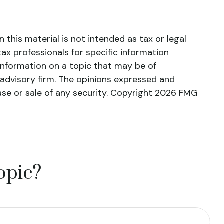
this material is not intended as tax or legal
tax professionals for specific information
information on a topic that may be of
 advisory firm. The opinions expressed and
ase or sale of any security. Copyright
2026 FMG
opic?