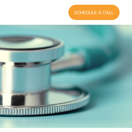
RCES
BLOG
LOGIN
SCHEDULE A CALL