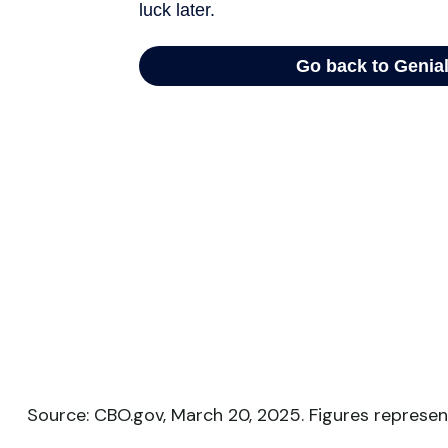
Source: CBO.gov, March 20, 2025. Figures represent