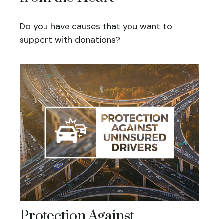
Do you have causes that you want to
support with donations?
Protection Against