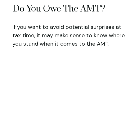
Do You Owe The AMT?
If you want to avoid potential surprises at
tax time, it may make sense to know where
you stand when it comes to the AMT.