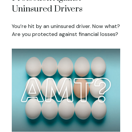
Uninsured Drivers
You’re hit by an uninsured driver. Now what?
Are you protected against financial losses?