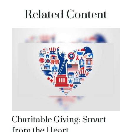
Related Content
Charitable Giving: Smart
from the Heart