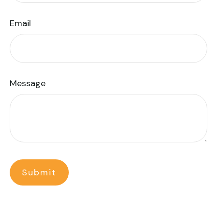
Email
Message