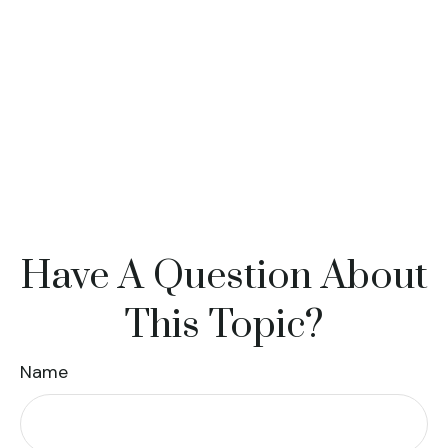
Have A Question About
This Topic?
Name