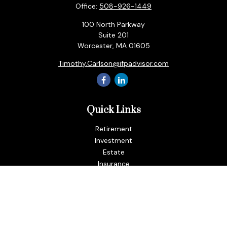
Office:
508-926-1449
100 North Parkway
Suite 201
Worcester,
MA
01605
Timothy.Carlson@ifpadvisor.com
Quick Links
Retirement
Investment
Estate
Insurance
Tax
Money
Lifestyle
Latest Articles
All Videos