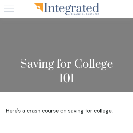
Saving for College
101
Here's a crash course on saving for college.