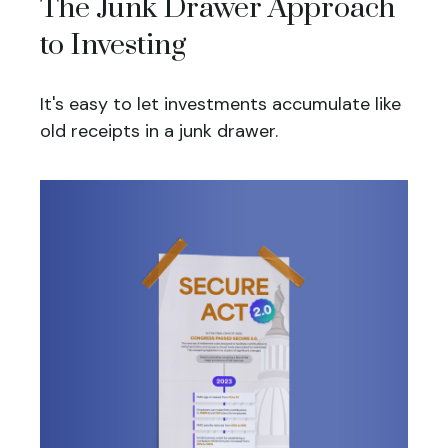
The Junk Drawer Approach
to Investing
It's easy to let investments accumulate like
old receipts in a junk drawer.