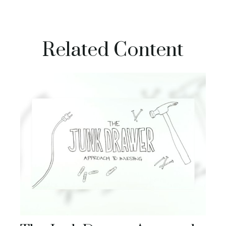
Related Content