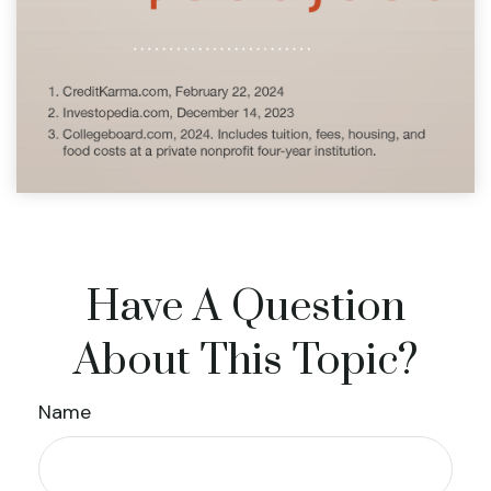
Have A Question
About This Topic?
Name