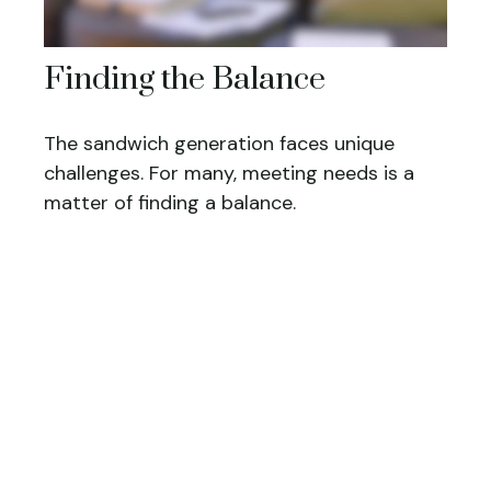
Finding the Balance
The sandwich generation faces unique
challenges. For many, meeting needs is a
matter of finding a balance.