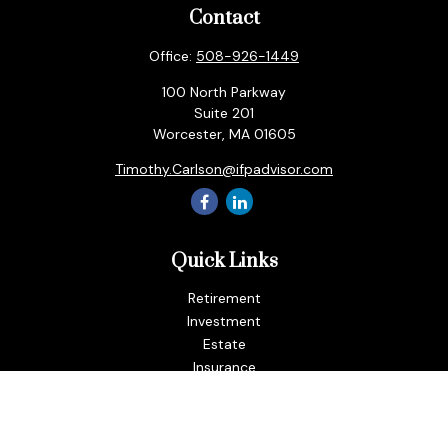
Contact
Office:
508-926-1449
100 North Parkway
Suite 201
Worcester,
MA
01605
Timothy.Carlson@ifpadvisor.com
Quick Links
Retirement
Investment
Estate
Insurance
Tax
Money
Lifestyle