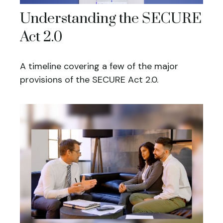
Understanding the SECURE
Act 2.0
A timeline covering a few of the major
provisions of the SECURE Act 2.0.