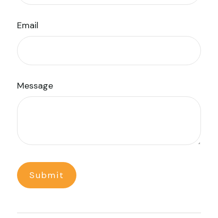
Email
Message