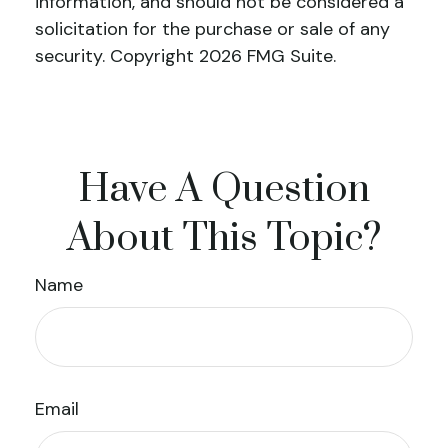
information, and should not be considered a
solicitation for the purchase or sale of any
security. Copyright
2026 FMG Suite.
Have A Question
About This Topic?
Name
Email