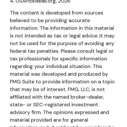
4.
USAPickleBall.org, 2026
The content is developed from sources
believed to be providing accurate
information. The information in this material
is not intended as tax or legal advice. It may
not be used for the purpose of avoiding any
federal tax penalties. Please consult legal or
tax professionals for specific information
regarding your individual situation. This
material was developed and produced by
FMG Suite to provide information on a topic
that may be of interest. FMG, LLC, is not
affiliated with the named broker-dealer,
state- or SEC-registered investment
advisory firm. The opinions expressed and
material provided are for general