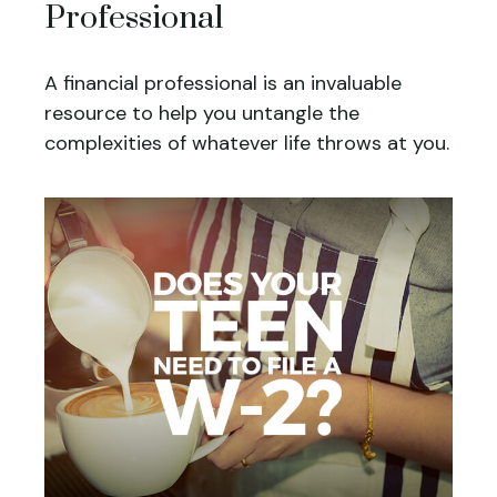
Professional
A financial professional is an invaluable
resource to help you untangle the
complexities of whatever life throws at you.