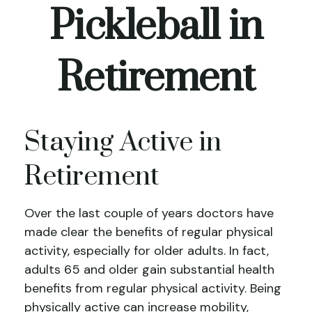
Pickleball in
Retirement
Staying Active in
Retirement
Over the last couple of years doctors have
made clear the benefits of regular physical
activity, especially for older adults. In fact,
adults 65 and older gain substantial health
benefits from regular physical activity. Being
physically active can increase mobility,