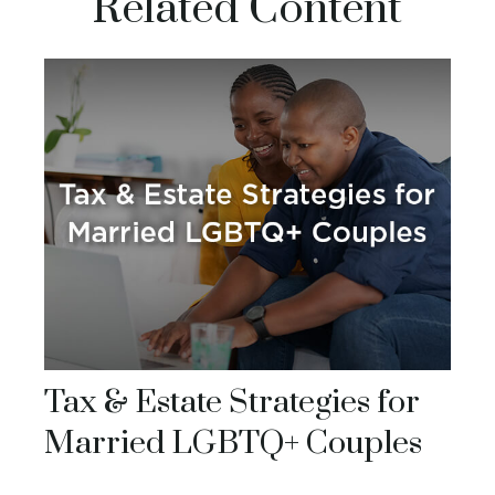
Related Content
Tax & Estate Strategies for
Married LGBTQ+ Couples