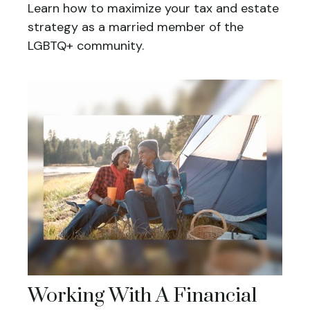
Learn how to maximize your tax and estate
strategy as a married member of the
LGBTQ+ community.
Working With A Financial