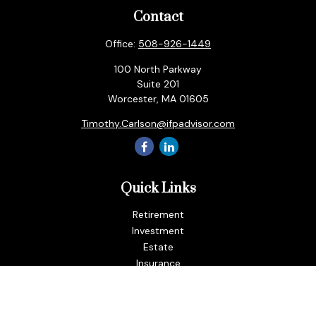
Contact
Office:
508-926-1449
100 North Parkway
Suite 201
Worcester,
MA
01605
Timothy.Carlson@ifpadvisor.com
Quick Links
Retirement
Investment
Estate
Insurance
Tax
Money
Lifestyle