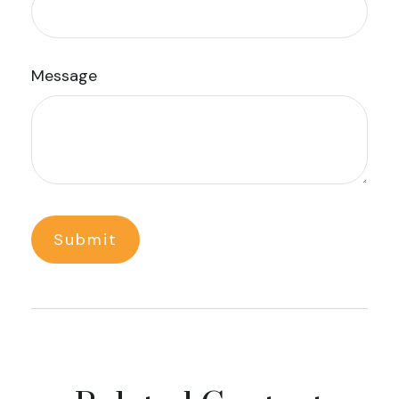
Message