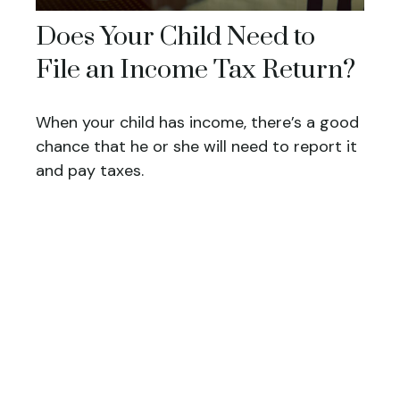
Does Your Child Need to
File an Income Tax Return?
When your child has income, there’s a good
chance that he or she will need to report it
and pay taxes.