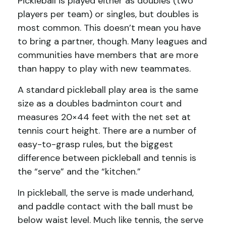
Pickleball is played either as doubles (two
players per team) or singles, but doubles is
most common. This doesn’t mean you have
to bring a partner, though. Many leagues and
communities have members that are more
than happy to play with new teammates.
A standard pickleball play area is the same
size as a doubles badminton court and
measures 20×44 feet with the net set at
tennis court height. There are a number of
easy-to-grasp rules, but the biggest
difference between pickleball and tennis is
the “serve” and the “kitchen.”
In pickleball, the serve is made underhand,
and paddle contact with the ball must be
below waist level. Much like tennis, the serve