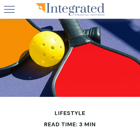
LIFESTYLE
READ TIME: 3 MIN