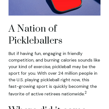
A Nation of
Pickleballers
But if having fun, engaging in friendly
competition, and burning calories sounds like
your kind of exercise, pickleball may be the
sport for you. With over 24 million people in
the U.S. playing pickleball right now, this
fast-growing sport is quickly becoming the
2
favorite of active retirees nationwide.