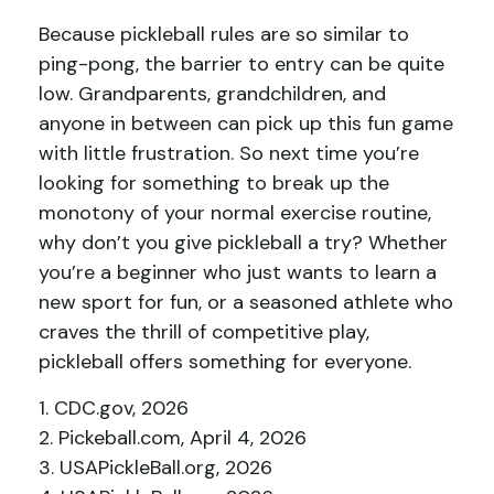
Because pickleball rules are so similar to
ping-pong, the barrier to entry can be quite
low. Grandparents, grandchildren, and
anyone in between can pick up this fun game
with little frustration. So next time you’re
looking for something to break up the
monotony of your normal exercise routine,
why don’t you give pickleball a try? Whether
you’re a beginner who just wants to learn a
new sport for fun, or a seasoned athlete who
craves the thrill of competitive play,
pickleball offers something for everyone.
1.
CDC.gov, 2026
2.
Pickeball.com, April 4, 2026
3.
USAPickleBall.org, 2026