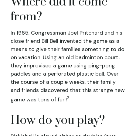
Where did it come
from?
In 1965, Congressman Joel Pritchard and his
close friend Bill Bell invented the game as a
means to give their families something to do
on vacation. Using an old badminton court,
they improvised a game using ping-pong
paddles and a perforated plastic ball. Over
the course of a couple weeks, their family
and friends discovered that this strange new
3
game was tons of fun!
How do you play?