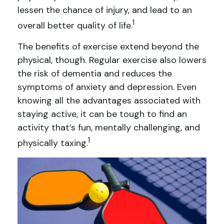
lessen the chance of injury, and lead to an
1
overall better quality of life.
The benefits of exercise extend beyond the
physical, though. Regular exercise also lowers
the risk of dementia and reduces the
symptoms of anxiety and depression. Even
knowing all the advantages associated with
staying active, it can be tough to find an
activity that’s fun, mentally challenging, and
1
physically taxing.