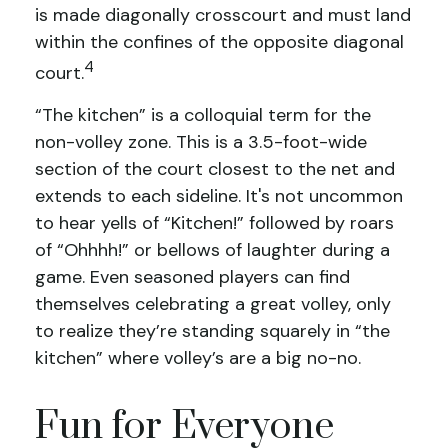
is made diagonally crosscourt and must land
within the confines of the opposite diagonal
4
court.
“The kitchen” is a colloquial term for the
non-volley zone. This is a 3.5-foot-wide
section of the court closest to the net and
extends to each sideline. It's not uncommon
to hear yells of “Kitchen!” followed by roars
of “Ohhhh!” or bellows of laughter during a
game. Even seasoned players can find
themselves celebrating a great volley, only
to realize they’re standing squarely in “the
kitchen” where volley’s are a big no-no.
Fun for Everyone