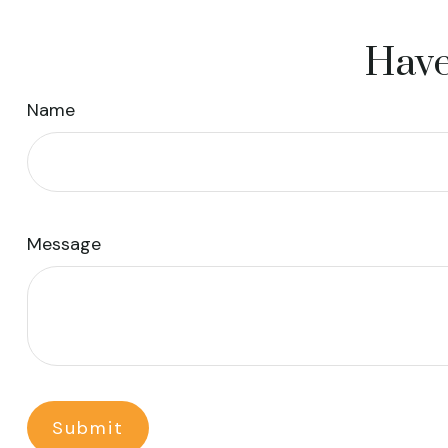
Have
Name
Message