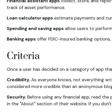
Financial assistant apps
collect, store, and repor
track of asset performance.
Loan calculator apps
estimate payments and curre
Spending and saving apps
allow users to perform 
Banking apps
offer FDIC-insured banking options, i
Criteria
Once a user has decided on a category of app that 
Credibility.
As everyone knows, not everything writ
considered more credible than an anonymous blog.
Security.
Before using any financial app, read the
in the "About" section of their website. If you don