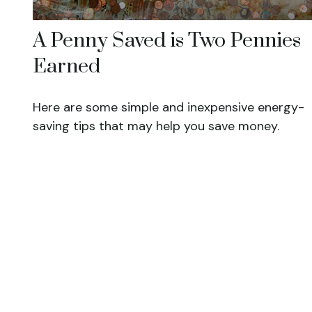
A Penny Saved is Two Pennies
Earned
Here are some simple and inexpensive energy-
saving tips that may help you save money.