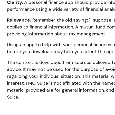
Clarity.
A personal finance app should provide info
performance using a wide variety of financial anal
Relevance.
Remember the old saying: "I suppose it i
applies to financial information. A mutual fund c
providing information about tax management.
Using an app to help with your personal finances 
before you download may help you select the app t
The content is developed from sources believed to 
advice. It may not be used for the purpose of avoid
regarding your individual situation. This materia
interest. FMG Suite is not affiliated with the nam
material provided are for general information, and
Suite.