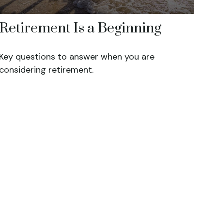
Retirement Is a Beginning
Key questions to answer when you are
considering retirement.