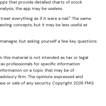
pps that provide detailed charts of stock
analysis, the app may be useless.
treat everything as if it were a nail." The same
sting concepts, but it may be less useful at
manager, but asking yourself a few key questions
this material is not intended as tax or legal
tax professionals for specific information
information on a topic that may be of
 advisory firm. The opinions expressed and
ase or sale of any security. Copyright
2026 FMG