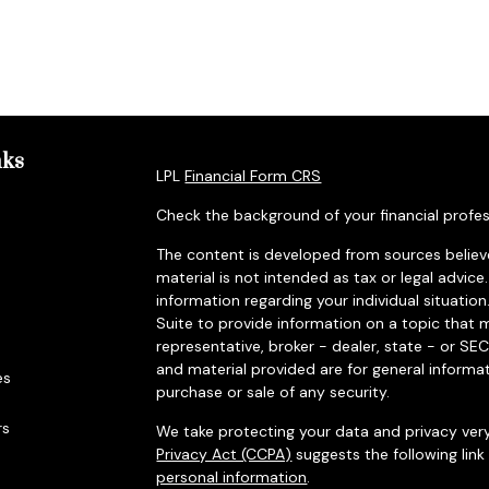
nks
LPL
Financial Form CRS
Check the background of your financial profes
The content is developed from sources believe
material is not intended as tax or legal advice.
information regarding your individual situat
Suite to provide information on a topic that m
representative, broker - dealer, state - or SE
and material provided are for general informat
es
purchase or sale of any security.
rs
We take protecting your data and privacy very
Privacy Act (CCPA)
suggests the following lin
personal information
.