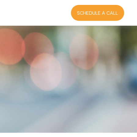
RCES
BLOG
LOGIN
SCHEDULE A CALL