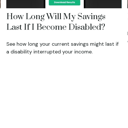
How Long Will My Savings
Last If I Become Disabled?
See how long your current savings might last if
a disability interrupted your income.