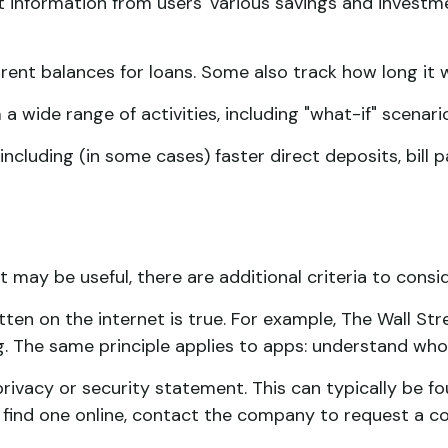
t information from users' various savings and investm
nt balances for loans. Some also track how long it wi
a wide range of activities, including "what-if" scenari
ncluding (in some cases) faster direct deposits, bill 
may be useful, there are additional criteria to consid
ten on the internet is true. For example, The Wall St
 The same principle applies to apps: understand who's
 privacy or security statement. This can typically be
't find one online, contact the company to request a co