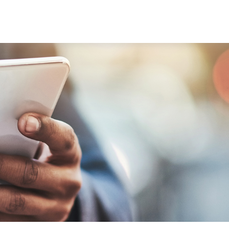
ABOUT
SERVICES
RESOU