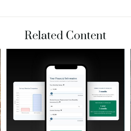
Related Content