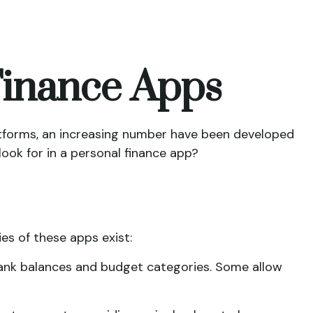
 Finance Apps
tforms, an increasing number have been developed
look for in a personal finance app?
ies of these apps exist:
bank balances and budget categories. Some allow