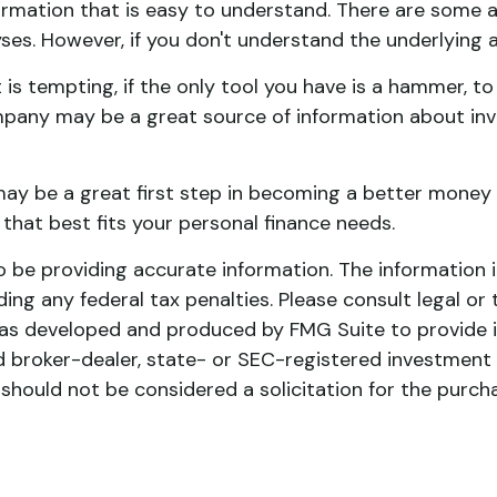
rmation that is easy to understand. There are some a
yses. However, if you don't understand the underlying 
s tempting, if the only tool you have is a hammer, to 
ompany may be a great source of information about inve
may be a great first step in becoming a better money 
hat best fits your personal finance needs.
be providing accurate information. The information in 
ing any federal tax penalties. Please consult legal or 
l was developed and produced by FMG Suite to provide 
ed broker-dealer, state- or SEC-registered investment
 should not be considered a solicitation for the purch