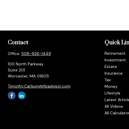
Contact
Quick Li
Retirement
Office:
508-926-1449
Investment
100 North Parkway
Estate
Suite 201
Insurance
Worcester,
MA
01605
Tax
Timothy.Carlson@ifpadvisor.com
Money
Lifestyle
Latest Articl
All Videos
All Calculato