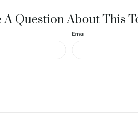
 A Question About This T
Email