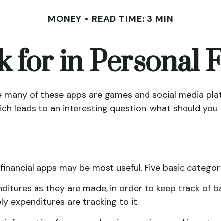
MONEY
READ TIME: 3 MIN
 for in Personal
le many of these apps are games and social media pla
hich leads to an interesting question: what should you 
 financial apps may be most useful. Five basic categor
ditures as they are made, in order to keep track of 
 expenditures are tracking to it.