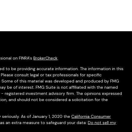
sional on FINRA's
BrokerCheck
.
d to be providing accurate information. The information in this
 Please consult legal or tax professionals for specific
ion. Some of this material was developed and produced by FMG
ay be of interest. FMG Suite is not affiliated with the named
C - registered investment advisory firm. The opinions expressed
ion, and should not be considered a solicitation for the
 seriously. As of January 1, 2020 the
California Consumer
k as an extra measure to safeguard your data:
Do not sell my