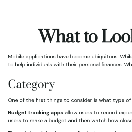
What to Look
Mobile applications have become ubiquitous. Whi
to help individuals with their personal finances. W
Category
One of the first things to consider is what type of
Budget tracking apps
allow users to record expen
users to make a budget and then watch how closely