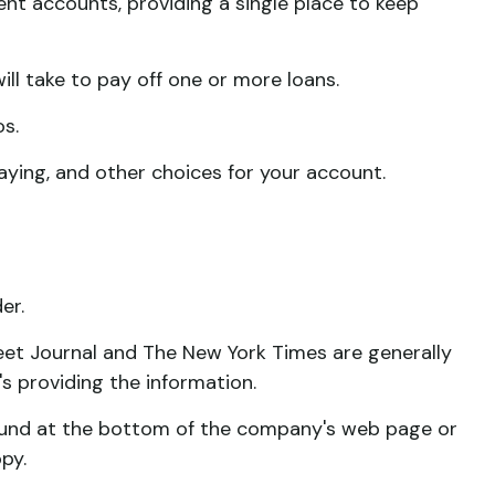
ent accounts, providing a single place to keep
ll take to pay off one or more loans.
os.
paying, and other choices for your account.
er.
reet Journal and The New York Times are generally
 providing the information.
 found at the bottom of the company's web page or
py.