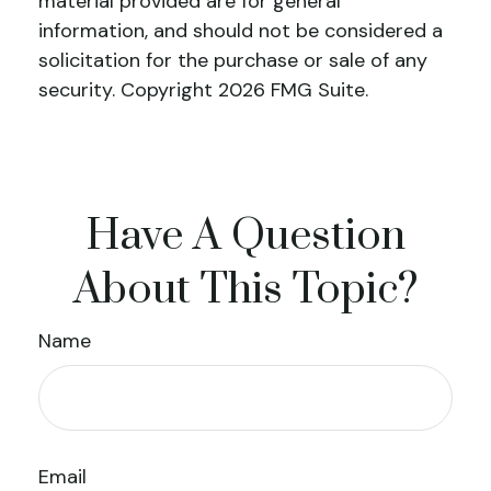
material provided are for general
information, and should not be considered a
solicitation for the purchase or sale of any
security. Copyright
2026 FMG Suite.
Have A Question
About This Topic?
Name
Email