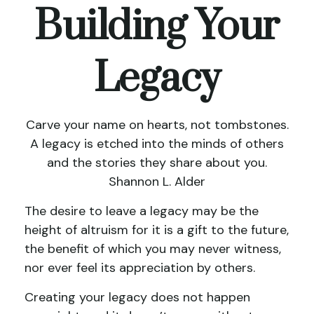
Building Your
Legacy
Carve your name on hearts, not tombstones.
A legacy is etched into the minds of others
and the stories they share about you.
Shannon L. Alder
The desire to leave a legacy may be the
height of altruism for it is a gift to the future,
the benefit of which you may never witness,
nor ever feel its appreciation by others.
Creating your legacy does not happen