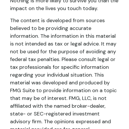
Nothing is more likely to survive you than the
impact on the lives you touch today.
The content is developed from sources
believed to be providing accurate
information. The information in this material
is not intended as tax or legal advice. It may
not be used for the purpose of avoiding any
federal tax penalties. Please consult legal or
tax professionals for specific information
regarding your individual situation. This
material was developed and produced by
FMG Suite to provide information on a topic
that may be of interest. FMG, LLC, is not
affiliated with the named broker-dealer,
state- or SEC-registered investment
advisory firm. The opinions expressed and