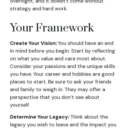
overnight, and it doesn’t come without
strategy and hard work.
Your Framework
Create Your Vision:
You should have an end
in mind before you begin. Start by reflecting
on what you value and care most about.
Consider your passions and the unique skills
you have. Your career and hobbies are good
places to start. Be sure to ask your friends
and family to weigh in. They may offer a
perspective that you don’t see about
yourself.
Determine Your Legacy:
Think about the
legacy you wish to leave and the impact you