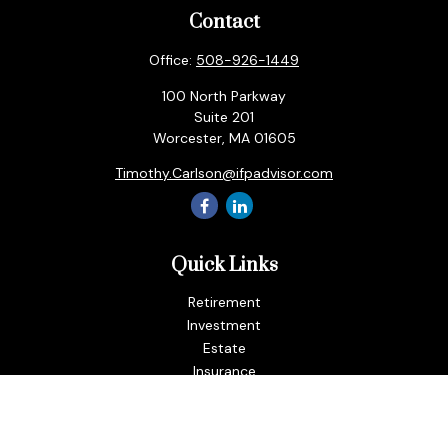
Contact
Office:
508-926-1449
100 North Parkway
Suite 201
Worcester,
MA
01605
Timothy.Carlson@ifpadvisor.com
Quick Links
Retirement
Investment
Estate
Insurance
Tax
Money
Lifestyle