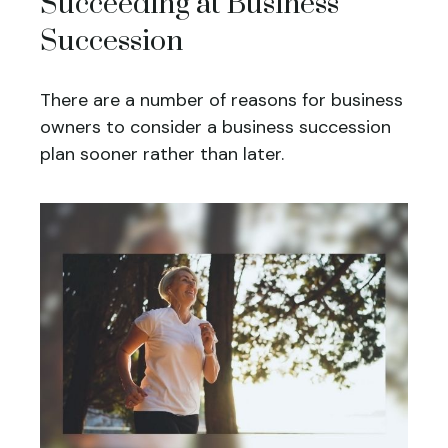
Succeeding at Business
Succession
There are a number of reasons for business
owners to consider a business succession
plan sooner rather than later.