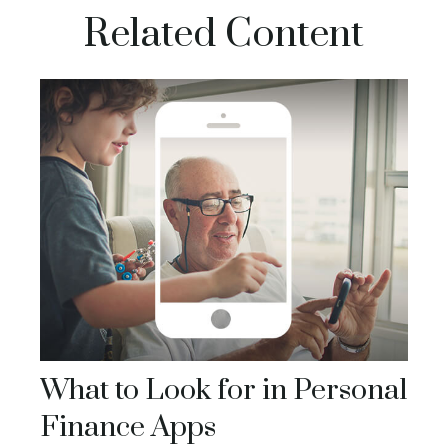
Related Content
What to Look for in Personal
Finance Apps