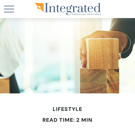
LIFESTYLE
READ TIME: 2 MIN