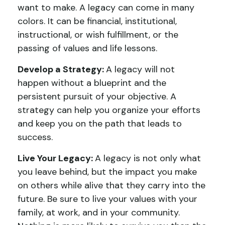
want to make. A legacy can come in many
colors. It can be financial, institutional,
instructional, or wish fulfillment, or the
passing of values and life lessons.
Develop a Strategy:
A legacy will not
happen without a blueprint and the
persistent pursuit of your objective. A
strategy can help you organize your efforts
and keep you on the path that leads to
success.
Live Your Legacy:
A legacy is not only what
you leave behind, but the impact you make
on others while alive that they carry into the
future. Be sure to live your values with your
family, at work, and in your community.