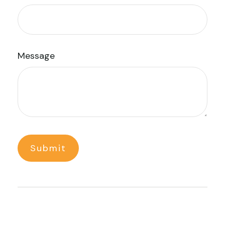
Message