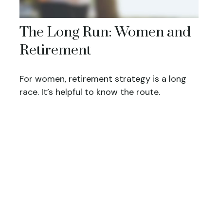
The Long Run: Women and
Retirement
For women, retirement strategy is a long
race. It’s helpful to know the route.