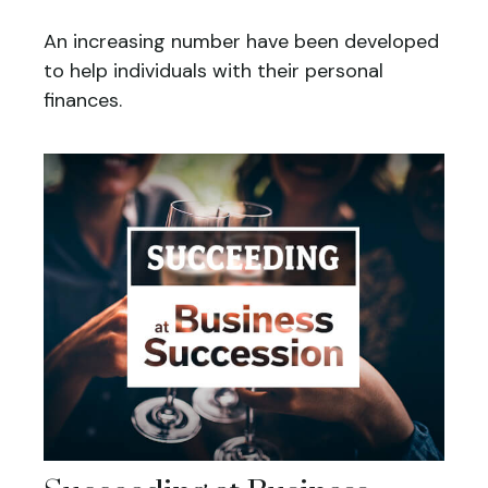
An increasing number have been developed
to help individuals with their personal
finances.