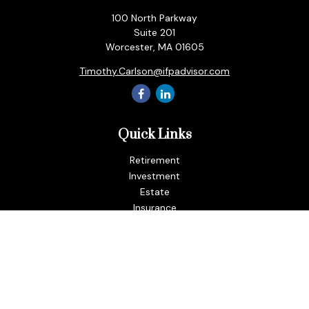
100 North Parkway
Suite 201
Worcester,
MA
01605
Timothy.Carlson@ifpadvisor.com
Quick Links
Retirement
Investment
Estate
Insurance
Tax
Money
Lifestyle
Latest Articles
All Videos
All Calculators