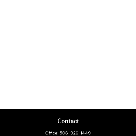
Contact
Office:
508-926-1449