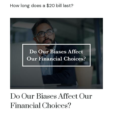
How long does a $20 bill last?
Do Our Biases Affect Our
Financial Choices?