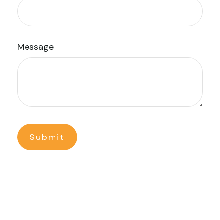
Message