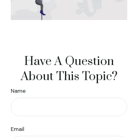
Have A Question
About This Topic?
Name
Email