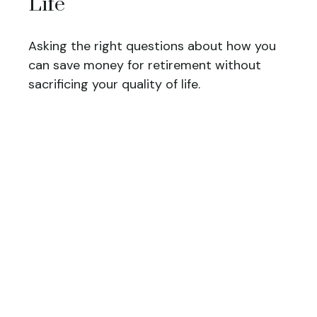
Life
Asking the right questions about how you
can save money for retirement without
sacrificing your quality of life.