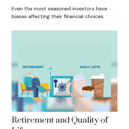
Even the most seasoned investors have
biases affecting their financial choices.
Retirement and Quality of