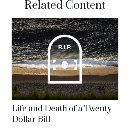
Related Content
Life and Death of a Twenty
Dollar Bill