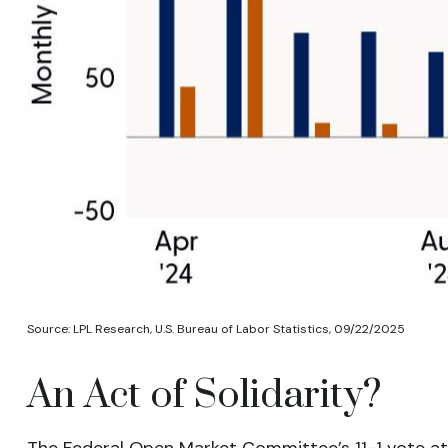
Source: LPL Research, U.S. Bureau of Labor Statistics, 09/22/2025
An Act of Solidarity?
The Federal Open Market Committee’s 11-1 vote at 