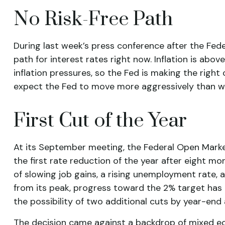
No Risk-Free Path
During last week’s press conference after the Fede
path for interest rates right now. Inflation is abo
inflation pressures, so the Fed is making the right 
expect the Fed to move more aggressively than wha
First Cut of the Year
At its September meeting, the Federal Open Mark
the first rate reduction of the year after eight 
of slowing job gains, a rising unemployment rate,
from its peak, progress toward the 2% target has
the possibility of two additional cuts by year-end
The decision came against a backdrop of mixed eco