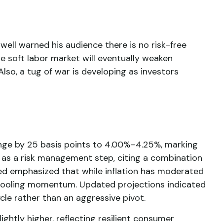
well warned his audience there is no risk-free
he soft labor market will eventually weaken
Also, a tug of war is developing as investors
nge by 25 basis points to 4.00%–4.25%, marking
e as a risk management step, citing a combination
Fed emphasized that while inflation has moderated
 cooling momentum. Updated projections indicated
cle rather than an aggressive pivot.
htly higher, reflecting resilient consumer