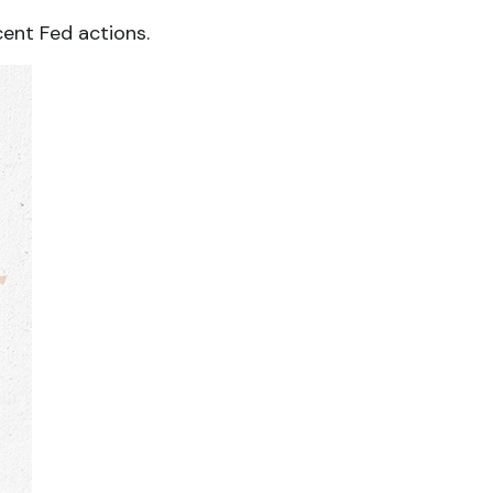
cent Fed actions.