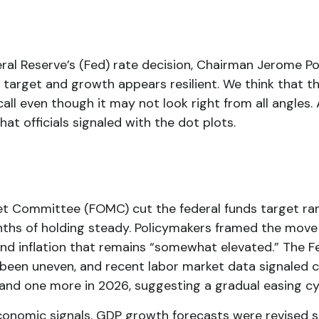
ral Reserve’s (Fed) rate decision, Chairman Jerome Po
ve target and growth appears resilient. We think that t
call even though it may not look right from all angles. 
t officials signaled with the dot plots.
et Committee (FOMC) cut the federal funds target ra
months of holding steady. Policymakers framed the mov
 and inflation that remains “somewhat elevated.” The 
 been uneven, and recent labor market data signaled
 and one more in 2026, suggesting a gradual easing cy
nomic signals. GDP growth forecasts were revised slig