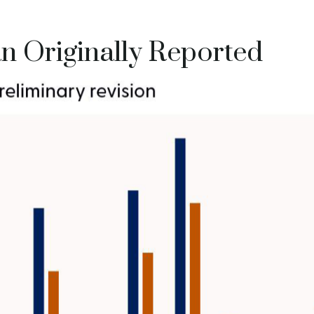
 Originally Reported