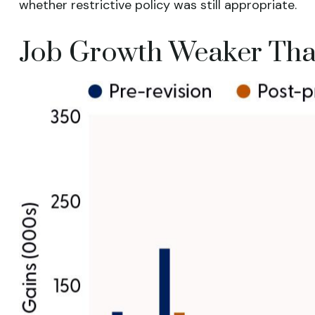
whether restrictive policy was still appropriate.
Job Growth Weaker Than