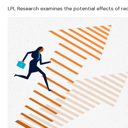
LPL Research examines the potential effects of re