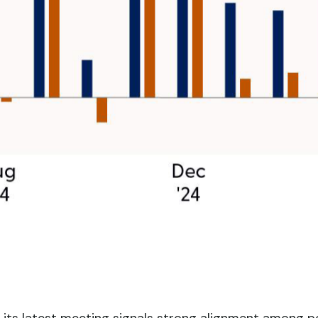
its latest meeting signals strong alignment among po