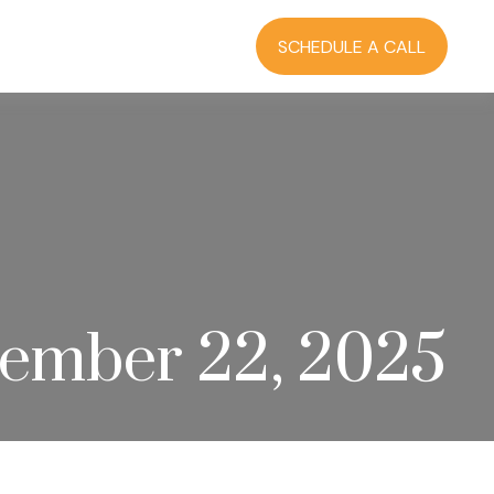
RCES
BLOG
LOGIN
SCHEDULE A CALL
ember 22, 2025