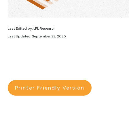
Last Edited by: LPL Research
Last Updated: September 22, 2025
Printer Friendly Version