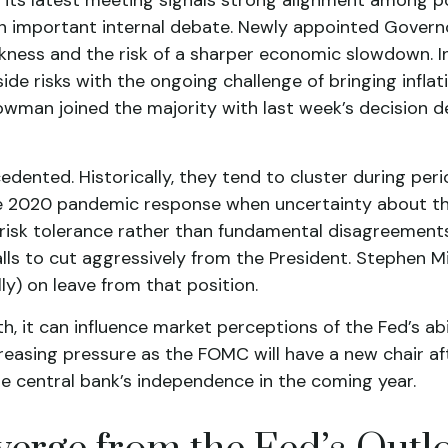
an important internal debate. Newly appointed Govern
ness and the risk of a sharper economic slowdown. I
 risks with the ongoing challenge of bringing inflatio
man joined the majority with last week’s decision de
edented. Historically, they tend to cluster during per
 the 2020 pandemic response when uncertainty about the
in risk tolerance rather than fundamental disagreemen
alls to cut aggressively from the President. Stephen 
ly) on leave from that position.
h, it can influence market perceptions of the Fed’s abil
ncreasing pressure as the FOMC will have a new chair a
he central bank’s independence in the coming year.