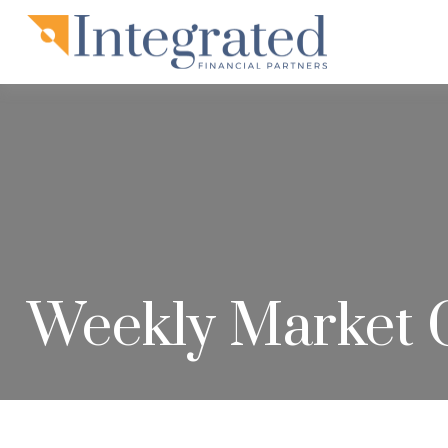
Weekly Market 