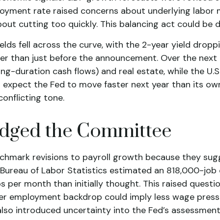
loyment rate raised concerns about underlying labor ma
out cutting too quickly. This balancing act could be d
lds fell across the curve, with the 2-year yield droppi
her than just before the announcement. Over the next d
ng-duration cash flows) and real estate, while the U.S
 expect the Fed to move faster next year than its own
onflicting tone.
udged the Committee
hmark revisions to payroll growth because they sugg
e Bureau of Labor Statistics estimated an 818,000-job
 per month than initially thought. This raised questio
softer employment backdrop could imply less wage pr
 also introduced uncertainty into the Fed’s assessmen