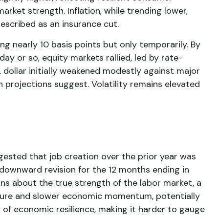
rket strength. Inflation, while trending lower,
escribed as an insurance cut.
ng nearly 10 basis points but only temporarily. By
ay or so, equity markets rallied, led by rate-
. dollar initially weakened modestly against major
 projections suggest. Volatility remains elevated
ested that job creation over the prior year was
 downward revision for the 12 months ending in
ns about the true strength of the labor market, a
essure and slower economic momentum, potentially
t of economic resilience, making it harder to gauge