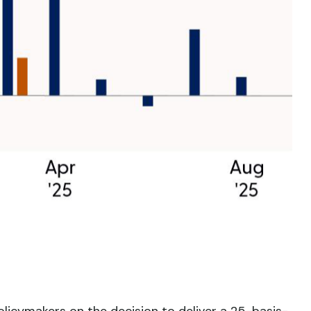
licymakers on the decision to deliver a 25-basis-