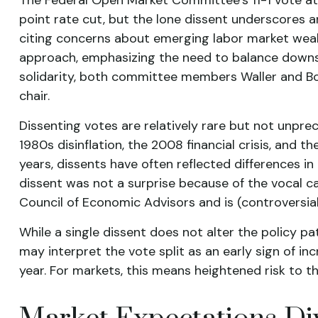
point rate cut, but the lone dissent underscores 
citing concerns about emerging labor market weak
approach, emphasizing the need to balance downside
solidarity, both committee members Waller and Bow
chair.
Dissenting votes are relatively rare but not unprec
1980s disinflation, the 2008 financial crisis, and
years, dissents have often reflected differences 
dissent was not a surprise because of the vocal c
Council of Economic Advisors and is (controversial
While a single dissent does not alter the policy pat
may interpret the vote split as an early sign of i
year. For markets, this means heightened risk to t