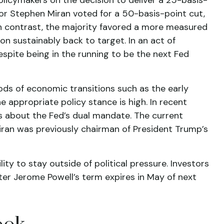
or Stephen Miran voted for a 50-basis-point cut,
n contrast, the majority favored a more measured
n sustainably back to target. In an act of
spite being in the running to be the next Fed
iods of economic transitions such as the early
 appropriate policy stance is high. In recent
ts about the Fed’s dual mandate. The current
Miran was previously chairman of President Trump’s
ity to stay outside of political pressure. Investors
fter Jerome Powell’s term expires in May of next