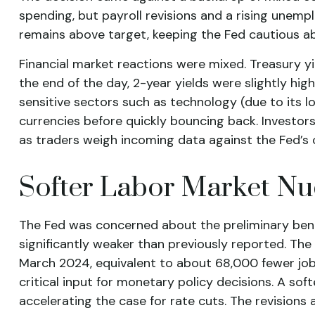
spending, but payroll revisions and a rising unemp
remains above target, keeping the Fed cautious ab
Financial market reactions were mixed. Treasury yie
the end of the day, 2-year yields were slightly hig
sensitive sectors such as technology (due to its lo
currencies before quickly bouncing back. Investors
as traders weigh incoming data against the Fed’s c
Softer Labor Market N
The Fed was concerned about the preliminary benc
significantly weaker than previously reported. Th
March 2024, equivalent to about 68,000 fewer jobs
critical input for monetary policy decisions. A 
accelerating the case for rate cuts. The revisions