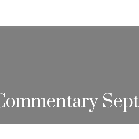
ABOUT
SERVICES
RESOU
Commentary Sept