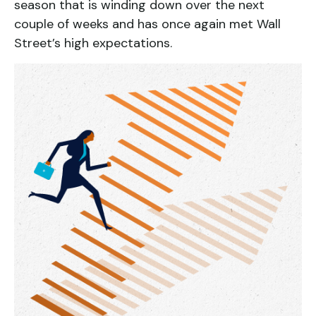
season that is winding down over the next
couple of weeks and has once again met Wall
Street’s high expectations.