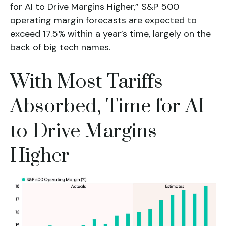
for AI to Drive Margins Higher,” S&P 500
operating margin forecasts are expected to
exceed 17.5% within a year’s time, largely on the
back of big tech names.
With Most Tariffs
Absorbed, Time for AI
to Drive Margins
Higher