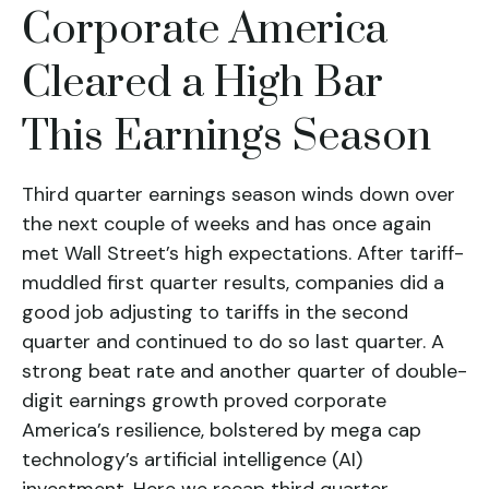
Corporate America
Cleared a High Bar
This Earnings Season
Third quarter earnings season winds down over
the next couple of weeks and has once again
met Wall Street’s high expectations. After tariff-
muddled first quarter results, companies did a
good job adjusting to tariffs in the second
quarter and continued to do so last quarter. A
strong beat rate and another quarter of double-
digit earnings growth proved corporate
America’s resilience, bolstered by mega cap
technology’s artificial intelligence (AI)