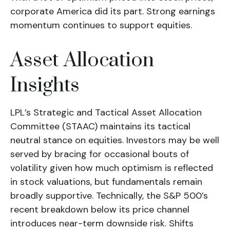
corporate America did its part. Strong earnings
momentum continues to support equities.
Asset Allocation
Insights
LPL’s Strategic and Tactical Asset Allocation
Committee (STAAC) maintains its tactical
neutral stance on equities. Investors may be well
served by bracing for occasional bouts of
volatility given how much optimism is reflected
in stock valuations, but fundamentals remain
broadly supportive. Technically, the S&P 500’s
recent breakdown below its price channel
introduces near-term downside risk. Shifts