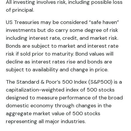
All investing involves risk, including possible loss
of principal.
US Treasuries may be considered “safe haven”
investments but do carry some degree of risk
including interest rate, credit, and market risk.
Bonds are subject to market and interest rate
risk if sold prior to maturity. Bond values will
decline as interest rates rise and bonds are
subject to availability and change in price.
The Standard & Poor’s 500 Index (S&P500) is a
capitalization-weighted index of 500 stocks
designed to measure performance of the broad
domestic economy through changes in the
aggregate market value of 500 stocks
representing all major industries.