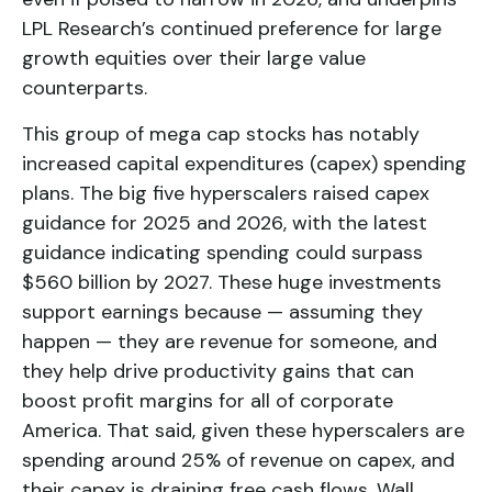
LPL Research’s continued preference for large
growth equities over their large value
counterparts.
This group of mega cap stocks has notably
increased capital expenditures (capex) spending
plans. The big five hyperscalers raised capex
guidance for 2025 and 2026, with the latest
guidance indicating spending could surpass
$560 billion by 2027. These huge investments
support earnings because — assuming they
happen — they are revenue for someone, and
they help drive productivity gains that can
boost profit margins for all of corporate
America. That said, given these hyperscalers are
spending around 25% of revenue on capex, and
their capex is draining free cash flows, Wall