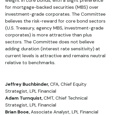
weight in core bonds, with a slight preference
for mortgage-backed securities (MBS) over
investment-grade corporates. The Committee
believes the risk-reward for core bond sectors
(U.S. Treasury, agency MBS, investment-grade
corporates) is more attractive than plus
sectors. The Committee does not believe
adding duration (interest rate sensitivity) at
current levels is attractive and remains neutral
relative to benchmarks.
Jeffrey Buchbinder,
CFA, Chief Equity
Strategist, LPL Financial
Adam Turnquist,
CMT, Chief Technical
Strategist, LPL Financial
Brian Booe,
Associate Analyst, LPL Financial