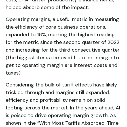
helped absorb some of the impact.
Operating margins, a useful metric in measuring
the efficiency of core business operations,
expanded to 16%, marking the highest reading
for the metric since the second quarter of 2022
and increasing for the third consecutive quarter
(the biggest items removed from net margin to
get to operating margin are interest costs and
taxes).
Considering the bulk of tariff effects have likely
trickled through and margins still expanded,
efficiency and profitability remain on solid
footing across the market. In the years ahead, AI
is poised to drive operating margin growth. As
shown in the “With Most Tariffs Absorbed, Time