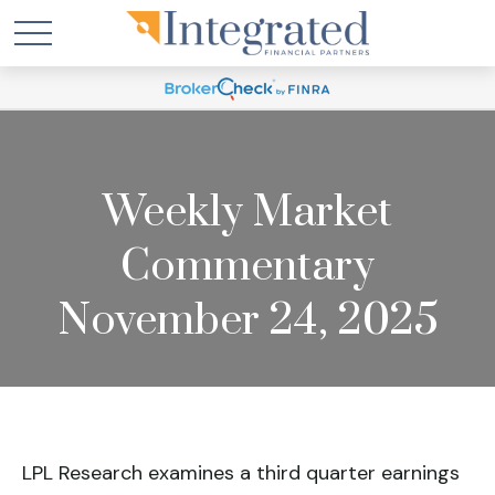
Weekly Market
Commentary
November 24, 2025
LPL Research examines a third quarter earnings