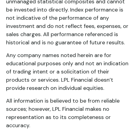
unmanaged statistical composites and cannot
be invested into directly. Index performance is
not indicative of the performance of any
investment and do not reflect fees, expenses, or
sales charges. All performance referenced is
historical and is no guarantee of future results.
Any company names noted herein are for
educational purposes only and not an indication
of trading intent or a solicitation of their
products or services. LPL Financial doesn’t
provide research on individual equities.
All information is believed to be from reliable
sources; however, LPL Financial makes no
representation as to its completeness or
accuracy.