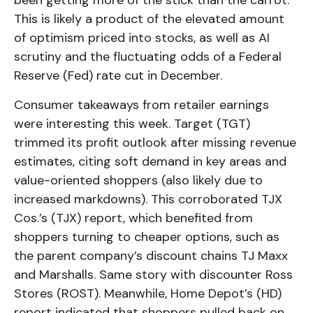
been getting more of the stick than the carrot.
This is likely a product of the elevated amount
of optimism priced into stocks, as well as AI
scrutiny and the fluctuating odds of a Federal
Reserve (Fed) rate cut in December.
Consumer takeaways from retailer earnings
were interesting this week. Target (TGT)
trimmed its profit outlook after missing revenue
estimates, citing soft demand in key areas and
value-oriented shoppers (also likely due to
increased markdowns). This corroborated TJX
Cos.’s (TJX) report, which benefited from
shoppers turning to cheaper options, such as
the parent company’s discount chains TJ Maxx
and Marshalls. Same story with discounter Ross
Stores (ROST). Meanwhile, Home Depot’s (HD)
report indicated that shoppers pulled back on