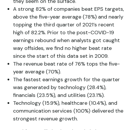
they seem on the surface.
A strong 82% of companies beat EPS targets,
above the five-year average (78%) and nearly
topping the third quarter of 2021’s recent
high of 82.2%. Prior to the post-COVID-19
earnings rebound when analysts got caught
way offsides, we find no higher beat rate
since the start of this data set in 2009.
The revenue beat rate of 76% tops the five-
year average (70%).
The fastest earnings growth for the quarter
was generated by technology (28.4%),
financials (23.5%), and utilities (23.1%).
Technology (15.9%), healthcare (10.4%), and
communication services (10.0%) delivered the
strongest revenue growth.