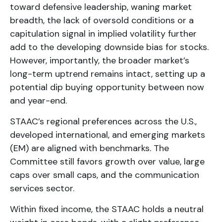
toward defensive leadership, waning market
breadth, the lack of oversold conditions or a
capitulation signal in implied volatility further
add to the developing downside bias for stocks.
However, importantly, the broader market’s
long-term uptrend remains intact, setting up a
potential dip buying opportunity between now
and year-end.
STAAC’s regional preferences across the U.S.,
developed international, and emerging markets
(EM) are aligned with benchmarks. The
Committee still favors growth over value, large
caps over small caps, and the communication
services sector.
Within fixed income, the STAAC holds a neutral