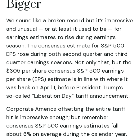
Bigger
We sound like a broken record but it’s impressive
and unusual — or at least it used to be — for
earnings estimates to rise during earnings
season. The consensus estimate for S&P 500
EPS rose during both second quarter and third
quarter earnings seasons. Not only that, but the
$305 per share consensus S&P 500 earnings
per share (EPS) estimate is in line with where it
was back on April 1, before President Trump’s
so-called “Liberation Day” tariff announcement.
Corporate America offsetting the entire tariff
hit is impressive enough; but remember
consensus S&P 500 earnings estimates fall
about 6% on average during the calendar year.