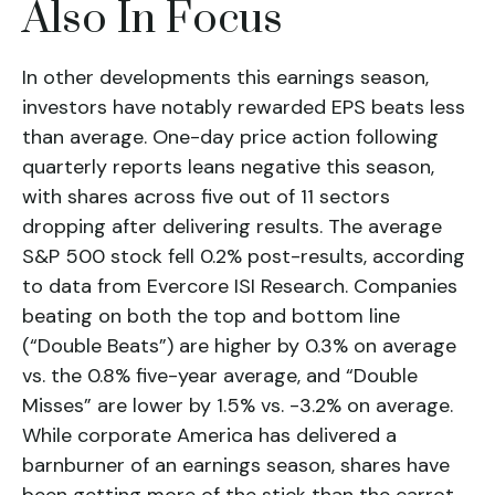
Also In Focus
In other developments this earnings season,
investors have notably rewarded EPS beats less
than average. One-day price action following
quarterly reports leans negative this season,
with shares across five out of 11 sectors
dropping after delivering results. The average
S&P 500 stock fell 0.2% post-results, according
to data from Evercore ISI Research. Companies
beating on both the top and bottom line
(“Double Beats”) are higher by 0.3% on average
vs. the 0.8% five-year average, and “Double
Misses” are lower by 1.5% vs. -3.2% on average.
While corporate America has delivered a
barnburner of an earnings season, shares have