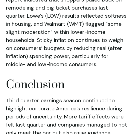
remodeling and big ticket purchases last
quarter, Lowe’s (LOW) results reflected softness
in housing, and Walmart (WMT) flagged “some
slight moderation” within lower-income
households. Sticky inflation continues to weigh
on consumers’ budgets by reducing real (after
inflation) spending power, particularly for
middle- and low-income consumers.
Conclusion
Third quarter earnings season continued to
highlight corporate America’s resilience during
periods of uncertainty. More tariff effects were
felt last quarter and companies managed to not
only meet the bar but also raise guidance,