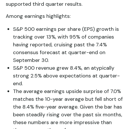
supported third quarter results.
Among earnings highlights:
S&P 500 earnings per share (EPS) growth is
tracking over 13%, with 95% of companies
having reported, cruising past the 7.4%
consensus forecast at quarter-end on
September 30.
S&P 500 revenue grew 8.4%, an atypically
strong 2.5% above expectations at quarter-
end.
The average earnings upside surprise of 7.0%
matches the 10-year average but fell short of
the 8.4% five-year average. Given the bar has
been steadily rising over the past six months,
these numbers are more impressive than