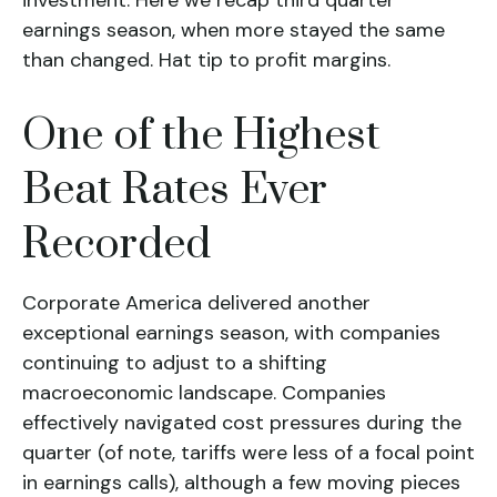
investment. Here we recap third quarter
earnings season, when more stayed the same
than changed. Hat tip to profit margins.
One of the Highest
Beat Rates Ever
Recorded
Corporate America delivered another
exceptional earnings season, with companies
continuing to adjust to a shifting
macroeconomic landscape. Companies
effectively navigated cost pressures during the
quarter (of note, tariffs were less of a focal point
in earnings calls), although a few moving pieces