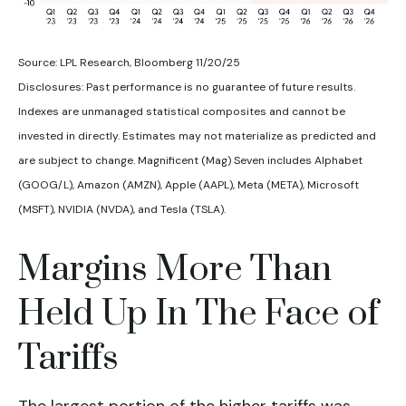
Source: LPL Research, Bloomberg 11/20/25
Disclosures: Past performance is no guarantee of future results.
Indexes are unmanaged statistical composites and cannot be
invested in directly. Estimates may not materialize as predicted and
are subject to change. Magnificent (Mag) Seven includes Alphabet
(GOOG/L), Amazon (AMZN), Apple (AAPL), Meta (META), Microsoft
(MSFT), NVIDIA (NVDA), and Tesla (TSLA).
Margins More Than
Held Up In The Face of
Tariffs