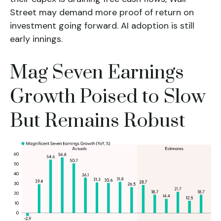
Street may demand more proof of return on
investment going forward. AI adoption is still
early innings.
Mag Seven Earnings
Growth Poised to Slow
But Remains Robust