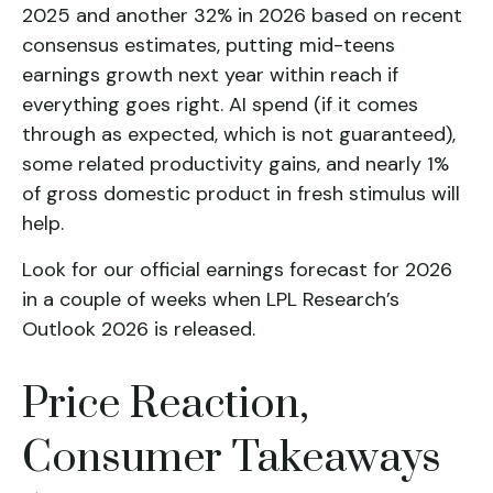
2025 and another 32% in 2026 based on recent
consensus estimates, putting mid-teens
earnings growth next year within reach if
everything goes right. AI spend (if it comes
through as expected, which is not guaranteed),
some related productivity gains, and nearly 1%
of gross domestic product in fresh stimulus will
help.
Look for our official earnings forecast for 2026
in a couple of weeks when LPL Research’s
Outlook 2026 is released.
Price Reaction,
Consumer Takeaways