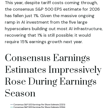
This year, despite tariff costs coming through,
the consensus S&P 500 EPS estimate for 2026
has fallen just 1%. Given the massive ongoing
ramp in AI investment from the five large
hyperscalers building out most AI infrastructure,
recovering that 1% is still possible; it would
require 15% earnings growth next year.
Consensus Earnings
Estimates Impressively
Rose During Earnings
Season