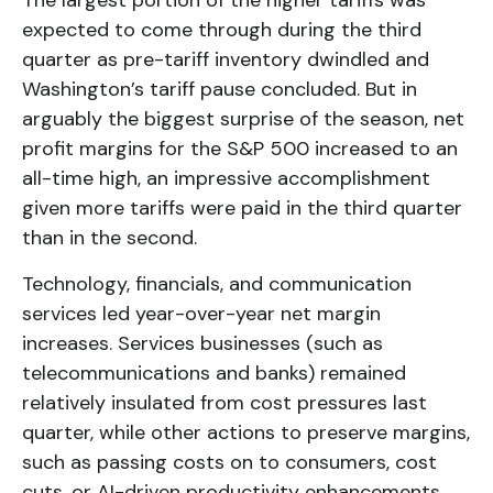
The largest portion of the higher tariffs was
expected to come through during the third
quarter as pre-tariff inventory dwindled and
Washington’s tariff pause concluded. But in
arguably the biggest surprise of the season, net
profit margins for the S&P 500 increased to an
all-time high, an impressive accomplishment
given more tariffs were paid in the third quarter
than in the second.
Technology, financials, and communication
services led year-over-year net margin
increases. Services businesses (such as
telecommunications and banks) remained
relatively insulated from cost pressures last
quarter, while other actions to preserve margins,
such as passing costs on to consumers, cost
cuts, or AI-driven productivity enhancements,