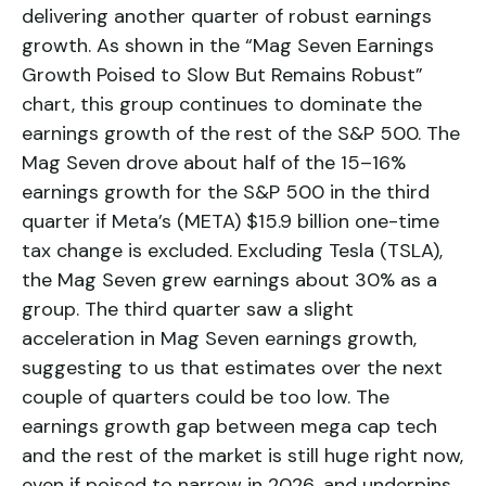
delivering another quarter of robust earnings
growth. As shown in the “Mag Seven Earnings
Growth Poised to Slow But Remains Robust”
chart, this group continues to dominate the
earnings growth of the rest of the S&P 500. The
Mag Seven drove about half of the 15–16%
earnings growth for the S&P 500 in the third
quarter if Meta’s (META) $15.9 billion one-time
tax change is excluded. Excluding Tesla (TSLA),
the Mag Seven grew earnings about 30% as a
group. The third quarter saw a slight
acceleration in Mag Seven earnings growth,
suggesting to us that estimates over the next
couple of quarters could be too low. The
earnings growth gap between mega cap tech
and the rest of the market is still huge right now,
even if poised to narrow in 2026, and underpins