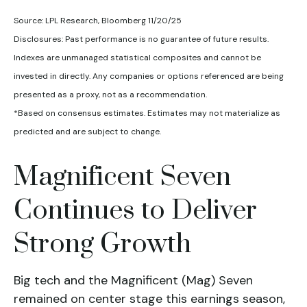
Source: LPL Research, Bloomberg 11/20/25
Disclosures: Past performance is no guarantee of future results.
Indexes are unmanaged statistical composites and cannot be
invested in directly. Any companies or options referenced are being
presented as a proxy, not as a recommendation.
*Based on consensus estimates. Estimates may not materialize as
predicted and are subject to change.
Magnificent Seven
Continues to Deliver
Strong Growth
Big tech and the Magnificent (Mag) Seven
remained on center stage this earnings season,