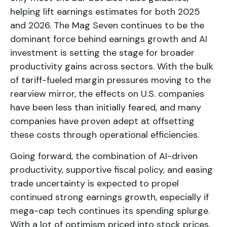
helping lift earnings estimates for both 2025
and 2026. The Mag Seven continues to be the
dominant force behind earnings growth and AI
investment is setting the stage for broader
productivity gains across sectors. With the bulk
of tariff-fueled margin pressures moving to the
rearview mirror, the effects on U.S. companies
have been less than initially feared, and many
companies have proven adept at offsetting
these costs through operational efficiencies.
Going forward, the combination of AI-driven
productivity, supportive fiscal policy, and easing
trade uncertainty is expected to propel
continued strong earnings growth, especially if
mega-cap tech continues its spending splurge.
With a lot of optimism priced into stock prices,