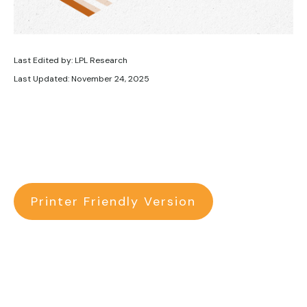
Last Edited by: LPL Research
Last Updated: November 24, 2025
Printer Friendly Version