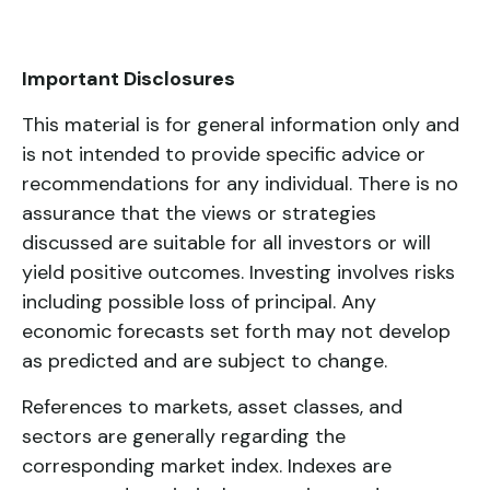
Important Disclosures
This material is for general information only and
is not intended to provide specific advice or
recommendations for any individual. There is no
assurance that the views or strategies
discussed are suitable for all investors or will
yield positive outcomes. Investing involves risks
including possible loss of principal. Any
economic forecasts set forth may not develop
as predicted and are subject to change.
References to markets, asset classes, and
sectors are generally regarding the
corresponding market index. Indexes are