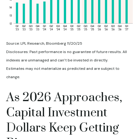
Source: LPL Research, Bloomberg 11/20/25
Disclosures: Past performance is no guarantee of future results. All
indexes are unmanaged and can’t be invested in directly.
Estimates may not materialize as predicted and are subject to
change.
As 2026 Approaches,
Capital Investment
Dollars Keep Getting