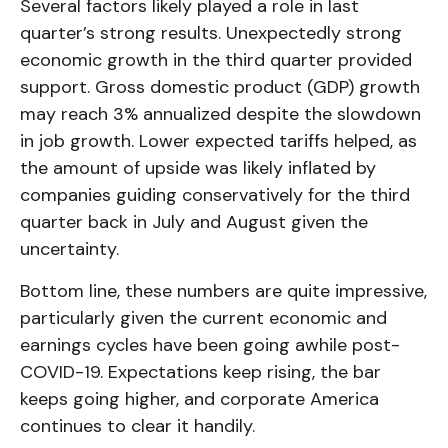
Several factors likely played a role in last
quarter’s strong results. Unexpectedly strong
economic growth in the third quarter provided
support. Gross domestic product (GDP) growth
may reach 3% annualized despite the slowdown
in job growth. Lower expected tariffs helped, as
the amount of upside was likely inflated by
companies guiding conservatively for the third
quarter back in July and August given the
uncertainty.
Bottom line, these numbers are quite impressive,
particularly given the current economic and
earnings cycles have been going awhile post-
COVID-19. Expectations keep rising, the bar
keeps going higher, and corporate America
continues to clear it handily.