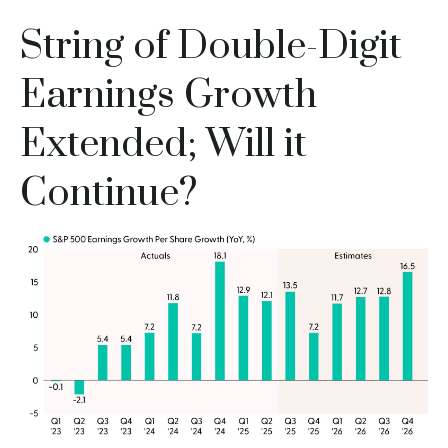
String of Double-Digit
Earnings Growth
Extended; Will it
Continue?