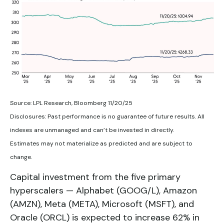
Source: LPL Research, Bloomberg 11/20/25
Disclosures: Past performance is no guarantee of future results. All
indexes are unmanaged and can’t be invested in directly.
Estimates may not materialize as predicted and are subject to
change.
Capital investment from the five primary
hyperscalers — Alphabet (GOOG/L), Amazon
(AMZN), Meta (META), Microsoft (MSFT), and
Oracle (ORCL) is expected to increase 62% in