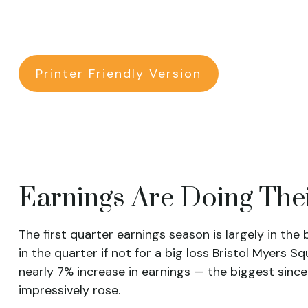
Printer Friendly Version
Earnings Are Doing Thei
The first quarter earnings season is largely in the
in the quarter if not for a big loss Bristol Myers 
nearly 7% increase in earnings — the biggest since
impressively rose.