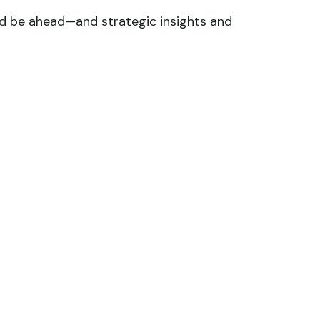
ld be ahead—and strategic insights and