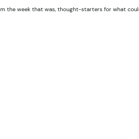
om the week that was, thought-starters for what cou