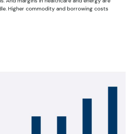
ns. And margins in healthcare and energy are
ndle. Higher commodity and borrowing costs