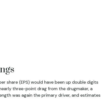
ings
s per share (EPS) would have been up double digits
t nearly three-point drag from the drugmaker, a
trength was again the primary driver, and estimates