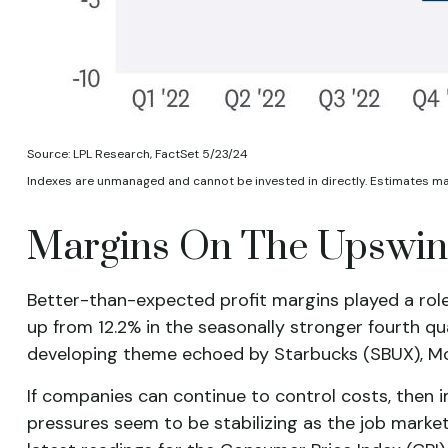
Source: LPL Research, FactSet 5/23/24
Indexes are unmanaged and cannot be invested in directly. Estimates m
Margins On The Upswing
Better-than-expected profit margins played a role 
up from 12.2% in the seasonally stronger fourth qu
developing theme echoed by Starbucks (SBUX), McDon
If companies can continue to control costs, then 
pressures seem to be stabilizing as the job market