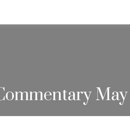
ABOUT
SERVICES
RESOU
Commentary May 