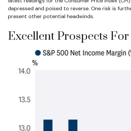
latest readings for the Consumer Price Index (CPI)
depressed and poised to reverse. One risk is fur
present other potential headwinds.
Excellent Prospects Fo