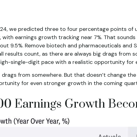
024, we predicted three to four percentage points of 
 with earnings growth tracking near 7%. That sounds go
 about 9.5%. Remove biotech and pharmaceuticals and
 all results count, as there are always big drags from
igh-single-digit pace with a realistic opportunity fo
big drags from somewhere. But that doesn’t change the 
portunity for even stronger growth in the coming quart
 500 Earnings Growth Bec