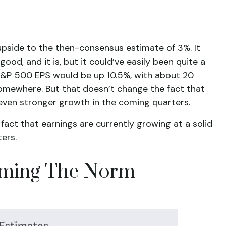
upside to the then-consensus estimate of 3%. It
od, and it is, but it could’ve easily been quite a
 S&P 500 EPS would be up 10.5%, with about 20
 somewhere. But that doesn’t change the fact that
r even stronger growth in the coming quarters.
fact that earnings are currently growing at a solid
ers.
oming The Norm