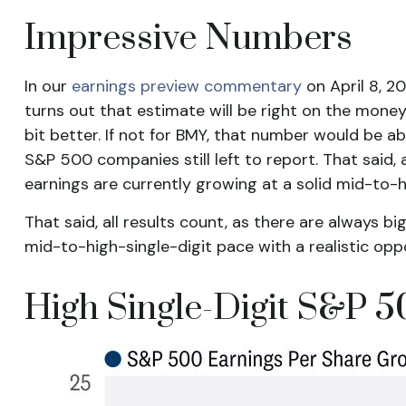
Impressive Numbers
In our
earnings preview commentary
on April 8, 2
turns out that estimate will be right on the money,
bit better. If not for BMY, that number would be
S&P 500 companies still left to report. That said,
earnings are currently growing at a solid mid-to-h
That said, all results count, as there are always 
mid-to-high-single-digit pace with a realistic op
High Single-Digit S&P