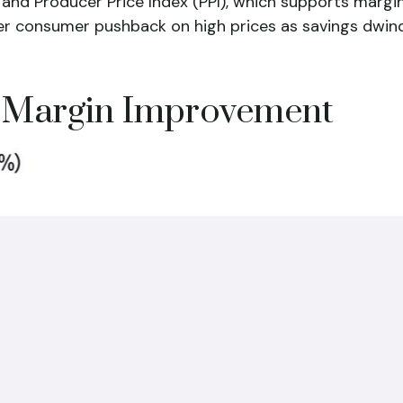
 and Producer Price Index (PPI), which supports margi
ther consumer pushback on high prices as savings dwi
r Margin Improvement