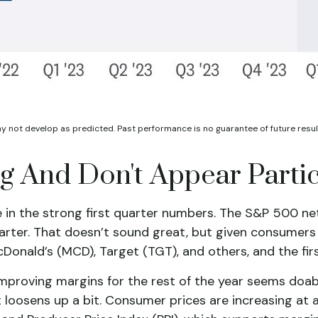
ay not develop as predicted. Past performance is no
guarantee of future resul
 And Don't Appear Partic
in the strong first quarter numbers. The S&P 500 net m
arter. That doesn’t sound great, but given consumers 
ald’s (MCD), Target (TGT), and others, and the first q
improving margins for the rest of the year seems doa
 loosens up a bit. Consumer prices are increasing at a