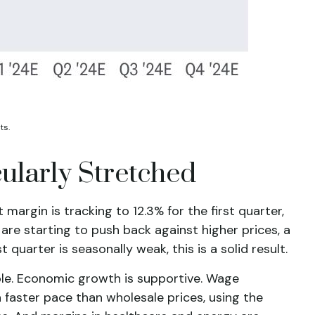
ts.
ularly Stretched
argin is tracking to 12.3% for the first quarter,
are starting to push back against higher prices, a
uarter is seasonally weak, this is a solid result.
ble. Economic growth is supportive. Wage
 faster pace than wholesale prices, using the