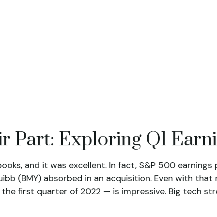
r Part: Exploring Q1 Earn
 books, and it was excellent. In fact, S&P 500 earning
Squibb (BMY) absorbed in an acquisition. Even with tha
 the first quarter of 2022 — is impressive. Big tech s