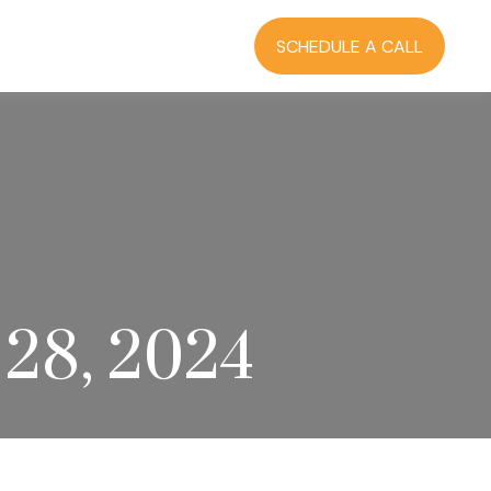
RCES
BLOG
LOGIN
SCHEDULE A CALL
28, 2024