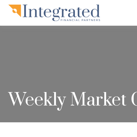
Weekly Market 