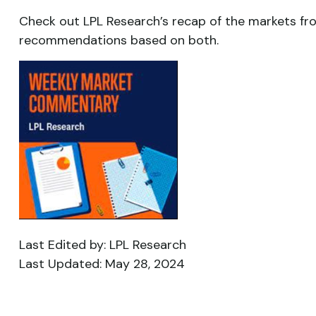
Check out LPL Research’s recap of the markets fr
recommendations based on both.
Last Edited by: LPL Research
Last Updated: May 28, 2024