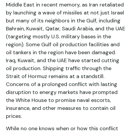
Middle East in recent memory, as Iran retaliated
by launching a wave of missiles at not just Israel
but many of its neighbors in the Gulf, including
Bahrain, Kuwait, Qatar, Saudi Arabia, and the UAE
(targeting mostly U.S. military bases in the
region). Some Gulf oil production facilities and
oil tankers in the region have been damaged.
Iraq, Kuwait, and the UAE have started cutting
oil production. Shipping traffic through the
Strait of Hormuz remains at a standstill.
Concerns of a prolonged conflict with lasting
disruption to energy markets have prompted
the White House to promise naval escorts,
insurance, and other measures to contain oil
prices.
While no one knows when or how this conflict