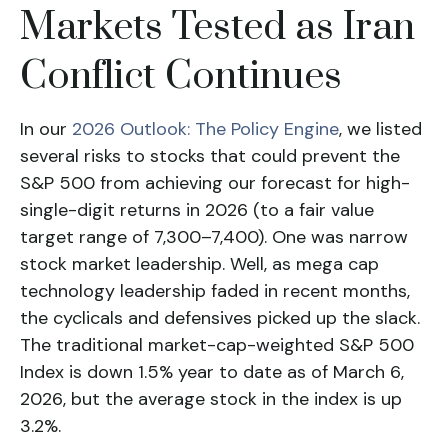
Markets Tested as Iran
Conflict Continues
In our
2026 Outlook: The Policy Engine
, we listed
several risks to stocks that could prevent the
S&P 500 from achieving our forecast for high-
single-digit returns in 2026 (to a fair value
target range of 7,300–7,400). One was narrow
stock market leadership. Well, as mega cap
technology leadership faded in recent months,
the cyclicals and defensives picked up the slack.
The traditional market-cap-weighted S&P 500
Index is down 1.5% year to date as of March 6,
2026, but the average stock in the index is up
3.2%.