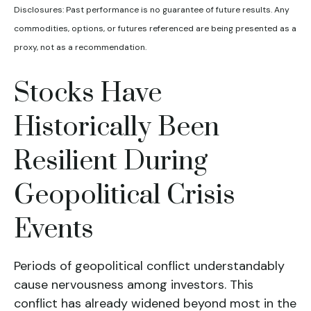
Disclosures: Past performance is no guarantee of future results. Any
commodities, options, or futures referenced are being presented as a
proxy, not as a recommendation.
Stocks Have
Historically Been
Resilient During
Geopolitical Crisis
Events
Periods of geopolitical conflict understandably
cause nervousness among investors. This
conflict has already widened beyond most in the