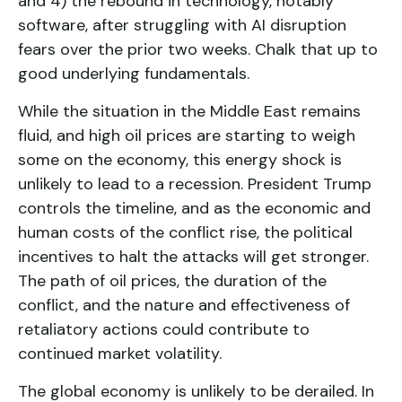
and 4) the rebound in technology, notably
software, after struggling with AI disruption
fears over the prior two weeks. Chalk that up to
good underlying fundamentals.
While the situation in the Middle East remains
fluid, and high oil prices are starting to weigh
some on the economy, this energy shock is
unlikely to lead to a recession. President Trump
controls the timeline, and as the economic and
human costs of the conflict rise, the political
incentives to halt the attacks will get stronger.
The path of oil prices, the duration of the
conflict, and the nature and effectiveness of
retaliatory actions could contribute to
continued market volatility.
The global economy is unlikely to be derailed. In