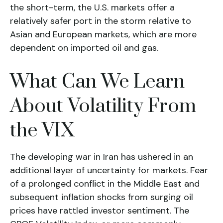
the short-term, the U.S. markets offer a
relatively safer port in the storm relative to
Asian and European markets, which are more
dependent on imported oil and gas.
What Can We Learn
About Volatility From
the VIX
The developing war in Iran has ushered in an
additional layer of uncertainty for markets. Fear
of a prolonged conflict in the Middle East and
subsequent inflation shocks from surging oil
prices have rattled investor sentiment. The