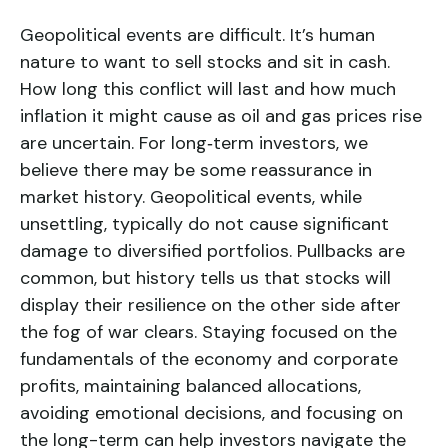
Geopolitical events are difficult. It’s human
nature to want to sell stocks and sit in cash.
How long this conflict will last and how much
inflation it might cause as oil and gas prices rise
are uncertain. For long‑term investors, we
believe there may be some reassurance in
market history. Geopolitical events, while
unsettling, typically do not cause significant
damage to diversified portfolios. Pullbacks are
common, but history tells us that stocks will
display their resilience on the other side after
the fog of war clears. Staying focused on the
fundamentals of the economy and corporate
profits, maintaining balanced allocations,
avoiding emotional decisions, and focusing on
the long-term can help investors navigate the