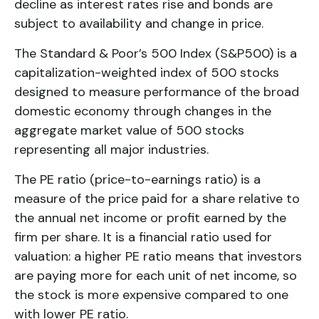
decline as interest rates rise and bonds are
subject to availability and change in price.
The Standard & Poor’s 500 Index (S&P500) is a
capitalization-weighted index of 500 stocks
designed to measure performance of the broad
domestic economy through changes in the
aggregate market value of 500 stocks
representing all major industries.
The PE ratio (price-to-earnings ratio) is a
measure of the price paid for a share relative to
the annual net income or profit earned by the
firm per share. It is a financial ratio used for
valuation: a higher PE ratio means that investors
are paying more for each unit of net income, so
the stock is more expensive compared to one
with lower PE ratio.