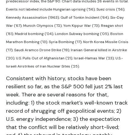
predecessor index, the S&P 90. Chart data includes 26 events in total.
Events not labeled include Hungarian uprising ('56); Suez crisis ('56);
Kennedy Assassination (1963); Gulf of Tonkin Incident ('64); Six-Day
War ('67); Munich Olympics ('72); Yom Kippur War ('73); Reagan shot
('81); Madrid bombing ('04); London Subway bombing ('05); Boston
Marathon Bombing ('13); Syria Bombing ('17); North Korea Missile Crisis
('17); Saudi Aramco Drone Strike ('19); Iranian General killed in Airstrike
('20); U.S. Pulls Out of Afghanistan ('21); Israel-Hamas War ('23); U.S.-
Israeli Airstrikes of Iran Nuclear Sites ('25).
Consistent with history, stocks have been
resilient so far, as the S&P 500 fell just 2% last
week. There are several reasons for that,
including: 1) the stock market’s well-known track
record of shrugging off geopolitical events; 2)
U.S. energy independence; 3) the expectation
that the conflict will be relatively short-lived;