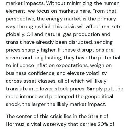
market impacts. Without minimizing the human
element, we focus on markets here. From that
perspective, the energy market is the primary
way through which this crisis will affect markets
globally. Oil and natural gas production and
transit have already been disrupted, sending
prices sharply higher. If these disruptions are
severe and long lasting, they have the potential
to influence inflation expectations, weigh on
business confidence, and elevate volatility
across asset classes, all of which will likely
translate into lower stock prices. Simply put, the
more intense and prolonged the geopolitical
shock, the larger the likely market impact.
The center of this crisis lies in the Strait of
Hormuz, a vital waterway that carries 20% of