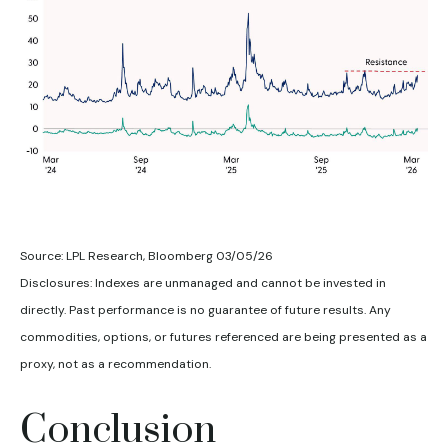
Source: LPL Research, Bloomberg 03/05/26
Disclosures: Indexes are unmanaged and cannot be invested in
directly. Past performance is no guarantee of future results. Any
commodities, options, or futures referenced are being presented as a
proxy, not as a recommendation.
Conclusion