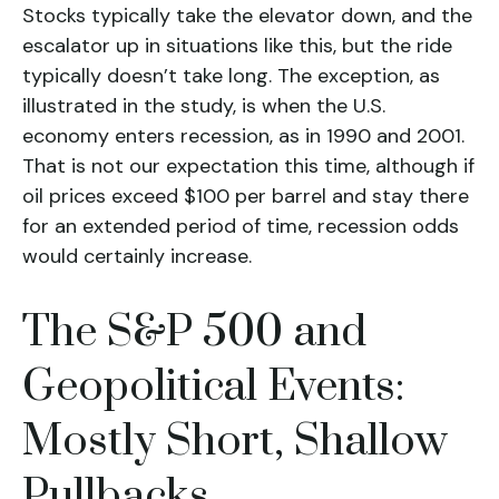
Stocks typically take the elevator down, and the
escalator up in situations like this, but the ride
typically doesn’t take long. The exception, as
illustrated in the study, is when the U.S.
economy enters recession, as in 1990 and 2001.
That is not our expectation this time, although if
oil prices exceed $100 per barrel and stay there
for an extended period of time, recession odds
would certainly increase.
The S&P 500 and
Geopolitical Events:
Mostly Short, Shallow
Pullbacks