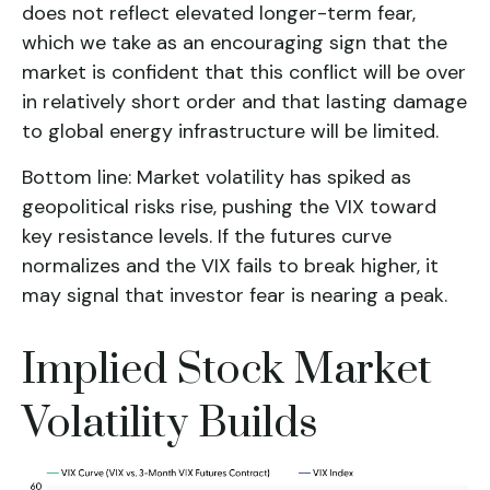
does not reflect elevated longer-term fear,
which we take as an encouraging sign that the
market is confident that this conflict will be over
in relatively short order and that lasting damage
to global energy infrastructure will be limited.
Bottom line: Market volatility has spiked as
geopolitical risks rise, pushing the VIX toward
key resistance levels. If the futures curve
normalizes and the VIX fails to break higher, it
may signal that investor fear is nearing a peak.
Implied Stock Market
Volatility Builds