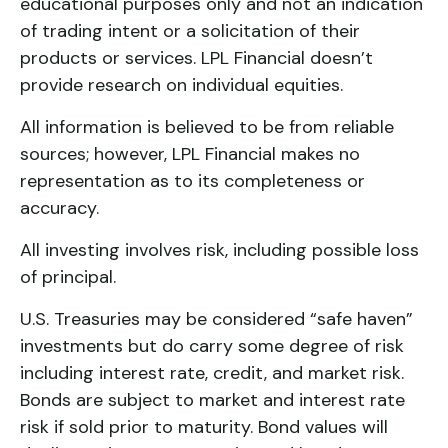
educational purposes only and not an indication
of trading intent or a solicitation of their
products or services. LPL Financial doesn’t
provide research on individual equities.
All information is believed to be from reliable
sources; however, LPL Financial makes no
representation as to its completeness or
accuracy.
All investing involves risk, including possible loss
of principal.
U.S. Treasuries may be considered “safe haven”
investments but do carry some degree of risk
including interest rate, credit, and market risk.
Bonds are subject to market and interest rate
risk if sold prior to maturity. Bond values will