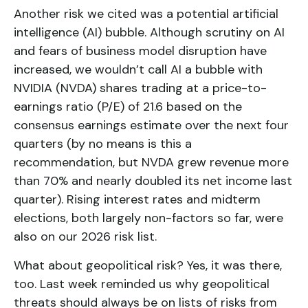
Another risk we cited was a potential artificial
intelligence (AI) bubble. Although scrutiny on AI
and fears of business model disruption have
increased, we wouldn’t call AI a bubble with
NVIDIA (NVDA) shares trading at a price-to-
earnings ratio (P/E) of 21.6 based on the
consensus earnings estimate over the next four
quarters (by no means is this a
recommendation, but NVDA grew revenue more
than 70% and nearly doubled its net income last
quarter). Rising interest rates and midterm
elections, both largely non-factors so far, were
also on our 2026 risk list.
What about geopolitical risk? Yes, it was there,
too. Last week reminded us why geopolitical
threats should always be on lists of risks from