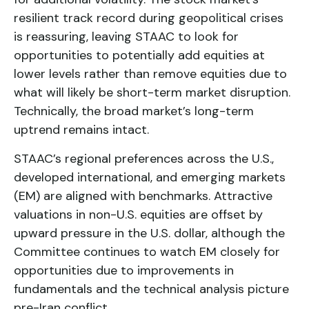
resilient track record during geopolitical crises
is reassuring, leaving STAAC to look for
opportunities to potentially add equities at
lower levels rather than remove equities due to
what will likely be short-term market disruption.
Technically, the broad market’s long-term
uptrend remains intact.
STAAC’s regional preferences across the U.S.,
developed international, and emerging markets
(EM) are aligned with benchmarks. Attractive
valuations in non-U.S. equities are offset by
upward pressure in the U.S. dollar, although the
Committee continues to watch EM closely for
opportunities due to improvements in
fundamentals and the technical analysis picture
pre-Iran conflict.