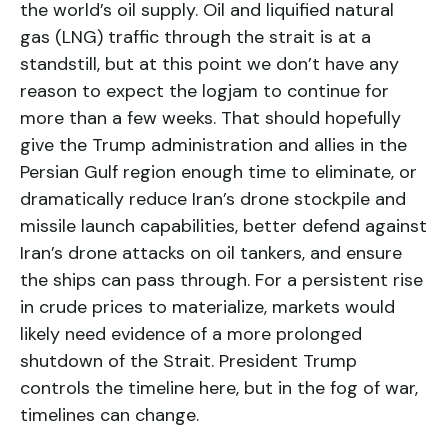
the world’s oil supply. Oil and liquified natural
gas (LNG) traffic through the strait is at a
standstill, but at this point we don’t have any
reason to expect the logjam to continue for
more than a few weeks. That should hopefully
give the Trump administration and allies in the
Persian Gulf region enough time to eliminate, or
dramatically reduce Iran’s drone stockpile and
missile launch capabilities, better defend against
Iran’s drone attacks on oil tankers, and ensure
the ships can pass through. For a persistent rise
in crude prices to materialize, markets would
likely need evidence of a more prolonged
shutdown of the Strait. President Trump
controls the timeline here, but in the fog of war,
timelines can change.