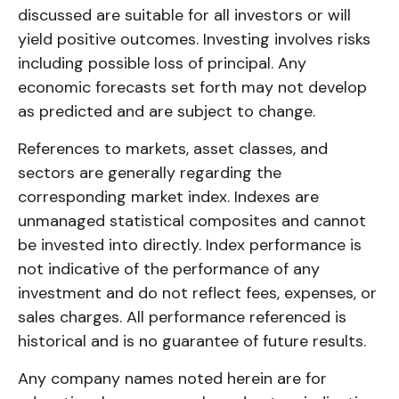
discussed are suitable for all investors or will
yield positive outcomes. Investing involves risks
including possible loss of principal. Any
economic forecasts set forth may not develop
as predicted and are subject to change.
References to markets, asset classes, and
sectors are generally regarding the
corresponding market index. Indexes are
unmanaged statistical composites and cannot
be invested into directly. Index performance is
not indicative of the performance of any
investment and do not reflect fees, expenses, or
sales charges. All performance referenced is
historical and is no guarantee of future results.
Any company names noted herein are for