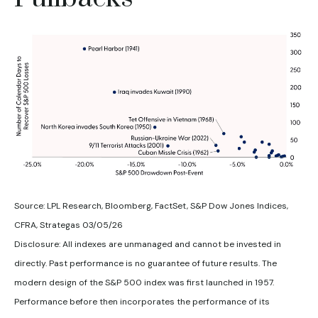
Source: LPL Research, Bloomberg, FactSet, S&P Dow Jones Indices,
CFRA, Strategas 03/05/26
Disclosure: All indexes are unmanaged and cannot be invested in
directly. Past performance is no guarantee of future results. The
modern design of the S&P 500 index was first launched in 1957.
Performance before then incorporates the performance of its