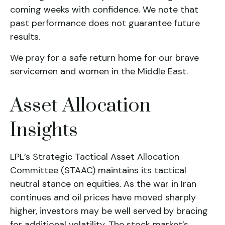
coming weeks with confidence. We note that
past performance does not guarantee future
results.
We pray for a safe return home for our brave
servicemen and women in the Middle East.
Asset Allocation
Insights
LPL’s Strategic Tactical Asset Allocation
Committee (STAAC) maintains its tactical
neutral stance on equities. As the war in Iran
continues and oil prices have moved sharply
higher, investors may be well served by bracing
for additional volatility. The stock market’s