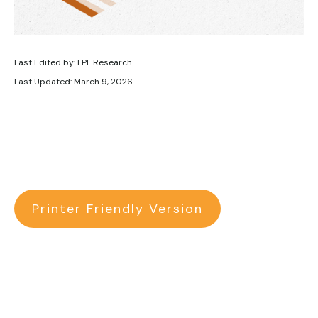
Last Edited by: LPL Research
Last Updated: March 9, 2026
Printer Friendly Version