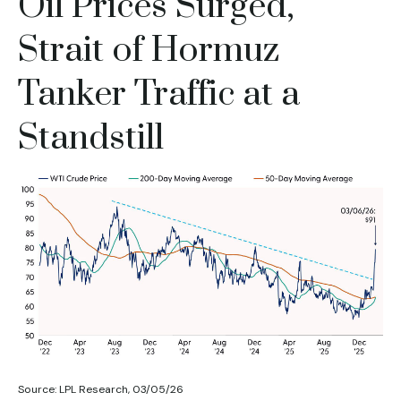
Oil Prices Surged,
Strait of Hormuz
Tanker Traffic at a
Standstill
Source: LPL Research, 03/05/26