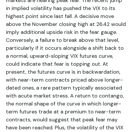
markets are nearing peak fear. The recent jump
in implied volatility has pushed the VIX to its
highest point since last fall. A decisive move
above the November closing high at 26.42 would
imply additional upside risk in the fear gauge.
Conversely, a failure to break above that level,
particularly if it occurs alongside a shift back to
a normal, upward-sloping VIX futures curve,
could indicate that fear is topping out. At
present, the futures curve is in backwardation,
with near-term contracts priced above longer-
dated ones, a rare pattern typically associated
with acute market stress. A return to contango,
the normal shape of the curve in which longer-
term futures trade at a premium to near-term
contracts, would suggest that peak fear may
have been reached. Plus, the volatility of the VIX