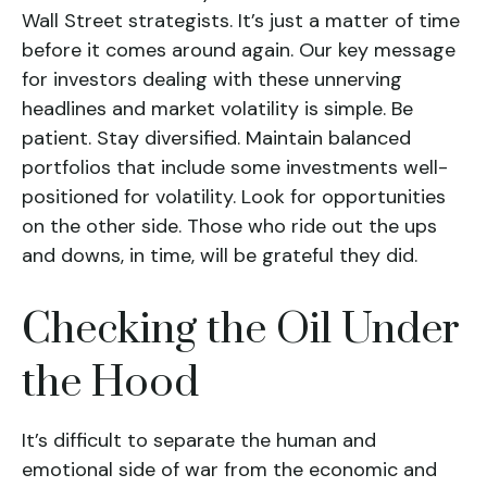
Wall Street strategists. It’s just a matter of time
before it comes around again. Our key message
for investors dealing with these unnerving
headlines and market volatility is simple. Be
patient. Stay diversified. Maintain balanced
portfolios that include some investments well-
positioned for volatility. Look for opportunities
on the other side. Those who ride out the ups
and downs, in time, will be grateful they did.
Checking the Oil Under
the Hood
It’s difficult to separate the human and
emotional side of war from the economic and