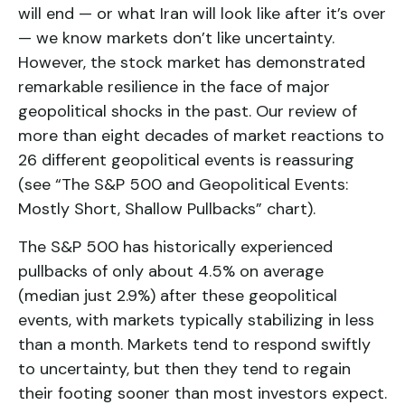
will end — or what Iran will look like after it’s over
— we know markets don’t like uncertainty.
However, the stock market has demonstrated
remarkable resilience in the face of major
geopolitical shocks in the past. Our review of
more than eight decades of market reactions to
26 different geopolitical events is reassuring
(see “The S&P 500 and Geopolitical Events:
Mostly Short, Shallow Pullbacks” chart).
The S&P 500 has historically experienced
pullbacks of only about 4.5% on average
(median just 2.9%) after these geopolitical
events, with markets typically stabilizing in less
than a month. Markets tend to respond swiftly
to uncertainty, but then they tend to regain
their footing sooner than most investors expect.