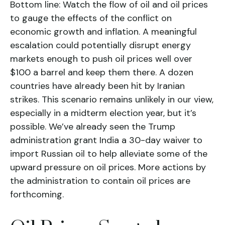
Bottom line: Watch the flow of oil and oil prices
to gauge the effects of the conflict on
economic growth and inflation. A meaningful
escalation could potentially disrupt energy
markets enough to push oil prices well over
$100 a barrel and keep them there. A dozen
countries have already been hit by Iranian
strikes. This scenario remains unlikely in our view,
especially in a midterm election year, but it’s
possible. We’ve already seen the Trump
administration grant India a 30-day waiver to
import Russian oil to help alleviate some of the
upward pressure on oil prices. More actions by
the administration to contain oil prices are
forthcoming.