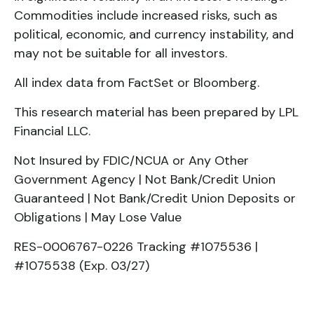
Commodities include increased risks, such as
political, economic, and currency instability, and
may not be suitable for all investors.
All index data from FactSet or Bloomberg.
This research material has been prepared by LPL
Financial LLC.
Not Insured by FDIC/NCUA or Any Other
Government Agency | Not Bank/Credit Union
Guaranteed | Not Bank/Credit Union Deposits or
Obligations | May Lose Value
RES-0006767-0226 Tracking #1075536 |
#1075538 (Exp. 03/27)