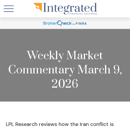
Weekly Market
Commentary March 9,
2026
LPL Research reviews how the Iran conflict is