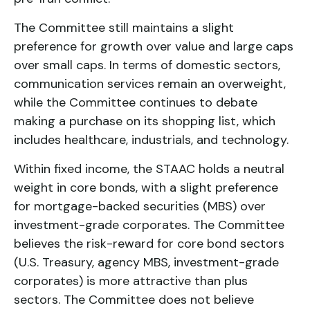
The Committee still maintains a slight
preference for growth over value and large caps
over small caps. In terms of domestic sectors,
communication services remain an overweight,
while the Committee continues to debate
making a purchase on its shopping list, which
includes healthcare, industrials, and technology.
Within fixed income, the STAAC holds a neutral
weight in core bonds, with a slight preference
for mortgage-backed securities (MBS) over
investment-grade corporates. The Committee
believes the risk-reward for core bond sectors
(U.S. Treasury, agency MBS, investment-grade
corporates) is more attractive than plus
sectors. The Committee does not believe