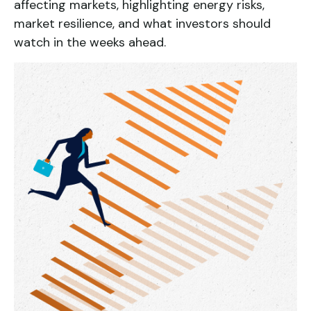
affecting markets, highlighting energy risks,
market resilience, and what investors should
watch in the weeks ahead.