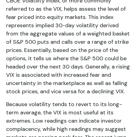
CBOE Volatility Index, or more commonly
referred to as the VIX, helps assess the level of
fear priced into equity markets. This index
represents implied 30-day volatility derived
from the aggregate values of a weighted basket
of S&P 500 puts and calls over a range of strike
prices. Essentially, based on the price of the
options, it tells us where the S&P 500 could be
headed over the next 30 days. Generally, a rising
VIX is associated with increased fear and
uncertainty in the marketplace as well as falling
stock prices, and vice versa for a declining VIX.
Because volatility tends to revert to its long-
term average, the VIX is most useful at its
extremes. Low readings can indicate investor
complacency, while high readings may suggest