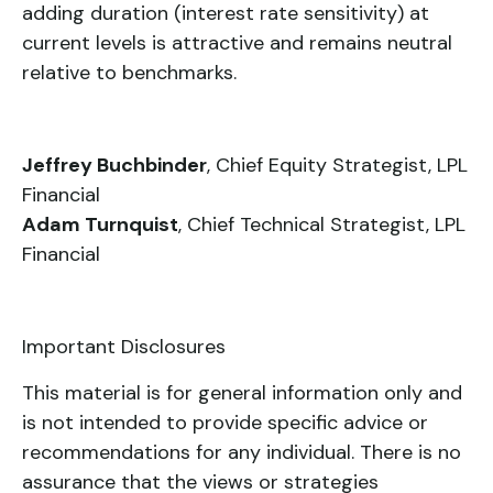
adding duration (interest rate sensitivity) at
current levels is attractive and remains neutral
relative to benchmarks.
Jeffrey Buchbinder
, Chief Equity Strategist, LPL
Financial
Adam Turnquist
, Chief Technical Strategist, LPL
Financial
Important Disclosures
This material is for general information only and
is not intended to provide specific advice or
recommendations for any individual. There is no
assurance that the views or strategies