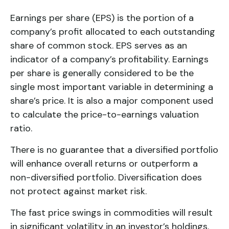
Earnings per share (EPS) is the portion of a
company’s profit allocated to each outstanding
share of common stock. EPS serves as an
indicator of a company’s profitability. Earnings
per share is generally considered to be the
single most important variable in determining a
share’s price. It is also a major component used
to calculate the price-to-earnings valuation
ratio.
There is no guarantee that a diversified portfolio
will enhance overall returns or outperform a
non-diversified portfolio. Diversification does
not protect against market risk.
The fast price swings in commodities will result
in significant volatility in an investor’s holdings.