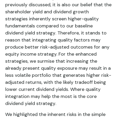
previously discussed, it is also our belief that the
shareholder yield and dividend growth
strategies inherently screen higher-quality
fundamentals compared to our baseline
dividend yield strategy
. Therefore, it stands to
reason that integrating quality factors may
produce better risk-adjusted outcomes for any
equity income strategy. For the enhanced
strategies, we surmise that increasing the
already present quality exposure may result in a
less volatile portfolio that generates higher risk-
adjusted returns, with the likely tradeoff being
lower current dividend yields. Where quality
integration may help the most is the core
dividend yield strategy
.
We highlighted the inherent risks in the simple