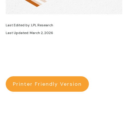
Last Edited by: LPL Research
Last Updated: March 2, 2026
Printer Friendly Version