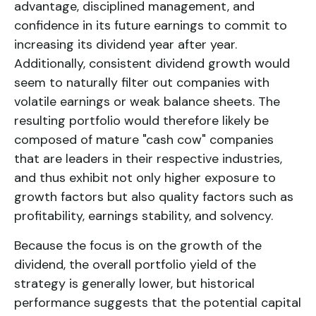
advantage, disciplined management, and
confidence in its future earnings to commit to
increasing its dividend year after year.
Additionally, consistent dividend growth would
seem to naturally filter out companies with
volatile earnings or weak balance sheets. The
resulting portfolio would therefore likely be
composed of mature "cash cow" companies
that are leaders in their respective industries,
and thus exhibit not only higher exposure to
growth factors but also quality factors such as
profitability, earnings stability, and solvency.
Because the focus is on the growth of the
dividend, the overall portfolio yield of the
strategy is generally lower, but historical
performance suggests that the potential capital