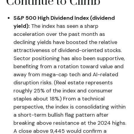
Continue to Climb
S&P 500 High Dividend Index (dividend
yield):
The index has seen a sharp
acceleration over the past month as
declining yields have boosted the relative
attractiveness of dividend-oriented stocks.
Sector positioning has also been supportive,
benefiting from a rotation toward value and
away from mega-cap tech and AI-related
disruption risks. (Real estate represents
roughly 25% of the index and consumer
staples about 18%.) From a technical
perspective, the index is consolidating within
a short-term bullish flag pattern after
breaking above resistance at the 2024 highs.
A close above 9,445 would confirm a