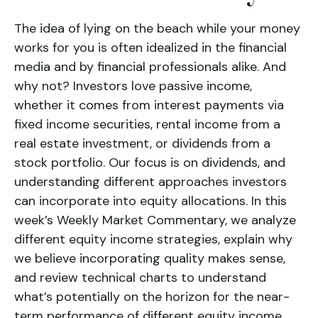
The idea of lying on the beach while your money
works for you is often idealized in the financial
media and by financial professionals alike. And
why not? Investors love passive income,
whether it comes from interest payments via
fixed income securities, rental income from a
real estate investment, or dividends from a
stock portfolio. Our focus is on dividends, and
understanding different approaches investors
can incorporate into equity allocations. In this
week’s Weekly Market Commentary, we analyze
different equity income strategies, explain why
we believe incorporating quality makes sense,
and review technical charts to understand
what’s potentially on the horizon for the near-
term performance of different equity income