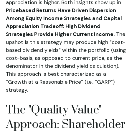
appreciation is higher. Both insights show up in
Pricebased Returns Have Driven Dispersion
Among Equity Income Strategies and Capital
Appreciation Tradeoff: High Dividend
Strategies Provide Higher Current Income.
The
upshot is this strategy may produce high “cost-
based dividend yields” within the portfolio (using
cost-basis, as opposed to current price, as the
denominator in the dividend yield calculation).
This approach is best characterized as a
“Growth at a Reasonable Price” (i.e., “GARP”)
strategy.
The "Quality Value"
Approach: Shareholder