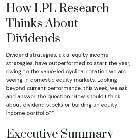
How LPL Research
Thinks About
Dividends
Dividend strategies, a.k.a. equity income
strategies, have outperformed to start the year,
owing to the value-led cyclical rotation we are
seeing in domestic equity markets. Looking
beyond current performance, this week, we ask
and answer the question “How should I think
about dividend stocks or building an equity
income portfolio?”
Executive Summary