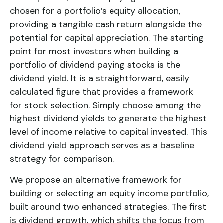
chosen for a portfolio’s equity allocation,
providing a tangible cash return alongside the
potential for capital appreciation. The starting
point for most investors when building a
portfolio of dividend paying stocks is the
dividend yield. It is a straightforward, easily
calculated figure that provides a framework
for stock selection. Simply choose among the
highest dividend yields to generate the highest
level of income relative to capital invested. This
dividend yield
approach serves as a baseline
strategy for comparison.
We propose an alternative framework for
building or selecting an equity income portfolio,
built around two enhanced strategies. The first
is
dividend growth
, which shifts the focus from