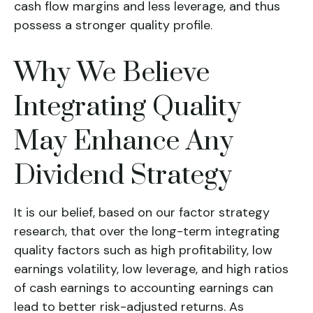
cash flow margins and less leverage, and thus
possess a stronger quality profile.
Why We Believe
Integrating Quality
May Enhance Any
Dividend Strategy
It is our belief, based on our factor strategy
research, that over the long-term integrating
quality factors such as high profitability, low
earnings volatility, low leverage, and high ratios
of cash earnings to accounting earnings can
lead to better risk-adjusted returns. As