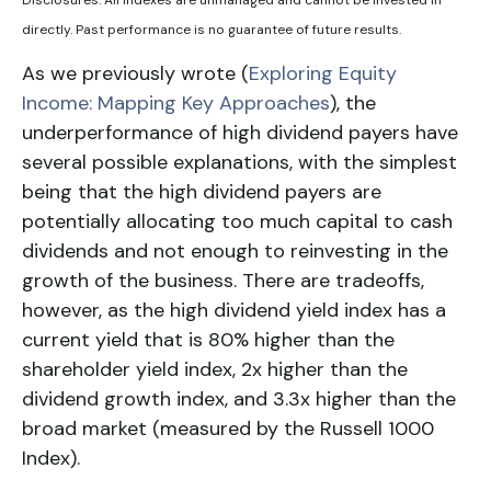
directly. Past performance is no guarantee of future results.
As we previously wrote (
Exploring Equity
Income: Mapping Key Approaches
), the
underperformance of high dividend payers have
several possible explanations, with the simplest
being that the high dividend payers are
potentially allocating too much capital to cash
dividends and not enough to reinvesting in the
growth of the business. There are tradeoffs,
however, as the high
dividend yield
index has a
current yield that is 80% higher than the
shareholder yield index
, 2x higher than the
dividend growth index
, and 3.3x higher than the
broad market (measured by the
Russell 1000
Index
).