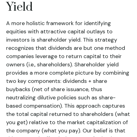
Yield
A more holistic framework for identifying
equities with attractive capital outlays to
investors is
shareholder yield
. This strategy
recognizes that dividends are but one method
companies leverage to return capital to their
owners (i.e., shareholders).
Shareholder yield
provides a more complete picture by combining
two key components: dividends + share
buybacks (net of share issuance, thus
neutralizing dilutive policies such as share-
based compensation). This approach captures
the total capital returned to shareholders (what
you get) relative to the market capitalization of
the company (what you pay). Our belief is that