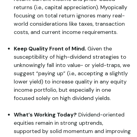
returns (i.e., capital appreciation). Myopically
focusing on total return ignores many real-
world considerations like taxes, transaction
costs, and current income requirements.
Keep Quality Front of Mind.
Given the
susceptibility of high-dividend strategies to
unknowingly fall into value- or yield-traps, we
suggest “paying up” (i.e., accepting a slightly
lower yield) to increase quality in any equity
income portfolio, but especially in one
focused solely on high dividend yields.
What’s Working Today?
Dividend-oriented
equities remain in strong uptrends,
supported by solid momentum and improving