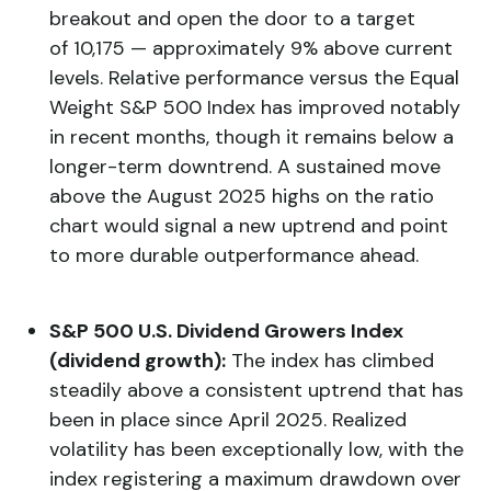
breakout and open the door to a target
of 10,175 — approximately 9% above current
levels. Relative performance versus the Equal
Weight S&P 500 Index has improved notably
in recent months, though it remains below a
longer-term downtrend. A sustained move
above the August 2025 highs on the ratio
chart would signal a new uptrend and point
to more durable outperformance ahead.
S&P 500 U.S. Dividend Growers Index
(dividend growth):
The index has climbed
steadily above a consistent uptrend that has
been in place since April 2025. Realized
volatility has been exceptionally low, with the
index registering a maximum drawdown over