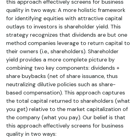
this approach effectively screens for business
quality in two ways: A more holistic framework
for identifying equities with attractive capital
outlays to investors is shareholder yield. This
strategy recognizes that dividends are but one
method companies leverage to return capital to
their owners (i.e., shareholders). Shareholder
yield provides a more complete picture by
combining two key components: dividends +
share buybacks (net of share issuance, thus
neutralizing dilutive policies such as share-
based compensation). This approach captures
the total capital returned to shareholders (what
you get) relative to the market capitalization of
the company (what you pay). Our belief is that
this approach effectively screens for business
quality in two ways: