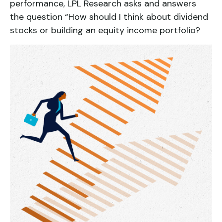
performance, LPL Research asks and answers
the question “How should I think about dividend
stocks or building an equity income portfolio?