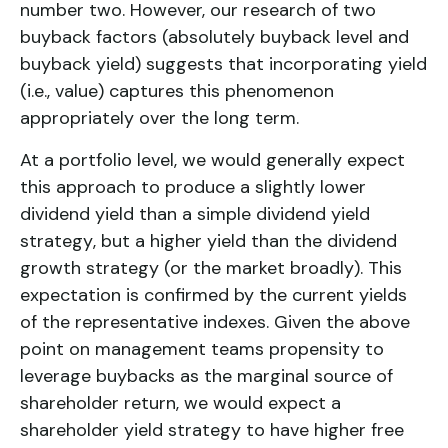
number two. However, our research of two
buyback factors (absolutely buyback level and
buyback yield) suggests that incorporating yield
(i.e., value) captures this phenomenon
appropriately over the long term.
At a portfolio level, we would generally expect
this approach to produce a slightly lower
dividend yield than a simple
dividend yield
strategy
, but a higher yield than the
dividend
growth strategy
(or the market broadly). This
expectation is confirmed by the current yields
of the representative indexes. Given the above
point on management teams propensity to
leverage buybacks as the marginal source of
shareholder return, we would expect a
shareholder yield strategy
to have higher free