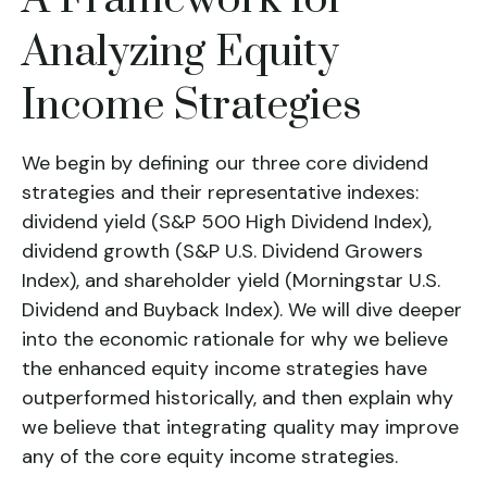
Analyzing Equity
Income Strategies
We begin by defining our three core dividend
strategies and their representative indexes:
dividend yield (S&P 500 High Dividend Index),
dividend growth (S&P U.S. Dividend Growers
Index)
, and
shareholder yield (Morningstar U.S.
Dividend and Buyback Index)
. We will dive deeper
into the economic rationale for why we believe
the enhanced equity income strategies have
outperformed historically, and then explain why
we believe that integrating quality may improve
any of the core equity income strategies.