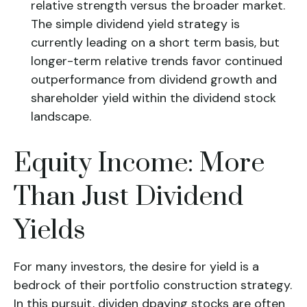
relative strength versus the broader market.
The simple dividend yield strategy is
currently leading on a short term basis, but
longer-term relative trends favor continued
outperformance from dividend growth and
shareholder yield within the dividend stock
landscape.
Equity Income: More
Than Just Dividend
Yields
For many investors, the desire for yield is a
bedrock of their portfolio construction strategy.
In this pursuit, dividen dpaying stocks are often