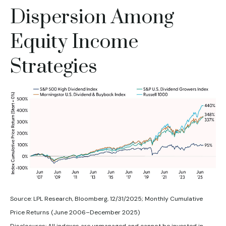
Dispersion Among
Equity Income
Strategies
Source: LPL Research, Bloomberg, 12/31/2025; Monthly Cumulative
Price Returns (June 2006–December 2025)
Disclosures: All indexes are unmanaged and cannot be invested in