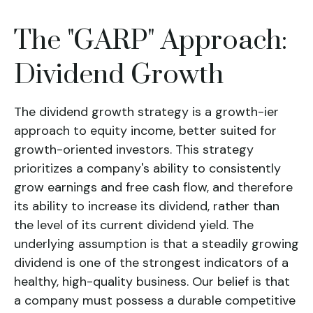
The "GARP" Approach:
Dividend Growth
The
dividend growth
strategy is a growth-ier
approach to equity income, better suited for
growth-oriented investors. This strategy
prioritizes a company's ability to consistently
grow earnings and free cash flow, and therefore
its ability to increase its dividend, rather than
the level of its current dividend yield.
The
underlying assumption is that a steadily growing
dividend is one of the strongest indicators of a
healthy, high-quality business.
Our belief is that
a company must possess a durable competitive