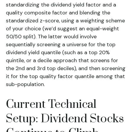
standardizing the dividend yield factor and a
quality composite factor and blending the
standardized z-score, using a weighting scheme
of your choice (we’d suggest an equal-weight
50/50 split). The latter would involve
sequentially screening a universe for the top
dividend yield quantile (such as a top 20%
quintile, or a decile approach that screens for
the 2nd and 3rd top deciles), and then screening
it for the top quality factor quantile among that
sub-population.
Current Technical
Setup: Dividend Stocks