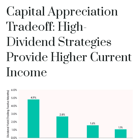
Capital Appreciation
Tradeoff: High-
Dividend Strategies
Provide Higher Current
Income