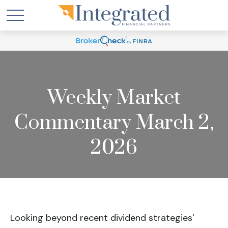
Weekly Market
Commentary March 2,
2026
Looking beyond recent dividend strategies'