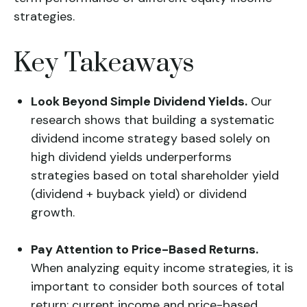
strategies.
Key Takeaways
Look Beyond Simple Dividend Yields.
Our
research shows that building a systematic
dividend income strategy based solely on
high dividend yields underperforms
strategies based on total shareholder yield
(dividend + buyback yield) or dividend
growth.
Pay Attention to Price-Based Returns.
When analyzing equity income strategies, it is
important to consider both sources of total
return: current income and price-based