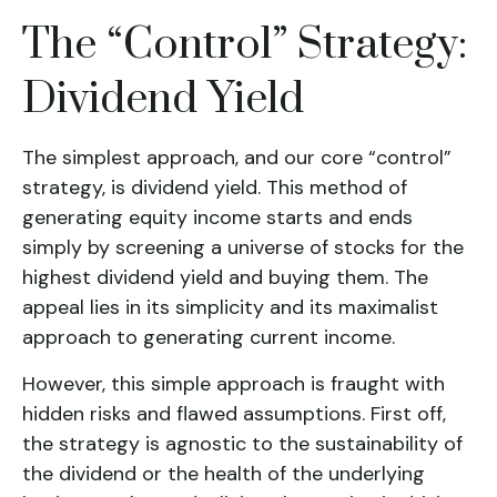
The “Control” Strategy:
Dividend Yield
The simplest approach, and our core “control”
strategy, is
dividend yield
. This method of
generating equity income starts and ends
simply by screening a universe of stocks for the
highest dividend yield and buying them. The
appeal lies in its simplicity and its maximalist
approach to generating current income.
However, this simple approach is fraught with
hidden risks and flawed assumptions. First off,
the strategy is agnostic to the sustainability of
the dividend or the health of the underlying