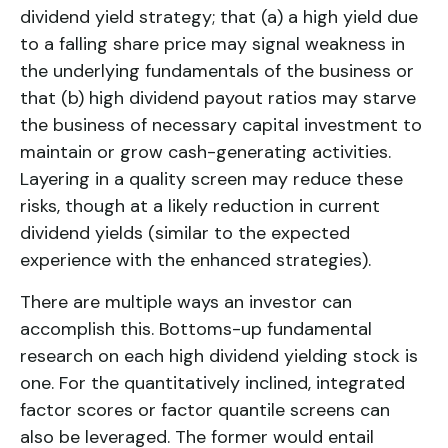
dividend yield
strategy; that (a) a high yield due
to a falling share price may signal weakness in
the underlying fundamentals of the business or
that (b) high dividend payout ratios may starve
the business of necessary capital investment to
maintain or grow cash-generating activities.
Layering in a quality screen may reduce these
risks, though at a likely reduction in current
dividend yields (similar to the expected
experience with the enhanced strategies).
There are multiple ways an investor can
accomplish this. Bottoms-up fundamental
research on each high dividend yielding stock is
one. For the quantitatively inclined, integrated
factor scores or factor quantile screens can
also be leveraged. The former would entail