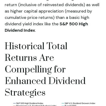
return (inclusive of reinvested dividends) as well
as higher capital appreciation (measured by
cumulative price returns) than a basic high
dividend yield
index like the
S&P 500 High
Dividend Index
.
Historical Total
Returns Are
Compelling for
Enhanced Dividend
Strategies