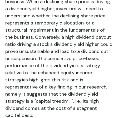
business. When a declining share price is driving
a dividend yield higher, investors will need to
understand whether the declining share price
represents a temporary dislocation, or a
structural impairment in the fundamentals of
the business. Conversely, a high dividend payout
ratio driving a stock’s dividend yield higher could
prove unsustainable and lead to a dividend cut
or suspension. The cumulative price-based
performance of the
dividend yield
strategy
relative to the enhanced equity income
strategies highlights this risk and is
representative of a key finding in our research,
namely it suggests that the dividend yield
strategy is a "capital treadmill", i.e., its high
dividend comes at the cost of a stagnant
capital base.