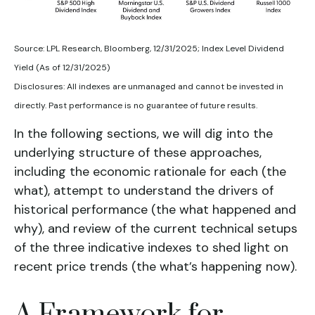
Source: LPL Research, Bloomberg, 12/31/2025; Index Level Dividend
Yield (As of 12/31/2025)
Disclosures: All indexes are unmanaged and cannot be invested in
directly. Past performance is no guarantee of future results.
In the following sections, we will dig into the
underlying structure of these approaches,
including the economic rationale for each (the
what), attempt to understand the drivers of
historical performance (the what happened and
why), and review of the current technical setups
of the three indicative indexes to shed light on
recent price trends (the what’s happening now).
A Framework for