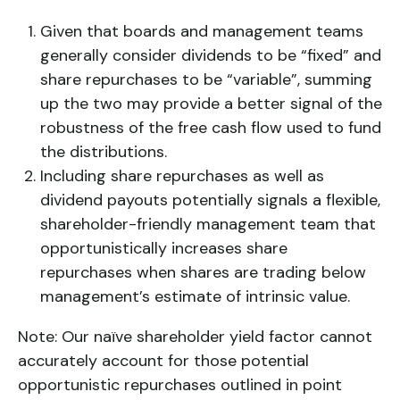
Given that boards and management teams
generally consider dividends to be “fixed” and
share repurchases to be “variable”, summing
up the two may provide a better signal of the
robustness of the free cash flow used to fund
the distributions.
Including share repurchases as well as
dividend payouts potentially signals a flexible,
shareholder-friendly management team that
opportunistically increases share
repurchases when shares are trading below
management’s estimate of intrinsic value.
Note: Our naïve shareholder yield factor cannot
accurately account for those potential
opportunistic repurchases outlined in point