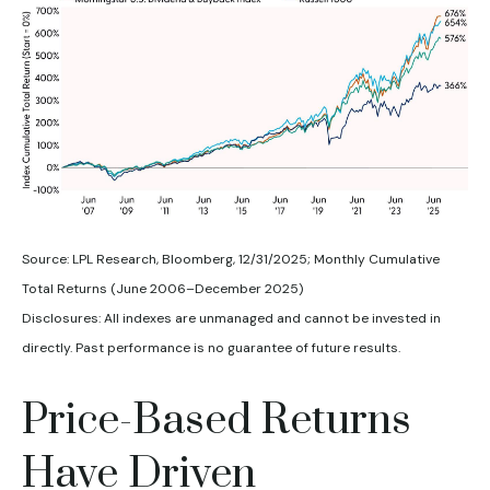
Source: LPL Research, Bloomberg, 12/31/2025; Monthly Cumulative
Total Returns (June 2006–December 2025)
Disclosures: All indexes are unmanaged and cannot be invested in
directly. Past performance is no guarantee of future results.
Price-Based Returns
Have Driven