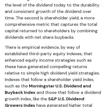
the level of the dividend today to the durability
and consistent growth of the dividend over
time. The second is
shareholder yield
, a more
comprehensive metric that captures the total
capital returned to shareholders by combining
dividends with net share buybacks.
There is empirical evidence, by way of
established third-party equity indexes, that
enhanced equity income strategies such as
these have generated compelling returns
relative to simple high dividend yield strategies.
Indexes that follow a shareholder yield index,
such as the
Morningstar U.S. Dividend and
Buyback Index
and those that follow a dividend
growth index, like the
S&P U.S. Dividend
Growers Index
have generated higher total