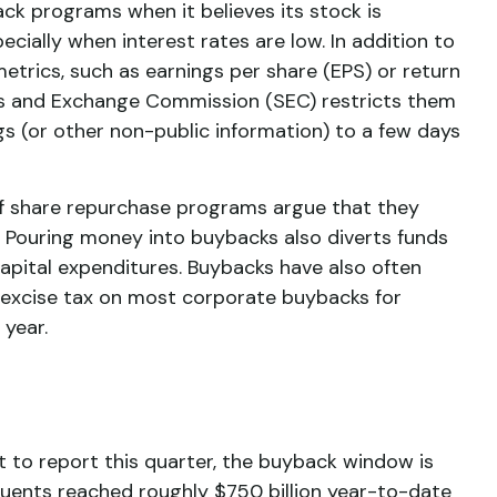
ck programs when it believes its stock is
cially when interest rates are low. In addition to
etrics, such as earnings per share (EPS) or return
ties and Exchange Commission (SEC) restricts them
gs (or other non-public information) to a few days
of share repurchase programs argue that they
. Pouring money into buybacks also diverts funds
apital expenditures. Buybacks have also often
1% excise tax on most corporate buybacks for
 year.
 to report this quarter, the buyback window is
ents reached roughly $750 billion year-to-date