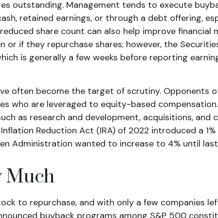
hares outstanding. Management tends to execute buyba
sh, retained earnings, or through a debt offering, espe
reduced share count can also help improve financial m
en or if they repurchase shares; however, the Securi
hich is generally a few weeks before reporting earnin
ave often become the target of scrutiny. Opponents 
cutives who are leveraged to equity-based compensation
uch as research and development, acquisitions, and c
e Inflation Reduction Act (IRA) of 2022 introduced a 
den Administration wanted to increase to 4% until last
w Much
ck to repurchase, and with only a few companies left
 announced buyback programs among S&P 500 constitu