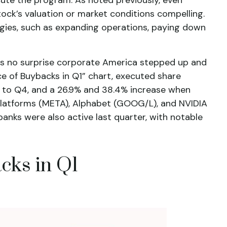
ock’s valuation or market conditions compelling.
egies, such as expanding operations, paying down
 was no surprise corporate America stepped up and
ce of Buybacks in Q1” chart, executed share
ed to Q4, and a 26.9% and 38.4% increase when
 Platforms (META), Alphabet (GOOG/L), and NVIDIA
anks were also active last quarter, with notable
cks in Q1