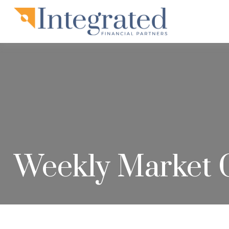
Weekly Market 