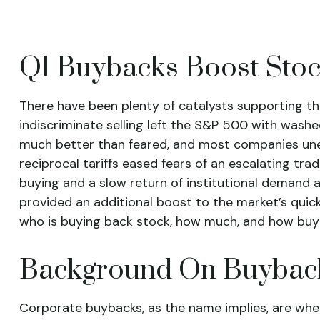
Q1 Buybacks Boost Sto
There have been plenty of catalysts supporting th
indiscriminate selling left the S&P 500 with washe
much better than feared, and most companies une
reciprocal tariffs eased fears of an escalating tra
buying and a slow return of institutional demand 
provided an additional boost to the market’s quic
who is buying back stock, how much, and how buy
Background On Buybac
Corporate buybacks, as the name implies, are whe