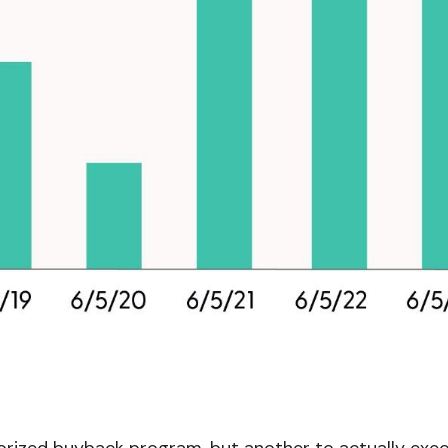
thorized buyback program, but another to actually exe