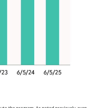
cute the program. As noted previously, even