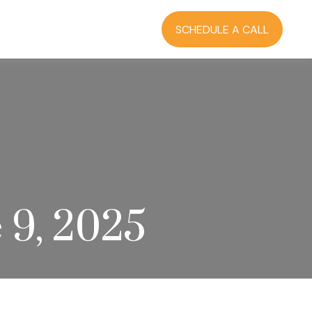
RCES
BLOG
LOGIN
SCHEDULE A CALL
 9, 2025