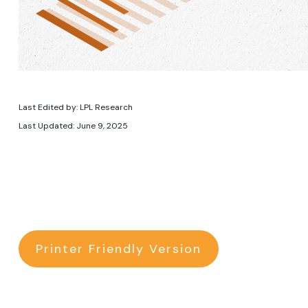
Last Edited by: LPL Research
Last Updated: June 9, 2025
Printer Friendly Version