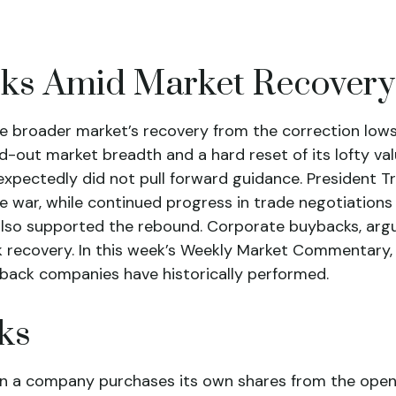
cks Amid Market Recovery
e broader market’s recovery from the correction lows
d-out market breadth and a hard reset of its lofty val
xpectedly did not pull forward guidance. President
de war, while continued progress in trade negotiations 
also supported the rebound. Corporate buybacks, argua
k recovery. In this week’s Weekly Market Commentary, 
back companies have historically performed.
ks
n a company purchases its own shares from the open 