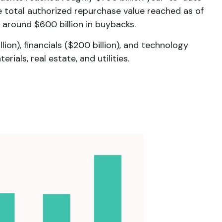
e total authorized repurchase value reached as of
 around $600 billion in buybacks.
n), financials ($200 billion), and technology
ials, real estate, and utilities.