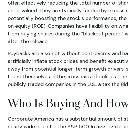
offer, effectively reducing the total number of s
undervalued. They are typically funded by excess ca
potentially boosting the stock’s performance, the 
on equity (ROE). Companies have flexibility on wh
from buying shares during the “blackout period,” w
after the release.
Buybacks are also not without controversy and h
artificially inflate stock prices and benefit exe
away from potential longer-term growth drivers, s
found themselves in the crosshairs of politics. Th
publicly traded companies in the U.S., a tax the Bi
Who Is Buying And Ho
Corporate America has a substantial amount of sto
nearly wide open for the S&P 500. In aggregate,