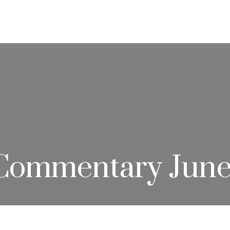
ABOUT
SERVICES
RESOU
Commentary June