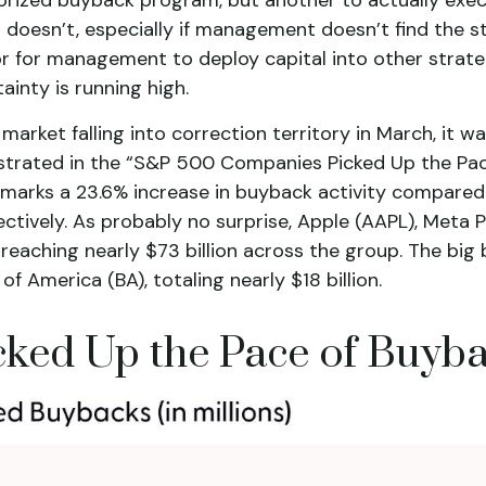
doesn’t, especially if management doesn’t find the st
or for management to deploy capital into other strat
ainty is running high.
market falling into correction territory in March, it
llustrated in the “S&P 500 Companies Picked Up the Pa
is marks a 23.6% increase in buyback activity compar
tively. As probably no surprise, Apple (AAPL), Meta
eaching nearly $73 billion across the group. The big b
America (BA), totaling nearly $18 billion.
ed Up the Pace of Buyba