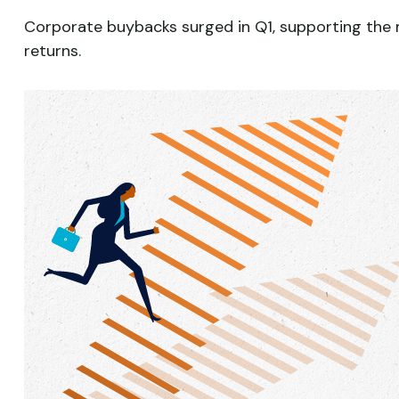
Corporate buybacks surged in Q1, supporting the m
returns.