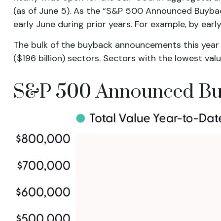
(as of June 5). As the “S&P 500 Announced Buyback 
early June during prior years. For example, by ea
The bulk of the buyback announcements this year h
($196 billion) sectors. Sectors with the lowest valu
S&P 500 Announced Bu