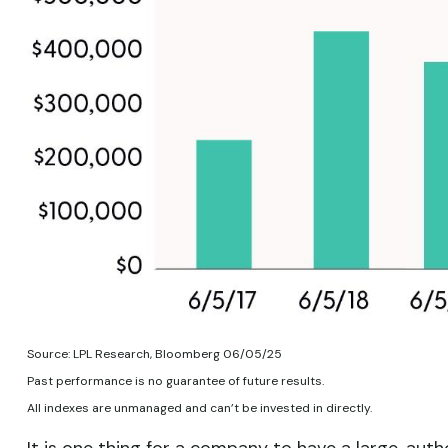
Source: LPL Research, Bloomberg 06/05/25
Past performance is no guarantee of future results.
All indexes are unmanaged and can’t be invested in directly.
It is one thing for a company to have a large, au