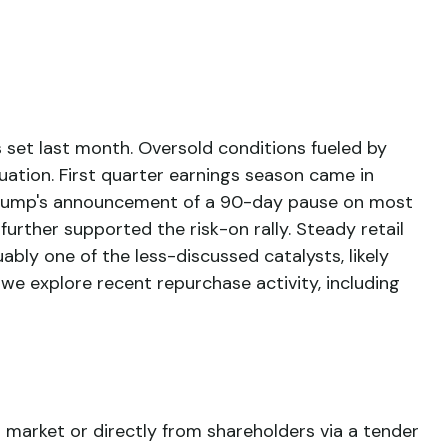
 set last month. Oversold conditions fueled by
uation. First quarter earnings season came in
 Trump's announcement of a 90-day pause on most
further supported the risk-on rally. Steady retail
bly one of the less-discussed catalysts, likely
we explore recent repurchase activity, including
market or directly from shareholders via a tender