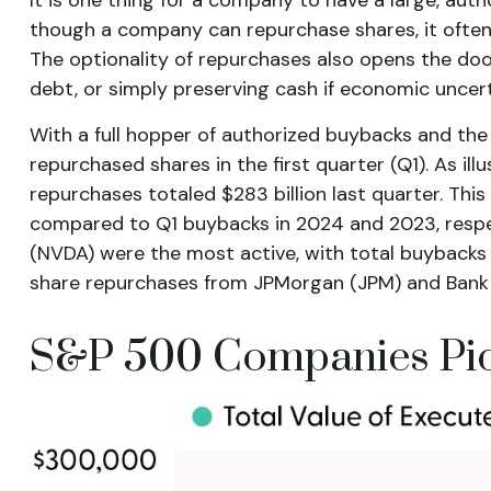
though a company can repurchase shares, it often 
The optionality of repurchases also opens the do
debt, or simply preserving cash if economic uncert
With a full hopper of authorized buybacks and the 
repurchased shares in the first quarter (Q1). As i
repurchases totaled $283 billion last quarter. Th
compared to Q1 buybacks in 2024 and 2023, respec
(NVDA) were the most active, with total buybacks r
share repurchases from JPMorgan (JPM) and Bank of 
S&P 500 Companies Pick