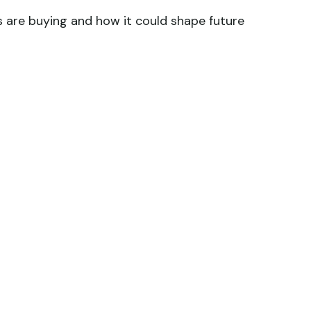
s are buying and how it could shape future