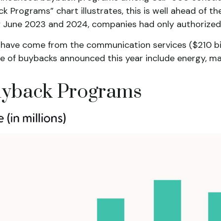
Programs” chart illustrates, this is well ahead of th
rly June 2023 and 2024, companies had only authorized
ave come from the communication services ($210 billio
e of buybacks announced this year include energy, mater
yback Programs