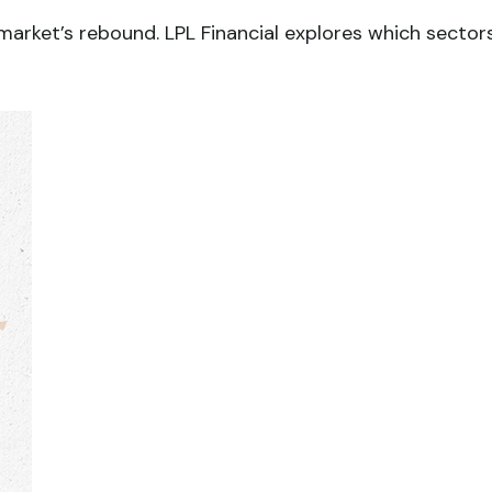
arket’s rebound. LPL Financial explores which sector