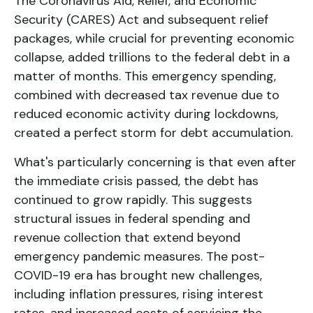
The Coronavirus Aid, Relief, and Economic
Security (CARES) Act and subsequent relief
packages, while crucial for preventing economic
collapse, added trillions to the federal debt in a
matter of months. This emergency spending,
combined with decreased tax revenue due to
reduced economic activity during lockdowns,
created a perfect storm for debt accumulation.
What's particularly concerning is that even after
the immediate crisis passed, the debt has
continued to grow rapidly. This suggests
structural issues in federal spending and
revenue collection that extend beyond
emergency pandemic measures. The post-
COVID-19 era has brought new challenges,
including inflation pressures, rising interest