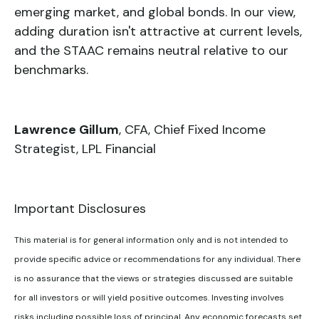
emerging market, and global bonds. In our view,
adding duration isn't attractive at current levels,
and the STAAC remains neutral relative to our
benchmarks.
Lawrence Gillum
, CFA, Chief Fixed Income
Strategist, LPL Financial
Important Disclosures
This material is for general information only and is not intended to
provide specific advice or recommendations for any individual. There
is no assurance that the views or strategies discussed are suitable
for all investors or will yield positive outcomes. Investing involves
risks including possible loss of principal. Any economic forecasts set