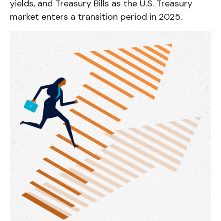
yields, and Treasury Bills as the U.S. Treasury
market enters a transition period in 2025.