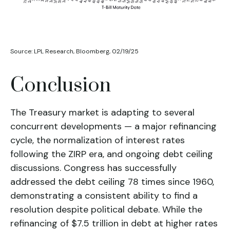
Source: LPL Research, Bloomberg, 02/19/25
Conclusion
The Treasury market is adapting to several
concurrent developments — a major refinancing
cycle, the normalization of interest rates
following the ZIRP era, and ongoing debt ceiling
discussions. Congress has successfully
addressed the debt ceiling 78 times since 1960,
demonstrating a consistent ability to find a
resolution despite political debate. While the
refinancing of $7.5 trillion in debt at higher rates