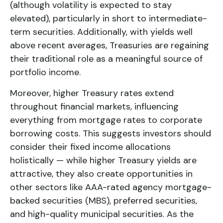
(although volatility is expected to stay
elevated), particularly in short to intermediate-
term securities. Additionally, with yields well
above recent averages, Treasuries are regaining
their traditional role as a meaningful source of
portfolio income.
Moreover, higher Treasury rates extend
throughout financial markets, influencing
everything from mortgage rates to corporate
borrowing costs. This suggests investors should
consider their fixed income allocations
holistically — while higher Treasury yields are
attractive, they also create opportunities in
other sectors like AAA-rated agency mortgage-
backed securities (MBS), preferred securities,
and high-quality municipal securities. As the