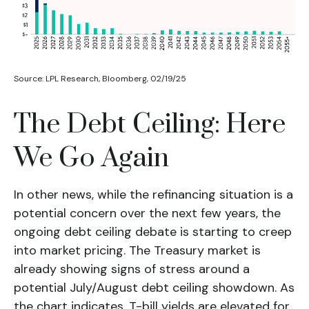
Source: LPL Research, Bloomberg, 02/19/25
The Debt Ceiling: Here
We Go Again
In other news, while the refinancing situation is a
potential concern over the next few years, the
ongoing debt ceiling debate is starting to creep
into market pricing. The Treasury market is
already showing signs of stress around a
potential July/August debt ceiling showdown. As
the chart indicates, T-bill yields are elevated for