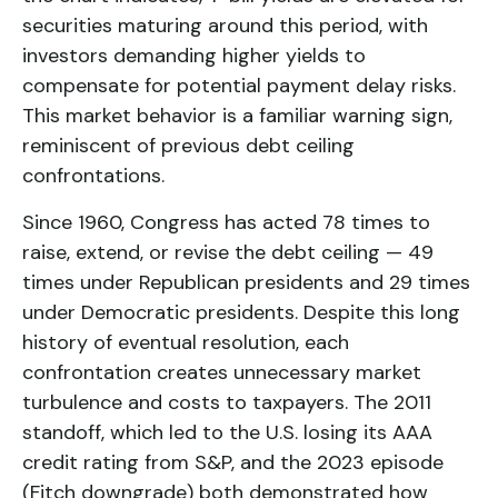
securities maturing around this period, with
investors demanding higher yields to
compensate for potential payment delay risks.
This market behavior is a familiar warning sign,
reminiscent of previous debt ceiling
confrontations.
Since 1960, Congress has acted 78 times to
raise, extend, or revise the debt ceiling — 49
times under Republican presidents and 29 times
under Democratic presidents. Despite this long
history of eventual resolution, each
confrontation creates unnecessary market
turbulence and costs to taxpayers. The 2011
standoff, which led to the U.S. losing its AAA
credit rating from S&P, and the 2023 episode
(Fitch downgrade) both demonstrated how