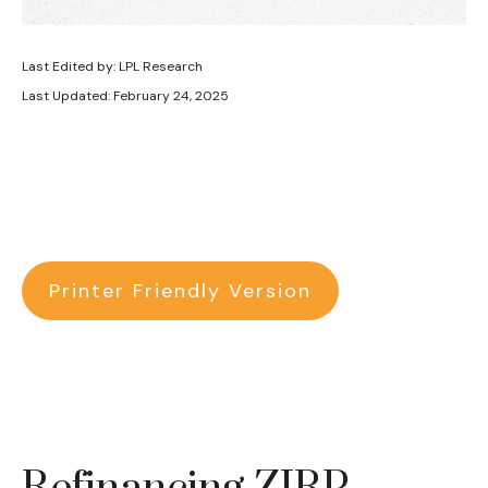
Last Edited by: LPL Research
Last Updated: February 24, 2025
Printer Friendly Version