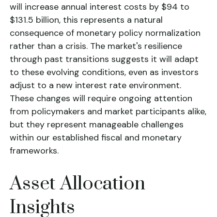
will increase annual interest costs by $94 to
$131.5 billion, this represents a natural
consequence of monetary policy normalization
rather than a crisis. The market's resilience
through past transitions suggests it will adapt
to these evolving conditions, even as investors
adjust to a new interest rate environment.
These changes will require ongoing attention
from policymakers and market participants alike,
but they represent manageable challenges
within our established fiscal and monetary
frameworks.
Asset Allocation
Insights