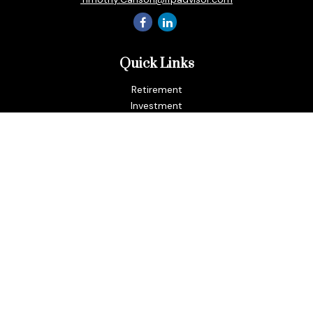
Quick Links
Retirement
Investment
Estate
Insurance
Tax
Money
Lifestyle
Latest Articles
All Videos
All Calculators
LPL
Financial Form CRS
Check the background of your financial professional on
FINRA's
BrokerCheck
.