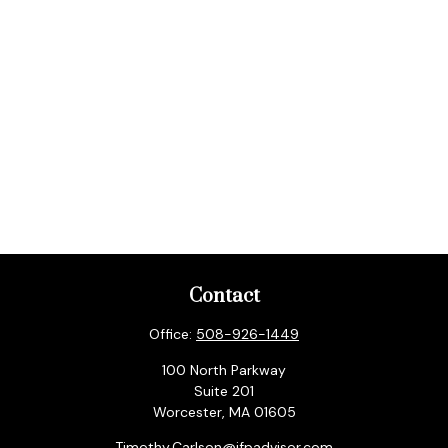
Contact
Office:
508-926-1449
100 North Parkway
Suite 201
Worcester,
MA
01605
Timothy.Carlson@ifpadvisor.com