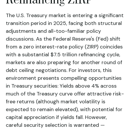
Refinancing ZIRP
The U.S. Treasury market is entering a significant
transition period in 2025, facing both structural
adjustments and all-too-familiar policy
discussions. As the Federal Reserve's (Fed) shift
from a zero interest-rate policy (ZIRP) coincides
with a substantial $7.5 trillion refinancing cycle,
markets are also preparing for another round of
debt ceiling negotiations. For investors, this
environment presents compelling opportunities
in Treasury securities: Yields above 4% across
much of the Treasury curve offer attractive risk-
free returns (although market volatility is
expected to remain elevated), with potential for
capital appreciation if yields fall. However,
careful security selection is warranted —