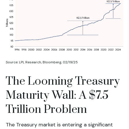
Source: LPL Research, Bloomberg, 02/19/25
The Looming Treasury
Maturity Wall: A $7.5
Trillion Problem
The Treasury market is entering a significant