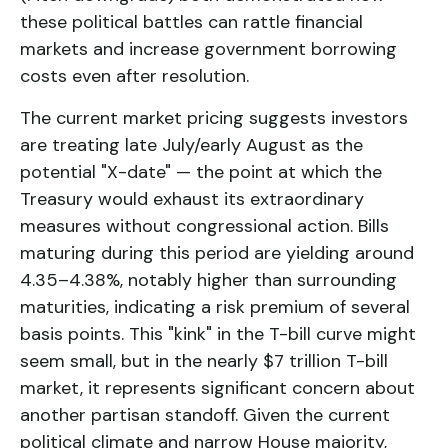
these political battles can rattle financial
markets and increase government borrowing
costs even after resolution.
The current market pricing suggests investors
are treating late July/early August as the
potential "X-date" — the point at which the
Treasury would exhaust its extraordinary
measures without congressional action. Bills
maturing during this period are yielding around
4.35–4.38%, notably higher than surrounding
maturities, indicating a risk premium of several
basis points. This "kink" in the T-bill curve might
seem small, but in the nearly $7 trillion T-bill
market, it represents significant concern about
another partisan standoff. Given the current
political climate and narrow House majority,