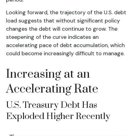
Looking forward, the trajectory of the U.S. debt
load suggests that without significant policy
changes the debt will continue to grow. The
steepening of the curve indicates an
accelerating pace of debt accumulation, which
could become increasingly difficult to manage.
Increasing at an
Accelerating Rate
U.S. Treasury Debt Has
Exploded Higher Recently