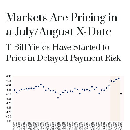
Markets Are Pricing in
a July/August X-Date
T-Bill Yields Have Started to
Price in Delayed Payment Risk