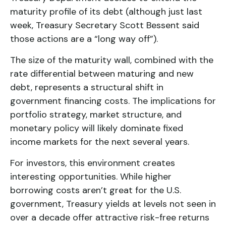
maturity profile of its debt (although just last
week, Treasury Secretary Scott Bessent said
those actions are a “long way off”).
The size of the maturity wall, combined with the
rate differential between maturing and new
debt, represents a structural shift in
government financing costs. The implications for
portfolio strategy, market structure, and
monetary policy will likely dominate fixed
income markets for the next several years.
For investors, this environment creates
interesting opportunities. While higher
borrowing costs aren’t great for the U.S.
government, Treasury yields at levels not seen in
over a decade offer attractive risk-free returns