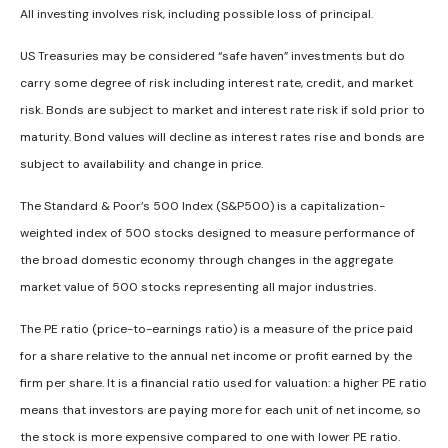
All investing involves risk, including possible loss of principal.
US Treasuries may be considered “safe haven” investments but do
carry some degree of risk including interest rate, credit, and market
risk. Bonds are subject to market and interest rate risk if sold prior to
maturity. Bond values will decline as interest rates rise and bonds are
subject to availability and change in price.
The Standard & Poor’s 500 Index (S&P500) is a capitalization-
weighted index of 500 stocks designed to measure performance of
the broad domestic economy through changes in the aggregate
market value of 500 stocks representing all major industries.
The PE ratio (price-to-earnings ratio) is a measure of the price paid
for a share relative to the annual net income or profit earned by the
firm per share. It is a financial ratio used for valuation: a higher PE ratio
means that investors are paying more for each unit of net income, so
the stock is more expensive compared to one with lower PE ratio.