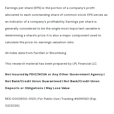
Earnings per share (EPS) is the portion of a company’s profit
allocated to each outstanding share of common stock. EPS serves as
an indicator of a company’s profitability. Earnings per share is
generally considered to be the single most important variable in
determining a share’s price. It is also a major component used to
calculate the price-to-earnings valuation ratio.
All index data from FactSet or Bloomberg.
This research material has been prepared by LPL Financial LLC.
Not Insured by FDIC/NCUA or Any Other Government Agency |
Not Bank/Credit Union Guaranteed | Not Bank/Credit Union
Deposits or Obligations | May Lose Value
RES-0002850-0125 | For Public Use | Tracking #699563 (Exp.
02/2026)