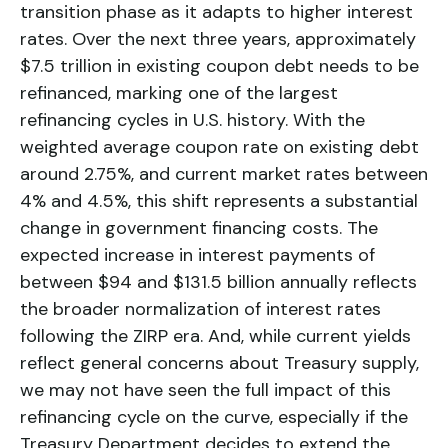
transition phase as it adapts to higher interest
rates. Over the next three years, approximately
$7.5 trillion in existing coupon debt needs to be
refinanced, marking one of the largest
refinancing cycles in U.S. history. With the
weighted average coupon rate on existing debt
around 2.75%, and current market rates between
4% and 4.5%, this shift represents a substantial
change in government financing costs. The
expected increase in interest payments of
between $94 and $131.5 billion annually reflects
the broader normalization of interest rates
following the ZIRP era. And, while current yields
reflect general concerns about Treasury supply,
we may not have seen the full impact of this
refinancing cycle on the curve, especially if the
Treasury Department decides to extend the