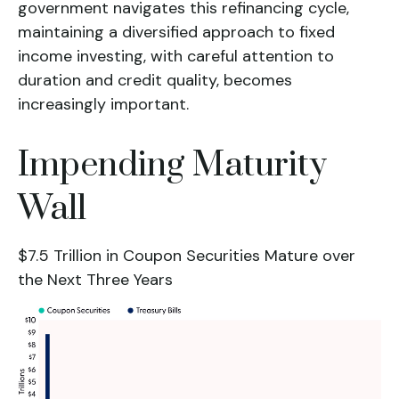
government navigates this refinancing cycle,
maintaining a diversified approach to fixed
income investing, with careful attention to
duration and credit quality, becomes
increasingly important.
Impending Maturity
Wall
$7.5 Trillion in Coupon Securities Mature over
the Next Three Years