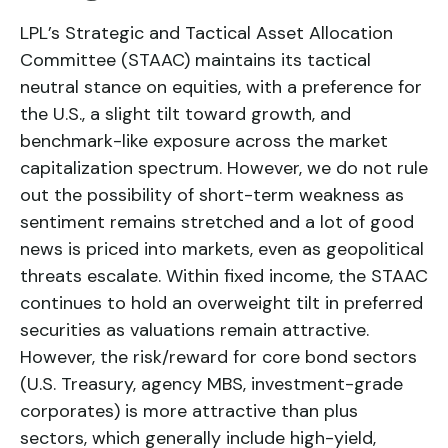
LPL’s Strategic and Tactical Asset Allocation
Committee (STAAC) maintains its tactical
neutral stance on equities, with a preference for
the U.S., a slight tilt toward growth, and
benchmark-like exposure across the market
capitalization spectrum. However, we do not rule
out the possibility of short-term weakness as
sentiment remains stretched and a lot of good
news is priced into markets, even as geopolitical
threats escalate. Within fixed income, the STAAC
continues to hold an overweight tilt in preferred
securities as valuations remain attractive.
However, the risk/reward for core bond sectors
(U.S. Treasury, agency MBS, investment-grade
corporates) is more attractive than plus
sectors, which generally include high-yield,