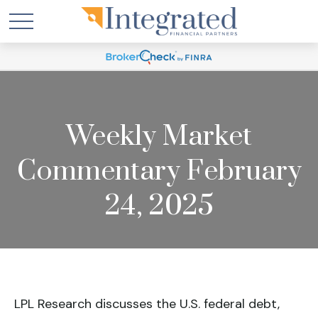
Weekly Market
Commentary February
24, 2025
LPL Research discusses the U.S. federal debt,