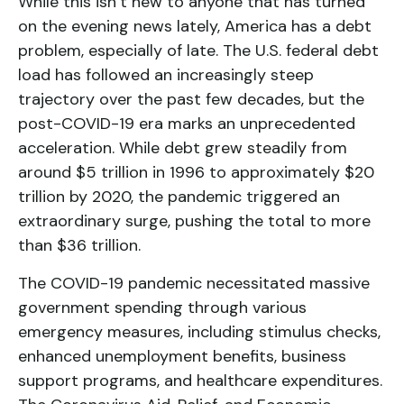
While this isn’t new to anyone that has turned
on the evening news lately, America has a debt
problem, especially of late. The U.S. federal debt
load has followed an increasingly steep
trajectory over the past few decades, but the
post-COVID-19 era marks an unprecedented
acceleration. While debt grew steadily from
around $5 trillion in 1996 to approximately $20
trillion by 2020, the pandemic triggered an
extraordinary surge, pushing the total to more
than $36 trillion.
The COVID-19 pandemic necessitated massive
government spending through various
emergency measures, including stimulus checks,
enhanced unemployment benefits, business
support programs, and healthcare expenditures.