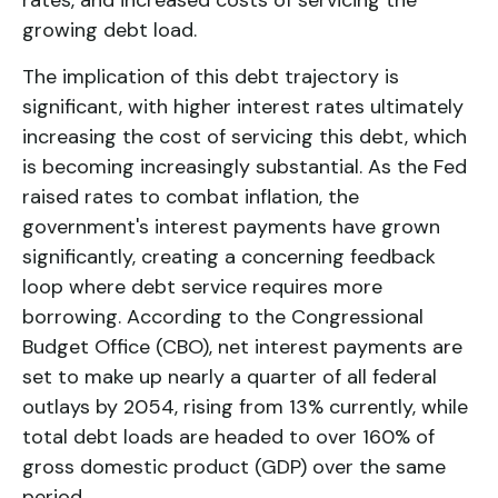
rates, and increased costs of servicing the
growing debt load.
The implication of this debt trajectory is
significant, with higher interest rates ultimately
increasing the cost of servicing this debt, which
is becoming increasingly substantial. As the Fed
raised rates to combat inflation, the
government's interest payments have grown
significantly, creating a concerning feedback
loop where debt service requires more
borrowing. According to the Congressional
Budget Office (CBO), net interest payments are
set to make up nearly a quarter of all federal
outlays by 2054, rising from 13% currently, while
total debt loads are headed to over 160% of
gross domestic product (GDP) over the same
period.