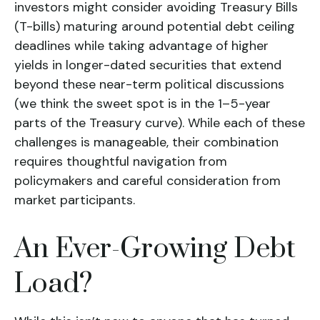
investors might consider avoiding Treasury Bills
(T-bills) maturing around potential debt ceiling
deadlines while taking advantage of higher
yields in longer-dated securities that extend
beyond these near-term political discussions
(we think the sweet spot is in the 1–5-year
parts of the Treasury curve). While each of these
challenges is manageable, their combination
requires thoughtful navigation from
policymakers and careful consideration from
market participants.
An Ever-Growing Debt
Load?