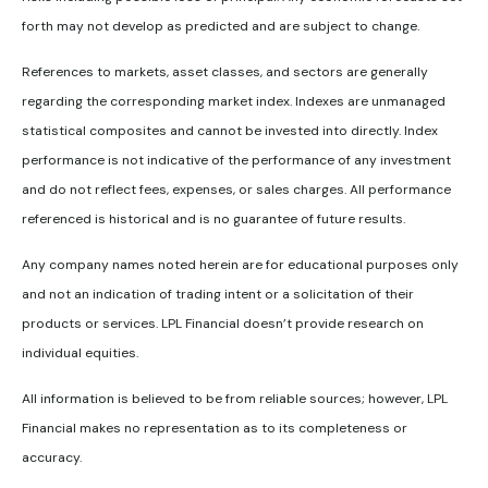
forth may not develop as predicted and are subject to change.
References to markets, asset classes, and sectors are generally
regarding the corresponding market index. Indexes are unmanaged
statistical composites and cannot be invested into directly. Index
performance is not indicative of the performance of any investment
and do not reflect fees, expenses, or sales charges. All performance
referenced is historical and is no guarantee of future results.
Any company names noted herein are for educational purposes only
and not an indication of trading intent or a solicitation of their
products or services. LPL Financial doesn’t provide research on
individual equities.
All information is believed to be from reliable sources; however, LPL
Financial makes no representation as to its completeness or
accuracy.