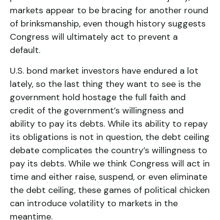
markets appear to be bracing for another round
of brinksmanship, even though history suggests
Congress will ultimately act to prevent a
default.
U.S. bond market investors have endured a lot
lately, so the last thing they want to see is the
government hold hostage the full faith and
credit of the government’s willingness and
ability to pay its debts. While its ability to repay
its obligations is not in question, the debt ceiling
debate complicates the country’s willingness to
pay its debts. While we think Congress will act in
time and either raise, suspend, or even eliminate
the debt ceiling, these games of political chicken
can introduce volatility to markets in the
meantime.