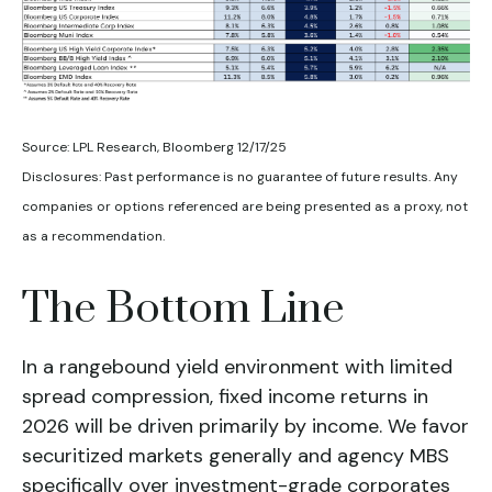
Source: LPL Research, Bloomberg 12/17/25
Disclosures: Past performance is no guarantee of future results. Any
companies or options referenced are being presented as a proxy, not
as a recommendation.
The Bottom Line
In a rangebound yield environment with limited
spread compression, fixed income returns in
2026 will be driven primarily by income. We favor
securitized markets generally and agency MBS
specifically over investment-grade corporates