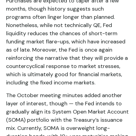
Purchases are expected to taper after a few
months, though history suggests such
programs often linger longer than planned.
Nonetheless, while not technically QE, Fed
liquidity reduces the chances of short-term
funding market flare-ups, which have increased
as of late. Moreover, the Fed is once again
reinforcing the narrative that they will provide a
countercyclical response to market stresses,
which is ultimately good for financial markets,
including the fixed income markets.
The October meeting minutes added another
layer of interest, though — the Fed intends to
gradually align its System Open Market Account
(SOMA) portfolio with the Treasury’s issuance
mix. Currently, SOMA is overweight long-