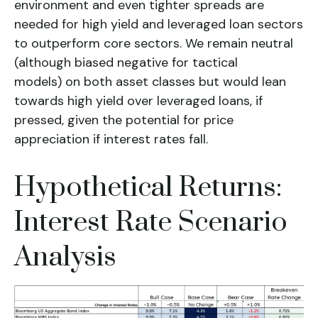
environment and even tighter spreads are
needed for high yield and leveraged loan sectors
to outperform core sectors. We remain neutral
(although biased negative for tactical
models) on both asset classes but would lean
towards high yield over leveraged loans, if
pressed, given the potential for price
appreciation if interest rates fall.
Hypothetical Returns:
Interest Rate Scenario
Analysis