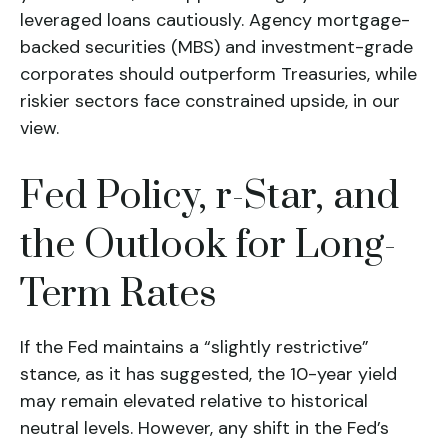
leveraged loans cautiously. Agency mortgage-
backed securities (MBS) and investment-grade
corporates should outperform Treasuries, while
riskier sectors face constrained upside, in our
view.
Fed Policy, r-Star, and
the Outlook for Long-
Term Rates
If the Fed maintains a “slightly restrictive”
stance, as it has suggested, the 10-year yield
may remain elevated relative to historical
neutral levels. However, any shift in the Fed’s