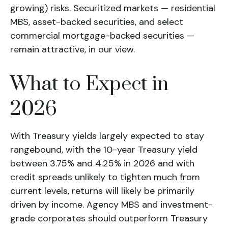
growing) risks. Securitized markets — residential
MBS, asset-backed securities, and select
commercial mortgage-backed securities —
remain attractive, in our view.
What to Expect in
2026
With Treasury yields largely expected to stay
rangebound, with the 10-year Treasury yield
between 3.75% and 4.25% in 2026 and with
credit spreads unlikely to tighten much from
current levels, returns will likely be primarily
driven by income. Agency MBS and investment-
grade corporates should outperform Treasury