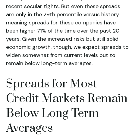
recent secular tights. But even these spreads
are only in the 29th percentile versus history,
meaning spreads for these companies have
been higher 71% of the time over the past 20
years. Given the increased risks but still solid
economic growth, though, we expect spreads to
widen somewhat from current levels but to
remain below long-term averages.
Spreads for Most
Credit Markets Remain
Below Long-Term
Averages