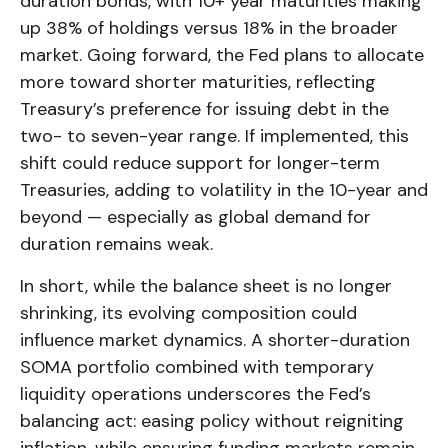
duration bonds, with 10+ year maturities making
up 38% of holdings versus 18% in the broader
market. Going forward, the Fed plans to allocate
more toward shorter maturities, reflecting
Treasury’s preference for issuing debt in the
two- to seven-year range. If implemented, this
shift could reduce support for longer-term
Treasuries, adding to volatility in the 10-year and
beyond — especially as global demand for
duration remains weak.
In short, while the balance sheet is no longer
shrinking, its evolving composition could
influence market dynamics. A shorter-duration
SOMA portfolio combined with temporary
liquidity operations underscores the Fed’s
balancing act: easing policy without reigniting