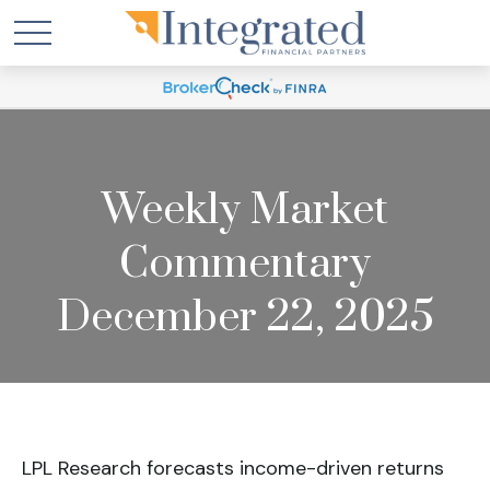
Weekly Market
Commentary
December 22, 2025
LPL Research forecasts income-driven returns