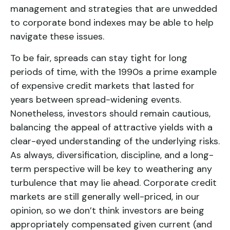
management and strategies that are unwedded
to corporate bond indexes may be able to help
navigate these issues.
To be fair, spreads can stay tight for long
periods of time, with the 1990s a prime example
of expensive credit markets that lasted for
years between spread-widening events.
Nonetheless, investors should remain cautious,
balancing the appeal of attractive yields with a
clear-eyed understanding of the underlying risks.
As always, diversification, discipline, and a long-
term perspective will be key to weathering any
turbulence that may lie ahead. Corporate credit
markets are still generally well-priced, in our
opinion, so we don’t think investors are being
appropriately compensated given current (and