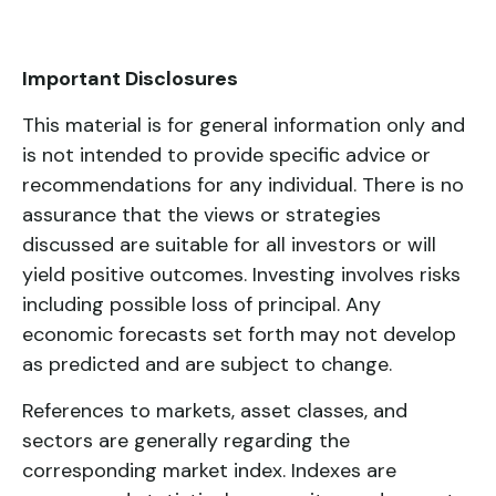
Important Disclosures
This material is for general information only and
is not intended to provide specific advice or
recommendations for any individual. There is no
assurance that the views or strategies
discussed are suitable for all investors or will
yield positive outcomes. Investing involves risks
including possible loss of principal. Any
economic forecasts set forth may not develop
as predicted and are subject to change.
References to markets, asset classes, and
sectors are generally regarding the
corresponding market index. Indexes are