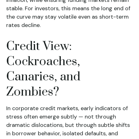
inflation, while ensuring funding markets remain
stable. For investors, this means the long end of
the curve may stay volatile even as short-term
rates decline.
Credit View:
Cockroaches,
Canaries, and
Zombies?
In corporate credit markets, early indicators of
stress often emerge subtly — not through
dramatic dislocations, but through subtle shifts
in borrower behavior, isolated defaults, and