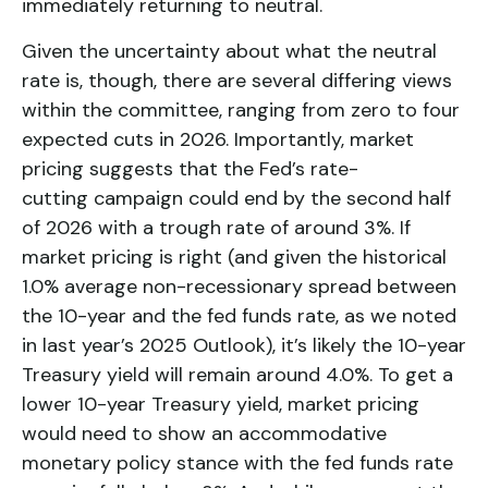
immediately returning to neutral.
Given the uncertainty about what the neutral
rate is, though, there are several differing views
within the committee, ranging from zero to four
expected cuts in 2026. Importantly, market
pricing suggests that the Fed’s rate-
cutting campaign could end by the second half
of 2026 with a trough rate of around 3%. If
market pricing is right (and given the historical
1.0% average non-recessionary spread between
the 10-year and the fed funds rate, as we noted
in last year’s 2025 Outlook), it’s likely the 10-year
Treasury yield will remain around 4.0%. To get a
lower 10-year Treasury yield, market pricing
would need to show an accommodative
monetary policy stance with the fed funds rate