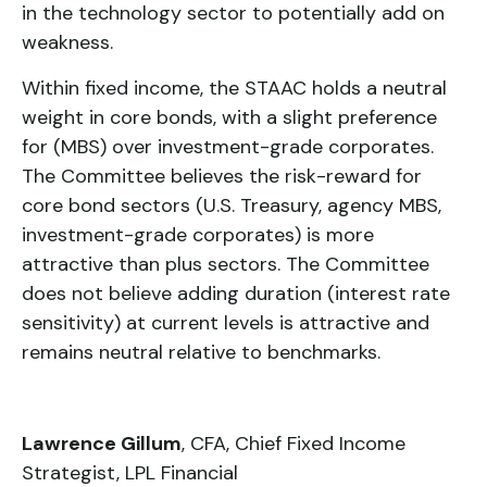
in the technology sector to potentially add on
weakness.
Within fixed income, the STAAC holds a neutral
weight in core bonds, with a slight preference
for (MBS) over investment-grade corporates.
The Committee believes the risk-reward for
core bond sectors (U.S. Treasury, agency MBS,
investment-grade corporates) is more
attractive than plus sectors. The Committee
does not believe adding duration (interest rate
sensitivity) at current levels is attractive and
remains neutral relative to benchmarks.
Lawrence Gillum
, CFA, Chief Fixed Income
Strategist, LPL Financial