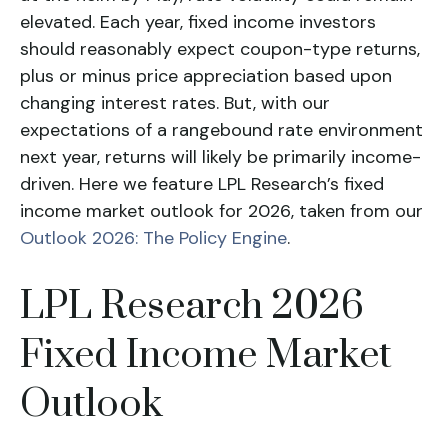
elevated. Each year, fixed income investors
should reasonably expect coupon-type returns,
plus or minus price appreciation based upon
changing interest rates. But, with our
expectations of a rangebound rate environment
next year, returns will likely be primarily income-
driven. Here we feature LPL Research’s fixed
income market outlook for 2026, taken from our
Outlook 2026: The Policy Engine
.
LPL Research 2026
Fixed Income Market
Outlook