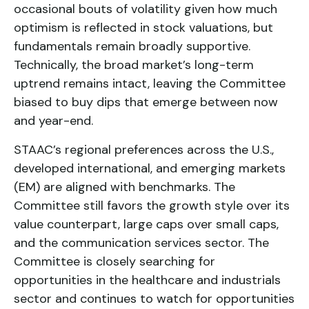
occasional bouts of volatility given how much
optimism is reflected in stock valuations, but
fundamentals remain broadly supportive.
Technically, the broad market’s long-term
uptrend remains intact, leaving the Committee
biased to buy dips that emerge between now
and year-end.
STAAC’s regional preferences across the U.S.,
developed international, and emerging markets
(EM) are aligned with benchmarks. The
Committee still favors the growth style over its
value counterpart, large caps over small caps,
and the communication services sector. The
Committee is closely searching for
opportunities in the healthcare and industrials
sector and continues to watch for opportunities