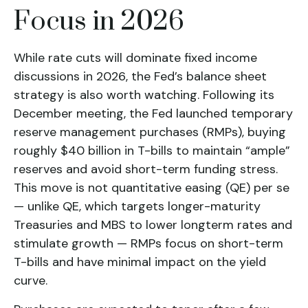
Focus in 2026
While rate cuts will dominate fixed income
discussions in 2026, the Fed’s balance sheet
strategy is also worth watching. Following its
December meeting, the Fed launched temporary
reserve management purchases (RMPs), buying
roughly $40 billion in T-bills to maintain “ample”
reserves and avoid short-term funding stress.
This move is not quantitative easing (QE) per se
— unlike QE, which targets longer-maturity
Treasuries and MBS to lower longterm rates and
stimulate growth — RMPs focus on short-term
T-bills and have minimal impact on the yield
curve.