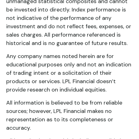
unmanaged statistical composites and cannot
be invested into directly. Index performance is
not indicative of the performance of any
investment and do not reflect fees, expenses, or
sales charges. All performance referenced is
historical and is no guarantee of future results.
Any company names noted herein are for
educational purposes only and not an indication
of trading intent or a solicitation of their
products or services. LPL Financial doesn’t
provide research on individual equities.
All information is believed to be from reliable
sources; however, LPL Financial makes no
representation as to its completeness or
accuracy.