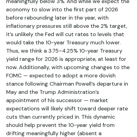
meaningfully below 3%. And while we expect the
economy to slow into the first part of 2026
before rebounding later in the year, with
inflationary pressures still above the 2% target,
it’s unlikely the Fed will cut rates to levels that
would take the 10-year Treasury much lower.
Thus, we think a 3.75–4.25% 10-year Treasury
yield range for 2026 is appropriate, at least for
now. Additionally, with upcoming changes to the
FOMC — expected to adopt a more dovish
stance following Chairman Powell’s departure in
May and the Trump Administration’s
appointment of his successor — market
expectations will likely shift toward deeper rate
cuts than currently priced in. This dynamic
should help prevent the 10-year yield from
drifting meaningfully higher (absent a