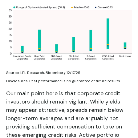
Source: LPL Research, Bloomberg 12/17/25
Disclosures: Past performance is no guarantee of future results.
Our main point here is that corporate credit
investors should remain vigilant. While yields
may appear attractive, spreads remain below
longer-term averages and are arguably not
providing sufficient compensation to take on
these emerging credit risks. Active portfolio