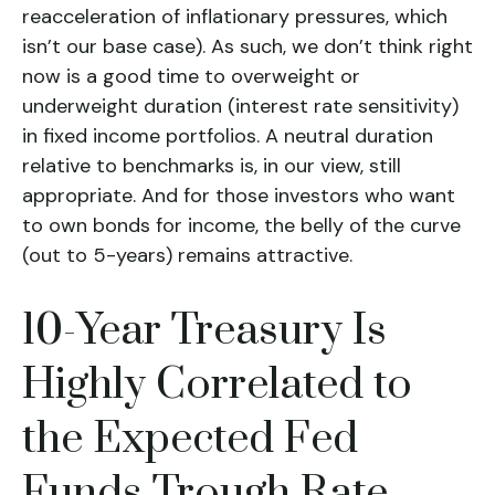
reacceleration of inflationary pressures, which
isn’t our base case). As such, we don’t think right
now is a good time to overweight or
underweight duration (interest rate sensitivity)
in fixed income portfolios. A neutral duration
relative to benchmarks is, in our view, still
appropriate. And for those investors who want
to own bonds for income, the belly of the curve
(out to 5-years) remains attractive.
10-Year Treasury Is
Highly Correlated to
the Expected Fed
Funds Trough Rate