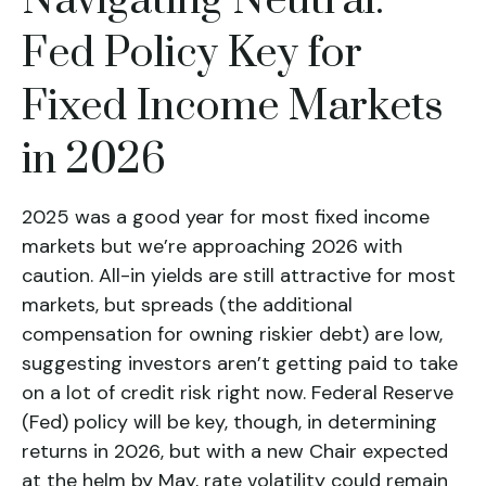
Navigating Neutral:
Fed Policy Key for
Fixed Income Markets
in 2026
2025 was a good year for most fixed income
markets but we’re approaching 2026 with
caution. All-in yields are still attractive for most
markets, but spreads (the additional
compensation for owning riskier debt) are low,
suggesting investors aren’t getting paid to take
on a lot of credit risk right now. Federal Reserve
(Fed) policy will be key, though, in determining
returns in 2026, but with a new Chair expected
at the helm by May, rate volatility could remain