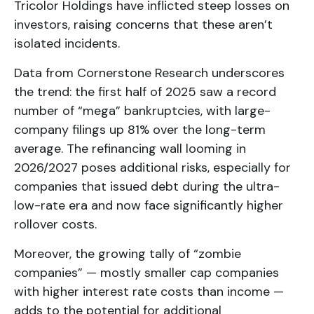
Tricolor Holdings have inflicted steep losses on
investors, raising concerns that these aren’t
isolated incidents.
Data from Cornerstone Research underscores
the trend: the first half of 2025 saw a record
number of “mega” bankruptcies, with large-
company filings up 81% over the long-term
average. The refinancing wall looming in
2026/2027 poses additional risks, especially for
companies that issued debt during the ultra-
low-rate era and now face significantly higher
rollover costs.
Moreover, the growing tally of “zombie
companies” — mostly smaller cap companies
with higher interest rate costs than income —
adds to the potential for additional