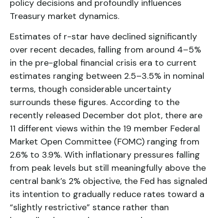
policy decisions and profoundly influences
Treasury market dynamics.
Estimates of r-star have declined significantly
over recent decades, falling from around 4–5%
in the pre-global financial crisis era to current
estimates ranging between 2.5–3.5% in nominal
terms, though considerable uncertainty
surrounds these figures. According to the
recently released December dot plot, there are
11 different views within the 19 member Federal
Market Open Committee (FOMC) ranging from
2.6% to 3.9%. With inflationary pressures falling
from peak levels but still meaningfully above the
central bank’s 2% objective, the Fed has signaled
its intention to gradually reduce rates toward a
“slightly restrictive” stance rather than