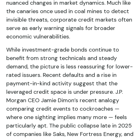
nuanced changes in market dynamics. Much like
the canaries once used in coal mines to detect
invisible threats, corporate credit markets often
serve as early warning signals for broader
economic vulnerabilities.
While investment-grade bonds continue to
benefit from strong technicals and steady
demand, the picture is less reassuring for lower-
rated issuers. Recent defaults and a rise in
payment-in-kind activity suggest that the
leveraged credit space is under pressure. J.P.
Morgan CEO Jamie Dimon’s recent analogy
comparing credit events to cockroaches —
where one sighting implies many more — feels
particularly apt. The public collapse late in 2025
of companies like Saks, New Fortress Energy, and