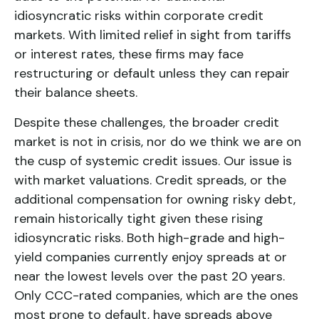
idiosyncratic risks within corporate credit
markets. With limited relief in sight from tariffs
or interest rates, these firms may face
restructuring or default unless they can repair
their balance sheets.
Despite these challenges, the broader credit
market is not in crisis, nor do we think we are on
the cusp of systemic credit issues. Our issue is
with market valuations. Credit spreads, or the
additional compensation for owning risky debt,
remain historically tight given these rising
idiosyncratic risks. Both high-grade and high-
yield companies currently enjoy spreads at or
near the lowest levels over the past 20 years.
Only CCC-rated companies, which are the ones
most prone to default, have spreads above