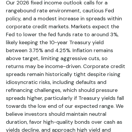
Our 2026 fixed income outlook calls for a
rangebound rate environment, cautious Fed
policy, and a modest increase in spreads within
corporate credit markets. Markets expect the
Fed to lower the fed funds rate to around 3%,
likely keeping the 10-year Treasury yield
between 3.75% and 4.25%. Inflation remains
above target, limiting aggressive cuts, so
returns may be income-driven. Corporate credit
spreads remain historically tight despite rising
idiosyncratic risks, including defaults and
refinancing challenges, which should pressure
spreads higher, particularly if Treasury yields fall
towards the low end of our expected range. We
believe investors should maintain neutral
duration, favor high-quality bonds over cash as
yields decline, and approach high yield and