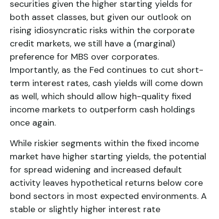
securities given the higher starting yields for
both asset classes, but given our outlook on
rising idiosyncratic risks within the corporate
credit markets, we still have a (marginal)
preference for MBS over corporates.
Importantly, as the Fed continues to cut short-
term interest rates, cash yields will come down
as well, which should allow high-quality fixed
income markets to outperform cash holdings
once again.
While riskier segments within the fixed income
market have higher starting yields, the potential
for spread widening and increased default
activity leaves hypothetical returns below core
bond sectors in most expected environments. A
stable or slightly higher interest rate