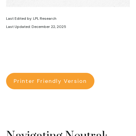
Last Edited by: LPL Research
Last Updated: December 22, 2025
Printer Friendly Version