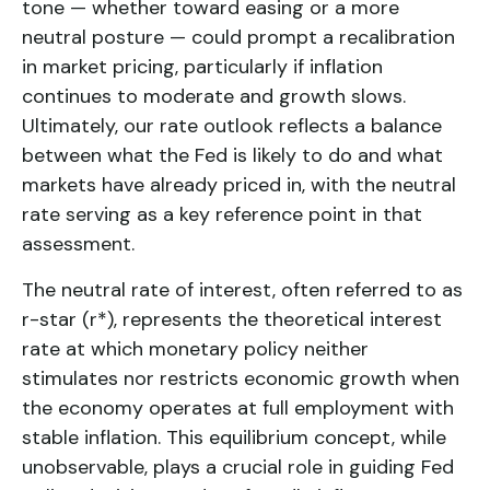
tone — whether toward easing or a more
neutral posture — could prompt a recalibration
in market pricing, particularly if inflation
continues to moderate and growth slows.
Ultimately, our rate outlook reflects a balance
between what the Fed is likely to do and what
markets have already priced in, with the neutral
rate serving as a key reference point in that
assessment.
The neutral rate of interest, often referred to as
r-star (r*), represents the theoretical interest
rate at which monetary policy neither
stimulates nor restricts economic growth when
the economy operates at full employment with
stable inflation. This equilibrium concept, while
unobservable, plays a crucial role in guiding Fed