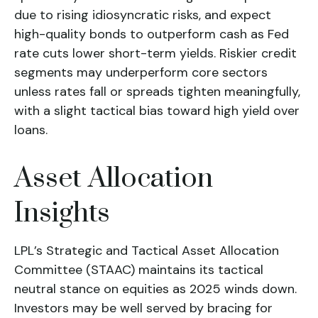
due to rising idiosyncratic risks, and expect
high-quality bonds to outperform cash as Fed
rate cuts lower short-term yields. Riskier credit
segments may underperform core sectors
unless rates fall or spreads tighten meaningfully,
with a slight tactical bias toward high yield over
loans.
Asset Allocation
Insights
LPL’s Strategic and Tactical Asset Allocation
Committee (STAAC) maintains its tactical
neutral stance on equities as 2025 winds down.
Investors may be well served by bracing for