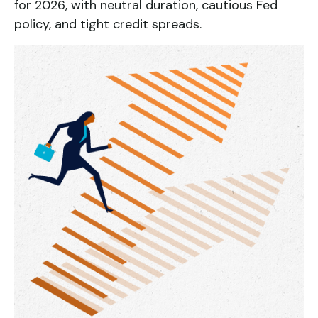
for 2026, with neutral duration, cautious Fed
policy, and tight credit spreads.