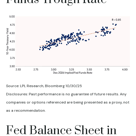
Source: LPL Research, Bloomberg 10/30/25
Disclosures: Past performance is no guarantee of future results. Any
companies or options referenced are being presented as a proxy, not
as a recommendation.
Fed Balance Sheet in