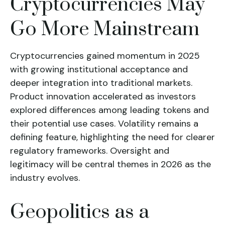
Cryptocurrencies May
Go More Mainstream
Cryptocurrencies gained momentum in 2025
with growing institutional acceptance and
deeper integration into traditional markets.
Product innovation accelerated as investors
explored differences among leading tokens and
their potential use cases. Volatility remains a
defining feature, highlighting the need for clearer
regulatory frameworks. Oversight and
legitimacy will be central themes in 2026 as the
industry evolves.
Geopolitics as a