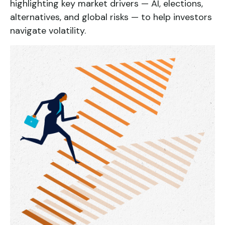
highlighting key market drivers — AI, elections,
alternatives, and global risks — to help investors
navigate volatility.