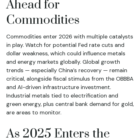
Ahead for
Commodities
Commodities enter 2026 with multiple catalysts
in play. Watch for potential Fed rate cuts and
dollar weakness, which could influence metals
and energy markets globally. Global growth
trends — especially China’s recovery — remain
critical, alongside fiscal stimulus from the OBBBA
and AI-driven infrastructure investment.
Industrial metals tied to electrification and
green energy, plus central bank demand for gold,
are areas to monitor.
As 2025 Enters the