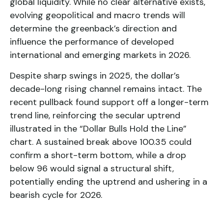
global liquidity. While no clear alternative exists,
evolving geopolitical and macro trends will
determine the greenback’s direction and
influence the performance of developed
international and emerging markets in 2026.
Despite sharp swings in 2025, the dollar’s
decade-long rising channel remains intact. The
recent pullback found support off a longer-term
trend line, reinforcing the secular uptrend
illustrated in the “Dollar Bulls Hold the Line”
chart. A sustained break above 100.35 could
confirm a short-term bottom, while a drop
below 96 would signal a structural shift,
potentially ending the uptrend and ushering in a
bearish cycle for 2026.