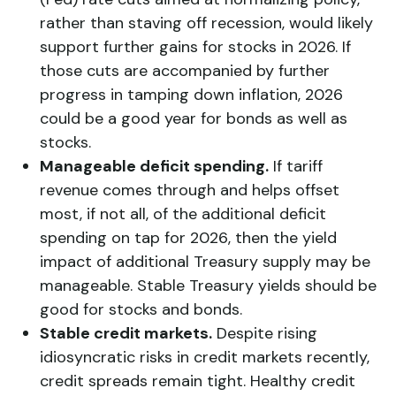
rather than staving off recession, would likely
support further gains for stocks in 2026. If
those cuts are accompanied by further
progress in tamping down inflation, 2026
could be a good year for bonds as well as
stocks.
Manageable deficit spending.
If tariff
revenue comes through and helps offset
most, if not all, of the additional deficit
spending on tap for 2026, then the yield
impact of additional Treasury supply may be
manageable. Stable Treasury yields should be
good for stocks and bonds.
Stable credit markets.
Despite rising
idiosyncratic risks in credit markets recently,
credit spreads remain tight. Healthy credit