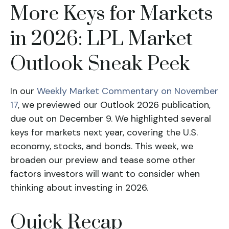
More Keys for Markets
in 2026: LPL Market
Outlook Sneak Peek
In our
Weekly Market Commentary on November
17
, we previewed our Outlook 2026 publication,
due out on December 9. We highlighted several
keys for markets next year, covering the U.S.
economy, stocks, and bonds. This week, we
broaden our preview and tease some other
factors investors will want to consider when
thinking about investing in 2026.
Quick Recap