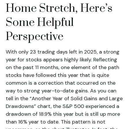
Home Stretch, Here’s
Some Helpful
Perspective
With only 23 trading days left in 2025, a strong
year for stocks appears highly likely. Reflecting
on the past 11 months, one element of the path
stocks have followed this year that is quite
common is a correction that occurred on the
way to strong year-to-date gains. As you can
tell in the “Another Year of Solid Gains and Large
Drawdowns” chart, the S&P 500 experienced a
drawdown of 18.9% this year but is still up more
than 16% year to date. This pattern is not