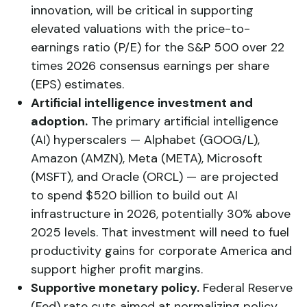
innovation, will be critical in supporting
elevated valuations with the price-to-
earnings ratio (P/E) for the S&P 500 over 22
times 2026 consensus earnings per share
(EPS) estimates.
Artificial intelligence investment and
adoption.
The primary artificial intelligence
(AI) hyperscalers — Alphabet (GOOG/L),
Amazon (AMZN), Meta (META), Microsoft
(MSFT), and Oracle (ORCL) — are projected
to spend $520 billion to build out AI
infrastructure in 2026, potentially 30% above
2025 levels. That investment will need to fuel
productivity gains for corporate America and
support higher profit margins.
Supportive monetary policy.
Federal Reserve
(Fed) rate cuts aimed at normalizing policy,