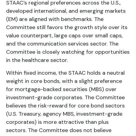
STAAC’s regional preferences across the U.S.,
developed international, and emerging markets
(EM) are aligned with benchmarks. The
Committee still favors the growth style over its
value counterpart, large caps over small caps,
and the communication services sector. The
Committee is closely watching for opportunities
in the healthcare sector.
Within fixed income, the STAAC holds a neutral
weight in core bonds, with a slight preference
for mortgage-backed securities (MBS) over
investment-grade corporates. The Committee
believes the risk-reward for core bond sectors
(U.S. Treasury, agency MBS, investment-grade
corporates) is more attractive than plus
sectors. The Committee does not believe