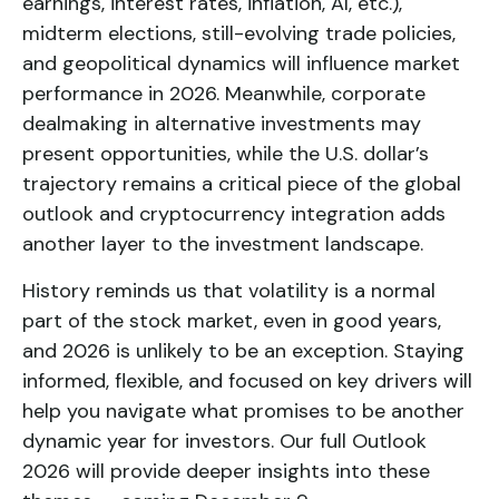
earnings, interest rates, inflation, AI, etc.),
midterm elections, still-evolving trade policies,
and geopolitical dynamics will influence market
performance in 2026. Meanwhile, corporate
dealmaking in alternative investments may
present opportunities, while the U.S. dollar’s
trajectory remains a critical piece of the global
outlook and cryptocurrency integration adds
another layer to the investment landscape.
History reminds us that volatility is a normal
part of the stock market, even in good years,
and 2026 is unlikely to be an exception. Staying
informed, flexible, and focused on key drivers will
help you navigate what promises to be another
dynamic year for investors. Our full Outlook
2026 will provide deeper insights into these