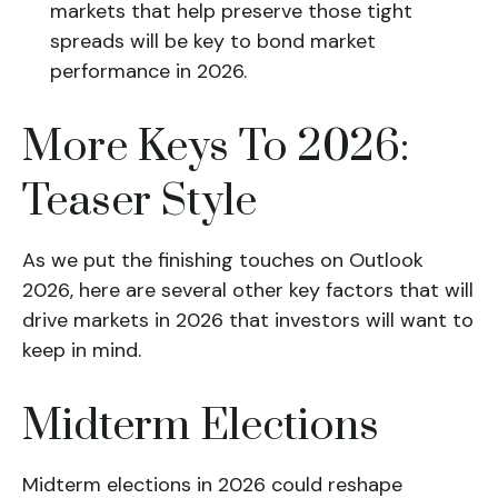
markets that help preserve those tight
spreads will be key to bond market
performance in 2026.
More Keys To 2026:
Teaser Style
As we put the finishing touches on Outlook
2026, here are several other key factors that will
drive markets in 2026 that investors will want to
keep in mind.
Midterm Elections
Midterm elections in 2026 could reshape