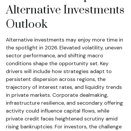
Alternative Investments
Outlook
Alternative investments may enjoy more time in
the spotlight in 2026. Elevated volatility, uneven
sector performance, and shifting macro
conditions shape the opportunity set. Key
drivers will include how strategies adapt to
persistent dispersion across regions, the
trajectory of interest rates, and liquidity trends
in private markets. Corporate dealmaking,
infrastructure resilience, and secondary offering
activity could influence capital flows, while
private credit faces heightened scrutiny amid
rising bankruptcies. For investors, the challenge