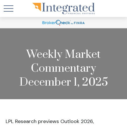
Weekly Market
Commentary
December 1, 2025
LPL Research previews Outlook 2026,