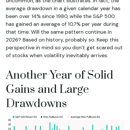
uncommon, as the chart illustrates. In fact, the
average drawdown in a given calendar year has
been over 14% since 1980, while the S&P 500
has gained an average of 10.7% per year during
that time. Will the same pattern continue in
2026? Based on history, probably so. Keep this
perspective in mind so you don’t get scared out
of stocks when volatility inevitably arrives.
Another Year of Solid
Gains and Large
Drawdowns