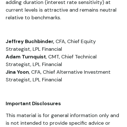
adding duration (interest rate sensitivity) at
current levels is attractive and remains neutral
relative to benchmarks.
Jeffrey Buchbinder,
CFA, Chief Equity
Strategist, LPL Financial
Adam Turnquist
, CMT, Chief Technical
Strategist, LPL Financial
Jina Yoon
, CFA, Chief Alternative Investment
Strategist, LPL Financial
Important Disclosures
This material is for general information only and
is not intended to provide specific advice or