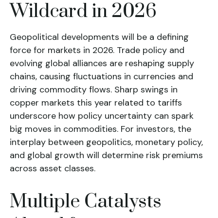
Wildcard in 2026
Geopolitical developments will be a defining
force for markets in 2026. Trade policy and
evolving global alliances are reshaping supply
chains, causing fluctuations in currencies and
driving commodity flows. Sharp swings in
copper markets this year related to tariffs
underscore how policy uncertainty can spark
big moves in commodities. For investors, the
interplay between geopolitics, monetary policy,
and global growth will determine risk premiums
across asset classes.
Multiple Catalysts