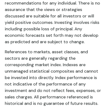
recommendations for any individual. There is no
assurance that the views or strategies
discussed are suitable for all investors or will
yield positive outcomes. Investing involves risks
including possible loss of principal. Any
economic forecasts set forth may not develop
as predicted and are subject to change.
References to markets, asset classes, and
sectors are generally regarding the
corresponding market index. Indexes are
unmanaged statistical composites and cannot
be invested into directly. Index performance is
not indicative of the performance of any
investment and do not reflect fees, expenses, or
sales charges. All performance referenced is
historical and is no guarantee of future results.