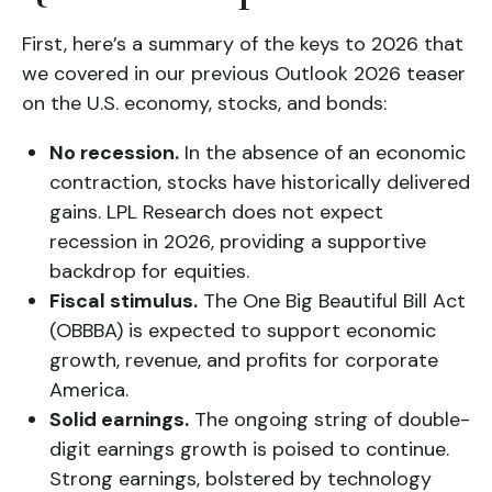
First, here’s a summary of the keys to 2026 that
we covered in our previous Outlook 2026 teaser
on the U.S. economy, stocks, and bonds:
No recession.
In the absence of an economic
contraction, stocks have historically delivered
gains. LPL Research does not expect
recession in 2026, providing a supportive
backdrop for equities.
Fiscal stimulus.
The One Big Beautiful Bill Act
(OBBBA) is expected to support economic
growth, revenue, and profits for corporate
America.
Solid earnings.
The ongoing string of double-
digit earnings growth is poised to continue.
Strong earnings, bolstered by technology