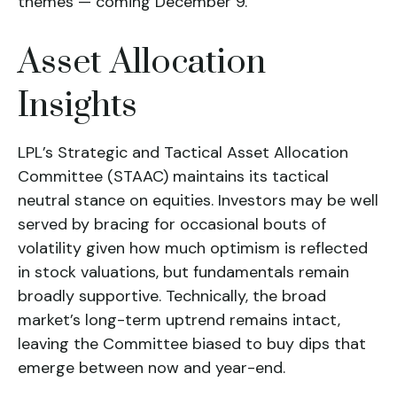
themes — coming December 9.
Asset Allocation
Insights
LPL’s Strategic and Tactical Asset Allocation
Committee (STAAC) maintains its tactical
neutral stance on equities. Investors may be well
served by bracing for occasional bouts of
volatility given how much optimism is reflected
in stock valuations, but fundamentals remain
broadly supportive. Technically, the broad
market’s long-term uptrend remains intact,
leaving the Committee biased to buy dips that
emerge between now and year-end.