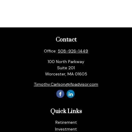
Contact
Office:
508-926-1449
100 North Parkway
Suite 201
Worcester,
MA
01605
Timothy.Carlson@ifpadvisor.com
Quick Links
Retirement
Investment