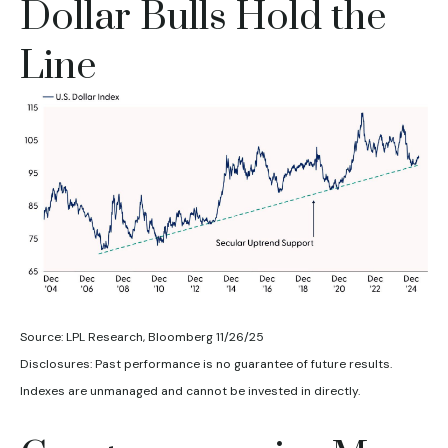
Dollar Bulls Hold the
Line
Source: LPL Research, Bloomberg 11/26/25
Disclosures: Past performance is no guarantee of future results.
Indexes are unmanaged and cannot be invested in directly.