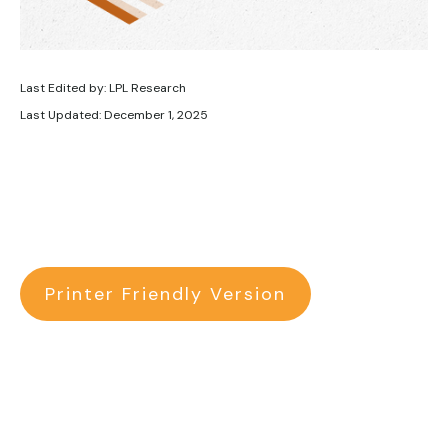
Last Edited by: LPL Research
Last Updated: December 1, 2025
Printer Friendly Version