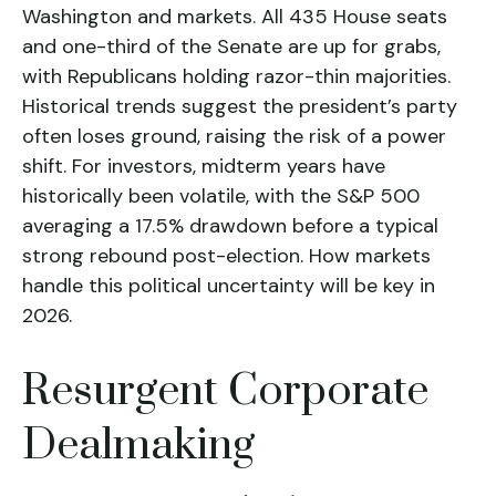
Washington and markets. All 435 House seats
and one-third of the Senate are up for grabs,
with Republicans holding razor-thin majorities.
Historical trends suggest the president’s party
often loses ground, raising the risk of a power
shift. For investors, midterm years have
historically been volatile, with the S&P 500
averaging a 17.5% drawdown before a typical
strong rebound post-election. How markets
handle this political uncertainty will be key in
2026.
Resurgent Corporate
Dealmaking