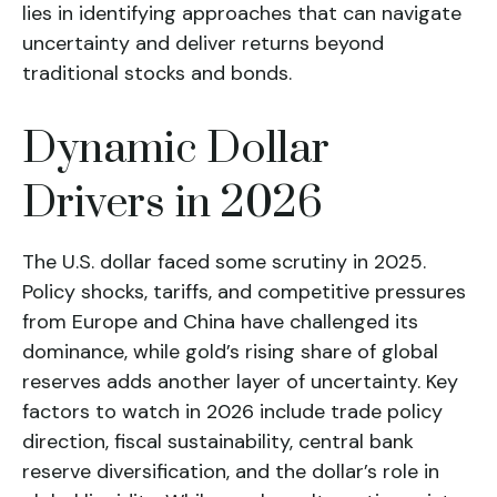
lies in identifying approaches that can navigate
uncertainty and deliver returns beyond
traditional stocks and bonds.
Dynamic Dollar
Drivers in 2026
The U.S. dollar faced some scrutiny in 2025.
Policy shocks, tariffs, and competitive pressures
from Europe and China have challenged its
dominance, while gold’s rising share of global
reserves adds another layer of uncertainty. Key
factors to watch in 2026 include trade policy
direction, fiscal sustainability, central bank
reserve diversification, and the dollar’s role in