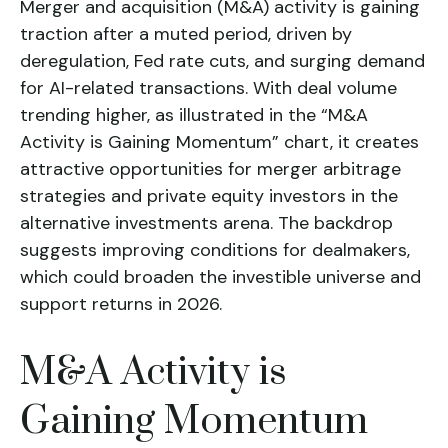
Merger and acquisition (M&A) activity is gaining
traction after a muted period, driven by
deregulation, Fed rate cuts, and surging demand
for AI-related transactions. With deal volume
trending higher, as illustrated in the “M&A
Activity is Gaining Momentum” chart, it creates
attractive opportunities for merger arbitrage
strategies and private equity investors in the
alternative investments arena. The backdrop
suggests improving conditions for dealmakers,
which could broaden the investible universe and
support returns in 2026.
M&A Activity is
Gaining Momentum