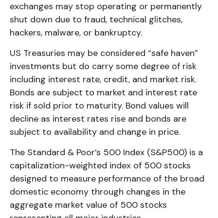
exchanges may stop operating or permanently
shut down due to fraud, technical glitches,
hackers, malware, or bankruptcy.
US Treasuries may be considered “safe haven”
investments but do carry some degree of risk
including interest rate, credit, and market risk.
Bonds are subject to market and interest rate
risk if sold prior to maturity. Bond values will
decline as interest rates rise and bonds are
subject to availability and change in price.
The Standard & Poor’s 500 Index (S&P500) is a
capitalization-weighted index of 500 stocks
designed to measure performance of the broad
domestic economy through changes in the
aggregate market value of 500 stocks
representing all major industries.