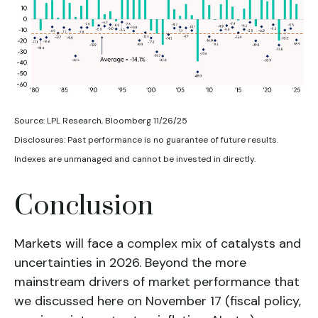
Source: LPL Research, Bloomberg 11/26/25
Disclosures: Past performance is no guarantee of future results.
Indexes are unmanaged and cannot be invested in directly.
Conclusion
Markets will face a complex mix of catalysts and
uncertainties in 2026. Beyond the more
mainstream drivers of market performance that
we discussed here on November 17 (fiscal policy,