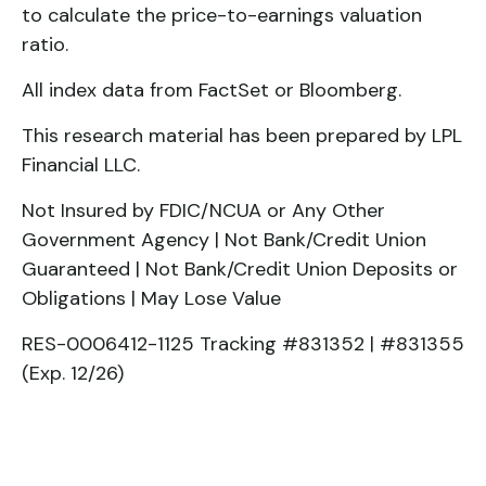
to calculate the price-to-earnings valuation
ratio.
All index data from FactSet or Bloomberg.
This research material has been prepared by LPL
Financial LLC.
Not Insured by FDIC/NCUA or Any Other
Government Agency | Not Bank/Credit Union
Guaranteed | Not Bank/Credit Union Deposits or
Obligations | May Lose Value
RES-0006412-1125 Tracking #831352 | #831355
(Exp. 12/26)