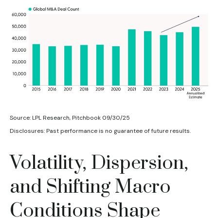
Source: LPL Research, Pitchbook 09/30/25
Disclosures: Past performance is no guarantee of future results.
Volatility, Dispersion,
and Shifting Macro
Conditions Shape