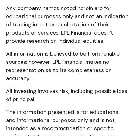
Any company names noted herein are for
educational purposes only and not an indication
of trading intent or a solicitation of their
products or services. LPL Financial doesn’t
provide research on individual equities.
All information is believed to be from reliable
sources; however, LPL Financial makes no
representation as to its completeness or
accuracy.
All investing involves risk, including possible loss
of principal.
The information presented is for educational
and informational purposes only and is not
intended as a recommendation or specific