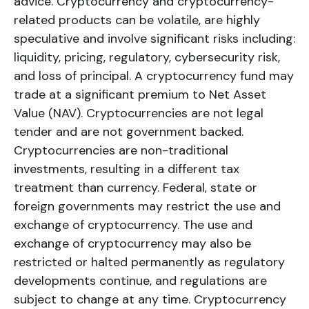
advice. Cryptocurrency and cryptocurrency-
related products can be volatile, are highly
speculative and involve significant risks including:
liquidity, pricing, regulatory, cybersecurity risk,
and loss of principal. A cryptocurrency fund may
trade at a significant premium to Net Asset
Value (NAV). Cryptocurrencies are not legal
tender and are not government backed.
Cryptocurrencies are non-traditional
investments, resulting in a different tax
treatment than currency. Federal, state or
foreign governments may restrict the use and
exchange of cryptocurrency. The use and
exchange of cryptocurrency may also be
restricted or halted permanently as regulatory
developments continue, and regulations are
subject to change at any time. Cryptocurrency