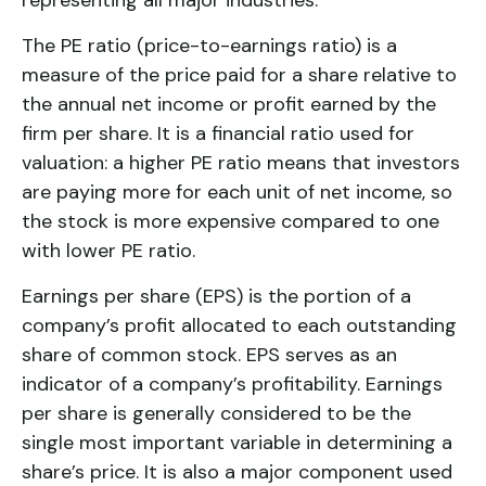
The PE ratio (price-to-earnings ratio) is a
measure of the price paid for a share relative to
the annual net income or profit earned by the
firm per share. It is a financial ratio used for
valuation: a higher PE ratio means that investors
are paying more for each unit of net income, so
the stock is more expensive compared to one
with lower PE ratio.
Earnings per share (EPS) is the portion of a
company’s profit allocated to each outstanding
share of common stock. EPS serves as an
indicator of a company’s profitability. Earnings
per share is generally considered to be the
single most important variable in determining a
share’s price. It is also a major component used