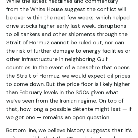
While the latest headlines and commentary
from the White House suggest the conflict will
be over within the next few weeks, which helped
drive stocks higher early last week, disruptions
to oil tankers and other shipments through the
Strait of Hormuz cannot be ruled out, nor can
the risk of further damage to energy facilities or
other infrastructure in neighboring Gulf
countries. In the event of a ceasefire that opens
the Strait of Hormuz, we would expect oil prices
to come down. But the price floor is likely higher
than February levels in the $50s given what
we’ve seen from the Iranian regime. On top of
that, how long a possible détente might last — if
we get one — remains an open question.
Bottom line, we believe history suggests that it’s