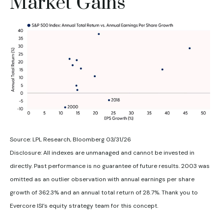
Market Gains
Source: LPL Research, Bloomberg 03/31/26
Disclosure: All indexes are unmanaged and cannot be invested in
directly. Past performance is no guarantee of future results. 2003 was
omitted as an outlier observation with annual earnings per share
growth of 362.3% and an annual total return of 28.7%. Thank you to
Evercore ISI’s equity strategy team for this concept.