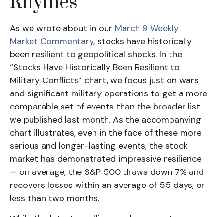
Rhymes
As we wrote about in our
March 9 Weekly
Market Commentary
, stocks have historically
been resilient to geopolitical shocks. In the
“Stocks Have Historically Been Resilient to
Military Conflicts” chart, we focus just on wars
and significant military operations to get a more
comparable set of events than the broader list
we published last month. As the accompanying
chart illustrates, even in the face of these more
serious and longer-lasting events, the stock
market has demonstrated impressive resilience
— on average, the S&P 500 draws down 7% and
recovers losses within an average of 55 days, or
less than two months.