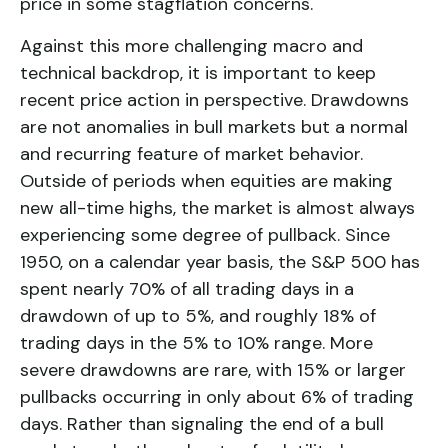
price in some stagflation concerns.
Against this more challenging macro and
technical backdrop, it is important to keep
recent price action in perspective. Drawdowns
are not anomalies in bull markets but a normal
and recurring feature of market behavior.
Outside of periods when equities are making
new all-time highs, the market is almost always
experiencing some degree of pullback. Since
1950, on a calendar year basis, the S&P 500 has
spent nearly 70% of all trading days in a
drawdown of up to 5%, and roughly 18% of
trading days in the 5% to 10% range. More
severe drawdowns are rare, with 15% or larger
pullbacks occurring in only about 6% of trading
days. Rather than signaling the end of a bull