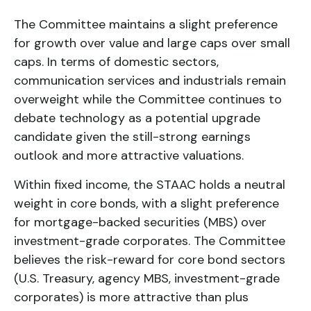
The Committee maintains a slight preference
for growth over value and large caps over small
caps. In terms of domestic sectors,
communication services and industrials remain
overweight while the Committee continues to
debate technology as a potential upgrade
candidate given the still-strong earnings
outlook and more attractive valuations.
Within fixed income, the STAAC holds a neutral
weight in core bonds, with a slight preference
for mortgage-backed securities (MBS) over
investment-grade corporates. The Committee
believes the risk-reward for core bond sectors
(U.S. Treasury, agency MBS, investment-grade
corporates) is more attractive than plus