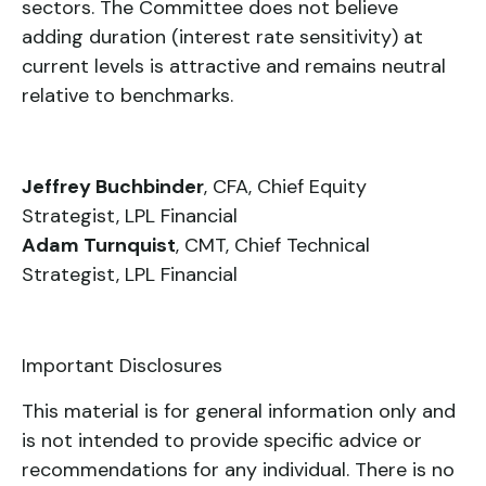
sectors. The Committee does not believe
adding duration (interest rate sensitivity) at
current levels is attractive and remains neutral
relative to benchmarks.
Jeffrey Buchbinder
, CFA, Chief Equity
Strategist, LPL Financial
Adam Turnquist
, CMT, Chief Technical
Strategist, LPL Financial
Important Disclosures
This material is for general information only and
is not intended to provide specific advice or
recommendations for any individual. There is no