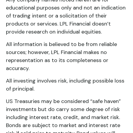
educational purposes only and not an indication
of trading intent or a solicitation of their
products or services. LPL Financial doesn’t
provide research on individual equities.
All information is believed to be from reliable
sources; however, LPL Financial makes no
representation as to its completeness or
accuracy.
All investing involves risk, including possible loss
of principal.
US Treasuries may be considered “safe haven”
investments but do carry some degree of risk
including interest rate, credit, and market risk.
Bonds are subject to market and interest rate