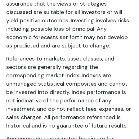
assurance that the views or strategies
discussed are suitable for all investors or will
yield positive outcomes. Investing involves risks
including possible loss of principal. Any
economic forecasts set forth may not develop
as predicted and are subject to change.
References to markets, asset classes, and
sectors are generally regarding the
corresponding market index. Indexes are
unmanaged statistical composites and cannot
be invested into directly. Index performance is
not indicative of the performance of any
investment and do not reflect fees, expenses, or
sales charges. All performance referenced is
historical and is no guarantee of future results.
Any company names noted herein are for