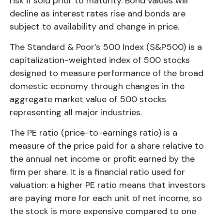
risk if sold prior to maturity. Bond values will
decline as interest rates rise and bonds are
subject to availability and change in price.
The Standard & Poor’s 500 Index (S&P500) is a
capitalization-weighted index of 500 stocks
designed to measure performance of the broad
domestic economy through changes in the
aggregate market value of 500 stocks
representing all major industries.
The PE ratio (price-to-earnings ratio) is a
measure of the price paid for a share relative to
the annual net income or profit earned by the
firm per share. It is a financial ratio used for
valuation: a higher PE ratio means that investors
are paying more for each unit of net income, so
the stock is more expensive compared to one