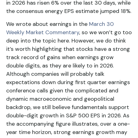
in 2026 has risen 6% over the last 30 days, while
the consensus energy EPS estimate jumped 18%.
We wrote about earnings in the
March 30
Weekly Market Commentary
, so we won’t go too
deep into the topic here. However, we do think
it’s worth highlighting that stocks have a strong
track record of gains when earnings grow
double digits, as they are likely to in 2026.
Although companies will probably talk
expectations down during first quarter earnings
conference calls given the complicated and
dynamic macroeconomic and geopolitical
backdrop, we still believe fundamentals support
double-digit growth in S&P 500 EPS in 2026. As
the accompanying figure illustrates, over a one-
year time horizon, strong earnings growth may