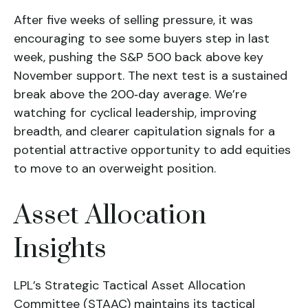
After five weeks of selling pressure, it was
encouraging to see some buyers step in last
week, pushing the S&P 500 back above key
November support. The next test is a sustained
break above the 200‑day average. We’re
watching for cyclical leadership, improving
breadth, and clearer capitulation signals for a
potential attractive opportunity to add equities
to move to an overweight position.
Asset Allocation
Insights
LPL’s Strategic Tactical Asset Allocation
Committee (STAAC) maintains its tactical