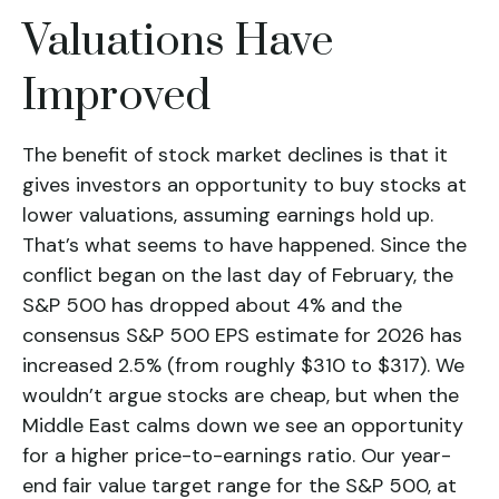
Valuations Have
Improved
The benefit of stock market declines is that it
gives investors an opportunity to buy stocks at
lower valuations, assuming earnings hold up.
That’s what seems to have happened. Since the
conflict began on the last day of February, the
S&P 500 has dropped about 4% and the
consensus S&P 500 EPS estimate for 2026 has
increased 2.5% (from roughly $310 to $317). We
wouldn’t argue stocks are cheap, but when the
Middle East calms down we see an opportunity
for a higher price-to-earnings ratio. Our year-
end fair value target range for the S&P 500, at