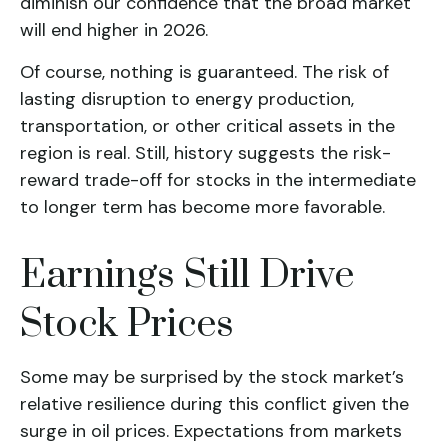
diminish our confidence that the broad market
will end higher in 2026.
Of course, nothing is guaranteed. The risk of
lasting disruption to energy production,
transportation, or other critical assets in the
region is real. Still, history suggests the risk-
reward trade-off for stocks in the intermediate
to longer term has become more favorable.
Earnings Still Drive
Stock Prices
Some may be surprised by the stock market’s
relative resilience during this conflict given the
surge in oil prices. Expectations from markets