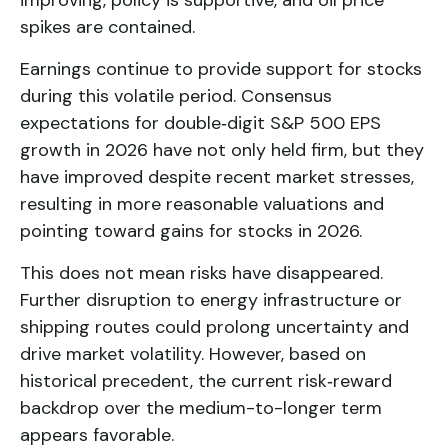
spikes are contained.
Earnings continue to provide support for stocks
during this volatile period. Consensus
expectations for double‑digit S&P 500 EPS
growth in 2026 have not only held firm, but they
have improved despite recent market stresses,
resulting in more reasonable valuations and
pointing toward gains for stocks in 2026.
This does not mean risks have disappeared.
Further disruption to energy infrastructure or
shipping routes could prolong uncertainty and
drive market volatility. However, based on
historical precedent, the current risk‑reward
backdrop over the medium-to-longer term
appears favorable.