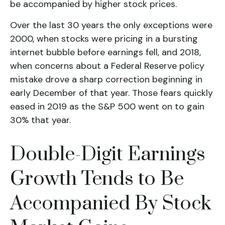
be accompanied by higher stock prices.
Over the last 30 years the only exceptions were
2000, when stocks were pricing in a bursting
internet bubble before earnings fell, and 2018,
when concerns about a Federal Reserve policy
mistake drove a sharp correction beginning in
early December of that year. Those fears quickly
eased in 2019 as the S&P 500 went on to gain
30% that year.
Double-Digit Earnings
Growth Tends to Be
Accompanied By Stock