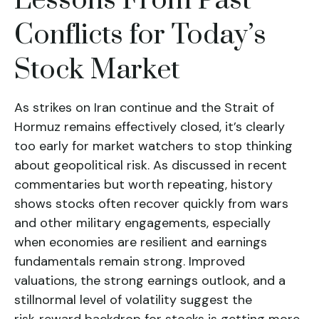
Lessons From Past
Conflicts for Today’s
Stock Market
As strikes on Iran continue and the Strait of
Hormuz remains effectively closed, it’s clearly
too early for market watchers to stop thinking
about geopolitical risk. As discussed in recent
commentaries but worth repeating, history
shows stocks often recover quickly from wars
and other military engagements, especially
when economies are resilient and earnings
fundamentals remain strong. Improved
valuations, the strong earnings outlook, and a
stillnormal level of volatility suggest the