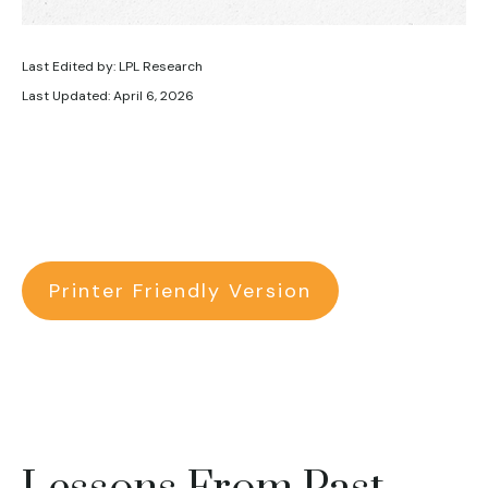
Last Edited by: LPL Research
Last Updated: April 6, 2026
Printer Friendly Version