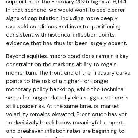
support near the February 2025 highs at 6,144.
In that scenario, we would want to see clearer
signs of capitulation, including more deeply
oversold conditions and investor positioning
consistent with historical inflection points,
evidence that has thus far been largely absent.
Beyond equities, macro conditions remain a key
constraint on the market’s ability to regain
momentum. The front end of the Treasury curve
points to the risk of a higher-for-longer
monetary policy backdrop, while the technical
setup for longer-dated yields suggests there is
still upside risk. At the same time, oil market
volatility remains elevated, Brent crude has yet
to decisively break below meaningful support,
and breakeven inflation rates are beginning to