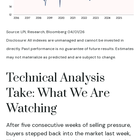
Source: LPL Research, Bloomberg 04/01/26
Disclosure: All indexes are unmanaged and cannot be invested in
directly. Past performance is no guarantee of future results. Estimates
may not materialize as predicted and are subject to change.
Technical Analysis
Take: What We Are
Watching
After five consecutive weeks of selling pressure,
buyers stepped back into the market last week,