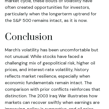
market cycle, these bouts of volatility have
often created opportunities for investors,
particularly when the longerterm uptrend for
the S&P 500 remains intact, as it is now.
Conclusion
March’s volatility has been uncomfortable but
not unusual. While stocks have faced a
challenging mix of geopolitical risk, higher oil
prices, and interest‑rate volatility, history
reflects market resilience, especially when
economic fundamentals remain intact. The
comparison with prior conflicts reinforces that
distinction. The 2003 Iraq War illustrates how
markets can recover swiftly when earnings are
improving, policy is supportive, and oil price