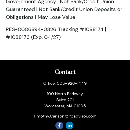
Government Agency | Not Bank/Credit Union
Guaranteed | Not Bank/Credit Union Deposits or
Obligations | May Lose Value
RES-0006894-0326 Tracking #1088174 |
#1088176 (Exp. 04/27)
Contact
Office:
508-926-1449
100 North Parkway
Suite 201
Worcester,
MA
01605
Timothy.Carlson@ifpadvisor.com