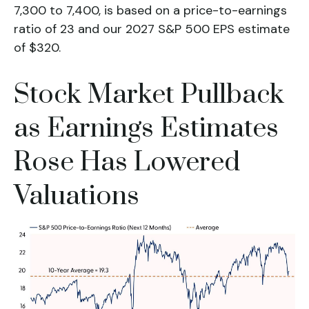
7,300 to 7,400, is based on a price-to-earnings
ratio of 23 and our 2027 S&P 500 EPS estimate
of $320.
Stock Market Pullback
as Earnings Estimates
Rose Has Lowered
Valuations