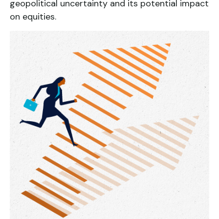
geopolitical uncertainty and its potential impact
on equities.