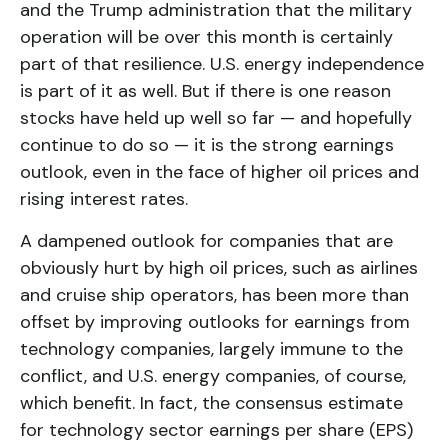
and the Trump administration that the military
operation will be over this month is certainly
part of that resilience. U.S. energy independence
is part of it as well. But if there is one reason
stocks have held up well so far — and hopefully
continue to do so — it is the strong earnings
outlook, even in the face of higher oil prices and
rising interest rates.
A dampened outlook for companies that are
obviously hurt by high oil prices, such as airlines
and cruise ship operators, has been more than
offset by improving outlooks for earnings from
technology companies, largely immune to the
conflict, and U.S. energy companies, of course,
which benefit. In fact, the consensus estimate
for technology sector earnings per share (EPS)