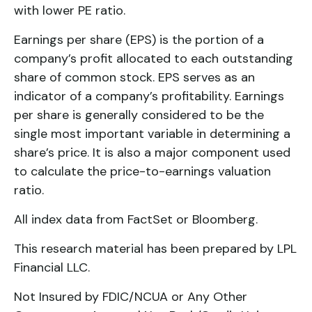
with lower PE ratio.
Earnings per share (EPS) is the portion of a
company’s profit allocated to each outstanding
share of common stock. EPS serves as an
indicator of a company’s profitability. Earnings
per share is generally considered to be the
single most important variable in determining a
share’s price. It is also a major component used
to calculate the price-to-earnings valuation
ratio.
All index data from FactSet or Bloomberg.
This research material has been prepared by LPL
Financial LLC.
Not Insured by FDIC/NCUA or Any Other