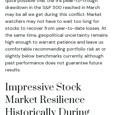
quite possible that the 9% peak-to-trough
drawdown in the S&P 500 reached in March
may be all we get during this conflict. Market
watchers may not have to wait too long for
stocks to recover from year-to-date losses. At
the same time, geopolitical uncertainty remains
high enough to warrant patience and leave us
comfortable recommending portfolio risk at or
slightly below benchmarks currently, although
past performance does not guarantee future
results.
Impressive Stock
Market Resilience
Historically During