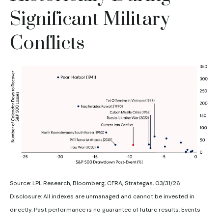
Significant Military
Conflicts
Source: LPL Research, Bloomberg, CFRA, Strategas, 03/31/26
Disclosure: All indexes are unmanaged and cannot be invested in
directly. Past performance is no guarantee of future results. Events