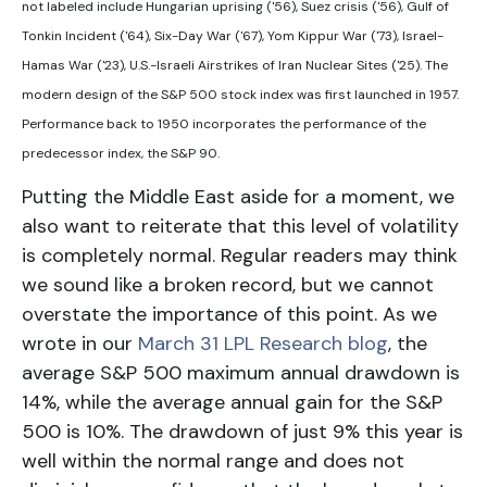
not labeled include Hungarian uprising ('56), Suez crisis ('56), Gulf of
Tonkin Incident ('64), Six-Day War ('67), Yom Kippur War ('73), Israel-
Hamas War ('23), U.S.-Israeli Airstrikes of Iran Nuclear Sites ('25). The
modern design of the S&P 500 stock index was first launched in 1957.
Performance back to
1950 incorporates the performance of the
predecessor index, the S&P 90.
Putting the Middle East aside for a moment, we
also want to reiterate that this level of volatility
is completely normal. Regular readers may think
we sound like a broken record, but we cannot
overstate the importance of this point. As we
wrote in our
March 31 LPL Research blog
, the
average S&P 500 maximum annual drawdown is
14%, while the average annual gain for the S&P
500 is 10%. The drawdown of just 9% this year is
well within the normal range and does not