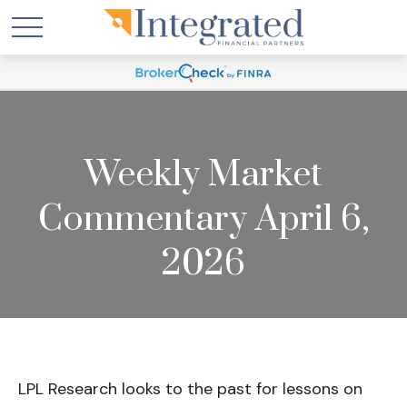
Weekly Market
Commentary April 6,
2026
LPL Research looks to the past for lessons on