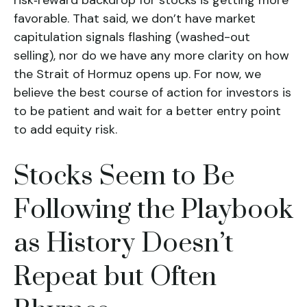
risk‑reward backdrop for stocks is getting more
favorable. That said, we don’t have market
capitulation signals flashing (washed-out
selling), nor do we have any more clarity on how
the Strait of Hormuz opens up. For now, we
believe the best course of action for investors is
to be patient and wait for a better entry point
to add equity risk.
Stocks Seem to Be
Following the Playbook
as History Doesn’t
Repeat but Often