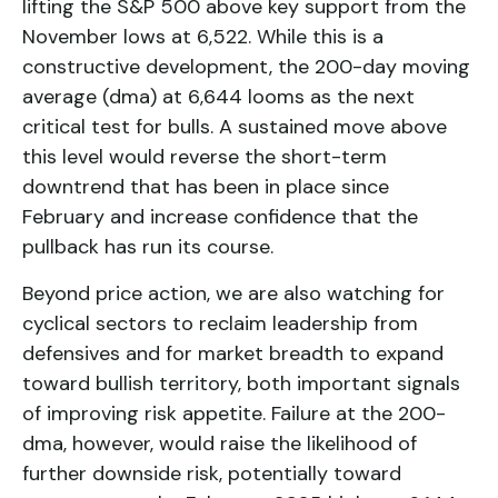
lifting the S&P 500 above key support from the
November lows at 6,522. While this is a
constructive development, the 200-day moving
average (dma) at 6,644 looms as the next
critical test for bulls. A sustained move above
this level would reverse the short-term
downtrend that has been in place since
February and increase confidence that the
pullback has run its course.
Beyond price action, we are also watching for
cyclical sectors to reclaim leadership from
defensives and for market breadth to expand
toward bullish territory, both important signals
of improving risk appetite. Failure at the 200-
dma, however, would raise the likelihood of
further downside risk, potentially toward