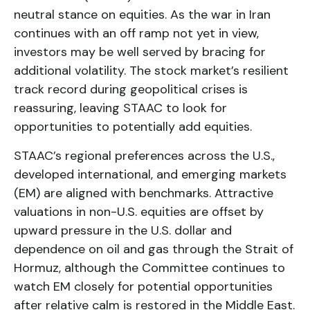
neutral stance on equities. As the war in Iran
continues with an off ramp not yet in view,
investors may be well served by bracing for
additional volatility. The stock market’s resilient
track record during geopolitical crises is
reassuring, leaving STAAC to look for
opportunities to potentially add equities.
STAAC’s regional preferences across the U.S.,
developed international, and emerging markets
(EM) are aligned with benchmarks. Attractive
valuations in non-U.S. equities are offset by
upward pressure in the U.S. dollar and
dependence on oil and gas through the Strait of
Hormuz, although the Committee continues to
watch EM closely for potential opportunities
after relative calm is restored in the Middle East.