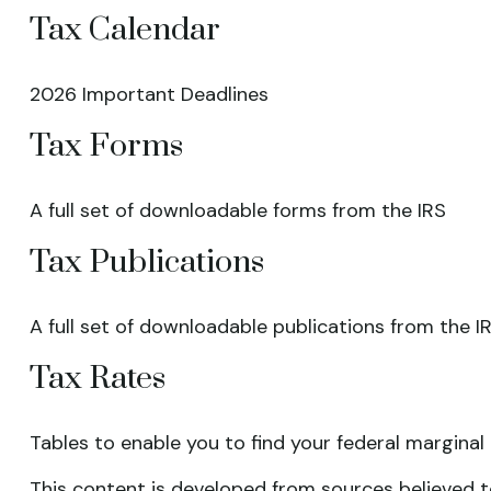
Tax Calendar
2026 Important Deadlines
Tax Forms
A full set of downloadable forms from the IRS
Tax Publications
A full set of downloadable publications from the I
Tax Rates
Tables to enable you to find your federal marginal
This content is developed from sources believed to