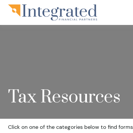
Tax Resources
Click on one of the categories below to find forms