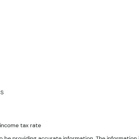
RS
 income tax rate
 be providing accurate information. The information in