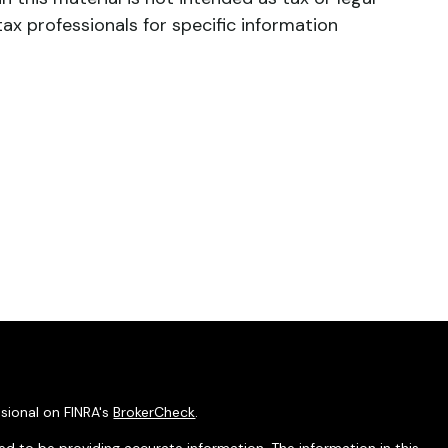
tax professionals for specific information
sional on FINRA's
BrokerCheck
.