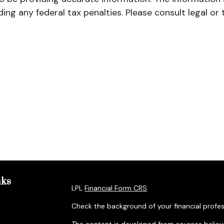
ing any federal tax penalties. Please consult legal or 
nks
LPL
Financial Form CRS
Check the background of your financial profes