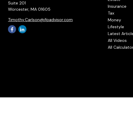
Suite 201
Insurance
Worcester,
MA
01605
Tax
Timothy.Carlson@ifpadvisor.com
Money
Lifestyle
Latest Articl
All Videos
All Calculato