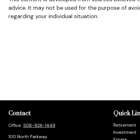
advice. It may not be used for the purpose of avoid
regarding your individual situation.
Contact
Quick Li
Retirement
Office:
508-926-1449
Investment
100 North Parkway
Estate