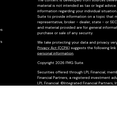
The content is developed from sources believe
material is not intended as tax or legal advice.
information regarding your individual situat
Suite to provide information on a topic that m
representative, broker - dealer, state - or SE
and material provided are for general informat
es
purchase or sale of any security.
rs
We take protecting your data and privacy very
Privacy Act (CCPA)
suggests the following lin
personal information
.
Copyright 2026 FMG Suite.
Securities offered through LPL Financial, me
Financial Partners, a registered investment adv
LPL Financial. ©Integrated Financial Partners, I
The LPL Financial registered representatives 
business only with residents of the states in 
made or accepted from any resident of any o
*Integrated Financial Partners and LPL Financia