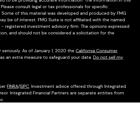
d to be providing accurate information. The information in this
 Please consult legal or tax professionals for specific
ion. Some of this material was developed and produced by FMG
ay be of interest. FMG Suite is not affiliated with the named
C - registered investment advisory firm. The opinions expressed
ion, and should not be considered a solicitation for the
 seriously. As of January 1, 2020 the
California Consumer
k as an extra measure to safeguard your data:
Do not sell my
mber
FINRA
/
SIPC
. Investment advice offered through Integrated
isor. Integrated Financial Partners are separate entities from
nc.
associated with this website may discuss and/or transact
which they are properly registered or licensed. No offers may be
ther state.
l do not provide tax services.