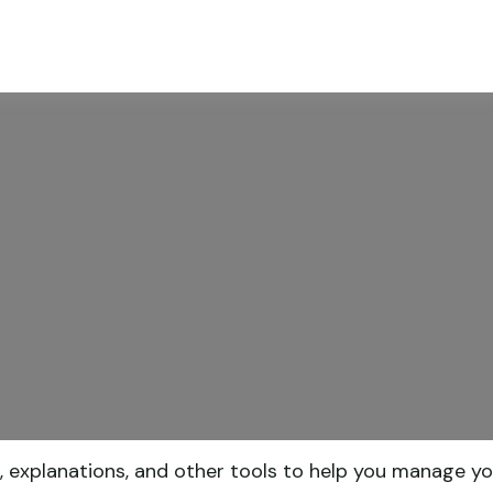
ABOUT
SERVICES
RESOU
, explanations, and other tools to help you manage yo