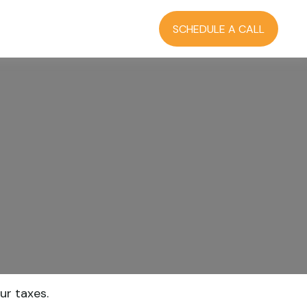
RCES
BLOG
LOGIN
SCHEDULE A CALL
ur taxes.