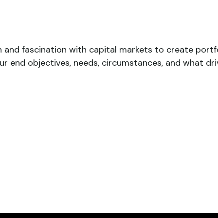
n and fascination with capital markets to create port
our end objectives, needs, circumstances, and what dri