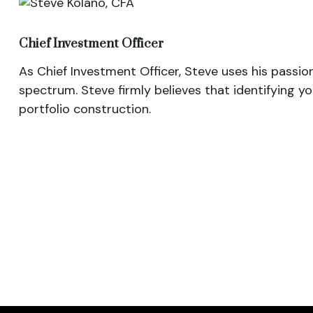
Chief Investment Officer
As Chief Investment Officer, Steve uses his passio
spectrum. Steve firmly believes that identifying y
portfolio construction.