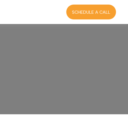
RCES
BLOG
LOGIN
SCHEDULE A CALL