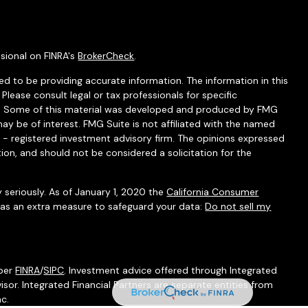
sional on FINRA's
BrokerCheck
.
d to be providing accurate information. The information in this
 Please consult legal or tax professionals for specific
ion. Some of this material was developed and produced by FMG
ay be of interest. FMG Suite is not affiliated with the named
C - registered investment advisory firm. The opinions expressed
ion, and should not be considered a solicitation for the
 seriously. As of January 1, 2020 the
California Consumer
k as an extra measure to safeguard your data:
Do not sell my
mber
FINRA
/
SIPC
. Investment advice offered through Integrated
isor. Integrated Financial Partners are separate entities from
nc.