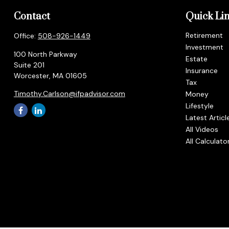
Contact
Quick Li
Retirement
Office:
508-926-1449
Investment
100 North Parkway
Estate
Suite 201
Insurance
Worcester,
MA
01605
Tax
Timothy.Carlson@ifpadvisor.com
Money
Lifestyle
Latest Articl
All Videos
All Calculato