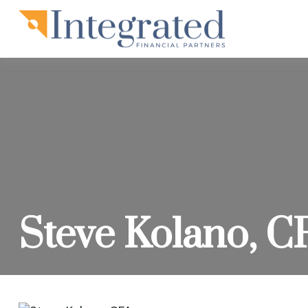
Steve Kolano, C