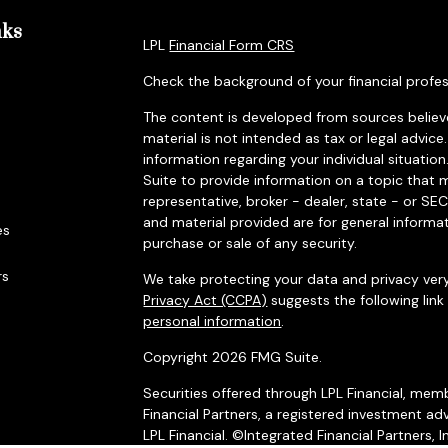
nks
LPL
Financial Form CRS
Check the background of your financial profes
The content is developed from sources believe
material is not intended as tax or legal advice.
information regarding your individual situat
Suite to provide information on a topic that m
representative, broker - dealer, state - or SE
and material provided are for general informat
es
purchase or sale of any security.
rs
We take protecting your data and privacy very
Privacy Act (CCPA)
suggests the following lin
personal information
.
Copyright 2026 FMG Suite.
Securities offered through LPL Financial, me
Financial Partners, a registered investment adv
LPL Financial. ©Integrated Financial Partners, I