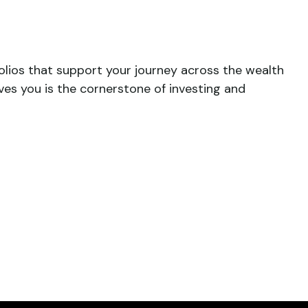
folios that support your journey across the wealth
ves you is the cornerstone of investing and