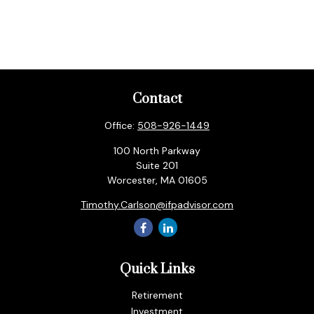
Contact
Office:
508-926-1449
100 North Parkway
Suite 201
Worcester,
MA
01605
Timothy.Carlson@ifpadvisor.com
Quick Links
Retirement
Investment