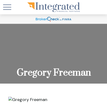
Gregory Freeman