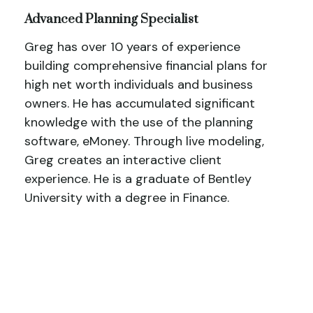
Advanced Planning Specialist
Greg has over 10 years of experience
building comprehensive financial plans for
high net worth individuals and business
owners. He has accumulated significant
knowledge with the use of the planning
software, eMoney. Through live modeling,
Greg creates an interactive client
experience. He is a graduate of Bentley
University with a degree in Finance.