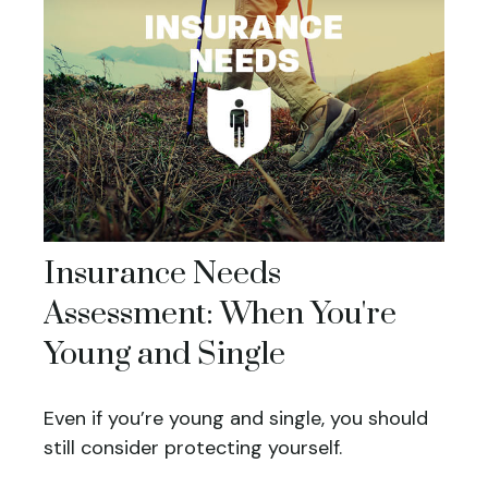
Insurance Needs
Assessment: When You're
Young and Single
Even if you’re young and single, you should
still consider protecting yourself.