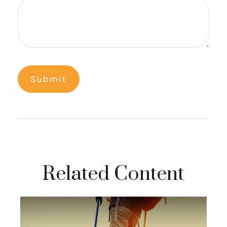
Related Content