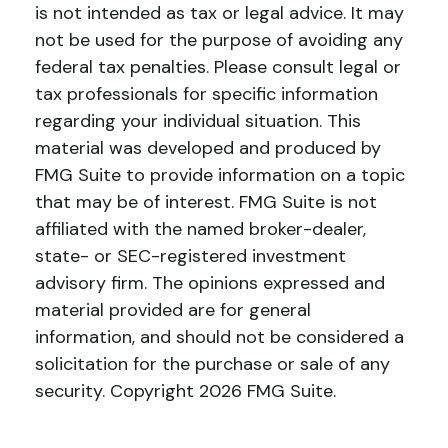
is not intended as tax or legal advice. It may
not be used for the purpose of avoiding any
federal tax penalties. Please consult legal or
tax professionals for specific information
regarding your individual situation. This
material was developed and produced by
FMG Suite to provide information on a topic
that may be of interest. FMG Suite is not
affiliated with the named broker-dealer,
state- or SEC-registered investment
advisory firm. The opinions expressed and
material provided are for general
information, and should not be considered a
solicitation for the purchase or sale of any
security. Copyright
2026 FMG Suite.