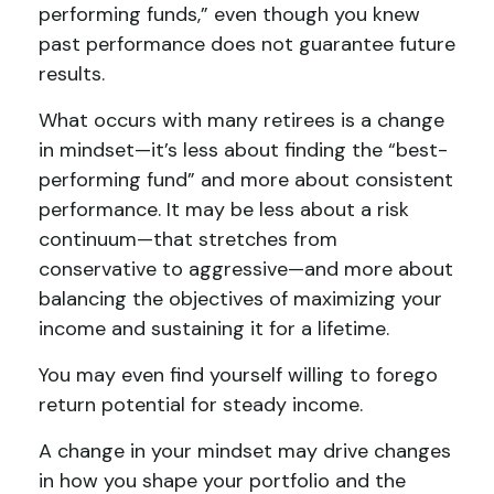
performing funds,” even though you knew
past performance does not guarantee future
results.
What occurs with many retirees is a change
in mindset—it’s less about finding the “best-
performing fund” and more about consistent
performance. It may be less about a risk
continuum—that stretches from
conservative to aggressive—and more about
balancing the objectives of maximizing your
income and sustaining it for a lifetime.
You may even find yourself willing to forego
return potential for steady income.
A change in your mindset may drive changes
in how you shape your portfolio and the