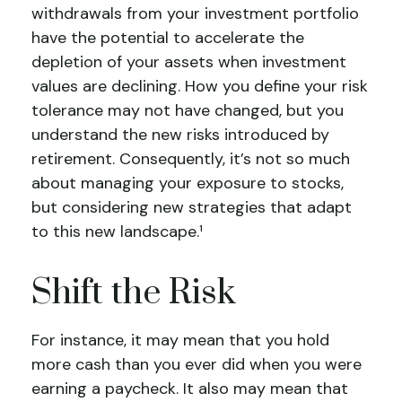
withdrawals from your investment portfolio
have the potential to accelerate the
depletion of your assets when investment
values are declining. How you define your risk
tolerance may not have changed, but you
understand the new risks introduced by
retirement. Consequently, it’s not so much
about managing your exposure to stocks,
but considering new strategies that adapt
to this new landscape.¹
Shift the Risk
For instance, it may mean that you hold
more cash than you ever did when you were
earning a paycheck. It also may mean that