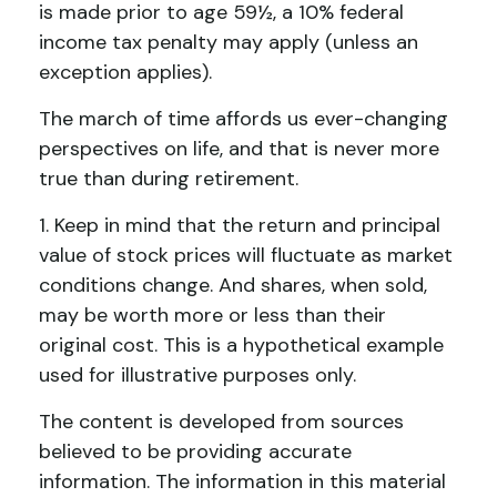
is made prior to age 59½, a 10% federal
income tax penalty may apply (unless an
exception applies).
The march of time affords us ever-changing
perspectives on life, and that is never more
true than during retirement.
1. Keep in mind that the return and principal
value of stock prices will fluctuate as market
conditions change. And shares, when sold,
may be worth more or less than their
original cost. This is a hypothetical example
used for illustrative purposes only.
The content is developed from sources
believed to be providing accurate
information. The information in this material