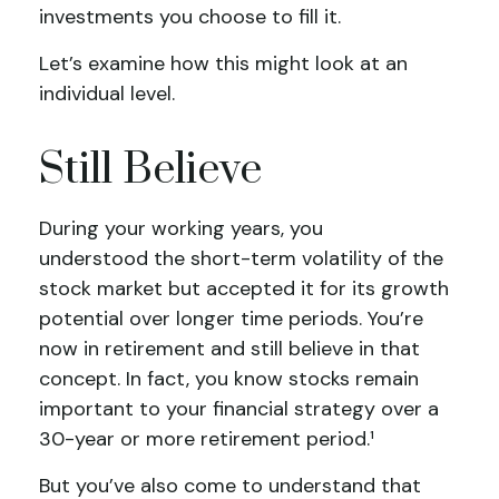
investments you choose to fill it.
Let’s examine how this might look at an
individual level.
Still Believe
During your working years, you
understood the short-term volatility of the
stock market but accepted it for its growth
potential over longer time periods. You’re
now in retirement and still believe in that
concept. In fact, you know stocks remain
important to your financial strategy over a
30-year or more retirement period.¹
But you’ve also come to understand that