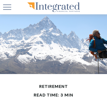
RETIREMENT
READ TIME: 3 MIN