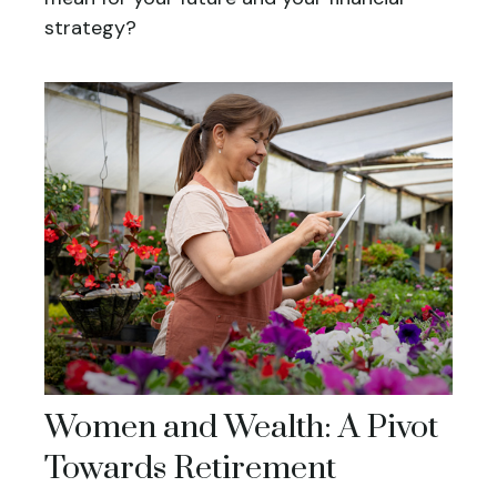
strategy?
Women and Wealth: A Pivot
Towards Retirement