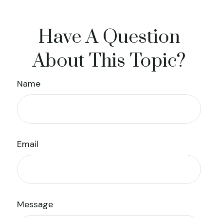
Have A Question
About This Topic?
Name
Email
Message