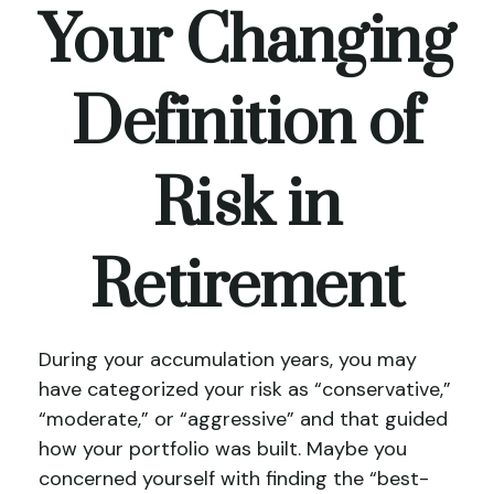
Your Changing
Definition of
Risk in
Retirement
During your accumulation years, you may
have categorized your risk as “conservative,”
“moderate,” or “aggressive” and that guided
how your portfolio was built. Maybe you
concerned yourself with finding the “best-