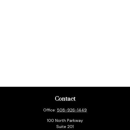
Contact
Office:
508-926-1449
100 North Parkway
Suite 201