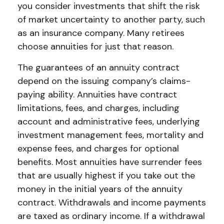
you consider investments that shift the risk
of market uncertainty to another party, such
as an insurance company. Many retirees
choose annuities for just that reason.
The guarantees of an annuity contract
depend on the issuing company’s claims-
paying ability. Annuities have contract
limitations, fees, and charges, including
account and administrative fees, underlying
investment management fees, mortality and
expense fees, and charges for optional
benefits. Most annuities have surrender fees
that are usually highest if you take out the
money in the initial years of the annuity
contract. Withdrawals and income payments
are taxed as ordinary income. If a withdrawal