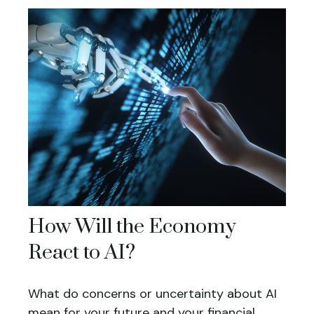
How Will the Economy
React to AI?
What do concerns or uncertainty about AI
mean for your future and your financial