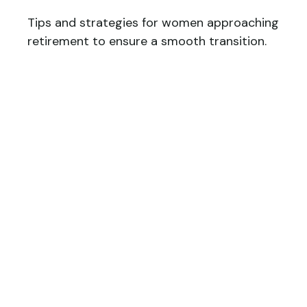
Tips and strategies for women approaching
retirement to ensure a smooth transition.