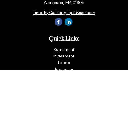
Worcester,
MA
01605
Timothy.Carlson@ifpadvisor.com
Quick Links
Retirement
Investment
Estate
Insurance
Tax
Money
Lifestyle
Latest Articles
All Videos
All Calculators
LPL
Financial Form CRS