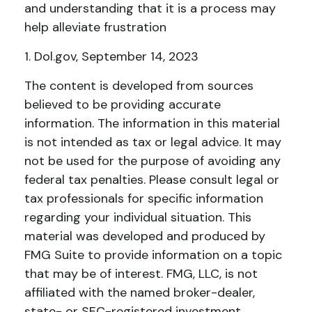
and understanding that it is a process may
help alleviate frustration
1. Dol.gov, September 14, 2023
The content is developed from sources
believed to be providing accurate
information. The information in this material
is not intended as tax or legal advice. It may
not be used for the purpose of avoiding any
federal tax penalties. Please consult legal or
tax professionals for specific information
regarding your individual situation. This
material was developed and produced by
FMG Suite to provide information on a topic
that may be of interest. FMG, LLC, is not
affiliated with the named broker-dealer,
state- or SEC-registered investment