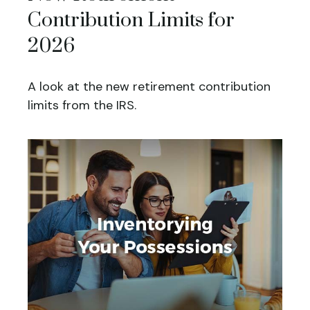
Contribution Limits for
2026
A look at the new retirement contribution
limits from the IRS.