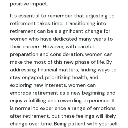
positive impact.
It's essential to remember that adjusting to
retirement takes time. Transitioning into
retirement can be a significant change for
women who have dedicated many years to
their careers. However, with careful
preparation and consideration, women can
make the most of this new phase of life. By
addressing financial matters, finding ways to
stay engaged, prioritizing health, and
exploring new interests, women can
embrace retirement as a new beginning and
enjoy a fulfilling and rewarding experience. It
is normal to experience a range of emotions
after retirement, but these feelings will likely
change over time. Being patient with yourself