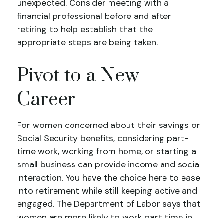
unexpected. Consider meeting with a
financial professional before and after
retiring to help establish that the
appropriate steps are being taken.
Pivot to a New
Career
For women concerned about their savings or
Social Security benefits, considering part-
time work, working from home, or starting a
small business can provide income and social
interaction. You have the choice here to ease
into retirement while still keeping active and
engaged. The Department of Labor says that
women are more likely to work part time in