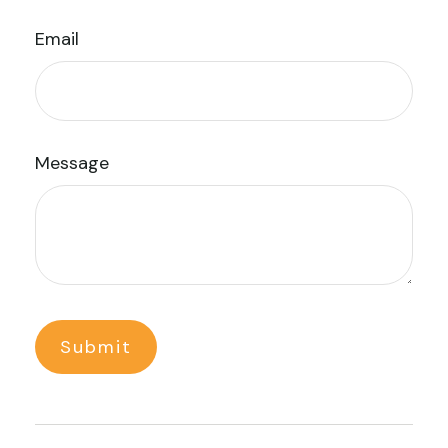
Email
Message