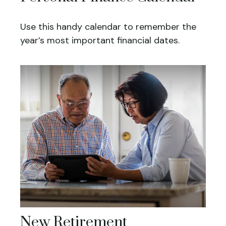
Use this handy calendar to remember the
year’s most important financial dates.
New Retirement