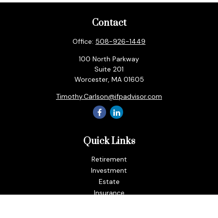
Contact
Office:
508-926-1449
100 North Parkway
Suite 201
Worcester,
MA
01605
Timothy.Carlson@ifpadvisor.com
Quick Links
Retirement
Investment
Estate
Insurance
Tax
Money