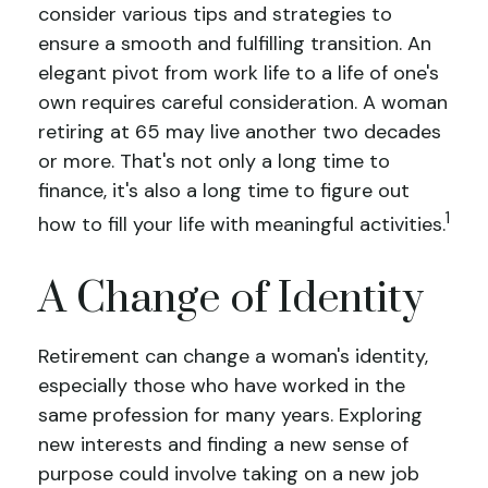
consider various tips and strategies to
ensure a smooth and fulfilling transition. An
elegant pivot from work life to a life of one's
own requires careful consideration. A woman
retiring at 65 may live another two decades
or more. That's not only a long time to
finance, it's also a long time to figure out
1
how to fill your life with meaningful activities.
A Change of Identity
Retirement can change a woman's identity,
especially those who have worked in the
same profession for many years. Exploring
new interests and finding a new sense of
purpose could involve taking on a new job