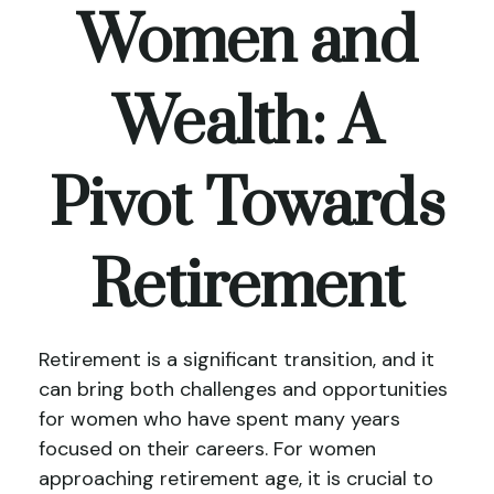
Women and
Wealth: A
Pivot Towards
Retirement
Retirement is a significant transition, and it
can bring both challenges and opportunities
for women who have spent many years
focused on their careers. For women
approaching retirement age, it is crucial to