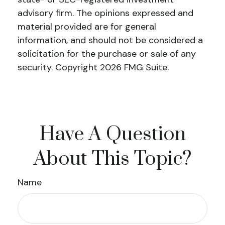
advisory firm. The opinions expressed and
material provided are for general
information, and should not be considered a
solicitation for the purchase or sale of any
security. Copyright
2026 FMG Suite.
Have A Question
About This Topic?
Name