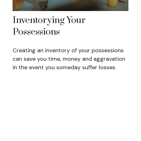
Inventorying Your
Possessions
Creating an inventory of your possessions
can save you time, money and aggravation
in the event you someday suffer losses.