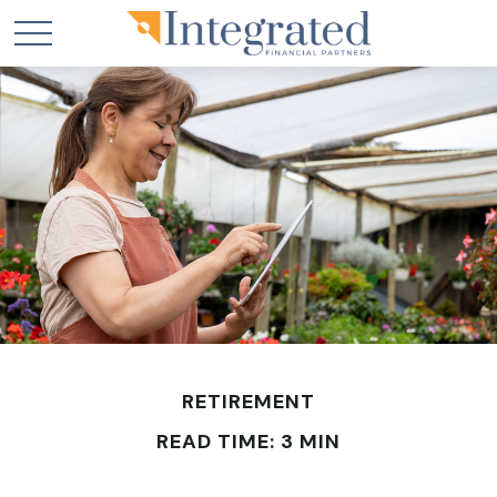
RETIREMENT
READ TIME: 3 MIN