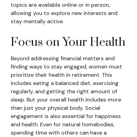
topics are available online or in person,
allowing you to explore new interests and
stay mentally active.
Focus on Your Health
Beyond addressing financial matters and
finding ways to stay engaged, women must
prioritize their health in retirement. This
includes eating a balanced diet, exercising
regularly, and getting the right amount of
sleep. But your overall health includes more
than just your physical body. Social
engagement is also essential for happiness
and health. Even for natural homebodies,
spending time with others can have a