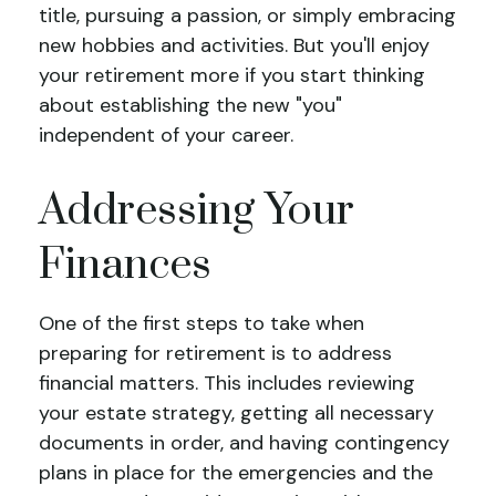
title, pursuing a passion, or simply embracing
new hobbies and activities. But you'll enjoy
your retirement more if you start thinking
about establishing the new "you"
independent of your career.
Addressing Your
Finances
One of the first steps to take when
preparing for retirement is to address
financial matters. This includes reviewing
your estate strategy, getting all necessary
documents in order, and having contingency
plans in place for the emergencies and the