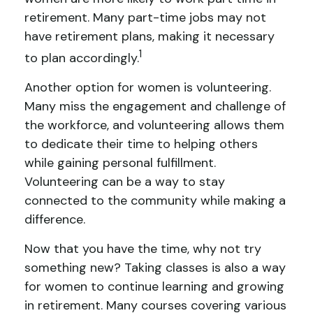
retirement. Many part-time jobs may not
have retirement plans, making it necessary
1
to plan accordingly.
Another option for women is volunteering.
Many miss the engagement and challenge of
the workforce, and volunteering allows them
to dedicate their time to helping others
while gaining personal fulfillment.
Volunteering can be a way to stay
connected to the community while making a
difference.
Now that you have the time, why not try
something new? Taking classes is also a way
for women to continue learning and growing
in retirement. Many courses covering various