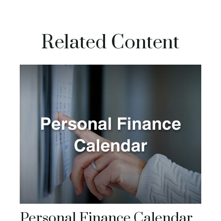
Related Content
Personal Finance Calendar