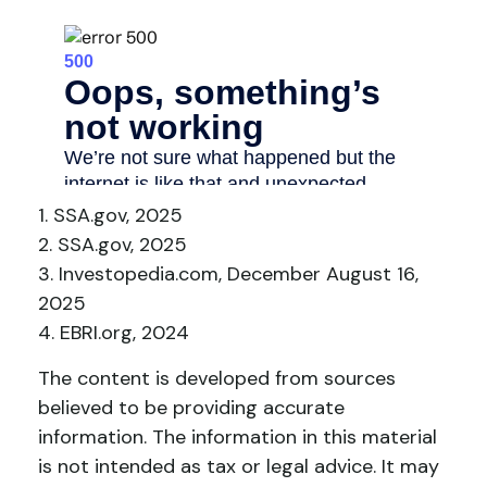
1. SSA.gov, 2025
2. SSA.gov, 2025
3. Investopedia.com, December August 16,
2025
4. EBRI.org, 2024
The content is developed from sources
believed to be providing accurate
information. The information in this material
is not intended as tax or legal advice. It may