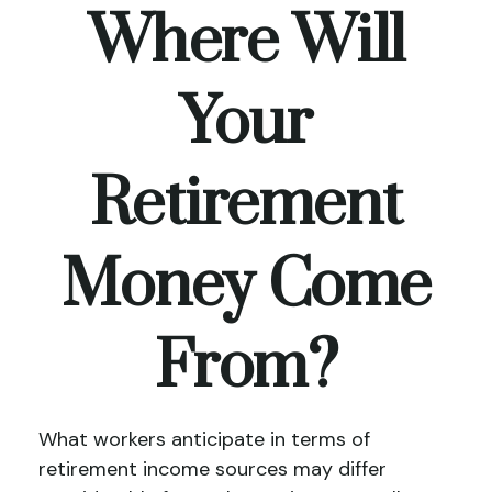
Where Will
Your
Retirement
Money Come
From?
What workers anticipate in terms of
retirement income sources may differ