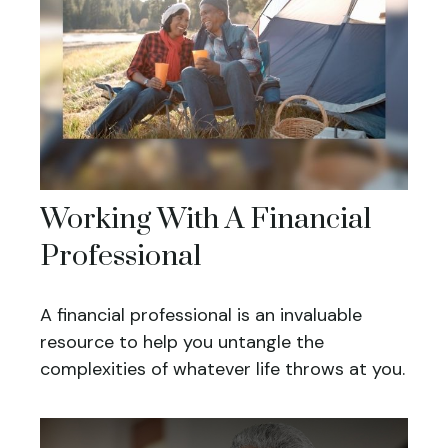
Working With A Financial
Professional
A financial professional is an invaluable
resource to help you untangle the
complexities of whatever life throws at you.