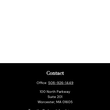
Contact
Office:
508-926-1449
100 North Parkway
Suite 201
Worcester,
MA
01605