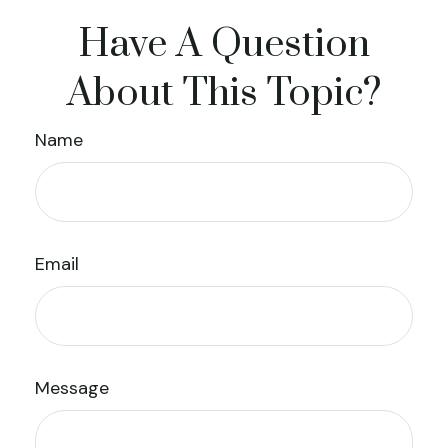
Have A Question
About This Topic?
Name
Email
Message