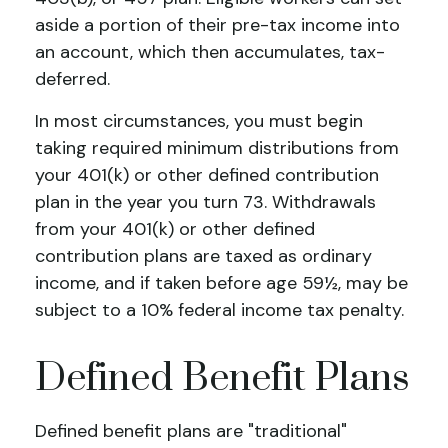
aside a portion of their pre-tax income into
an account, which then accumulates, tax-
deferred.
In most circumstances, you must begin
taking required minimum distributions from
your 401(k) or other defined contribution
plan in the year you turn 73. Withdrawals
from your 401(k) or other defined
contribution plans are taxed as ordinary
income, and if taken before age 59½, may be
subject to a 10% federal income tax penalty.
Defined Benefit Plans
Defined benefit plans are "traditional"