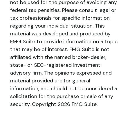
not be used for the purpose of avoiding any
federal tax penalties. Please consult legal or
tax professionals for specific information
regarding your individual situation. This
material was developed and produced by
FMG Suite to provide information on a topic
that may be of interest. FMG Suite is not
affiliated with the named broker-dealer,
state- or SEC-registered investment
advisory firm. The opinions expressed and
material provided are for general
information, and should not be considered a
solicitation for the purchase or sale of any
security. Copyright
2026 FMG Suite.