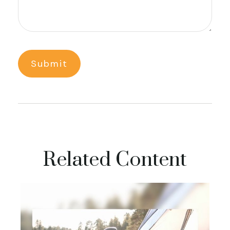
Related Content