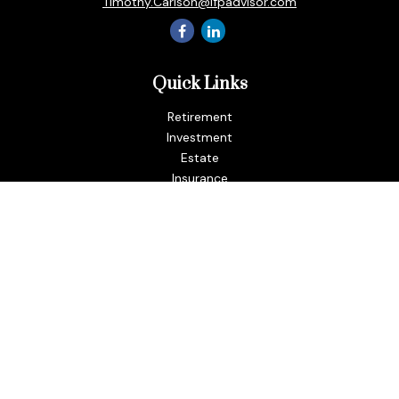
Timothy.Carlson@ifpadvisor.com
Quick Links
Retirement
Investment
Estate
Insurance
Tax
Money
Lifestyle
Latest Articles
All Videos
All Calculators
LPL
Financial Form CRS
Check the background of your financial professional on
FINRA's
BrokerCheck
.