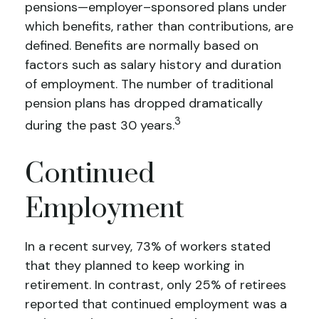
pensions—employer–sponsored plans under
which benefits, rather than contributions, are
defined. Benefits are normally based on
factors such as salary history and duration
of employment. The number of traditional
pension plans has dropped dramatically
3
during the past 30 years.
Continued
Employment
In a recent survey, 73% of workers stated
that they planned to keep working in
retirement. In contrast, only 25% of retirees
reported that continued employment was a