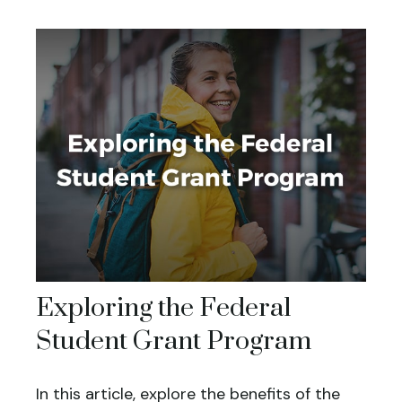
Exploring the Federal
Student Grant Program
In this article, explore the benefits of the