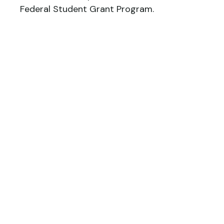
Federal Student Grant Program.