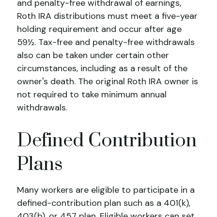
and penalty-free withdrawal of earnings,
Roth IRA distributions must meet a five-year
holding requirement and occur after age
59½. Tax-free and penalty-free withdrawals
also can be taken under certain other
circumstances, including as a result of the
owner's death. The original Roth IRA owner is
not required to take minimum annual
withdrawals.
Defined Contribution
Plans
Many workers are eligible to participate in a
defined-contribution plan such as a 401(k),
403(b), or 457 plan. Eligible workers can set