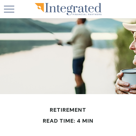
RETIREMENT
READ TIME: 4 MIN