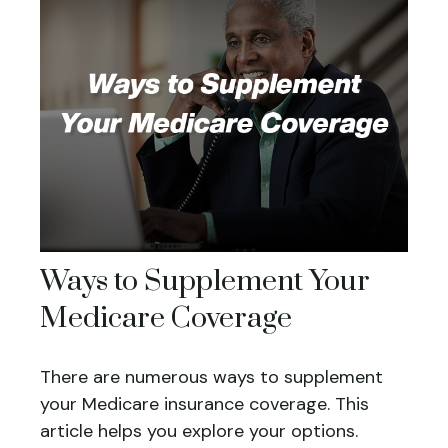
Ways to Supplement Your
Medicare Coverage
There are numerous ways to supplement
your Medicare insurance coverage. This
article helps you explore your options.