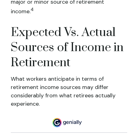
major or minor source of retirement
4
income.
Expected Vs. Actual
Sources of Income in
Retirement
What workers anticipate in terms of
retirement income sources may differ
considerably from what retirees actually
experience.