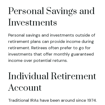
Personal Savings and
Investments
Personal savings and investments outside of
retirement plans can provide income during
retirement. Retirees often prefer to go for
investments that offer monthly guaranteed
income over potential returns.
Individual Retirement
Account
Traditional IRAs have been around since 1974.