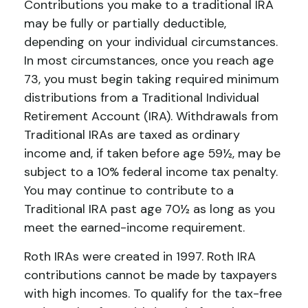
Contributions you make to a traditional IRA
may be fully or partially deductible,
depending on your individual circumstances.
In most circumstances, once you reach age
73, you must begin taking required minimum
distributions from a Traditional Individual
Retirement Account (IRA). Withdrawals from
Traditional IRAs are taxed as ordinary
income and, if taken before age 59½, may be
subject to a 10% federal income tax penalty.
You may continue to contribute to a
Traditional IRA past age 70½ as long as you
meet the earned-income requirement.
Roth IRAs were created in 1997. Roth IRA
contributions cannot be made by taxpayers
with high incomes. To qualify for the tax-free