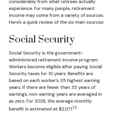
considerably from what retirees actually
experience. For many people, retirement
income may come from a variety of sources.
Here's a quick review of the six main sources:
Social Security
Social Security is the government-
administered retirement income program.
Workers become eligible after paying Social
Security taxes for 10 years. Benefits are
based on each worker's 35 highest earning
years. If there are fewer than 35 years of
earnings, non-earning years are averaged in
as zero. For 2026, the average monthly
1,2
benefit is estimated at $2,071.