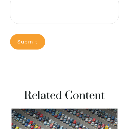
Related Content