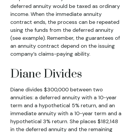
deferred annuity would be taxed as ordinary
income. When the immediate annuity
contract ends, the process can be repeated
using the funds from the deferred annuity
(see example). Remember, the guarantees of
an annuity contract depend on the issuing
company’s claims-paying ability.
Diane Divides
Diane divides $300,000 between two
annuities: a deferred annuity with a 10-year
term and a hypothetical 5% return, and an
immediate annuity with a 10-year term and a
hypothetical 3% return. She places $182,148
in the deferred annuity and the remaining