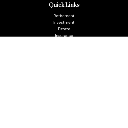
Quick Links
Retirement
Investment
Estate
Insurance
Tax
Money
Lifestyle
Latest Articles
All Videos
All Calculators
LPL
Financial Form CRS
Check the background of your financial professional on
FINRA's
BrokerCheck
.
The content is developed from sources believed to be
providing accurate information. The information in this
material is not intended as tax or legal advice. Please consult