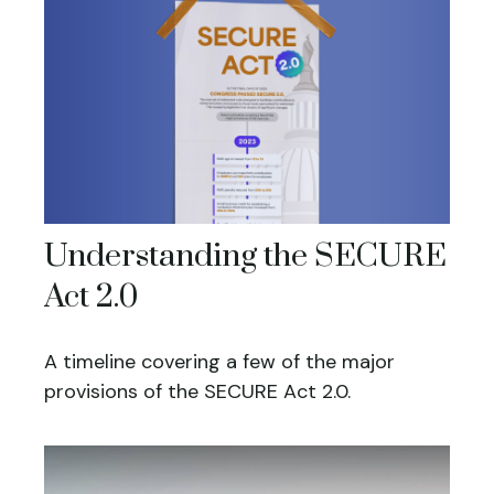
Understanding the SECURE
Act 2.0
A timeline covering a few of the major
provisions of the SECURE Act 2.0.