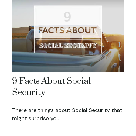
9 Facts About Social
Security
There are things about Social Security that
might surprise you.