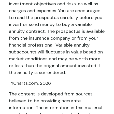
investment objectives and risks, as well as
charges and expenses. You are encouraged
to read the prospectus carefully before you
invest or send money to buy a variable
annuity contract. The prospectus is available
from the insurance company or from your
financial professional. Variable annuity
subaccounts will fluctuate in value based on
market conditions and may be worth more
or less than the original amount invested if
the annuity is surrendered.
1.YCharts.com, 2026
The content is developed from sources
believed to be providing accurate
information. The information in this material