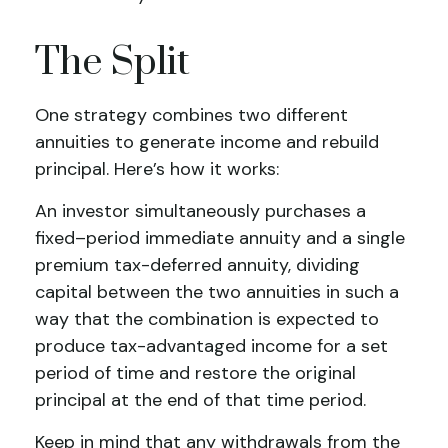
The Split
One strategy combines two different
annuities to generate income and rebuild
principal. Here’s how it works:
An investor simultaneously purchases a
fixed–period immediate annuity and a single
premium tax-deferred annuity, dividing
capital between the two annuities in such a
way that the combination is expected to
produce tax-advantaged income for a set
period of time and restore the original
principal at the end of that time period.
Keep in mind that any withdrawals from the