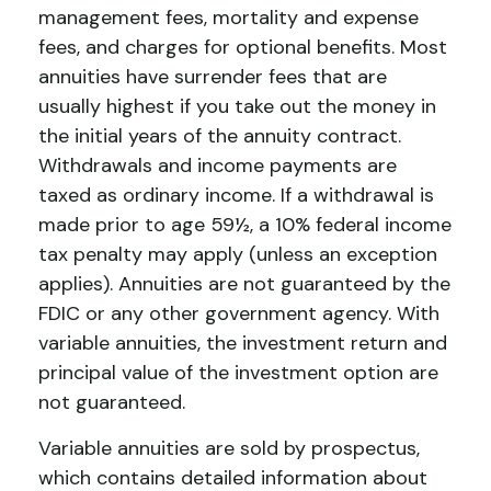
management fees, mortality and expense
fees, and charges for optional benefits. Most
annuities have surrender fees that are
usually highest if you take out the money in
the initial years of the annuity contract.
Withdrawals and income payments are
taxed as ordinary income. If a withdrawal is
made prior to age 59½, a 10% federal income
tax penalty may apply (unless an exception
applies). Annuities are not guaranteed by the
FDIC or any other government agency. With
variable annuities, the investment return and
principal value of the investment option are
not guaranteed.
Variable annuities are sold by prospectus,
which contains detailed information about