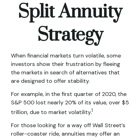
Split Annuity
Strategy
When financial markets turn volatile, some
investors show their frustration by fleeing
the markets in search of alternatives that
are designed to offer stability.
For example, in the first quarter of 2020, the
S&P 500 lost nearly 20% of its value, over $5
1
trillion, due to market volatility.
For those looking for a way off Wall Street’s
roller-coaster ride, annuities may offer an