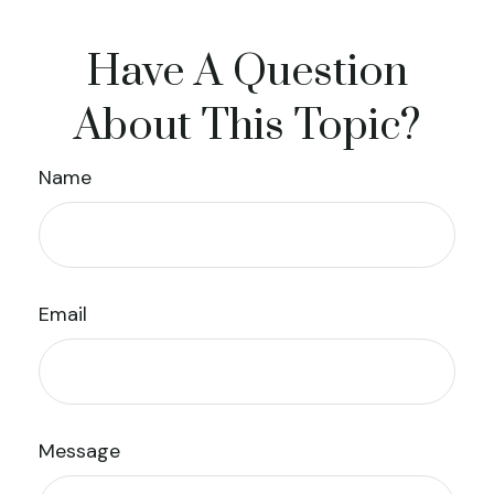
Have A Question
About This Topic?
Name
Email
Message