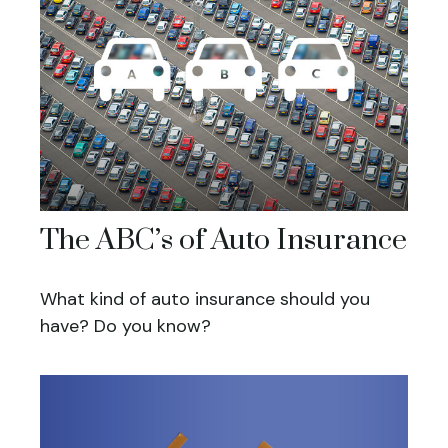
The ABC’s of Auto Insurance
What kind of auto insurance should you
have? Do you know?