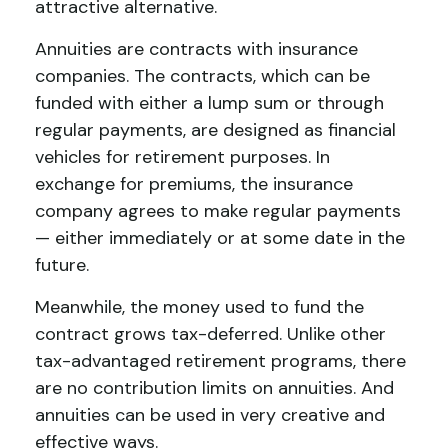
attractive alternative.
Annuities are contracts with insurance
companies. The contracts, which can be
funded with either a lump sum or through
regular payments, are designed as financial
vehicles for retirement purposes. In
exchange for premiums, the insurance
company agrees to make regular payments
— either immediately or at some date in the
future.
Meanwhile, the money used to fund the
contract grows tax-deferred. Unlike other
tax-advantaged retirement programs, there
are no contribution limits on annuities. And
annuities can be used in very creative and
effective ways.