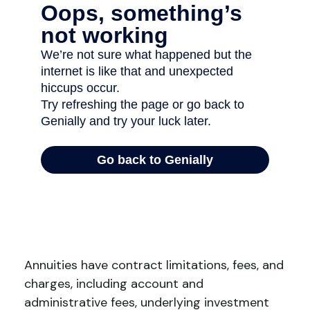
Annuities have contract limitations, fees, and
charges, including account and
administrative fees, underlying investment