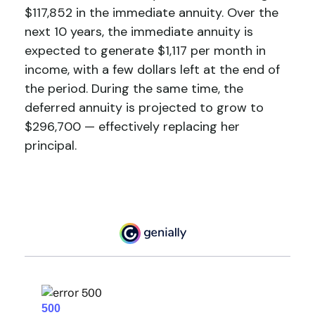
$117,852 in the immediate annuity. Over the
next 10 years, the immediate annuity is
expected to generate $1,117 per month in
income, with a few dollars left at the end of
the period. During the same time, the
deferred annuity is projected to grow to
$296,700 — effectively replacing her
principal.