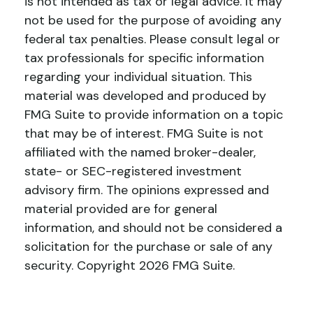
is not intended as tax or legal advice. It may
not be used for the purpose of avoiding any
federal tax penalties. Please consult legal or
tax professionals for specific information
regarding your individual situation. This
material was developed and produced by
FMG Suite to provide information on a topic
that may be of interest. FMG Suite is not
affiliated with the named broker-dealer,
state- or SEC-registered investment
advisory firm. The opinions expressed and
material provided are for general
information, and should not be considered a
solicitation for the purchase or sale of any
security. Copyright
2026 FMG Suite.