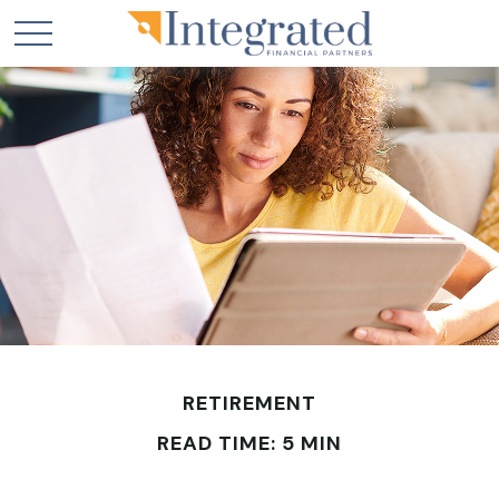
RETIREMENT
READ TIME: 5 MIN