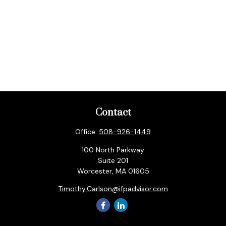
Contact
Office:
508-926-1449
100 North Parkway
Suite 201
Worcester,
MA
01605
Timothy.Carlson@ifpadvisor.com