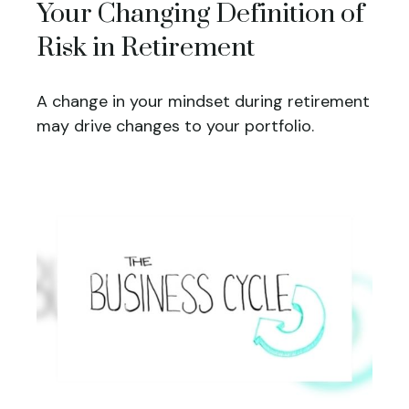
Your Changing Definition of
Risk in Retirement
A change in your mindset during retirement
may drive changes to your portfolio.