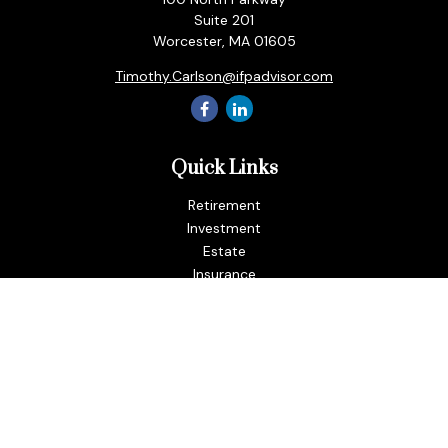
Suite 201
Worcester,
MA
01605
Timothy.Carlson@ifpadvisor.com
Quick Links
Retirement
Investment
Estate
Insurance
Tax
Money
Lifestyle
Latest Articles
All Videos
All Calculators