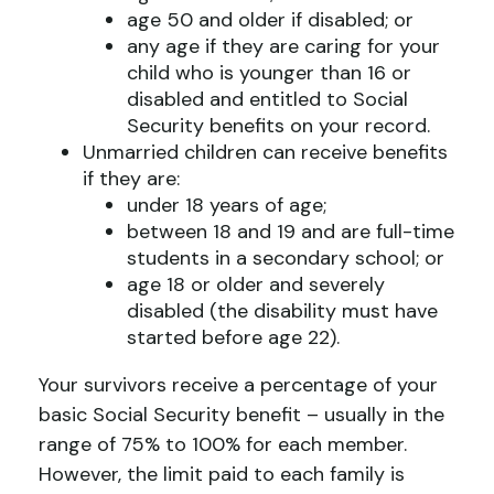
age 50 and older if disabled; or
any age if they are caring for your
child who is younger than 16 or
disabled and entitled to Social
Security benefits on your record.
Unmarried children can receive benefits
if they are:
under 18 years of age;
between 18 and 19 and are full-time
students in a secondary school; or
age 18 or older and severely
disabled (the disability must have
started before age 22).
Your survivors receive a percentage of your
basic Social Security benefit – usually in the
range of 75% to 100% for each member.
However, the limit paid to each family is