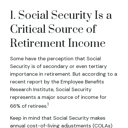
1. Social Security Is a
Critical Source of
Retirement Income
Some have the perception that Social
Security is of secondary or even tertiary
importance in retirement. But according to a
recent report by the Employee Benefits
Research Institute, Social Security
represents a major source of income for
1
66% of retirees.
Keep in mind that Social Security makes
annual cost-of-living adjustments (COLAs)