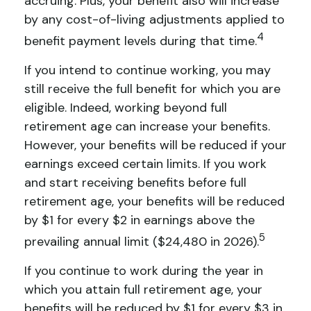
accruing. Plus, your benefit also will increase
by any cost-of-living adjustments applied to
4
benefit payment levels during that time.
If you intend to continue working, you may
still receive the full benefit for which you are
eligible. Indeed, working beyond full
retirement age can increase your benefits.
However, your benefits will be reduced if your
earnings exceed certain limits. If you work
and start receiving benefits before full
retirement age, your benefits will be reduced
by $1 for every $2 in earnings above the
5
prevailing annual limit ($24,480 in 2026).
If you continue to work during the year in
which you attain full retirement age, your
benefits will be reduced by $1 for every $3 in