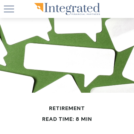
RETIREMENT
READ TIME: 8 MIN