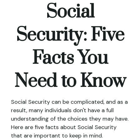
Social
Security: Five
Facts You
Need to Know
Social Security can be complicated, and as a
result, many individuals don't have a full
understanding of the choices they may have.
Here are five facts about Social Security
that are important to keep in mind.