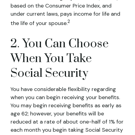
based on the Consumer Price Index, and
under current laws, pays income for life and
2
the life of your spouse.
2. You Can Choose
When You Take
Social Security
You have considerable flexibility regarding
when you can begin receiving your benefits.
You may begin receiving benefits as early as
age 62; however, your benefits will be
reduced at a rate of about one-half of 1% for
each month you begin taking Social Security