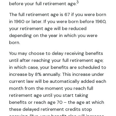
3
before your full retirement age.
The full retirement age is 67 if you were born
in 1960 or later. If you were born before 1960,
your retirement age will be reduced
depending on the year in which you were
born.
You may choose to delay receiving benefits
until after reaching your full retirement age;
in which case, your benefits are scheduled to
increase by 8% annually. This increase under
current law will be automatically added each
month from the moment you reach full
retirement age until you start taking
benefits or reach age 70 – the age at which
these delayed retirement credits stop