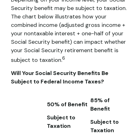
Security benefit may be subject to taxation.
The chart below illustrates how your
combined income (adjusted gross income +
your nontaxable interest + one-half of your
Social Security benefit) can impact whether
your Social Security retirement benefit is
6
subject to taxation.
Will Your Social Security Benefits Be
Subject to Federal Income Taxes?
85% of
50% of Benefit
Benefit
Subject to
Subject to
Taxation
Taxation