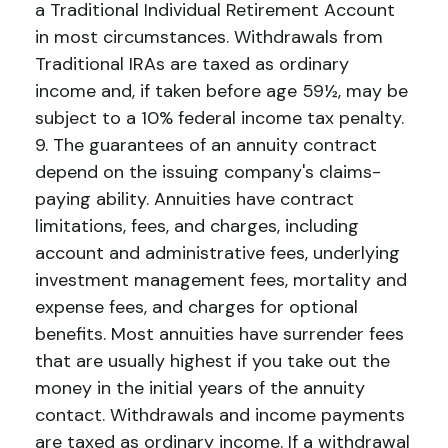
a Traditional Individual Retirement Account
in most circumstances. Withdrawals from
Traditional IRAs are taxed as ordinary
income and, if taken before age 59½, may be
subject to a 10% federal income tax penalty.
9. The guarantees of an annuity contract
depend on the issuing company's claims-
paying ability. Annuities have contract
limitations, fees, and charges, including
account and administrative fees, underlying
investment management fees, mortality and
expense fees, and charges for optional
benefits. Most annuities have surrender fees
that are usually highest if you take out the
money in the initial years of the annuity
contact. Withdrawals and income payments
are taxed as ordinary income. If a withdrawal