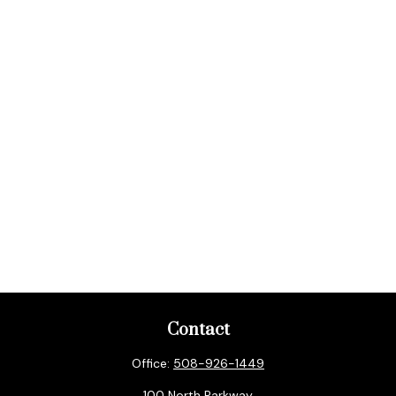
Contact
Office:
508-926-1449
100 North Parkway