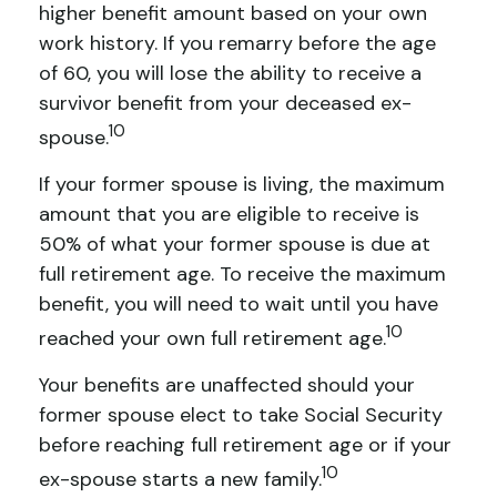
higher benefit amount based on your own
work history. If you remarry before the age
of 60, you will lose the ability to receive a
survivor benefit from your deceased ex-
10
spouse.
If your former spouse is living, the maximum
amount that you are eligible to receive is
50% of what your former spouse is due at
full retirement age. To receive the maximum
benefit, you will need to wait until you have
10
reached your own full retirement age.
Your benefits are unaffected should your
former spouse elect to take Social Security
before reaching full retirement age or if your
10
ex-spouse starts a new family.