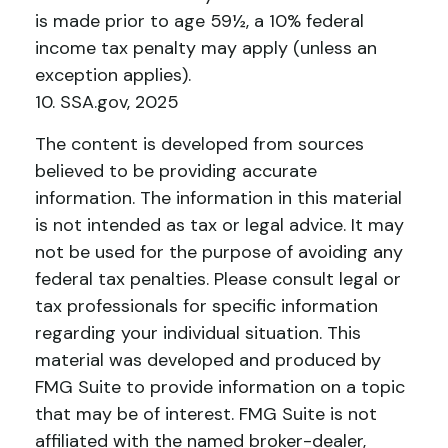
is made prior to age 59½, a 10% federal
income tax penalty may apply (unless an
exception applies).
10. SSA.gov, 2025
The content is developed from sources
believed to be providing accurate
information. The information in this material
is not intended as tax or legal advice. It may
not be used for the purpose of avoiding any
federal tax penalties. Please consult legal or
tax professionals for specific information
regarding your individual situation. This
material was developed and produced by
FMG Suite to provide information on a topic
that may be of interest. FMG Suite is not
affiliated with the named broker-dealer,