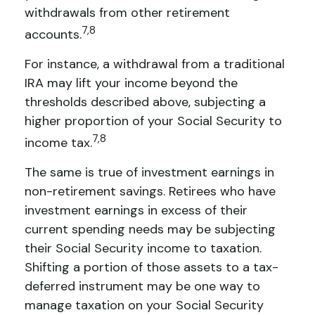
withdrawals from other retirement
7,8
accounts.
For instance, a withdrawal from a traditional
IRA may lift your income beyond the
thresholds described above, subjecting a
higher proportion of your Social Security to
7,8
income tax.
The same is true of investment earnings in
non-retirement savings. Retirees who have
investment earnings in excess of their
current spending needs may be subjecting
their Social Security income to taxation.
Shifting a portion of those assets to a tax-
deferred instrument may be one way to
manage taxation on your Social Security