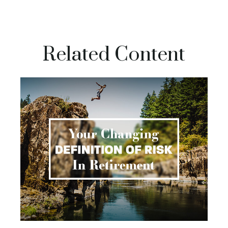
Related Content