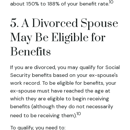
10
about 150% to 188% of your benefit rate.
5. A Divorced Spouse
May Be Eligible for
Benefits
If you are divorced, you may qualify for Social
Security benefits based on your ex-spouse's
work record. To be eligible for benefits, your
ex-spouse must have reached the age at
which they are eligible to begin receiving
benefits (although they do not necessarily
10
need to be receiving them).
To qualify, you need to: