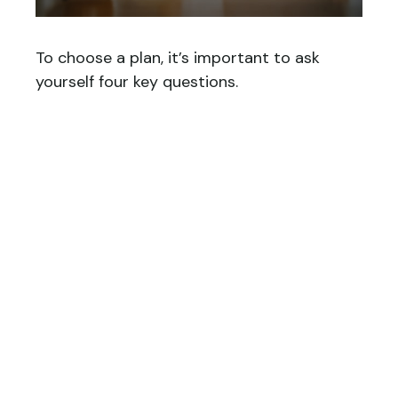
To choose a plan, it’s important to ask
yourself four key questions.