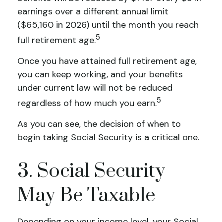
earnings over a different annual limit
($65,160 in 2026) until the month you reach
5
full retirement age.
Once you have attained full retirement age,
you can keep working, and your benefits
under current law will not be reduced
5
regardless of how much you earn.
As you can see, the decision of when to
begin taking Social Security is a critical one.
3. Social Security
May Be Taxable
Depending on your income level, your Social