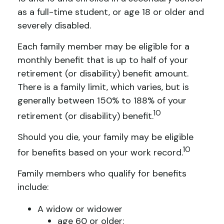
as a full-time student, or age 18 or older and
severely disabled.
Each family member may be eligible for a
monthly benefit that is up to half of your
retirement (or disability) benefit amount.
There is a family limit, which varies, but is
generally between 150% to 188% of your
10
retirement (or disability) benefit.
Should you die, your family may be eligible
10
for benefits based on your work record.
Family members who qualify for benefits
include:
A widow or widower
age 60 or older;