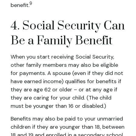
9
benefit.
4. Social Security Can
Be a Family Benefit
When you start receiving Social Security,
other family members may also be eligible
for payments. A spouse (even if they did not
have earned income) qualifies for benefits if
they are age 62 or older – or at any age if
they are caring for your child. (The child
must be younger than 16 or disabled.)
Benefits may also be paid to your unmarried
children if they are younger than 18, between
18 and 19 and enrolled in a secondary school