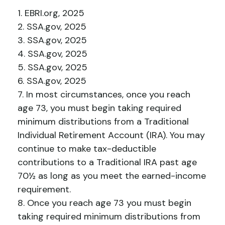
1. EBRI.org, 2025
2. SSA.gov, 2025
3. SSA.gov, 2025
4. SSA.gov, 2025
5. SSA.gov, 2025
6. SSA.gov, 2025
7. In most circumstances, once you reach
age 73, you must begin taking required
minimum distributions from a Traditional
Individual Retirement Account (IRA). You may
continue to make tax-deductible
contributions to a Traditional IRA past age
70½ as long as you meet the earned-income
requirement.
8. Once you reach age 73 you must begin
taking required minimum distributions from