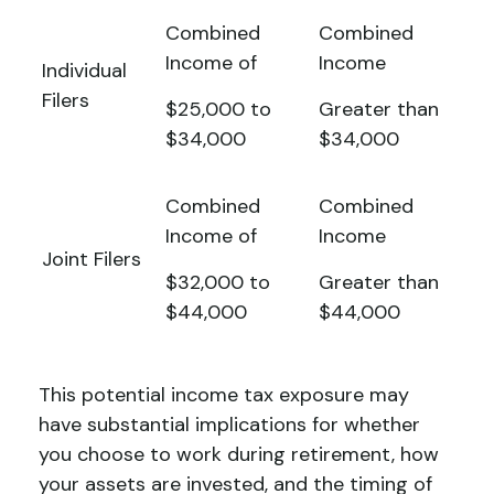
Combined
Combined
Income of
Income
Individual
Filers
$25,000 to
Greater than
$34,000
$34,000
Combined
Combined
Income of
Income
Joint Filers
$32,000 to
Greater than
$44,000
$44,000
This potential income tax exposure may
have substantial implications for whether
you choose to work during retirement, how
your assets are invested, and the timing of