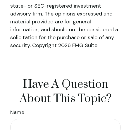
state- or SEC-registered investment
advisory firm. The opinions expressed and
material provided are for general
information, and should not be considered a
solicitation for the purchase or sale of any
security. Copyright
2026 FMG Suite.
Have A Question
About This Topic?
Name