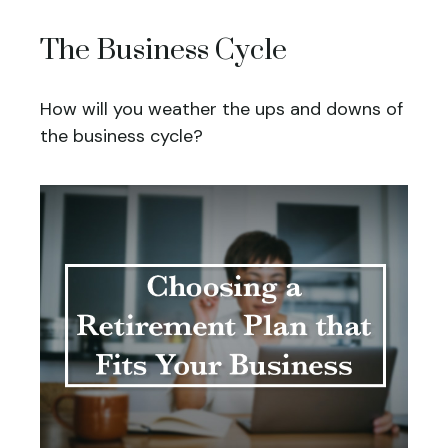
The Business Cycle
How will you weather the ups and downs of
the business cycle?