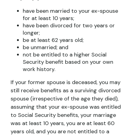
have been married to your ex-spouse
for at least 10 years;
have been divorced for two years or
longer;
be at least 62 years old;
be unmarried; and
not be entitled to a higher Social
Security benefit based on your own
work history.
If your former spouse is deceased, you may
still receive benefits as a surviving divorced
spouse (irrespective of the age they died),
assuming that your ex-spouse was entitled
to Social Security benefits, your marriage
was at least 10 years, you are at least 60
years old, and you are not entitled to a