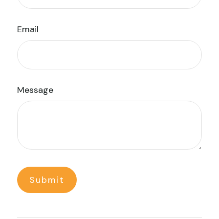
Email
Message