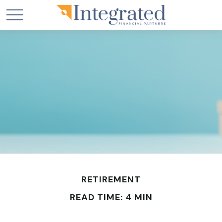
RETIREMENT
READ TIME: 4 MIN