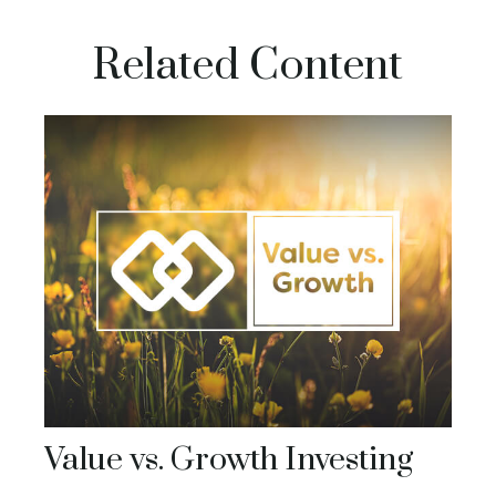
Related Content
Value vs. Growth Investing