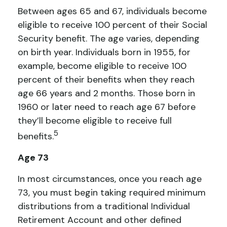
Between ages 65 and 67, individuals become
eligible to receive 100 percent of their Social
Security benefit. The age varies, depending
on birth year. Individuals born in 1955, for
example, become eligible to receive 100
percent of their benefits when they reach
age 66 years and 2 months. Those born in
1960 or later need to reach age 67 before
they’ll become eligible to receive full
5
benefits.
Age 73
In most circumstances, once you reach age
73, you must begin taking required minimum
distributions from a traditional Individual
Retirement Account and other defined