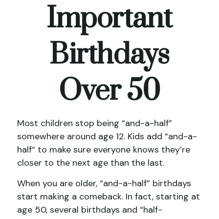
Important
Birthdays
Over 50
Most children stop being “and-a-half”
somewhere around age 12. Kids add “and-a-
half“ to make sure everyone knows they’re
closer to the next age than the last.
When you are older, “and-a-half” birthdays
start making a comeback. In fact, starting at
age 50, several birthdays and “half-