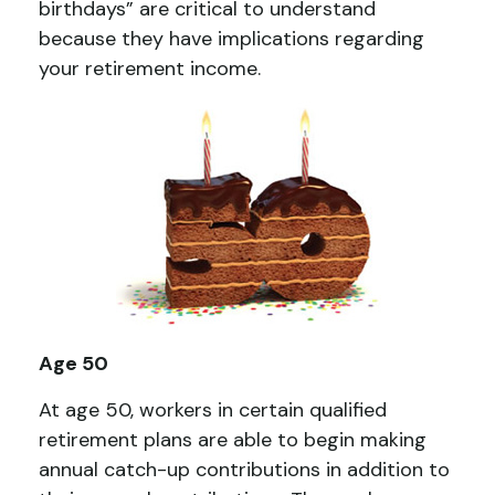
birthdays” are critical to understand
because they have implications regarding
your retirement income.
Age 50
At age 50, workers in certain qualified
retirement plans are able to begin making
annual catch-up contributions in addition to