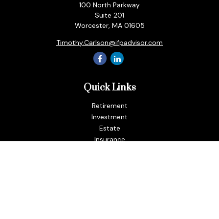
100 North Parkway
Suite 201
Worcester,
MA
01605
Timothy.Carlson@ifpadvisor.com
Quick Links
Retirement
Investment
Estate
Insurance
Tax
Money
Lifestyle
Latest Articles
All Videos
All Calculators