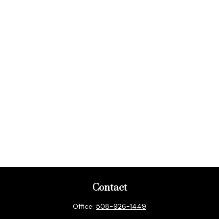
Contact
Office:
508-926-1449