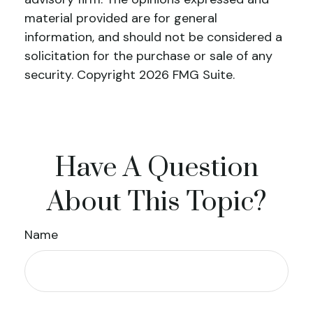
material provided are for general
information, and should not be considered a
solicitation for the purchase or sale of any
security. Copyright
2026 FMG Suite.
Have A Question
About This Topic?
Name