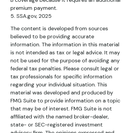
B coverage because it requires an additional
premium payment.
5. SSA.gov, 2025
The content is developed from sources
believed to be providing accurate
information. The information in this material
is not intended as tax or legal advice. It may
not be used for the purpose of avoiding any
federal tax penalties. Please consult legal or
tax professionals for specific information
regarding your individual situation. This
material was developed and produced by
FMG Suite to provide information on a topic
that may be of interest. FMG Suite is not
affiliated with the named broker-dealer,
state- or SEC-registered investment
advisory firm. The opinions expressed and