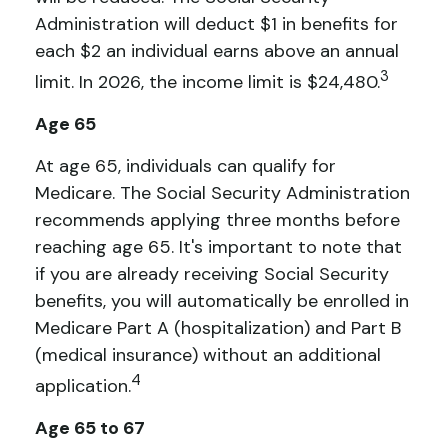
Administration will deduct $1 in benefits for
each $2 an individual earns above an annual
3
limit. In 2026, the income limit is $24,480.
Age 65
At age 65, individuals can qualify for
Medicare. The Social Security Administration
recommends applying three months before
reaching age 65. It's important to note that
if you are already receiving Social Security
benefits, you will automatically be enrolled in
Medicare Part A (hospitalization) and Part B
(medical insurance) without an additional
4
application.
Age 65 to 67