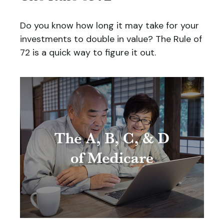
Do you know how long it may take for your
investments to double in value? The Rule of
72 is a quick way to figure it out.