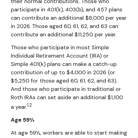
their normal contributions. Those who
participate in 401(k), 403(b), and 457 plans
can contribute an additional $8,000 per year
in 2026. Those aged 60, 61, 62, and 63 can
contribute an additional $11,250 per year.
Those who participate in most Simple
Individual Retirement Account (IRA) or
Simple 401(k) plans can make a catch-up
contribution of up to $4,000 in 2026 (or
$5,250 for those aged 60, 61, 62, and 63).
And those who participate in traditional or
Roth IRAs can set aside an additional $1,100
1,2
a year.
Age 59½
At age 59½, workers are able to start making