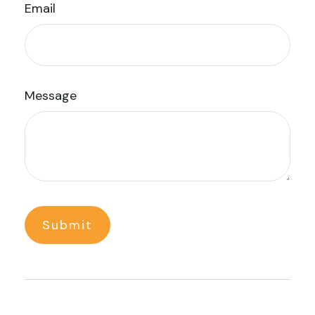
Email
Message