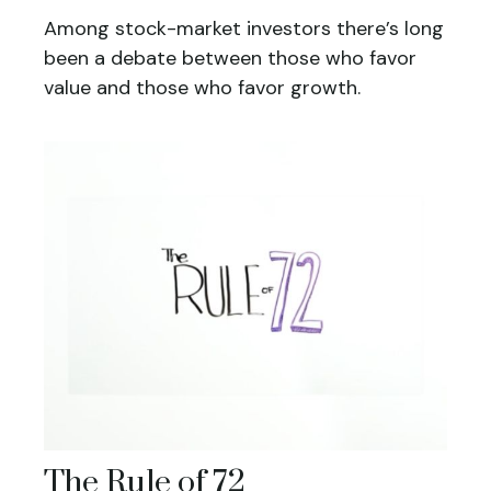
Among stock-market investors there’s long
been a debate between those who favor
value and those who favor growth.
The Rule of 72