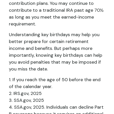
contribution plans. You may continue to
contribute to a traditional IRA past age 70½
as long as you meet the earned-income
requirement.
Understanding key birthdays may help you
better prepare for certain retirement
income and benefits. But perhaps more
importantly, knowing key birthdays can help
you avoid penalties that may be imposed if
you miss the date.
1. If you reach the age of 50 before the end
of the calendar year.
2. IRS.gov, 2025
3. SSA.gov, 2025
4. SSA.gov, 2025. Individuals can decline Part