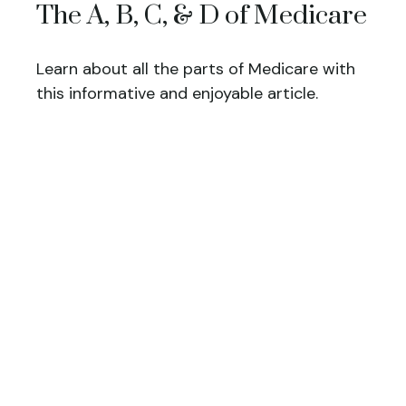
The A, B, C, & D of Medicare
Learn about all the parts of Medicare with
this informative and enjoyable article.