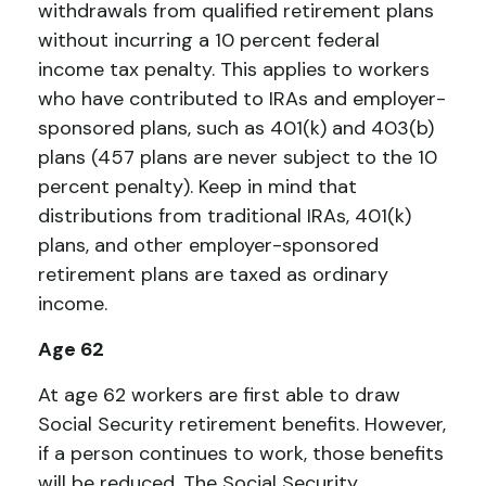
withdrawals from qualified retirement plans
without incurring a 10 percent federal
income tax penalty. This applies to workers
who have contributed to IRAs and employer-
sponsored plans, such as 401(k) and 403(b)
plans (457 plans are never subject to the 10
percent penalty). Keep in mind that
distributions from traditional IRAs, 401(k)
plans, and other employer-sponsored
retirement plans are taxed as ordinary
income.
Age 62
At age 62 workers are first able to draw
Social Security retirement benefits. However,
if a person continues to work, those benefits
will be reduced. The Social Security