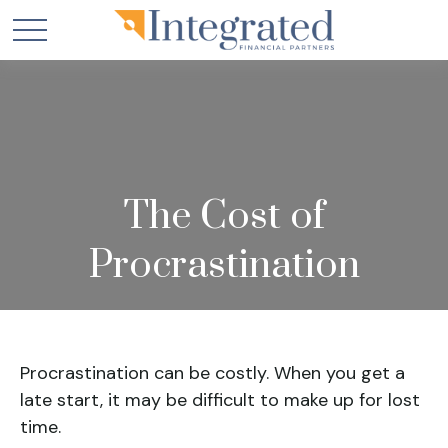
The Cost of
Procrastination
Procrastination can be costly. When you get a
late start, it may be difficult to make up for lost
time.