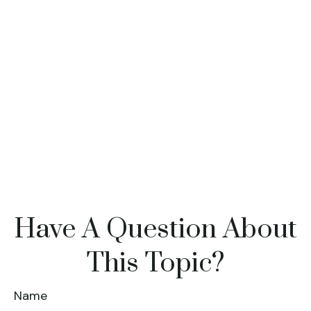
Have A Question About
This Topic?
Name