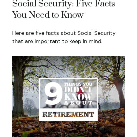
Social Security: Five Facts
You Need to Know
Here are five facts about Social Security
that are important to keep in mind.