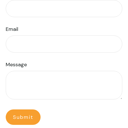
Email
Message