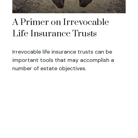
A Primer on Irrevocable
Life Insurance Trusts
Irrevocable life insurance trusts can be
important tools that may accomplish a
number of estate objectives.