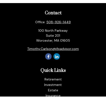
Contact
Office:
508-926-1449
100 North Parkway
Suite 201
Worcester,
MA
01605
Timothy.Carlson@ifpadvisor.com
Quick Links
Retirement
Investment
Estate
Insurance
Tax