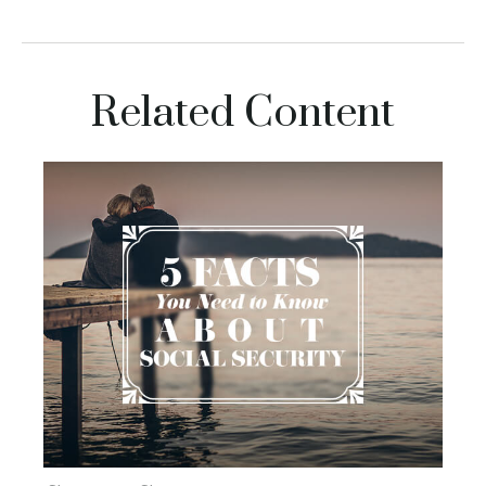
Related Content