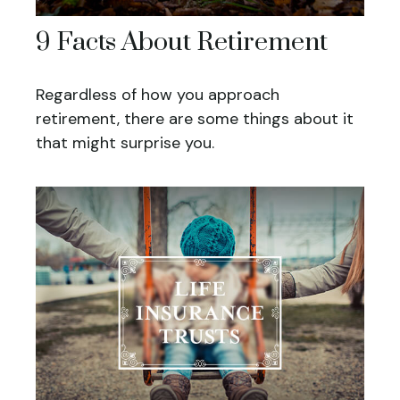
9 Facts About Retirement
Regardless of how you approach
retirement, there are some things about it
that might surprise you.