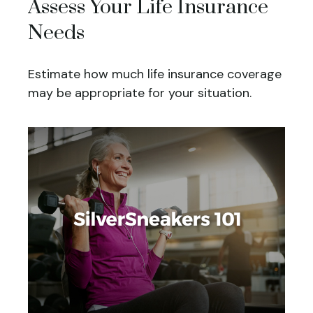
Assess Your Life Insurance
Needs
Estimate how much life insurance coverage
may be appropriate for your situation.