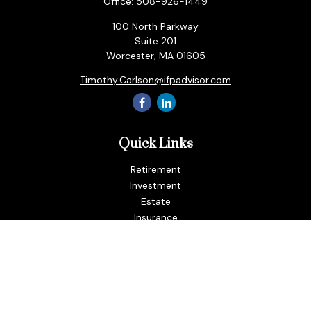
Office:
508-926-1449
100 North Parkway
Suite 201
Worcester,
MA
01605
Timothy.Carlson@ifpadvisor.com
Quick Links
Retirement
Investment
Estate
Insurance
Tax
Money
Lifestyle
Latest Articles
All Videos