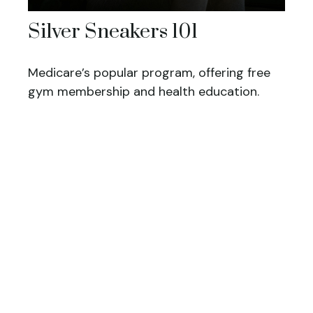
Silver Sneakers 101
Medicare’s popular program, offering free
gym membership and health education.