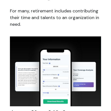
For many, retirement includes contributing
their time and talents to an organization in
need.