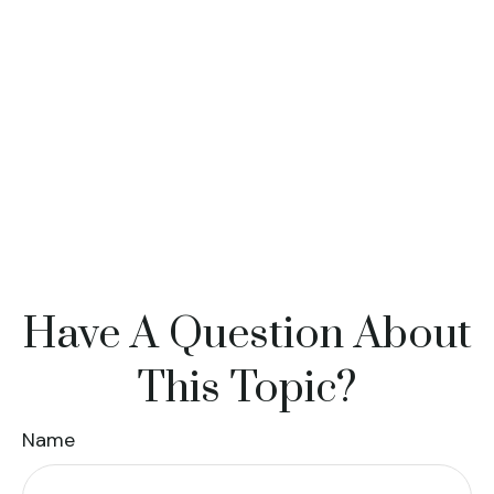
Have A Question About
This Topic?
Name