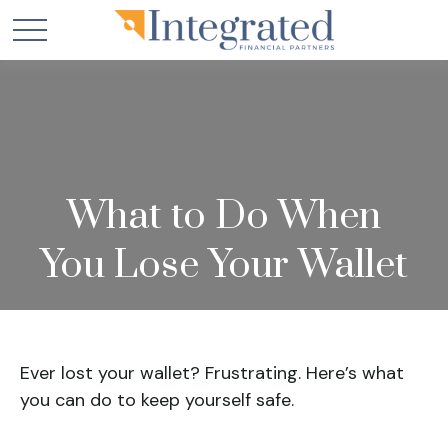
What to Do When
You Lose Your Wallet
Ever lost your wallet? Frustrating. Here’s what
you can do to keep yourself safe.