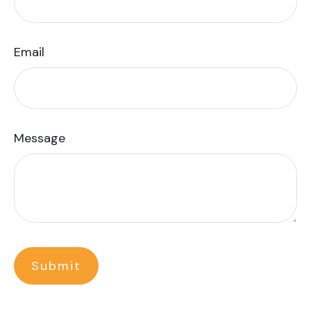
Email
Message