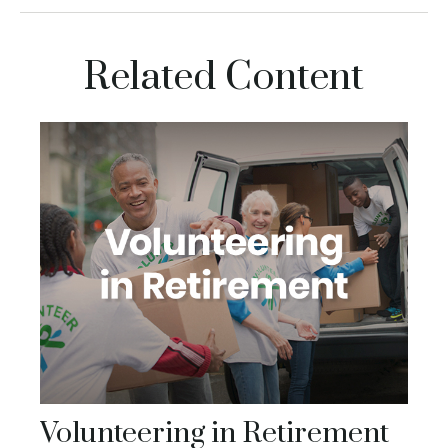
Related Content
Volunteering in Retirement