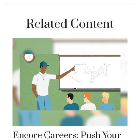
Related Content
Encore Careers: Push Your