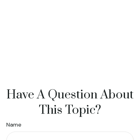
Have A Question About
This Topic?
Name