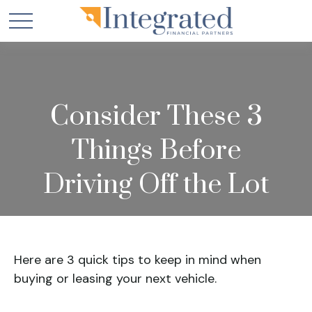
Consider These 3
Things Before
Driving Off the Lot
Here are 3 quick tips to keep in mind when
buying or leasing your next vehicle.