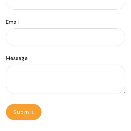
Email
Message