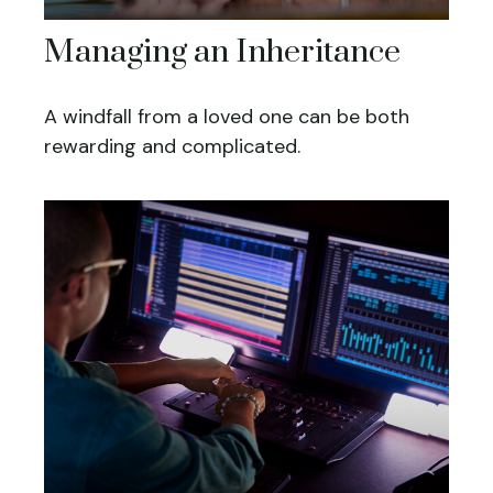
Managing an Inheritance
A windfall from a loved one can be both
rewarding and complicated.