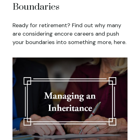
Boundaries
Ready for retirement? Find out why many
are considering encore careers and push
your boundaries into something more, here.