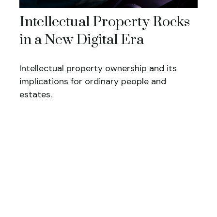
Intellectual Property Rocks
in a New Digital Era
Intellectual property ownership and its
implications for ordinary people and
estates.