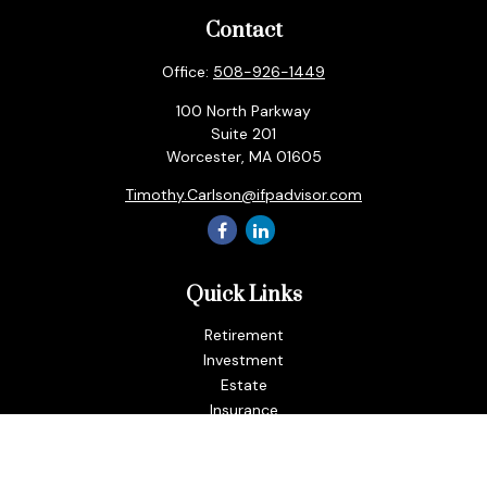
Contact
Office:
508-926-1449
100 North Parkway
Suite 201
Worcester,
MA
01605
Timothy.Carlson@ifpadvisor.com
Quick Links
Retirement
Investment
Estate
Insurance
Tax
Money
Lifestyle