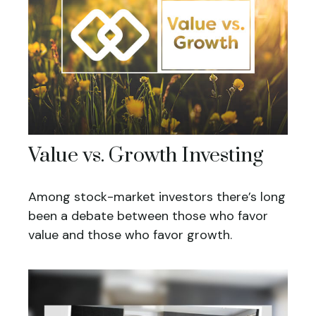
Value vs. Growth Investing
Among stock-market investors there’s long
been a debate between those who favor
value and those who favor growth.