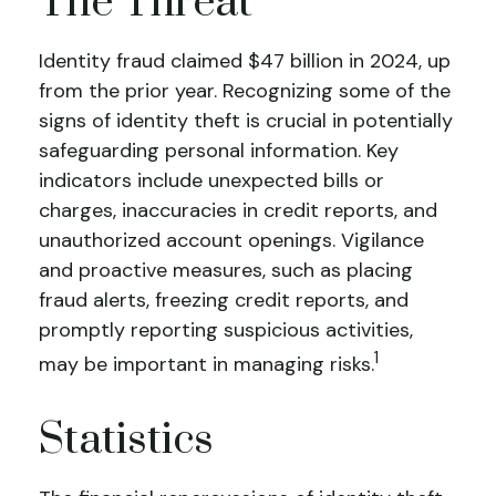
The Threat
Identity fraud claimed $47 billion in 2024, up
from the prior year. Recognizing some of the
signs of identity theft is crucial in potentially
safeguarding personal information. Key
indicators include unexpected bills or
charges, inaccuracies in credit reports, and
unauthorized account openings. Vigilance
and proactive measures, such as placing
fraud alerts, freezing credit reports, and
promptly reporting suspicious activities,
1
may be important in managing risks.
Statistics