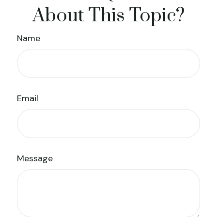
About This Topic?
Name
Email
Message