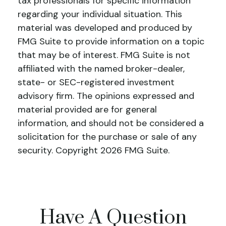
tax professionals for specific information
regarding your individual situation. This
material was developed and produced by
FMG Suite to provide information on a topic
that may be of interest. FMG Suite is not
affiliated with the named broker-dealer,
state- or SEC-registered investment
advisory firm. The opinions expressed and
material provided are for general
information, and should not be considered a
solicitation for the purchase or sale of any
security. Copyright
2026 FMG Suite.
Have A Question