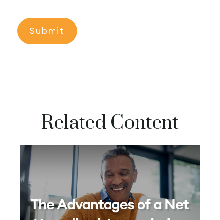
Related Content