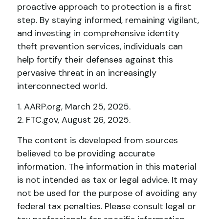
proactive approach to protection is a first
step. By staying informed, remaining vigilant,
and investing in comprehensive identity
theft prevention services, individuals can
help fortify their defenses against this
pervasive threat in an increasingly
interconnected world.
1. AARP.org, March 25, 2025.
2. FTC.gov, August 26, 2025.
The content is developed from sources
believed to be providing accurate
information. The information in this material
is not intended as tax or legal advice. It may
not be used for the purpose of avoiding any
federal tax penalties. Please consult legal or