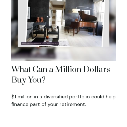
What Can a Million Dollars
Buy You?
$1 million in a diversified portfolio could help
finance part of your retirement.