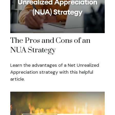
The Pros and Cons of an
NUA Strategy
Learn the advantages of a Net Unrealized
Appreciation strategy with this helpful
article.