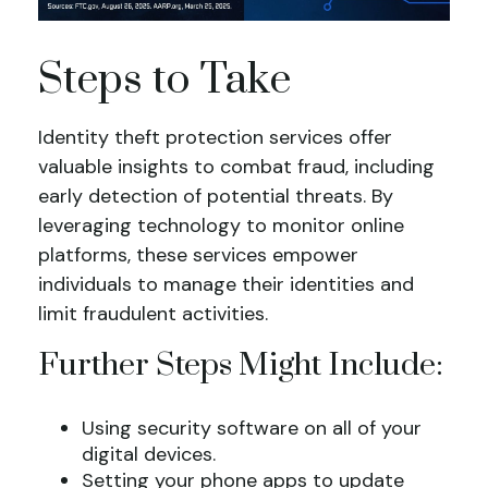
Steps to Take
Identity theft protection services offer
valuable insights to combat fraud, including
early detection of potential threats. By
leveraging technology to monitor online
platforms, these services empower
individuals to manage their identities and
limit fraudulent activities.
Further Steps Might Include:
Using security software on all of your
digital devices.
Setting your phone apps to update