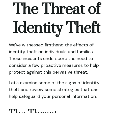
The Threat of
Identity Theft
We've witnessed firsthand the effects of
identity theft on individuals and families.
These incidents underscore the need to
consider a few proactive measures to help
protect against this pervasive threat.
Let's examine some of the signs of identity
theft and review some strategies that can
help safeguard your personal information.