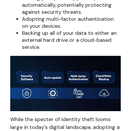
automatically, potentially protecting
against security threats.
Adopting multi-factor authentication
on your devices.
Backing up all of your data to either an
external hard drive or a cloud-based
service.
While the specter of identity theft looms
large in today's digital landscape, adopting a