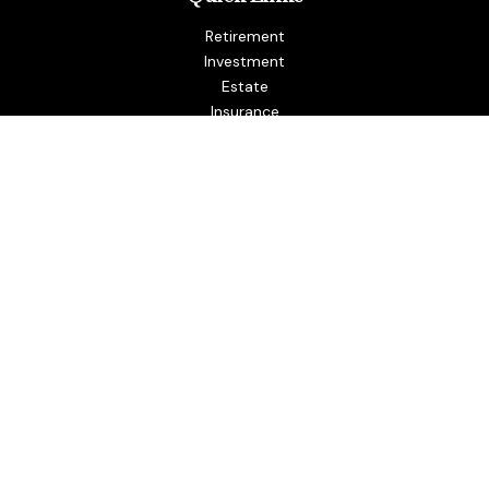
Retirement
Investment
Estate
Insurance
Tax
Money
Lifestyle
Latest Articles
All Videos
All Calculators
LPL
Financial Form CRS
Check the background of your financial professional on
FINRA's
BrokerCheck
.
The content is developed from sources believed to be
providing accurate information. The information in this
material is not intended as tax or legal advice. Please consult
legal or tax professionals for specific information regarding