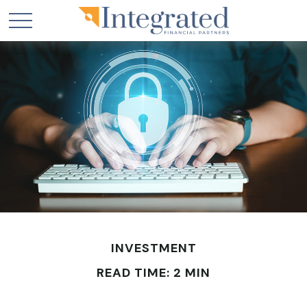
INVESTMENT
READ TIME: 2 MIN