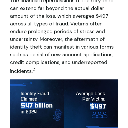
The financial repercussions of identity theft
can extend far beyond the actual dollar
amount of the loss, which averages $497
across all types of fraud. Victims often
endure prolonged periods of stress and
uncertainty. Moreover, the aftermath of
identity theft can manifest in various forms,
such as denial of new account applications,
credit complications, and underreported
2
incidents.