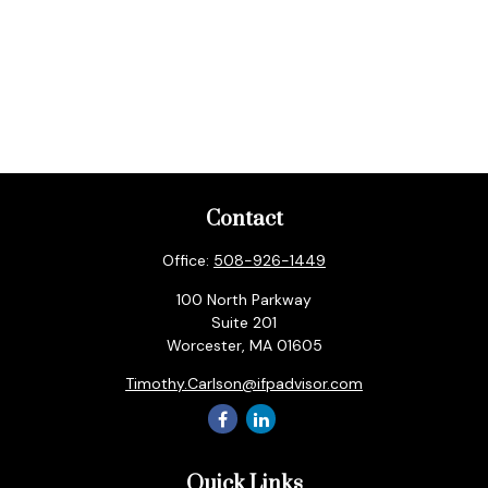
Contact
Office:
508-926-1449
100 North Parkway
Suite 201
Worcester,
MA
01605
Timothy.Carlson@ifpadvisor.com
Quick Links