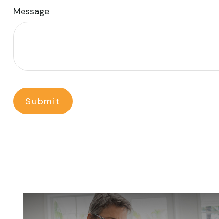
Message