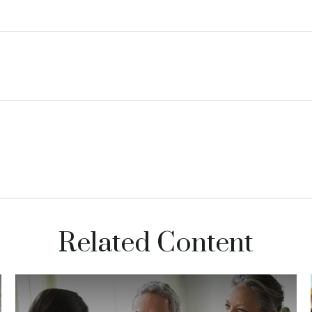
Related Content