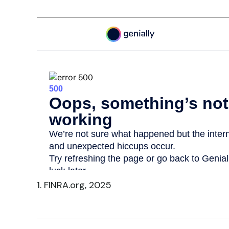
1. FINRA.org, 2025