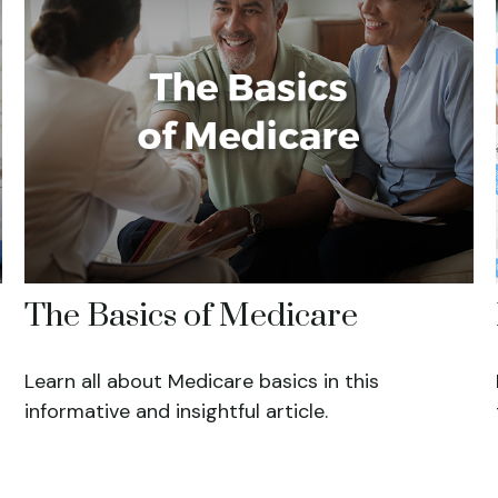
The Basics of Medicare
Learn all about Medicare basics in this
informative and insightful article.