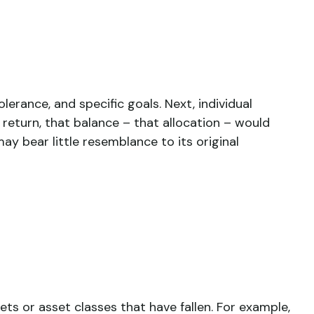
erance, and specific goals. Next, individual
 return, that balance – that allocation – would
ay bear little resemblance to its original
ts or asset classes that have fallen. For example,