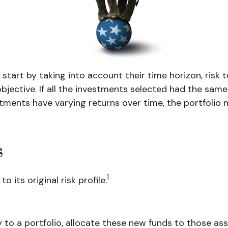
rt by taking into account their time horizon, risk tol
bjective. If all the investments selected had the same
stments have varying returns over time, the portfolio m
s
1
 its original risk profile.
o a portfolio, allocate these new funds to those asse