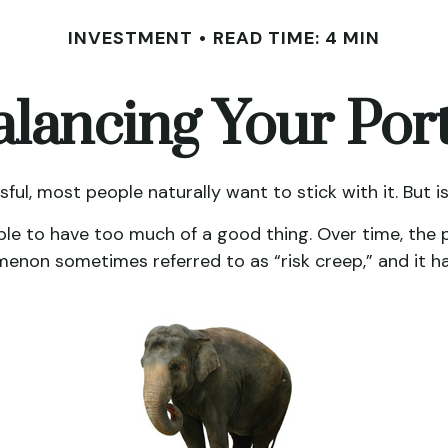
INVESTMENT
READ TIME: 4 MIN
lancing Your Port
sful, most people naturally want to stick with it. But 
ble to have too much of a good thing. Over time, the 
enomenon sometimes referred to as “risk creep,” and it ha