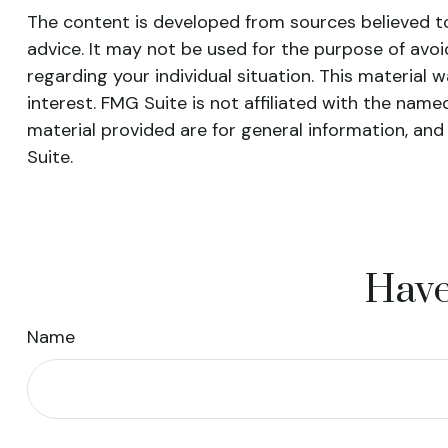
The content is developed from sources believed to 
advice. It may not be used for the purpose of avoid
regarding your individual situation. This materia
interest. FMG Suite is not affiliated with the nam
material provided are for general information, and
Suite.
Have
Name