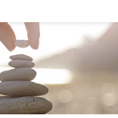
ABOUT
SERVICES
RESOU