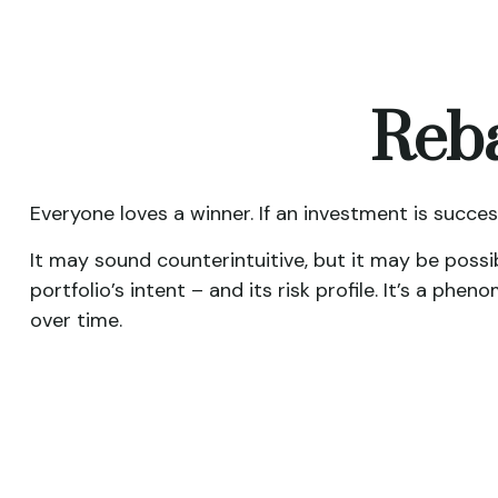
Reba
Everyone loves a winner. If an investment is succes
It may sound counterintuitive, but it may be possi
portfolio’s intent – and its risk profile. It’s a ph
over time.