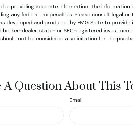
be providing accurate information. The information in 
ing any federal tax penalties. Please consult legal or 
l was developed and produced by FMG Suite to provide 
ed broker-dealer, state- or SEC-registered investment
 should not be considered a solicitation for the purch
 A Question About This T
Email