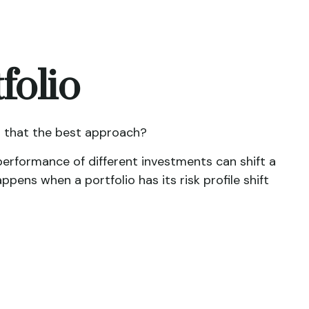
folio
is that the best approach?
performance of different investments can shift a
ppens when a portfolio has its risk profile shift