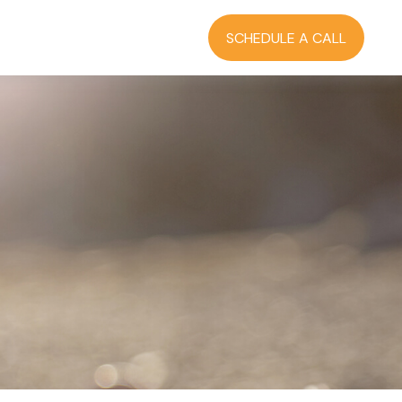
RCES
BLOG
LOGIN
SCHEDULE A CALL