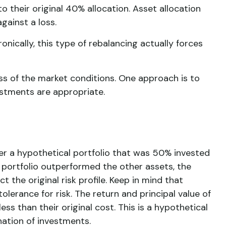
 their original 40% allocation. Asset allocation
gainst a loss.
nically, this type of rebalancing actually forces
ess of the market conditions. One approach is to
ustments are appropriate.
der a hypothetical portfolio that was 50% invested
he portfolio outperformed the other assets, the
 the original risk profile. Keep in mind that
lerance for risk. The return and principal value of
s than their original cost. This is a hypothetical
nation of investments.