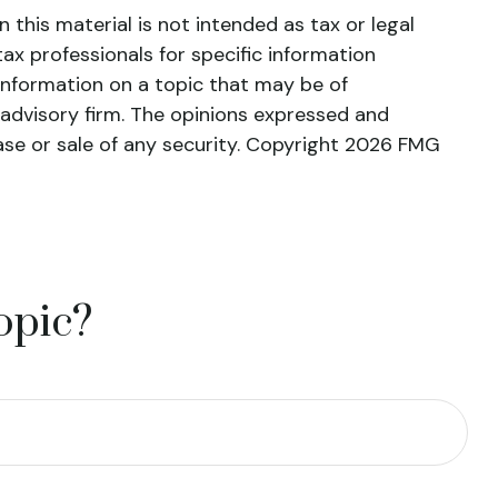
this material is not intended as tax or legal
tax professionals for specific information
information on a topic that may be of
 advisory firm. The opinions expressed and
ase or sale of any security. Copyright
2026 FMG
opic?