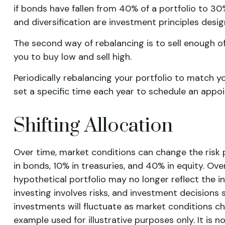
if bonds have fallen from 40% of a portfolio to 30
and diversification are investment principles desi
The second way of rebalancing is to sell enough of
you to buy low and sell high.
Periodically rebalancing your portfolio to match y
set a specific time each year to schedule an appo
Shifting Allocation
Over time, market conditions can change the risk p
in bonds, 10% in treasuries, and 40% in equity. Ove
hypothetical portfolio may no longer reflect the in
investing involves risks, and investment decisions 
investments will fluctuate as market conditions ch
example used for illustrative purposes only. It is