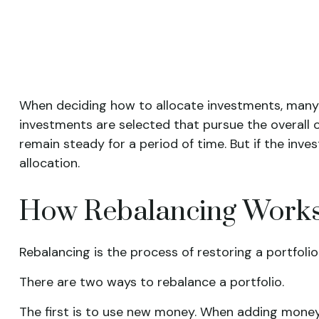
When deciding how to allocate investments, many sta
investments are selected that pursue the overall o
remain steady for a period of time. But if the inve
allocation.
How Rebalancing Work
Rebalancing is the process of restoring a portfolio to
There are two ways to rebalance a portfolio.
The first is to use new money. When adding money t