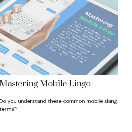
Mastering Mobile Lingo
Do you understand these common mobile slang
terms?