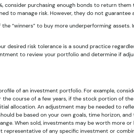
%, consider purchasing enough bonds to return them to
gned to manage risk. However, they do not guarantee a
 the “winners” to buy more underperforming assets. Iro
our desired risk tolerance is a sound practice regardl
intment to review your portfolio and determine if adj
rofile of an investment portfolio. For example, consi
r the course of a few years, if the stock portion of t
itial allocation. An adjustment may be needed to reflect
should be based on your own goals, time horizon, and to
ange. When sold, investments may be worth more or les
 not representative of any specific investment or combi