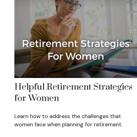
Helpful Retirement Strategies
for Women
Learn how to address the challenges that
women face when planning for retirement.