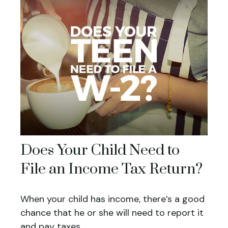
Does Your Child Need to
File an Income Tax Return?
When your child has income, there’s a good
chance that he or she will need to report it
and pay taxes.