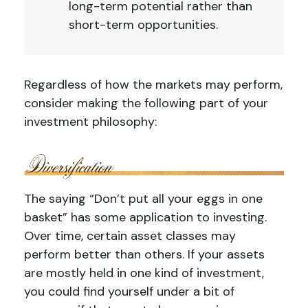
long-term potential rather than
short-term opportunities.
Regardless of how the markets may perform,
consider making the following part of your
investment philosophy:
The saying “Don’t put all your eggs in one
basket” has some application to investing.
Over time, certain asset classes may
perform better than others. If your assets
are mostly held in one kind of investment,
you could find yourself under a bit of