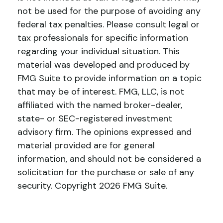
not be used for the purpose of avoiding any
federal tax penalties. Please consult legal or
tax professionals for specific information
regarding your individual situation. This
material was developed and produced by
FMG Suite to provide information on a topic
that may be of interest. FMG, LLC, is not
affiliated with the named broker-dealer,
state- or SEC-registered investment
advisory firm. The opinions expressed and
material provided are for general
information, and should not be considered a
solicitation for the purchase or sale of any
security. Copyright
2026 FMG Suite.