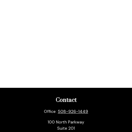
Contact
Office:
508-926-1449
100 North Parkway
Suite 201