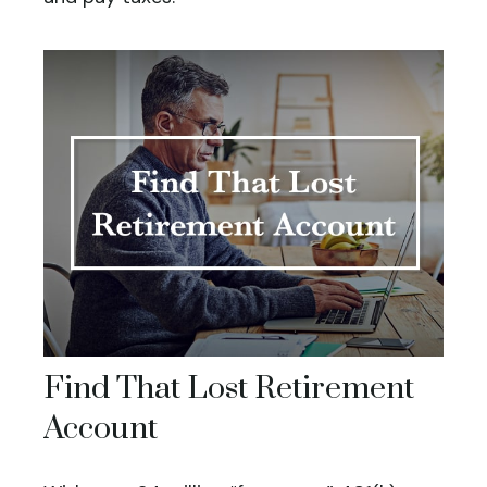
Find That Lost Retirement
Account