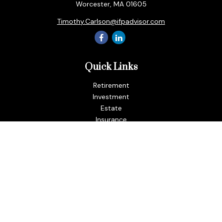
Worcester,
MA
01605
Timothy.Carlson@ifpadvisor.com
Quick Links
Retirement
Investment
Estate
Insurance
Tax
Money
Lifestyle
Latest Articles
All Videos
All Calculators
LPL
Financial Form CRS