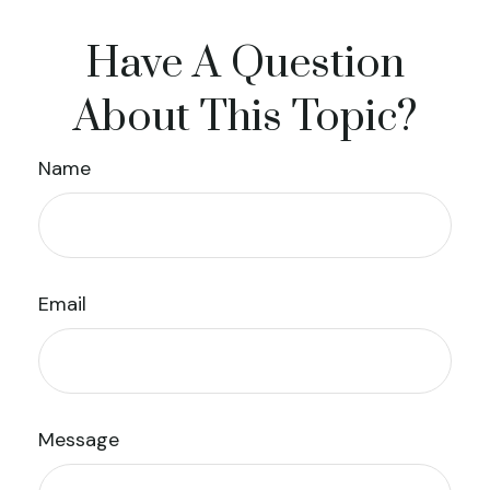
Have A Question
About This Topic?
Name
Email
Message