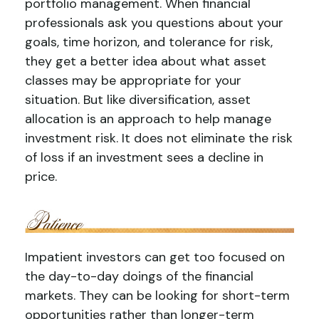
portfolio management. When financial
professionals ask you questions about your
goals, time horizon, and tolerance for risk,
they get a better idea about what asset
classes may be appropriate for your
situation. But like diversification, asset
allocation is an approach to help manage
investment risk. It does not eliminate the risk
of loss if an investment sees a decline in
price.
Impatient investors can get too focused on
the day-to-day doings of the financial
markets. They can be looking for short-term
opportunities rather than longer-term