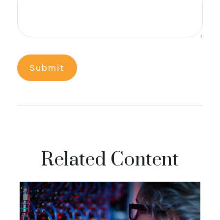
Related Content