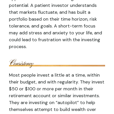
potential. A patient investor understands
that markets fluctuate, and has built a
portfolio based on their time horizon, risk
tolerance, and goals. A short-term focus
may add stress and anxiety to your life, and
could lead to frustration with the investing
process.
Most people invest a little at a time, within
their budget, and with regularity. They invest
$50 or $100 or more per month in their
retirement account or similar investments.
They are investing on “autopilot” to help
themselves attempt to build wealth over