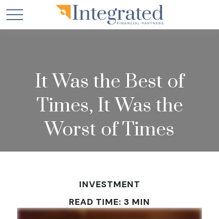
It Was the Best of
Times, It Was the
Worst of Times
INVESTMENT
READ TIME: 3 MIN