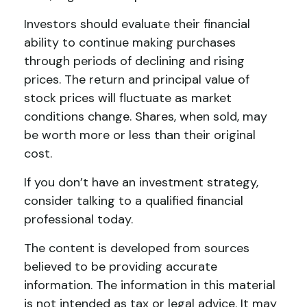
Investors should evaluate their financial
ability to continue making purchases
through periods of declining and rising
prices. The return and principal value of
stock prices will fluctuate as market
conditions change. Shares, when sold, may
be worth more or less than their original
cost.
If you don’t have an investment strategy,
consider talking to a qualified financial
professional today.
The content is developed from sources
believed to be providing accurate
information. The information in this material
is not intended as tax or legal advice. It may