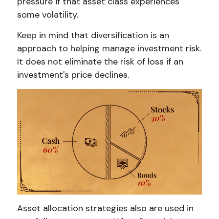
pressure if that asset class experiences
some volatility.
Keep in mind that diversification is an
approach to helping manage investment risk.
It does not eliminate the risk of loss if an
investment's price declines.
Asset allocation strategies also are used in