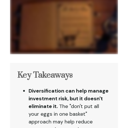
Key Takeaways
Diversification can help manage
investment risk, but it doesn't
eliminate it.
The "don't put all
your eggs in one basket"
approach may help reduce