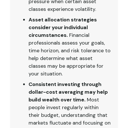
pressure when certain asset
classes experience volatility.
Asset allocation strategies
consider your individual
circumstances.
Financial
professionals assess your goals,
time horizon, and risk tolerance to
help determine what asset
classes may be appropriate for
your situation.
Consistent investing through
dollar-cost averaging may help
build wealth over time.
Most
people invest regularly within
their budget, understanding that
markets fluctuate and focusing on