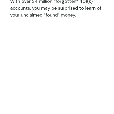
With over 24 million “forgotten” 401(k)
accounts, you may be surprised to learn of
your unclaimed “found” money.