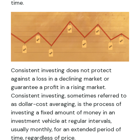
time.
Consistent investing does not protect
against a loss in a declining market or
guarantee a profit in a rising market.
Consistent investing, sometimes referred to
as dollar-cost averaging, is the process of
investing a fixed amount of money in an
investment vehicle at regular intervals,
usually monthly, for an extended period of
time, regardless of price.