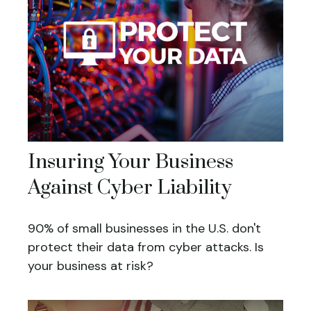
Insuring Your Business
Against Cyber Liability
90% of small businesses in the U.S. don't
protect their data from cyber attacks. Is
your business at risk?