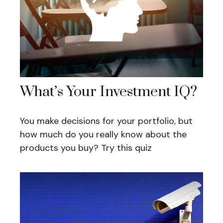
What’s Your Investment IQ?
You make decisions for your portfolio, but
how much do you really know about the
products you buy? Try this quiz