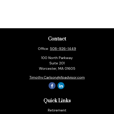
Contact
Office:
508-926-1449
100 North Parkway
Suite 201
Worcester,
MA
01605
Timothy.Carlson@ifpadvisor.com
Quick Links
Retirement