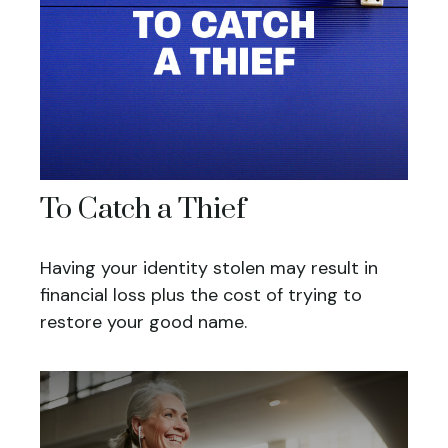
To Catch a Thief
Having your identity stolen may result in
financial loss plus the cost of trying to
restore your good name.