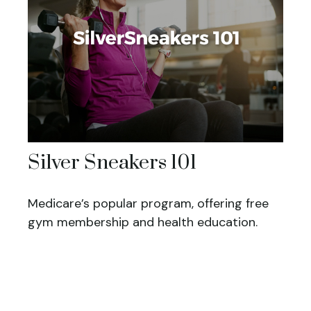
Silver Sneakers 101
Medicare’s popular program, offering free
gym membership and health education.