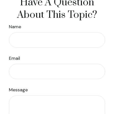
Have A Question
About This Topic?
Name
Email
Message