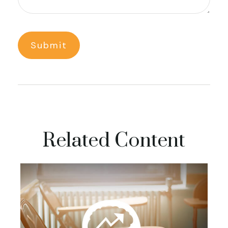
Related Content