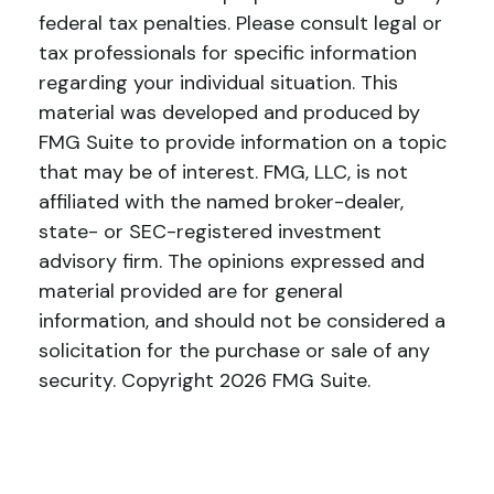
federal tax penalties. Please consult legal or
tax professionals for specific information
regarding your individual situation. This
material was developed and produced by
FMG Suite to provide information on a topic
that may be of interest. FMG, LLC, is not
affiliated with the named broker-dealer,
state- or SEC-registered investment
advisory firm. The opinions expressed and
material provided are for general
information, and should not be considered a
solicitation for the purchase or sale of any
security. Copyright
2026 FMG Suite.