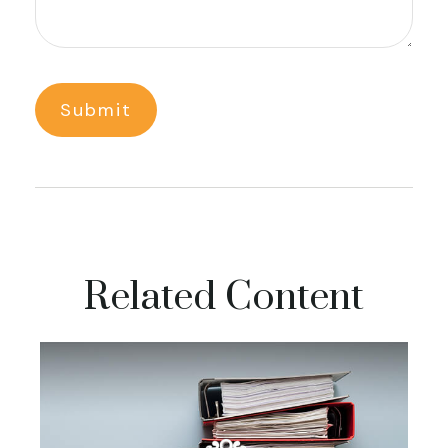
Related Content