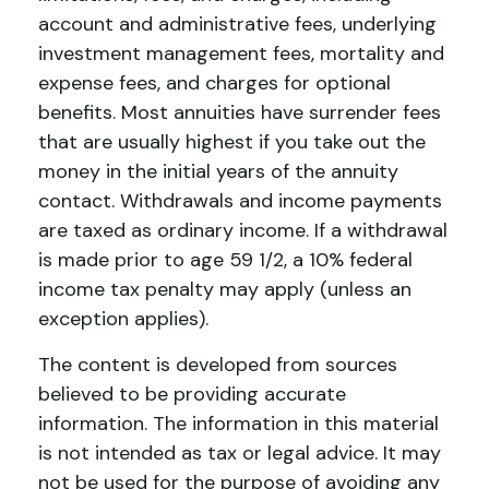
account and administrative fees, underlying
investment management fees, mortality and
expense fees, and charges for optional
benefits. Most annuities have surrender fees
that are usually highest if you take out the
money in the initial years of the annuity
contact. Withdrawals and income payments
are taxed as ordinary income. If a withdrawal
is made prior to age 59 1/2, a 10% federal
income tax penalty may apply (unless an
exception applies).
The content is developed from sources
believed to be providing accurate
information. The information in this material
is not intended as tax or legal advice. It may
not be used for the purpose of avoiding any