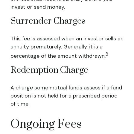
invest or send money.
Surrender Charges
This fee is assessed when an investor sells an
annuity prematurely. Generally, it is a
3
percentage of the amount withdrawn.
Redemption Charge
A charge some mutual funds assess if a fund
position is not held for a prescribed period
of time.
Ongoing Fees