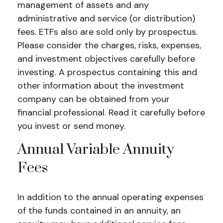
management of assets and any
administrative and service (or distribution)
fees.
ETFs also are sold only by prospectus.
Please consider the charges, risks, expenses,
and investment objectives carefully before
investing. A prospectus containing this and
other information about the investment
company can be obtained from your
financial professional. Read it carefully before
you invest or send money.
Annual Variable Annuity
Fees
In addition to the annual operating expenses
of the funds contained in an annuity, an