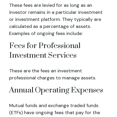
These fees are levied for as long as an
investor remains in a particular investment
or investment platform. They typically are
calculated as a percentage of assets.
Examples of ongoing fees include:
Fees for Professional
Investment Services
These are the fees an investment
professional charges to manage assets.
Annual Operating Expenses
Mutual funds and exchange traded funds
(ETFs) have ongoing fees that pay for the