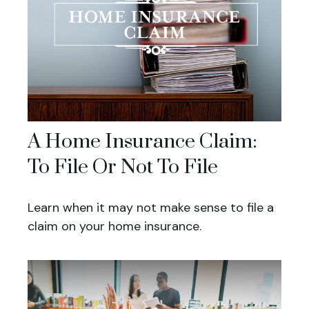
A Home Insurance Claim:
To File Or Not To File
Learn when it may not make sense to file a
claim on your home insurance.