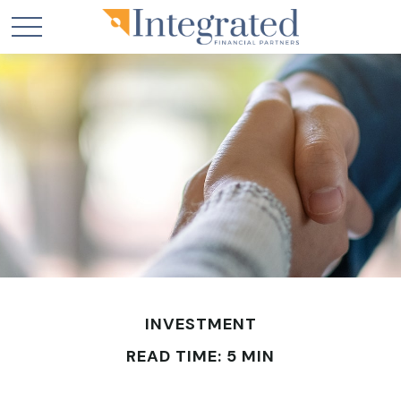
INVESTMENT
READ TIME: 5 MIN