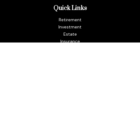
Quick Links
Retirement
Investment
Estate
Insurance
Tax
Money
Lifestyle
Latest Articles
All Videos
All Calculators
LPL
Financial Form CRS
Check the background of your financial professional on
FINRA's
BrokerCheck
.
The content is developed from sources believed to be
providing accurate information. The information in this
material is not intended as tax or legal advice. Please consult