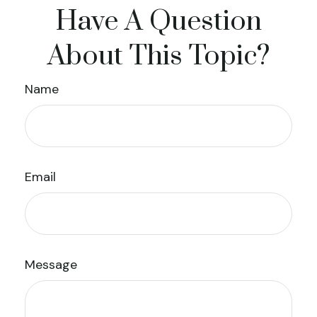
Have A Question
About This Topic?
Name
Email
Message