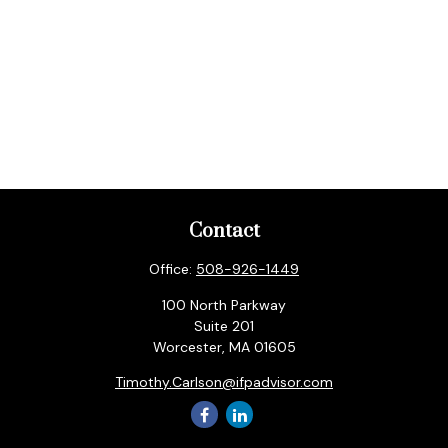
Contact
Office:
508-926-1449
100 North Parkway
Suite 201
Worcester,
MA
01605
Timothy.Carlson@ifpadvisor.com