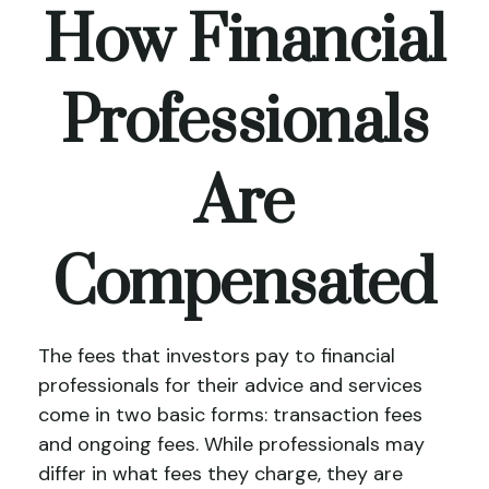
How Financial
Professionals
Are
Compensated
The fees that investors pay to financial
professionals for their advice and services
come in two basic forms: transaction fees
and ongoing fees. While professionals may
differ in what fees they charge, they are