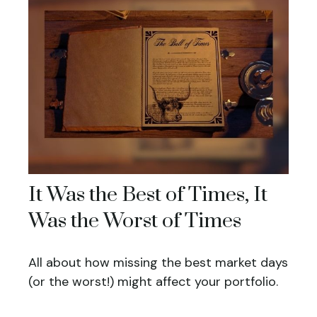
It Was the Best of Times, It
Was the Worst of Times
All about how missing the best market days
(or the worst!) might affect your portfolio.