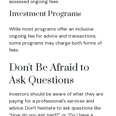
assessed ongoing fees.
Investment Programs
While most programs offer an inclusive
ongoing fee for advice and transactions,
some programs may charge both forms of
fees.
Don't Be Afraid to
Ask Questions
Investors should be aware of what they are
paying for a professional's services and
advice. Don't hesitate to ask questions like
“How do you get paid?” or “Do I have a