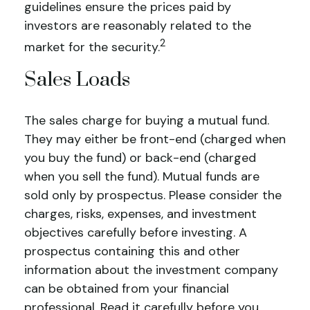
guidelines ensure the prices paid by
investors are reasonably related to the
2
market for the security.
Sales Loads
The sales charge for buying a mutual fund.
They may either be front-end (charged when
you buy the fund) or back-end (charged
when you sell the fund).
Mutual funds are
sold only by prospectus. Please consider the
charges, risks, expenses, and investment
objectives carefully before investing. A
prospectus containing this and other
information about the investment company
can be obtained from your financial
professional. Read it carefully before you