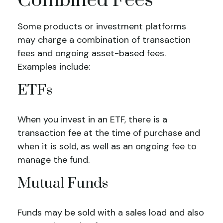
Combined Fees
Some products or investment platforms
may charge a combination of transaction
fees and ongoing asset-based fees.
Examples include:
ETFs
When you invest in an ETF, there is a
transaction fee at the time of purchase and
when it is sold, as well as an ongoing fee to
manage the fund.
Mutual Funds
Funds may be sold with a sales load and also