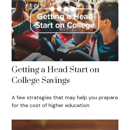
Getting a Head Start on
College Savings
A few strategies that may help you prepare
for the cost of higher education.