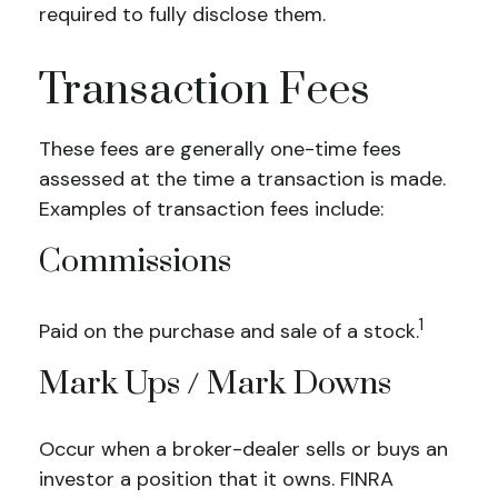
required to fully disclose them.
Transaction Fees
These fees are generally one-time fees
assessed at the time a transaction is made.
Examples of transaction fees include:
Commissions
1
Paid on the purchase and sale of a stock.
Mark Ups / Mark Downs
Occur when a broker-dealer sells or buys an
investor a position that it owns. FINRA