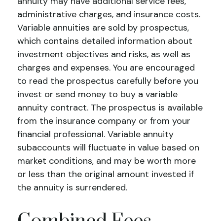
annuity may have additional service fees,
administrative charges, and insurance costs.
Variable annuities are sold by prospectus,
which contains detailed information about
investment objectives and risks, as well as
charges and expenses. You are encouraged
to read the prospectus carefully before you
invest or send money to buy a variable
annuity contract. The prospectus is available
from the insurance company or from your
financial professional. Variable annuity
subaccounts will fluctuate in value based on
market conditions, and may be worth more
or less than the original amount invested if
the annuity is surrendered.