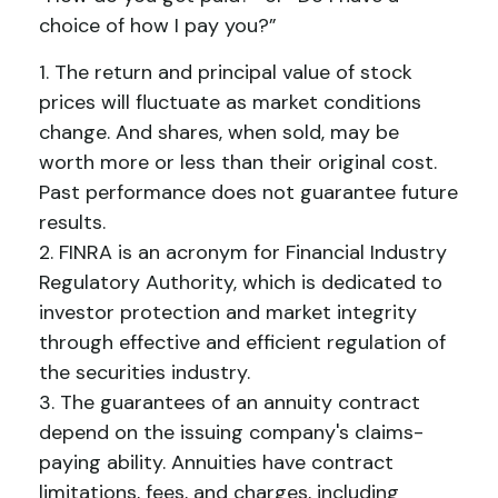
choice of how I pay you?”
1. The return and principal value of stock
prices will fluctuate as market conditions
change. And shares, when sold, may be
worth more or less than their original cost.
Past performance does not guarantee future
results.
2. FINRA is an acronym for Financial Industry
Regulatory Authority, which is dedicated to
investor protection and market integrity
through effective and efficient regulation of
the securities industry.
3. The guarantees of an annuity contract
depend on the issuing company's claims-
paying ability. Annuities have contract
limitations, fees, and charges, including