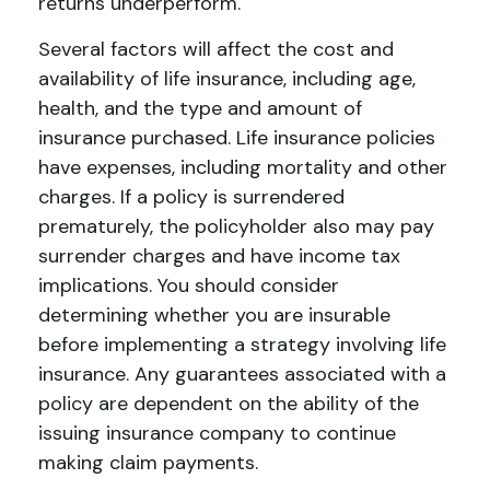
returns underperform.
Several factors will affect the cost and
availability of life insurance, including age,
health, and the type and amount of
insurance purchased. Life insurance policies
have expenses, including mortality and other
charges. If a policy is surrendered
prematurely, the policyholder also may pay
surrender charges and have income tax
implications. You should consider
determining whether you are insurable
before implementing a strategy involving life
insurance. Any guarantees associated with a
policy are dependent on the ability of the
issuing insurance company to continue
making claim payments.