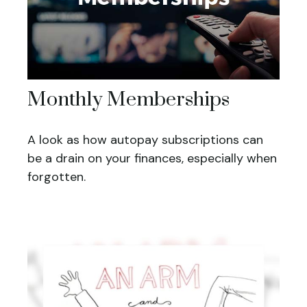
Monthly Memberships
A look as how autopay subscriptions can
be a drain on your finances, especially when
forgotten.