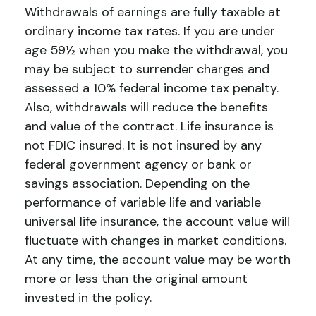
Withdrawals of earnings are fully taxable at
ordinary income tax rates. If you are under
age 59½ when you make the withdrawal, you
may be subject to surrender charges and
assessed a 10% federal income tax penalty.
Also, withdrawals will reduce the benefits
and value of the contract. Life insurance is
not FDIC insured. It is not insured by any
federal government agency or bank or
savings association. Depending on the
performance of variable life and variable
universal life insurance, the account value will
fluctuate with changes in market conditions.
At any time, the account value may be worth
more or less than the original amount
invested in the policy.