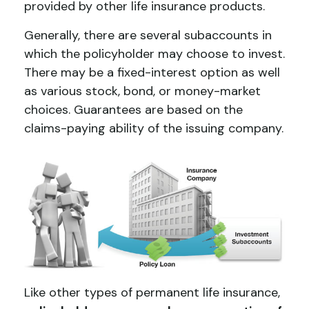
provided by other life insurance products.
Generally, there are several subaccounts in
which the policyholder may choose to invest.
There may be a fixed-interest option as well
as various stock, bond, or money-market
choices. Guarantees are based on the
claims-paying ability of the issuing company.
Like other types of permanent life insurance,