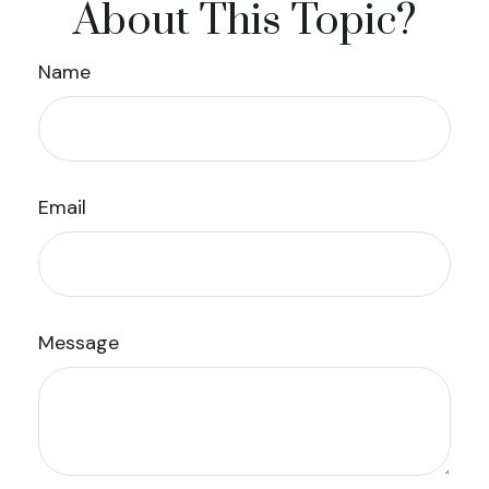
About This Topic?
Name
Email
Message