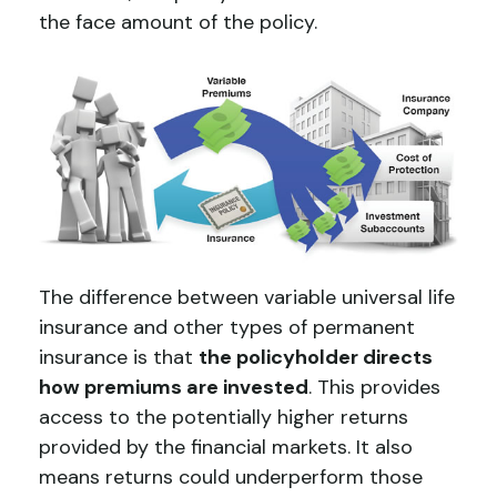
the face amount of the policy.
The difference between variable universal life
insurance and other types of permanent
insurance is that
the policyholder directs
how premiums are invested
. This provides
access to the potentially higher returns
provided by the financial markets. It also
means returns could underperform those