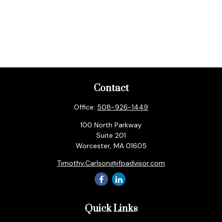
Contact
Office:
508-926-1449
100 North Parkway
Suite 201
Worcester,
MA
01605
Timothy.Carlson@ifpadvisor.com
Quick Links