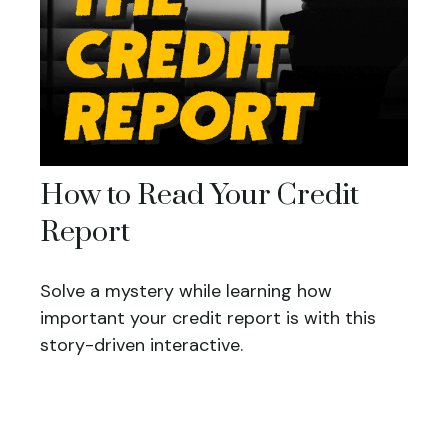
How to Read Your Credit
Report
Solve a mystery while learning how
important your credit report is with this
story-driven interactive.