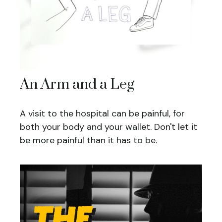
An Arm and a Leg
A visit to the hospital can be painful, for
both your body and your wallet. Don't let it
be more painful than it has to be.