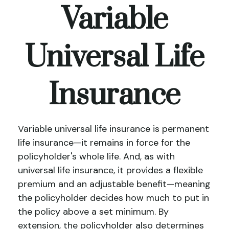
Variable
Universal Life
Insurance
Variable universal life insurance is permanent
life insurance—it remains in force for the
policyholder's whole life. And, as with
universal life insurance, it provides a flexible
premium and an adjustable benefit—meaning
the policyholder decides how much to put in
the policy above a set minimum. By
extension, the policyholder also determines