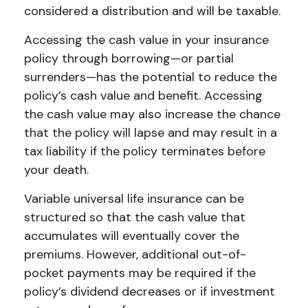
considered a distribution and will be taxable.
Accessing the cash value in your insurance
policy through borrowing—or partial
surrenders—has the potential to reduce the
policy’s cash value and benefit. Accessing
the cash value may also increase the chance
that the policy will lapse and may result in a
tax liability if the policy terminates before
your death.
Variable universal life insurance can be
structured so that the cash value that
accumulates will eventually cover the
premiums. However, additional out-of-
pocket payments may be required if the
policy’s dividend decreases or if investment