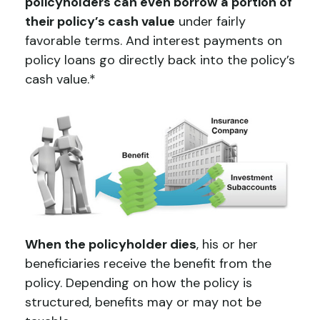
policyholders can even borrow a portion of
their policy’s cash value
under fairly
favorable terms. And interest payments on
policy loans go directly back into the policy’s
cash value.*
When the policyholder dies
, his or her
beneficiaries receive the benefit from the
policy. Depending on how the policy is
structured, benefits may or may not be