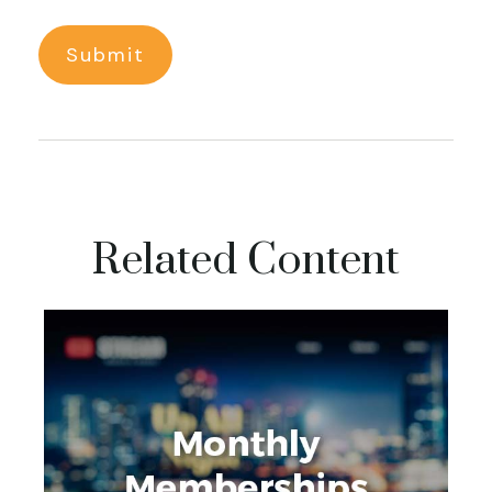
Related Content