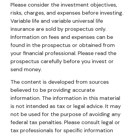
Please consider the investment objectives,
risks, charges, and expenses before investing.
Variable life and variable universal life
insurance are sold by prospectus only.
Information on fees and expenses can be
found in the prospectus or obtained from
your financial professional. Please read the
prospectus carefully before you invest or
send money.
The content is developed from sources
believed to be providing accurate
information. The information in this material
is not intended as tax or legal advice. It may
not be used for the purpose of avoiding any
federal tax penalties. Please consult legal or
tax professionals for specific information