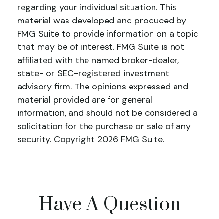
regarding your individual situation. This
material was developed and produced by
FMG Suite to provide information on a topic
that may be of interest. FMG Suite is not
affiliated with the named broker-dealer,
state- or SEC-registered investment
advisory firm. The opinions expressed and
material provided are for general
information, and should not be considered a
solicitation for the purchase or sale of any
security. Copyright
2026 FMG Suite.
Have A Question