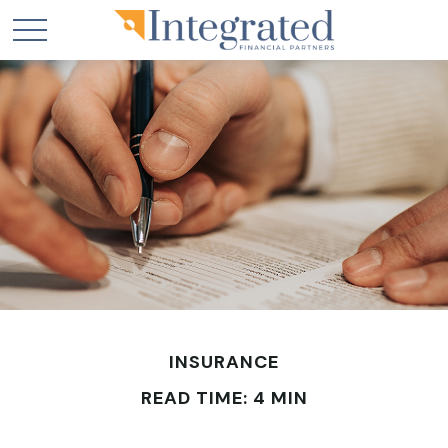
INSURANCE
READ TIME: 4 MIN