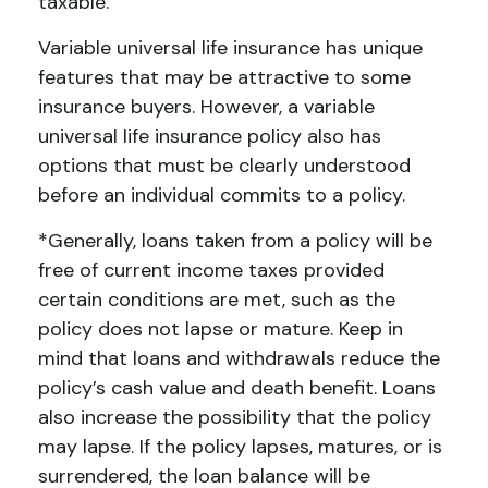
taxable.
Variable universal life insurance has unique
features that may be attractive to some
insurance buyers. However, a variable
universal life insurance policy also has
options that must be clearly understood
before an individual commits to a policy.
*Generally, loans taken from a policy will be
free of current income taxes provided
certain conditions are met, such as the
policy does not lapse or mature. Keep in
mind that loans and withdrawals reduce the
policy’s cash value and death benefit. Loans
also increase the possibility that the policy
may lapse. If the policy lapses, matures, or is
surrendered, the loan balance will be