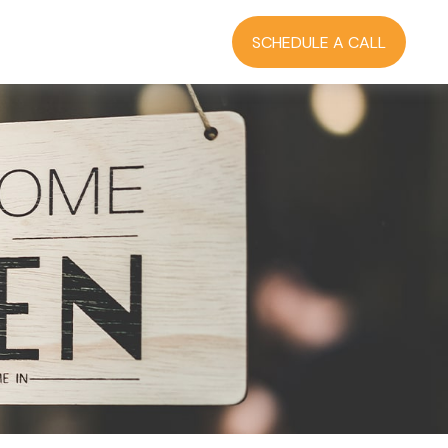
RCES
BLOG
LOGIN
SCHEDULE A CALL