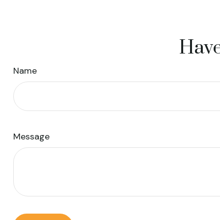
Have
Name
Message