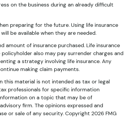
ss on the business during an already difficult
hen preparing for the future. Using life insurance
ill be available when they are needed.
e and amount of insurance purchased. Life insurance
the policyholder also may pay surrender charges and
ting a strategy involving life insurance. Any
 continue making claim payments.
this material is not intended as tax or legal
tax professionals for specific information
information on a topic that may be of
 advisory firm. The opinions expressed and
ase or sale of any security. Copyright
2026 FMG