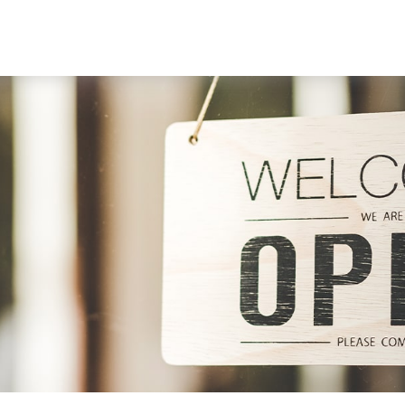
ABOUT
SERVICES
RESOU