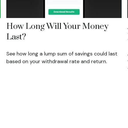
How Long Will Your Money
Last?
See how long a lump sum of savings could last
based on your withdrawal rate and return.