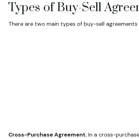
Types of Buy-Sell Agre
There are two main types of buy-sell agreements
Cross-Purchase Agreement.
In a cross-purchase