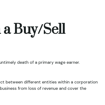
 a Buy/Sell
 untimely death of a primary wage earner.
ct between different entities within a corporation
business from loss of revenue and cover the