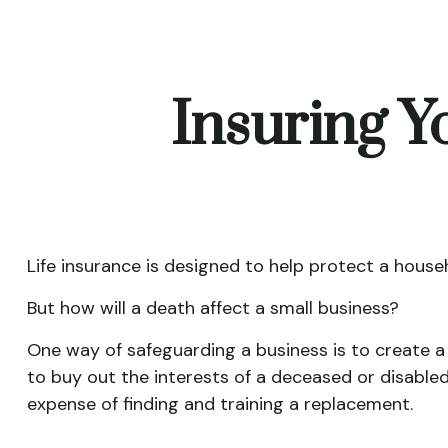
Insuring Y
Life insurance is designed to help protect a house
But how will a death affect a small business?
One way of safeguarding a business is to create a
to buy out the interests of a deceased or disable
expense of finding and training a replacement.