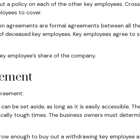
ut a policy on each of the other key employees. Cros
oyees to cover.
 agreements are formal agreements between all the k
of deceased key employees. Key employees agree to se
key employee’s share of the company.
eement
greement:
n be set aside, as long as it is easily accessible. The
cally tough times. The business owners must determ
w enough to buy out a withdrawing key employee at t