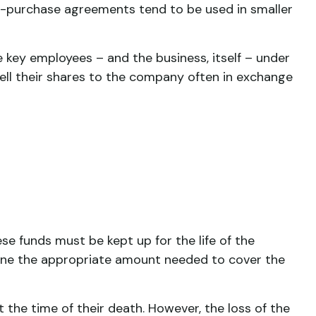
s-purchase agreements tend to be used in smaller
ey employees – and the business, itself – under
ll their shares to the company often in exchange
se funds must be kept up for the life of the
ine the appropriate amount needed to cover the
he time of their death. However, the loss of the