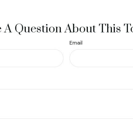
 A Question About This T
Email