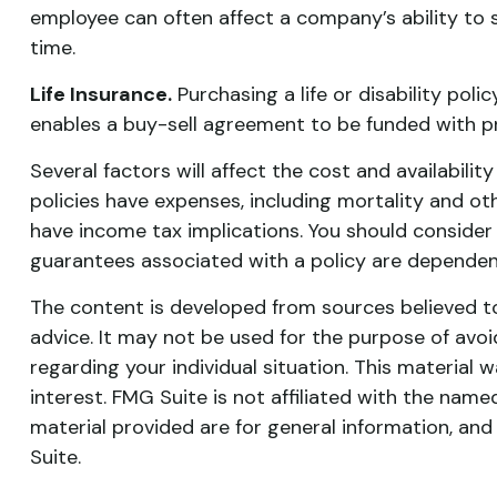
employee can often affect a company’s ability to 
time.
Life Insurance.
Purchasing a life or disability poli
enables a buy-sell agreement to be funded with p
Several factors will affect the cost and availabilit
policies have expenses, including mortality and ot
have income tax implications. You should consider
guarantees associated with a policy are dependen
The content is developed from sources believed to 
advice. It may not be used for the purpose of avoid
regarding your individual situation. This materia
interest. FMG Suite is not affiliated with the nam
material provided are for general information, and
Suite.