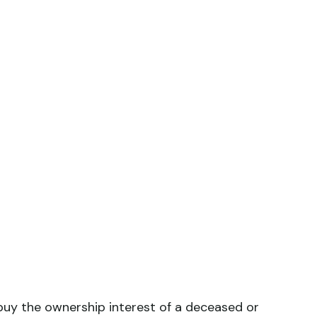
uy the ownership interest of a deceased or