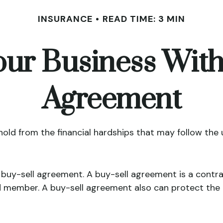
INSURANCE
READ TIME: 3 MIN
our Business With
Agreement
hold from the financial hardships that may follow the
 buy-sell agreement. A buy-sell agreement is a contra
d member. A buy-sell agreement also can protect the 