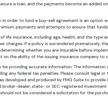
secure a loan, and the payments become an added stre
cy in order to fund a buy-sell agreement is an option w
remium payments and attempts to ensure that funds w
y of life insurance, including age, health, and the typ
her charges. If a policy is surrendered prematurely, 
 determining whether you are insurable before implemen
t on the ability of the issuing insurance company to
be providing accurate information. The information in 
ing any federal tax penalties. Please consult legal or 
l was developed and produced by FMG Suite to provide 
ed broker-dealer, state- or SEC-registered investment
 should not be considered a solicitation for the purch