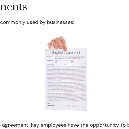
ements
 commonly used by businesses:
 agreement, key employees have the opportunity to b