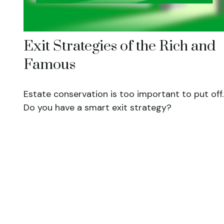
Exit Strategies of the Rich and
Famous
Estate conservation is too important to put off.
Do you have a smart exit strategy?