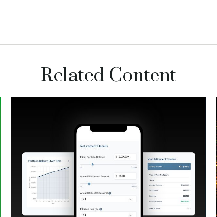
Related Content