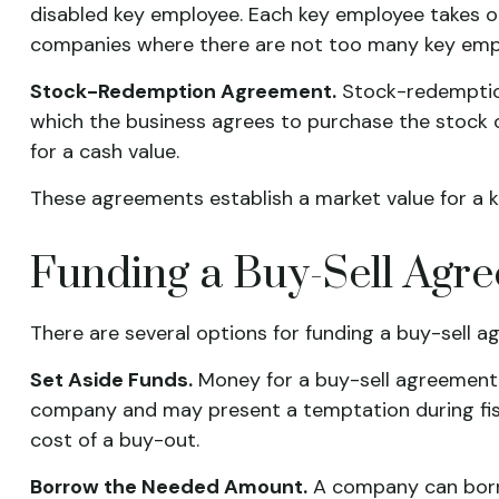
disabled key employee. Each key employee takes o
companies where there are not too many key empl
Stock-Redemption Agreement.
Stock-redemption
which the business agrees to purchase the stock 
for a cash value.
These agreements establish a market value for a 
Funding a Buy-Sell Agr
There are several options for funding a buy-sell a
Set Aside Funds.
Money for a buy-sell agreement ca
company and may present a temptation during fis
cost of a buy-out.
Borrow the Needed Amount.
A company can borro