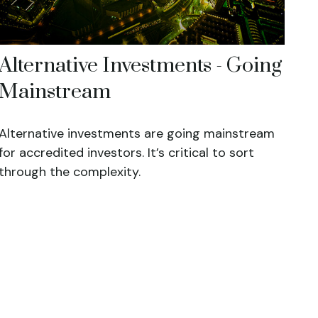
Alternative Investments - Going
Mainstream
Alternative investments are going mainstream
for accredited investors. It’s critical to sort
through the complexity.