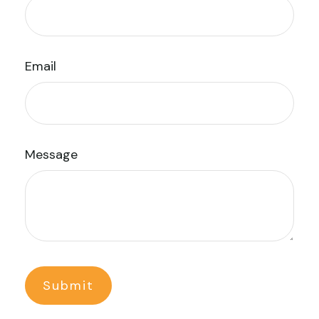
Email
Message