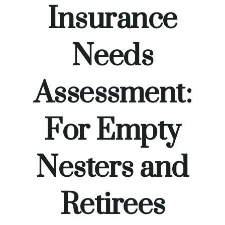
Insurance
Needs
Assessment:
For Empty
Nesters and
Retirees