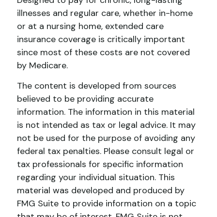
Designed to pay for chronic, long-lasting
illnesses and regular care, whether in-home
or at a nursing home, extended care
insurance coverage is critically important
since most of these costs are not covered
by Medicare.
The content is developed from sources
believed to be providing accurate
information. The information in this material
is not intended as tax or legal advice. It may
not be used for the purpose of avoiding any
federal tax penalties. Please consult legal or
tax professionals for specific information
regarding your individual situation. This
material was developed and produced by
FMG Suite to provide information on a topic
that may be of interest. FMG Suite is not