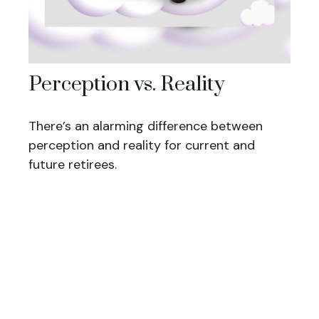
Perception vs. Reality
There’s an alarming difference between
perception and reality for current and
future retirees.