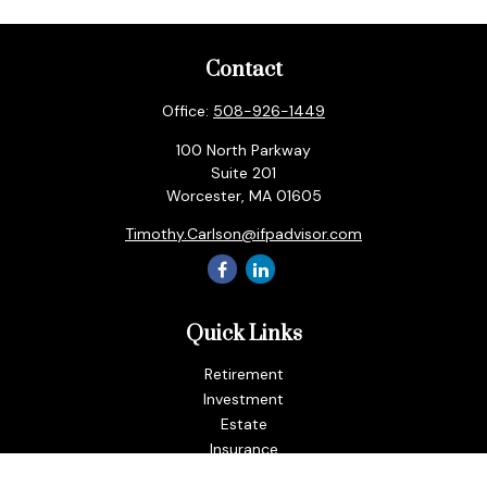
Contact
Office:
508-926-1449
100 North Parkway
Suite 201
Worcester,
MA
01605
Timothy.Carlson@ifpadvisor.com
Quick Links
Retirement
Investment
Estate
Insurance
Tax