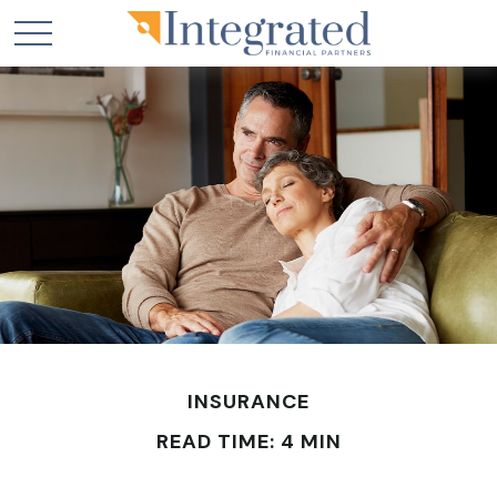
INSURANCE
READ TIME: 4 MIN