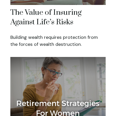
The Value of Insuring
Against Life’s Risks
Building wealth requires protection from
the forces of wealth destruction.