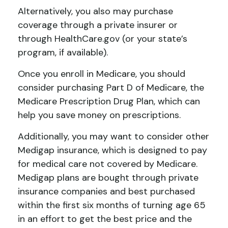
Alternatively, you also may purchase
coverage through a private insurer or
through HealthCare.gov (or your state’s
program, if available).
Once you enroll in Medicare, you should
consider purchasing Part D of Medicare, the
Medicare Prescription Drug Plan, which can
help you save money on prescriptions.
Additionally, you may want to consider other
Medigap insurance, which is designed to pay
for medical care not covered by Medicare.
Medigap plans are bought through private
insurance companies and best purchased
within the first six months of turning age 65
in an effort to get the best price and the