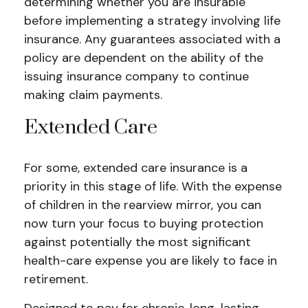
determining whether you are insurable
before implementing a strategy involving life
insurance. Any guarantees associated with a
policy are dependent on the ability of the
issuing insurance company to continue
making claim payments.
Extended Care
For some, extended care insurance is a
priority in this stage of life. With the expense
of children in the rearview mirror, you can
now turn your focus to buying protection
against potentially the most significant
health-care expense you are likely to face in
retirement.