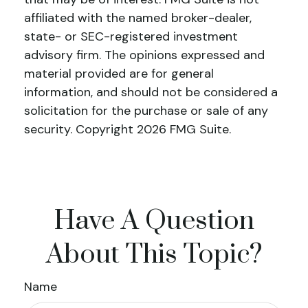
affiliated with the named broker-dealer,
state- or SEC-registered investment
advisory firm. The opinions expressed and
material provided are for general
information, and should not be considered a
solicitation for the purchase or sale of any
security. Copyright
2026 FMG Suite.
Have A Question
About This Topic?
Name