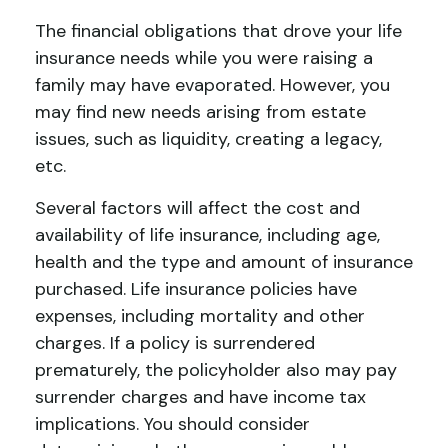
The financial obligations that drove your life
insurance needs while you were raising a
family may have evaporated. However, you
may find new needs arising from estate
issues, such as liquidity, creating a legacy,
etc.
Several factors will affect the cost and
availability of life insurance, including age,
health and the type and amount of insurance
purchased. Life insurance policies have
expenses, including mortality and other
charges. If a policy is surrendered
prematurely, the policyholder also may pay
surrender charges and have income tax
implications. You should consider