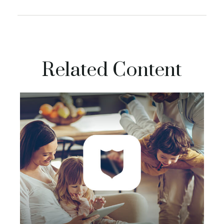
Related Content