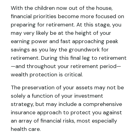
With the children now out of the house,
financial priorities become more focused on
preparing for retirement. At this stage, you
may very likely be at the height of your
earning power and fast approaching peak
savings as you lay the groundwork for
retirement. During this final leg to retirement
—and throughout your retirement period—
wealth protection is critical.
The preservation of your assets may not be
solely a function of your investment
strategy, but may include a comprehensive
insurance approach to protect you against
an array of financial risks, most especially
health care.