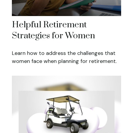
Helpful Retirement
Strategies for Women
Learn how to address the challenges that
women face when planning for retirement.