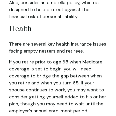
Also, consider an umbrella policy, which is
designed to help protect against the
financial risk of personal liability.
Health
There are several key health insurance issues
facing empty nesters and retirees.
If you retire prior to age 65 when Medicare
coverage is set to begin, you will need
coverage to bridge the gap between when
you retire and when you turn 65. If your
spouse continues to work, you may want to
consider getting yourself added to his or her
plan, though you may need to wait until the
employer’s annual enrollment period.