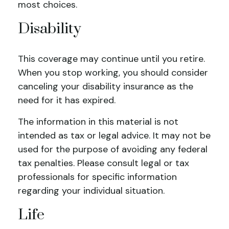
most choices.
Disability
This coverage may continue until you retire.
When you stop working, you should consider
canceling your disability insurance as the
need for it has expired.
The information in this material is not
intended as tax or legal advice. It may not be
used for the purpose of avoiding any federal
tax penalties. Please consult legal or tax
professionals for specific information
regarding your individual situation.
Life