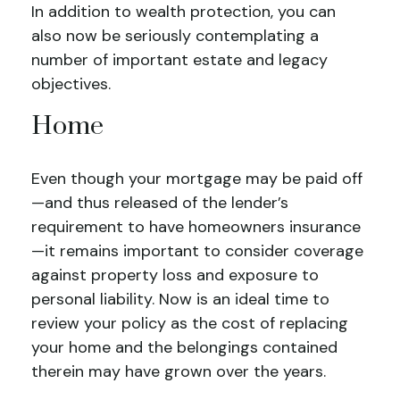
In addition to wealth protection, you can
also now be seriously contemplating a
number of important estate and legacy
objectives.
Home
Even though your mortgage may be paid off
—and thus released of the lender’s
requirement to have homeowners insurance
—it remains important to consider coverage
against property loss and exposure to
personal liability. Now is an ideal time to
review your policy as the cost of replacing
your home and the belongings contained
therein may have grown over the years.