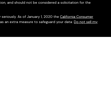
ion, and should not be considered a solicitation for the
 seriously. As of January 1, 2020 the
California Consumer
k as an extra measure to safeguard your data:
Do not sell my
mber
FINRA
/
SIPC
. Investment advice offered through Integrated
isor. Integrated Financial Partners are separate entities from
nc.
associated with this website may discuss and/or transact
which they are properly registered or licensed. No offers may be
ther state.
l do not provide tax services.
ww.SIPC.org
nd
Client Relationship Summary.