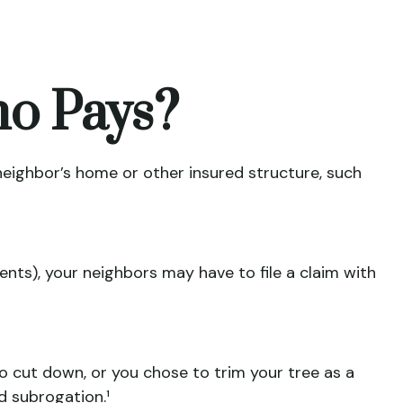
o Pays?
eighbor’s home or other insured structure, such
nts), your neighbors may have to file a claim with
to cut down, or you chose to trim your tree as a
d subrogation.¹