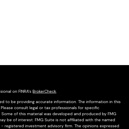
sional on FINRA's
BrokerCheck
.
d to be providing accurate information. The information in this
 Please consult legal or tax professionals for specific
ion. Some of this material was developed and produced by FMG
ay be of interest. FMG Suite is not affiliated with the named
C - registered investment advisory firm. The opinions expressed