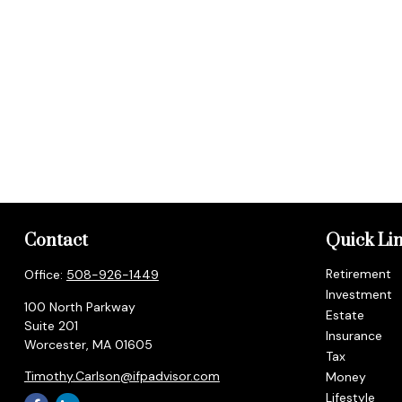
Contact
Quick Li
Retirement
Office:
508-926-1449
Investment
100 North Parkway
Estate
Suite 201
Insurance
Worcester,
MA
01605
Tax
Timothy.Carlson@ifpadvisor.com
Money
Lifestyle