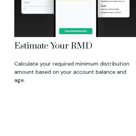
Estimate Your RMD
Calculate your required minimum distribution
amount based on your account balance and
age.