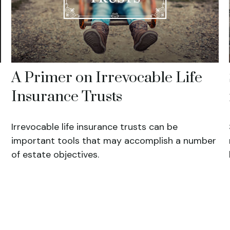
A Primer on Irrevocable Life
Insurance Trusts
Irrevocable life insurance trusts can be
important tools that may accomplish a number
of estate objectives.