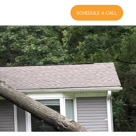
RCES
BLOG
LOGIN
SCHEDULE A CALL