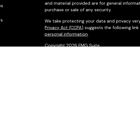
and material provided are for general informat
es
purchase or sale of any security.
rs
We take protecting your data and privacy very
Privacy Act (CCPA)
suggests the following lin
personal information
.
Copyright 2026 FMG Suite.
Securities offered through LPL Financial, me
Financial Partners, a registered investment adv
LPL Financial. ©Integrated Financial Partners, I
The LPL Financial registered representatives 
business only with residents of the states in 
made or accepted from any resident of any o
*Integrated Financial Partners and LPL Financia
For more information visit
www.FINRA.org
or
w
Click on the links for a copy of the
Firm ADV
a