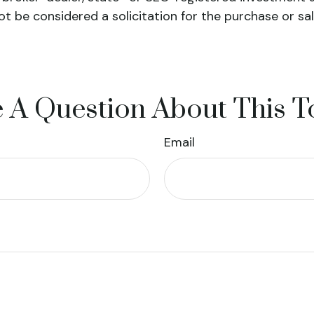
ot be considered a solicitation for the purchase or sa
 A Question About This T
Email