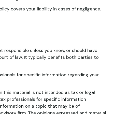
cy covers your liability in cases of negligence.
ot responsible unless you knew, or should have
t of law. It typically benefits both parties to
essionals for specific information regarding your
this material is not intended as tax or legal
tax professionals for specific information
information on a topic that may be of
advisory firm. The opinions expressed and material