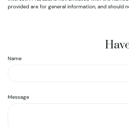
provided are for general information, and should n
Have
Name
Message