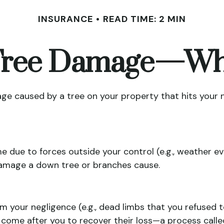
INSURANCE
READ TIME: 2 MIN
 Tree Damage—Wh
e caused by a tree on your property that hits your n
ue to forces outside your control (e.g., weather eve
 damage a down tree or branches cause.
m your negligence (e.g., dead limbs that you refused 
 come after you to recover their loss—a process calle