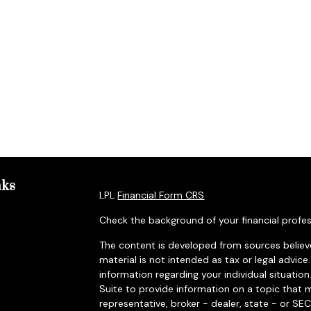
nks
LPL
Financial Form CRS
Check the background of your financial profes
The content is developed from sources believe
material is not intended as tax or legal advice.
information regarding your individual situat
Suite to provide information on a topic that m
representative, broker - dealer, state - or SE