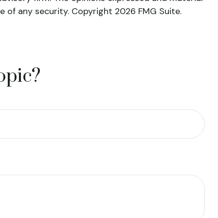
le of any security. Copyright
2026 FMG Suite.
opic?