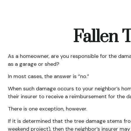
Fallen
As a homeowner, are you responsible for the damag
as a garage or shed?
In most cases, the answer is “no.”
When such damage occurs to your neighbor’s home d
their insurer to receive a reimbursement for the
There is one exception, however.
If it is determined that the tree damage stems fro
weekend project), then the neighbor’s insurer may