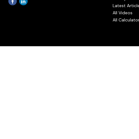
Latest Articl
All Videos
All Calculato