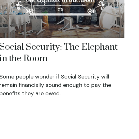
Social Security: The Elephant
in the Room
Some people wonder if Social Security will
remain financially sound enough to pay the
benefits they are owed.