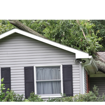
ABOUT
SERVICES
RESOU