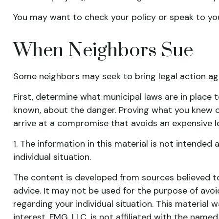
You may want to check your policy or speak to your
When Neighbors Sue
Some neighbors may seek to bring legal action aga
First, determine what municipal laws are in place 
known, about the danger. Proving what you knew or 
arrive at a compromise that avoids an expensive l
1. The information in this material is not intended 
individual situation.
The content is developed from sources believed to 
advice. It may not be used for the purpose of avoid
regarding your individual situation. This materia
interest. FMG, LLC, is not affiliated with the nam