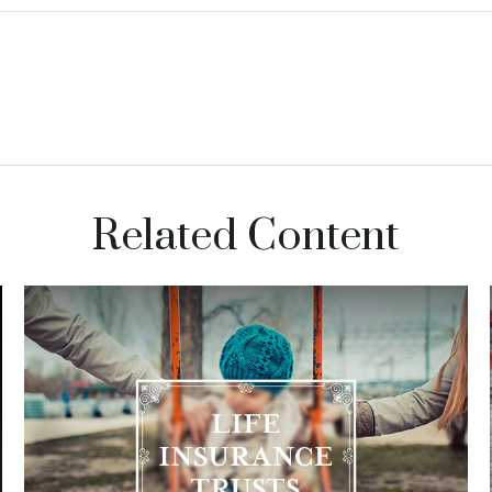
Related Content