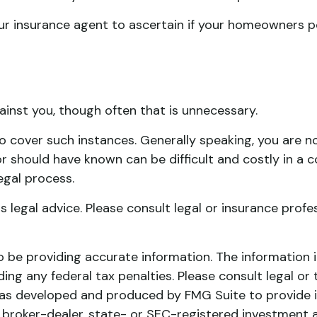
 insurance agent to ascertain if your homeowners poli
inst you, though often that is unnecessary.
to cover such instances. Generally speaking, you are n
should have known can be difficult and costly in a cour
egal process.
as legal advice. Please consult legal or insurance prof
be providing accurate information. The information in 
ing any federal tax penalties. Please consult legal or 
l was developed and produced by FMG Suite to provide 
ed broker-dealer, state- or SEC-registered investment 