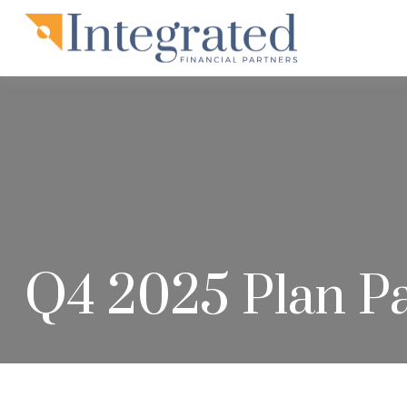
Q4 2025 Plan Pa