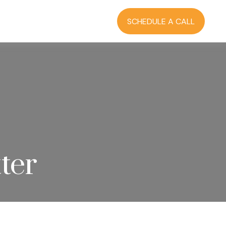
RCES
BLOG
LOGIN
SCHEDULE A CALL
ter