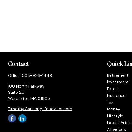
Contact
Quick Li
Retirement
Office:
508-926-1449
Investment
100 North Parkway
Estate
Suite 201
Insurance
Worcester,
MA
01605
Tax
Timothy.Carlson@ifpadvisor.com
Money
Lifestyle
Latest Articl
All Videos