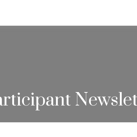
ABOUT
SERVICES
RESOU
rticipant Newslet