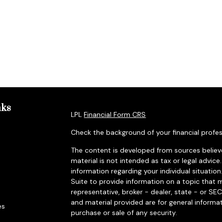
nks
LPL
Financial Form CRS
Check the background of your financial profes
The content is developed from sources believe
material is not intended as tax or legal advice.
information regarding your individual situat
Suite to provide information on a topic that m
representative, broker - dealer, state - or SE
and material provided are for general informat
es
purchase or sale of any security.