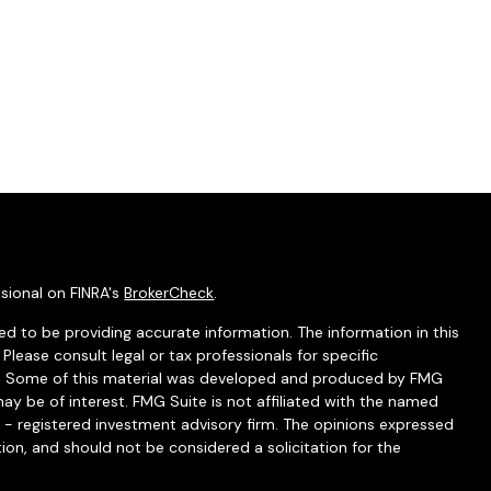
sional on FINRA's
BrokerCheck
.
d to be providing accurate information. The information in this
 Please consult legal or tax professionals for specific
ion. Some of this material was developed and produced by FMG
ay be of interest. FMG Suite is not affiliated with the named
C - registered investment advisory firm. The opinions expressed
ion, and should not be considered a solicitation for the