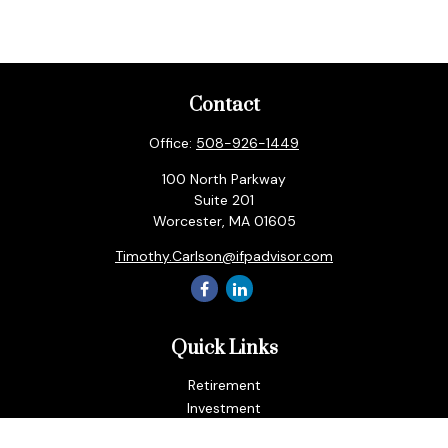
Contact
Office:
508-926-1449
100 North Parkway
Suite 201
Worcester,
MA
01605
Timothy.Carlson@ifpadvisor.com
Quick Links
Retirement
Investment
Estate