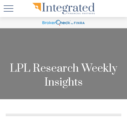
LPL Research Weekly
Insights