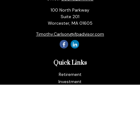
100 North Parkway
Suite 201
Worcester,
MA
01605
Timothy.Carlson@ifpadvisor.com
Quick Links
Retirement
Investment
Estate
Insurance
Tax
Money
Lifestyle
Latest Articles
All Videos
All Calculators