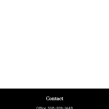
Contact
Office:
508-926-1449