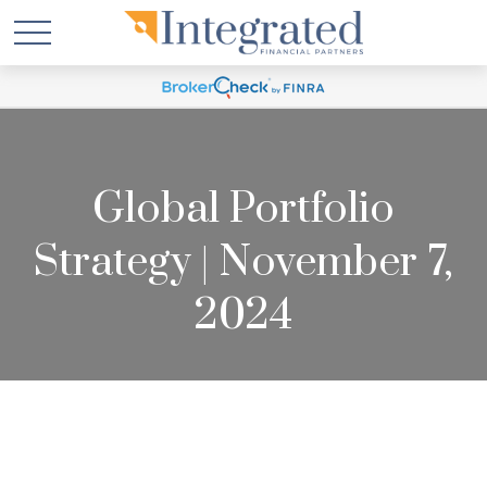
Global Portfolio
Strategy | November 7,
2024