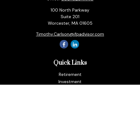
100 North Parkway
Suite 201
Worcester,
MA
01605
Timothy.Carlson@ifpadvisor.com
Quick Links
Retirement
Investment
Estate
Insurance
Tax
Money
Lifestyle
Latest Articles
All Videos
All Calculators