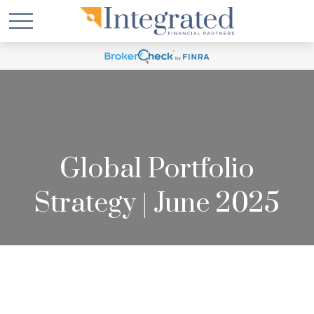
Global Portfolio
Strategy | June 2025