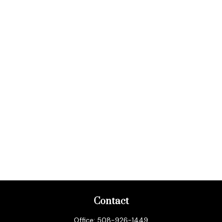
Contact
Office:
508-926-1449