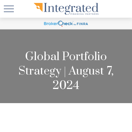
Global Portfolio
Strategy | August 7,
2024