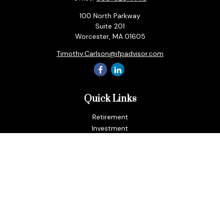
100 North Parkway
Suite 201
Worcester,
MA
01605
Timothy.Carlson@ifpadvisor.com
Quick Links
Retirement
Investment
Estate
Insurance
Tax
Money
Lifestyle
Latest Articles
All Videos
All Calculators