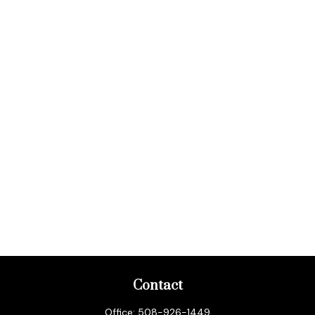
Contact
Office:
508-926-1449