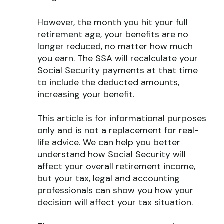
However, the month you hit your full
retirement age, your benefits are no
longer reduced, no matter how much
you earn. The SSA will recalculate your
Social Security payments at that time
to include the deducted amounts,
increasing your benefit.
This article is for informational purposes
only and is not a replacement for real-
life advice. We can help you better
understand how Social Security will
affect your overall retirement income,
but your tax, legal and accounting
professionals can show you how your
decision will affect your tax situation.