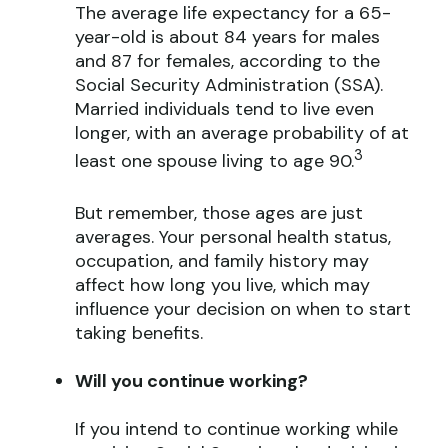
The average life expectancy for a 65-
year-old is about 84 years for males
and 87 for females, according to the
Social Security Administration (SSA).
Married individuals tend to live even
longer, with an average probability of at
3
least one spouse living to age 90.
But remember, those ages are just
averages. Your personal health status,
occupation, and family history may
affect how long you live, which may
influence your decision on when to start
taking benefits.
Will you continue working?
If you intend to continue working while