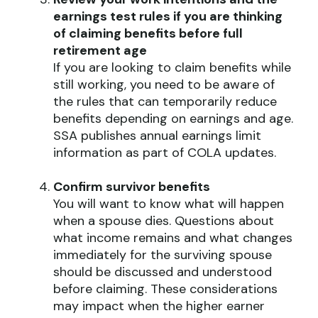
earnings test rules if you are thinking
of claiming benefits before full
retirement age
If you are looking to claim benefits while
still working, you need to be aware of
the rules that can temporarily reduce
benefits depending on earnings and age.
SSA publishes annual earnings limit
information as part of COLA updates.
Confirm survivor benefits
You will want to know what will happen
when a spouse dies. Questions about
what income remains and what changes
immediately for the surviving spouse
should be discussed and understood
before claiming. These considerations
may impact when the higher earner