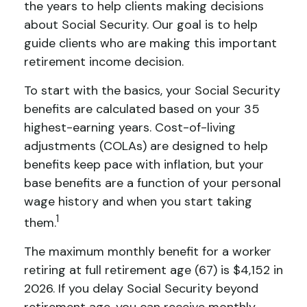
the years to help clients making decisions
about Social Security. Our goal is to help
guide clients who are making this important
retirement income decision.
To start with the basics, your Social Security
benefits are calculated based on your 35
highest-earning years. Cost-of-living
adjustments (COLAs) are designed to help
benefits keep pace with inflation, but your
base benefits are a function of your personal
wage history and when you start taking
1
them.
The maximum monthly benefit for a worker
retiring at full retirement age (67) is $4,152 in
2026. If you delay Social Security beyond
retirement age, you can receive monthly