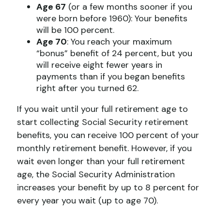
Age 67
(or a few months sooner if you
were born before 1960): Your benefits
will be 100 percent.
Age 70
: You reach your maximum
“bonus” benefit of 24 percent, but you
will receive eight fewer years in
payments than if you began benefits
right after you turned 62.
If you wait until your full retirement age to
start collecting Social Security retirement
benefits, you can receive 100 percent of your
monthly retirement benefit. However, if you
wait even longer than your full retirement
age, the Social Security Administration
increases your benefit by up to 8 percent for
every year you wait (up to age 70).