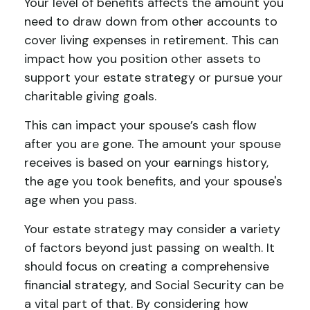
Your level of benefits affects the amount you
need to draw down from other accounts to
cover living expenses in retirement. This can
impact how you position other assets to
support your estate strategy or pursue your
charitable giving goals.
This can impact your spouse’s cash flow
after you are gone. The amount your spouse
receives is based on your earnings history,
the age you took benefits, and your spouse's
age when you pass.
Your estate strategy may consider a variety
of factors beyond just passing on wealth. It
should focus on creating a comprehensive
financial strategy, and Social Security can be
a vital part of that. By considering how