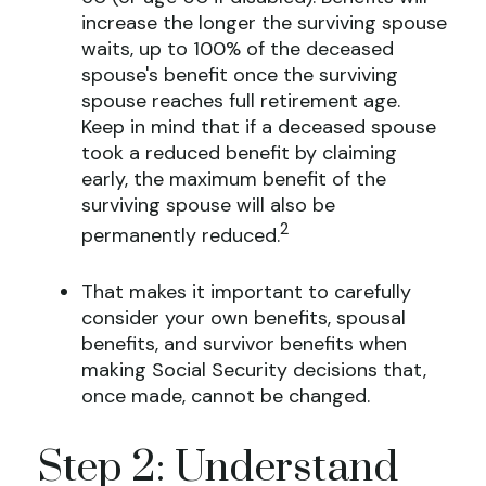
increase the longer the surviving spouse
waits, up to 100% of the deceased
spouse's benefit once the surviving
spouse reaches full retirement age.
Keep in mind that if a deceased spouse
took a reduced benefit by claiming
early, the maximum benefit of the
surviving spouse will also be
2
permanently reduced.
That makes it important to carefully
consider your own benefits, spousal
benefits, and survivor benefits when
making Social Security decisions that,
once made, cannot be changed.
Step 2: Understand