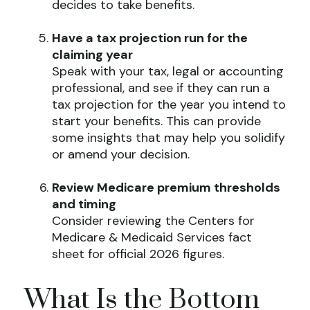
decides to take benefits.
Have a tax projection run for the
claiming year
Speak with your tax, legal or accounting
professional, and see if they can run a
tax projection for the year you intend to
start your benefits. This can provide
some insights that may help you solidify
or amend your decision.
Review Medicare premium thresholds
and timing
Consider reviewing the Centers for
Medicare & Medicaid Services fact
sheet for official 2026 figures.
What Is the Bottom