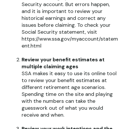
Security account. But errors happen,
and it is important to review your
historical earnings and correct any
issues before claiming. To check your
Social Security statement, visit
https://www.ssa.gov/myaccount/statem
ent.html
Review your benefit estimates at
multiple claiming ages
SSA makes it easy to use its online tool
to review your benefit estimates at
different retirement age scenarios.
Spending time on the site and playing
with the numbers can take the
guesswork out of what you would
receive and when.
Review your work intentions and the