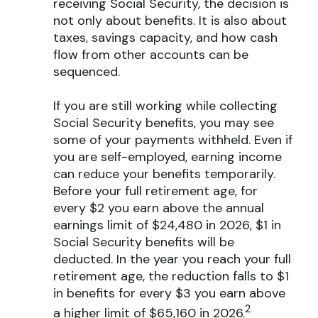
receiving Social Security, the decision is
not only about benefits. It is also about
taxes, savings capacity, and how cash
flow from other accounts can be
sequenced.
If you are still working while collecting
Social Security benefits, you may see
some of your payments withheld. Even if
you are self-employed, earning income
can reduce your benefits temporarily.
Before your full retirement age, for
every $2 you earn above the annual
earnings limit of $24,480 in 2026, $1 in
Social Security benefits will be
deducted. In the year you reach your full
retirement age, the reduction falls to $1
in benefits for every $3 you earn above
2
a higher limit of $65,160 in 2026.