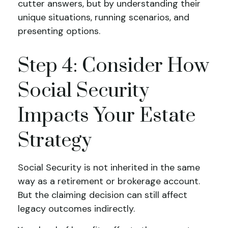
cutter answers, but by understanding their
unique situations, running scenarios, and
presenting options.
Step 4: Consider How
Social Security
Impacts Your Estate
Strategy
Social Security is not inherited in the same
way as a retirement or brokerage account.
But the claiming decision can still affect
legacy outcomes indirectly.