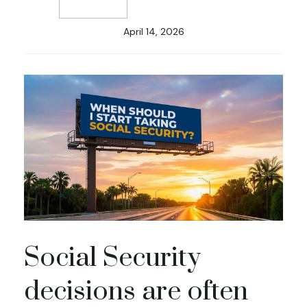
April 14, 2026
Social Security
decisions are often