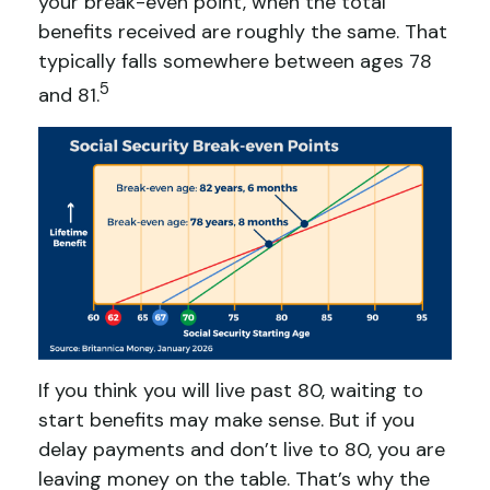
your break-even point, when the total
benefits received are roughly the same. That
typically falls somewhere between ages 78
5
and 81.
If you think you will live past 80, waiting to
start benefits may make sense. But if you
delay payments and don’t live to 80, you are
leaving money on the table. That’s why the