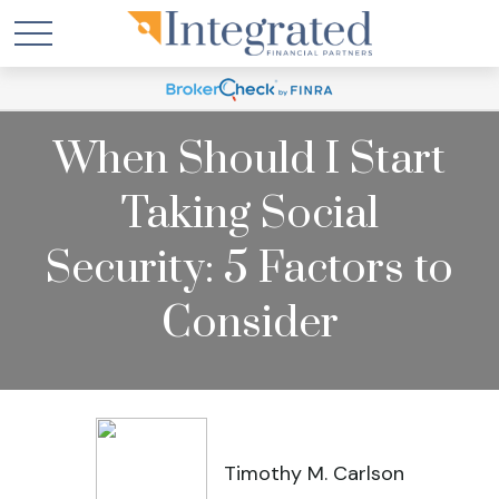
When Should I Start
Taking Social
Security: 5 Factors to
Consider
Timothy M. Carlson