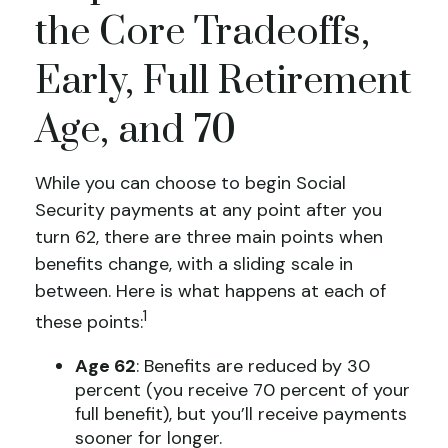
the Core Tradeoffs,
Early, Full Retirement
Age, and 70
While you can choose to begin Social
Security payments at any point after you
turn 62, there are three main points when
benefits change, with a sliding scale in
between. Here is what happens at each of
1
these points:
Age 62
: Benefits are reduced by 30
percent (you receive 70 percent of your
full benefit), but you’ll receive payments
sooner for longer.