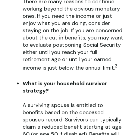
There are many reasons to continue
working beyond the obvious monetary
ones. If you need the income or just
enjoy what you are doing, consider
staying on the job. If you are concerned
about the cut in benefits, you may want
to evaluate postponing Social Security
either until you reach your full
retirement age or until your earned
3
income is just below the annual limit.
What is your household survivor
strategy?
A surviving spouse is entitled to
benefits based on the deceased
spouse's record. Survivors can typically
claim a reduced benefit starting at age
60 (or age 50 if disabled). Benefits will