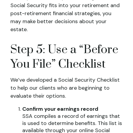
Social Security fits into your retirement and
post-retirement financial strategies, you
may make better decisions about your
estate.
Step 5: Use a “Before
You File” Checklist
We’ve developed a Social Security Checklist
to help our clients who are beginning to
evaluate their options.
Confirm your earnings record
SSA compiles a record of earnings that
is used to determine benefits. This list is
available through your online Social