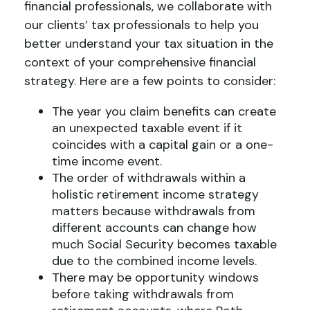
financial professionals, we collaborate with
our clients’ tax professionals to help you
better understand your tax situation in the
context of your comprehensive financial
strategy. Here are a few points to consider:
The year you claim benefits can create
an unexpected taxable event if it
coincides with a capital gain or a one-
time income event.
The order of withdrawals within a
holistic retirement income strategy
matters because withdrawals from
different accounts can change how
much Social Security becomes taxable
due to the combined income levels.
There may be opportunity windows
before taking withdrawals from