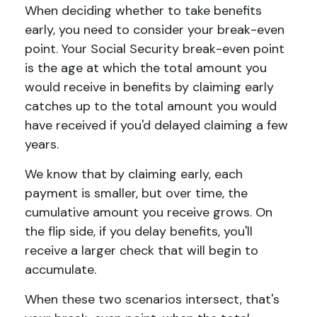
When deciding whether to take benefits
early, you need to consider your break-even
point. Your Social Security break-even point
is the age at which the total amount you
would receive in benefits by claiming early
catches up to the total amount you would
have received if you'd delayed claiming a few
years.
We know that by claiming early, each
payment is smaller, but over time, the
cumulative amount you receive grows. On
the flip side, if you delay benefits, you'll
receive a larger check that will begin to
accumulate.
When these two scenarios intersect, that's