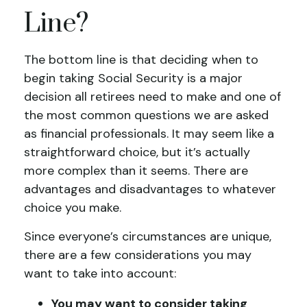
Line?
The bottom line is that deciding when to
begin taking Social Security is a major
decision all retirees need to make and one of
the most common questions we are asked
as financial professionals. It may seem like a
straightforward choice, but it’s actually
more complex than it seems. There are
advantages and disadvantages to whatever
choice you make.
Since everyone’s circumstances are unique,
there are a few considerations you may
want to take into account:
You may want to consider taking