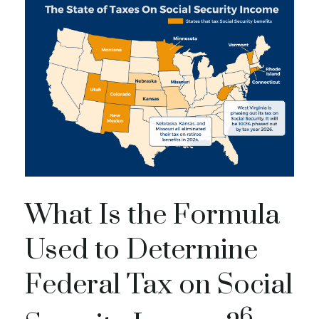
What Is the Formula
Used to Determine
Federal Tax on Social
6