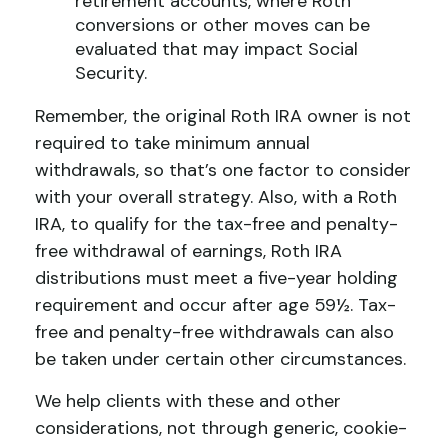
retirement accounts, where Roth
conversions or other moves can be
evaluated that may impact Social
Security.
Remember, the original Roth IRA owner is not
required to take minimum annual
withdrawals, so that’s one factor to consider
with your overall strategy. Also, with a Roth
IRA, to qualify for the tax-free and penalty-
free withdrawal of earnings, Roth IRA
distributions must meet a five-year holding
requirement and occur after age 59½. Tax-
free and penalty-free withdrawals can also
be taken under certain other circumstances.
We help clients with these and other
considerations, not through generic, cookie-