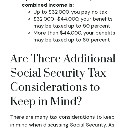
combined income is:
Up to $32,000, you pay no tax
$32,000–$44,000, your benefits
may be taxed up to 50 percent
More than $44,000, your benefits
may be taxed up to 85 percent
Are There Additional
Social Security Tax
Considerations to
Keep in Mind?
There are many tax considerations to keep
in mind when discussing Social Security. As