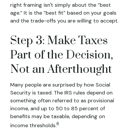
right framing isn't simply about the “best
age.” It is the “best fit” based on your goals
and the trade-offs you are willing to accept.
Step 3: Make Taxes
Part of the Decision,
Not an Afterthought
Many people are surprised by how Social
Security is taxed. The IRS rules depend on
something often referred to as provisional
income, and up to 50 to 85 percent of
benefits may be taxable, depending on
6
income thresholds.