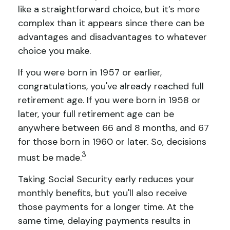
like a straightforward choice, but it’s more
complex than it appears since there can be
advantages and disadvantages to whatever
choice you make.
If you were born in 1957 or earlier,
congratulations, you've already reached full
retirement age. If you were born in 1958 or
later, your full retirement age can be
anywhere between 66 and 8 months, and 67
for those born in 1960 or later. So, decisions
3
must be made.
Taking Social Security early reduces your
monthly benefits, but you'll also receive
those payments for a longer time. At the
same time, delaying payments results in