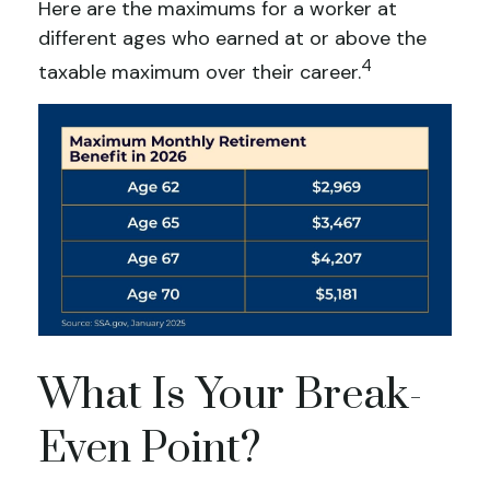
Here are the maximums for a worker at
different ages who earned at or above the
4
taxable maximum over their career.
What Is Your Break-
Even Point?