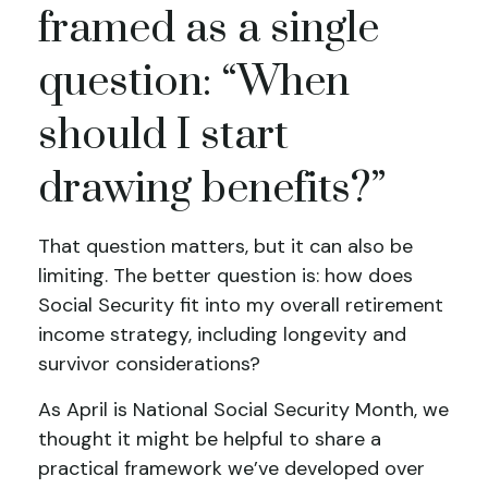
framed as a single
question: “When
should I start
drawing benefits?”
That question matters, but it can also be
limiting. The better question is: how does
Social Security fit into my overall retirement
income strategy, including longevity and
survivor considerations?
As April is National Social Security Month, we
thought it might be helpful to share a
practical framework we’ve developed over