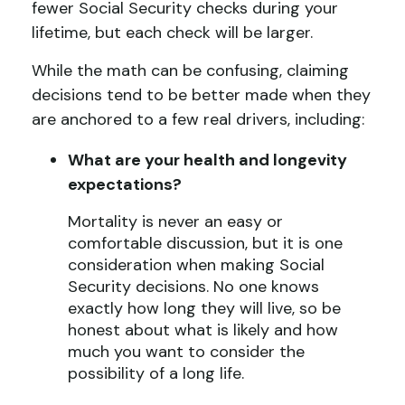
fewer Social Security checks during your
lifetime, but each check will be larger.
While the math can be confusing, claiming
decisions tend to be better made when they
are anchored to a few real drivers, including:
What are your health and longevity
expectations?
Mortality is never an easy or
comfortable discussion, but it is one
consideration when making Social
Security decisions. No one knows
exactly how long they will live, so be
honest about what is likely and how
much you want to consider the
possibility of a long life.