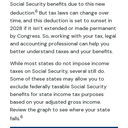
Social Security benefits due to this new
6
deduction.
But tax laws can change over
time, and this deduction is set to sunset in
2028 if it isn’t extended or made permanent
by Congress. So, working with your tax, legal
and accounting professional can help you
better understand taxes and your benefits.
While most states do not impose income
taxes on Social Security, several still do.
Some of these states may allow you to
exclude federally taxable Social Security
benefits for state income tax purposes
based on your adjusted gross income.
Review the graph to see where your state
6
falls.