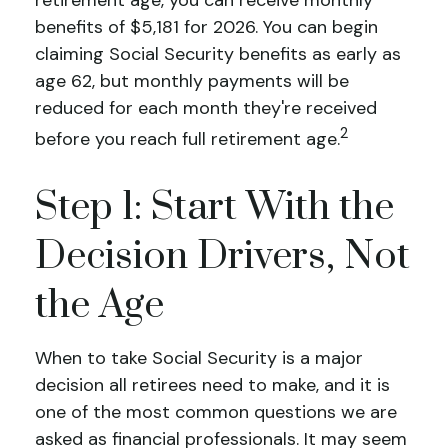
benefits of $5,181 for 2026. You can begin
claiming Social Security benefits as early as
age 62, but monthly payments will be
reduced for each month they're received
2
before you reach full retirement age.
Step 1: Start With the
Decision Drivers, Not
the Age
When to take Social Security is a major
decision all retirees need to make, and it is
one of the most common questions we are
asked as financial professionals. It may seem