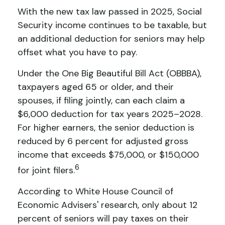
With the new tax law passed in 2025, Social
Security income continues to be taxable, but
an additional deduction for seniors may help
offset what you have to pay.
Under the One Big Beautiful Bill Act (OBBBA),
taxpayers aged 65 or older, and their
spouses, if filing jointly, can each claim a
$6,000 deduction for tax years 2025–2028.
For higher earners, the senior deduction is
reduced by 6 percent for adjusted gross
income that exceeds $75,000, or $150,000
6
for joint filers.
According to White House Council of
Economic Advisers' research, only about 12
percent of seniors will pay taxes on their