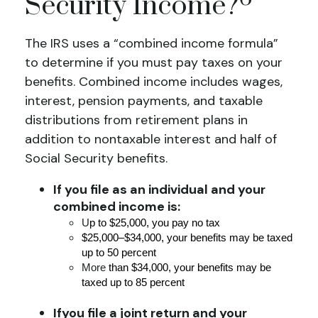
Security Income?
The IRS uses a “combined income formula”
to determine if you must pay taxes on your
benefits. Combined income includes wages,
interest, pension payments, and taxable
distributions from retirement plans in
addition to nontaxable interest and half of
Social Security benefits.
If you file as an individual and your
combined income is:
U
p to $25,000, you pay no tax
$25,000–$34,000, your benefits may be taxed
up to 50 percent
More
than $34,000, your benefits may be
taxed up to 85 percent
If
you file a joint return and your