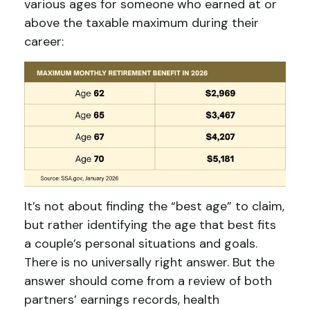
various ages for someone who earned at or
above the taxable maximum during their
career:
It’s not about finding the “best age” to claim,
but rather identifying the age that best fits
a couple’s personal situations and goals.
There is no universally right answer. But the
answer should come from a review of both
partners’ earnings records, health