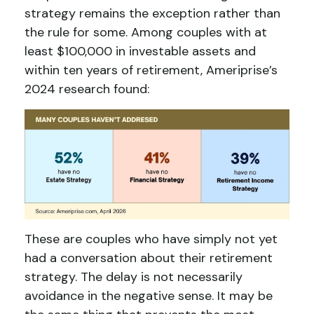
strategy remains the exception rather than
the rule for some. Among couples with at
least $100,000 in investable assets and
within ten years of retirement, Ameriprise’s
2024 research found:
These are couples who have simply not yet
had a conversation about their retirement
strategy. The delay is not necessarily
avoidance in the negative sense. It may be