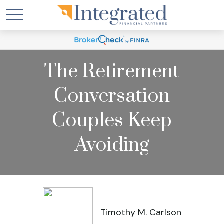
The Retirement
Conversation
Couples Keep
Avoiding
Timothy M. Carlson