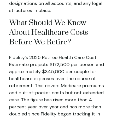
designations on all accounts, and any legal
structures in place.
What Should We Know
About Healthcare Costs
Before We Retire?
Fidelity’s 2025 Retiree Health Care Cost
Estimate projects $172,500 per person and
approximately $345,000 per couple for
healthcare expenses over the course of
retirement. This covers Medicare premiums
and out-of-pocket costs but not extended
care. The figure has risen more than 4
percent year over year and has more than
doubled since Fidelity began tracking it in