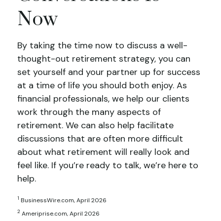
Now
By taking the time now to discuss a well-
thought-out retirement strategy, you can
set yourself and your partner up for success
at a time of life you should both enjoy. As
financial professionals, we help our clients
work through the many aspects of
retirement. We can also help facilitate
discussions that are often more difficult
about what retirement will really look and
feel like. If you’re ready to talk, we’re here to
help.
1
BusinessWire.com, April 2026
2
Ameriprise.com, April 2026