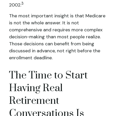
3
2002.
The most important insight is that Medicare
is not the whole answer. It is not
comprehensive and requires more complex
decision-making than most people realize.
Those decisions can benefit from being
discussed in advance, not right before the
enrollment deadline.
The Time to Start
Having Real
Retirement
Conversations Is