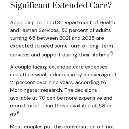
Significant Extended Care?
According to the U.S. Department of Health
and Human Services, 56 percent of adults
turning 65 between 2021 and 2025 are
expected to need some form of long-term
5
services and support during their lifetime.
A couple facing extended care expenses
sees their wealth decrease by an average of
21 percent over nine years, according to
Morningstar research. The decisions
available at 70 can be more expensive and
more limited than those available at 58 or
6
62.
Most couples put this conversation off, not