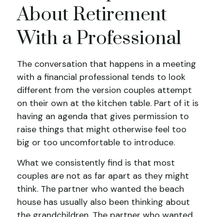
About Retirement
With a Professional
The conversation that happens in a meeting
with a financial professional tends to look
different from the version couples attempt
on their own at the kitchen table. Part of it is
having an agenda that gives permission to
raise things that might otherwise feel too
big or too uncomfortable to introduce.
What we consistently find is that most
couples are not as far apart as they might
think. The partner who wanted the beach
house has usually also been thinking about
the grandchildren. The partner who wanted