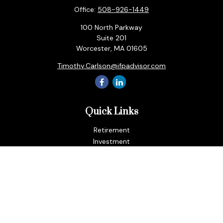
Office:
508-926-1449
100 North Parkway
Suite 201
Worcester,
MA
01605
Timothy.Carlson@ifpadvisor.com
Quick Links
Retirement
Investment
Estate
Insurance
Tax
Money
Lifestyle
Latest Articles
All Videos