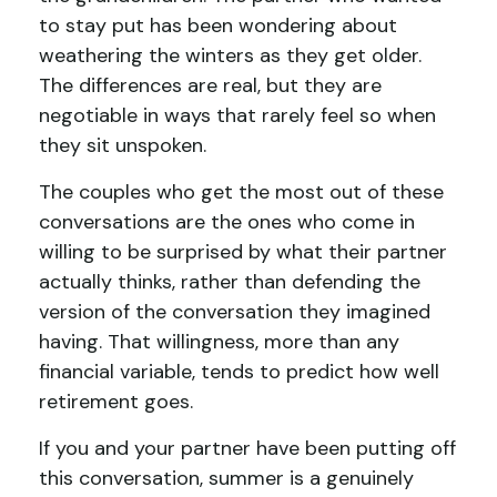
to stay put has been wondering about
weathering the winters as they get older.
The differences are real, but they are
negotiable in ways that rarely feel so when
they sit unspoken.
The couples who get the most out of these
conversations are the ones who come in
willing to be surprised by what their partner
actually thinks, rather than defending the
version of the conversation they imagined
having. That willingness, more than any
financial variable, tends to predict how well
retirement goes.
If you and your partner have been putting off
this conversation, summer is a genuinely