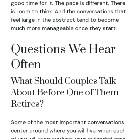
good time for it. The pace is different. There
is room to think. And the conversations that
feel large in the abstract tend to become
much more manageable once they start.
Questions We Hear
Often
What Should Couples Talk
About Before One of Them
Retires?
Some of the most important conversations
center around where you will live, when each