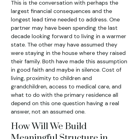
This is the conversation with perhaps the
largest financial consequences and the
longest lead time needed to address. One
partner may have been spending the last
decade looking forward to living in a warmer
state. The other may have assumed they
were staying in the house where they raised
their family. Both have made this assumption
in good faith and maybe in silence. Cost of
living, proximity to children and
grandchildren, access to medical care, and
what to do with the primary residence all
depend on this one question having a real
answer, not an assumed one.
How Will We Build
Meaningful Structure in