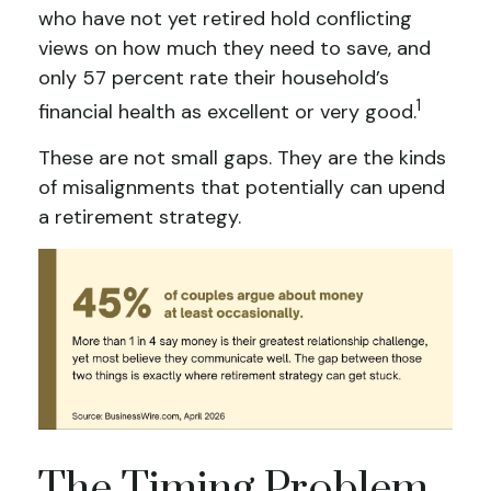
who have not yet retired hold conflicting
views on how much they need to save, and
only 57 percent rate their household’s
1
financial health as excellent or very good.
These are not small gaps. They are the kinds
of misalignments that potentially can upend
a retirement strategy.
The Timing Problem