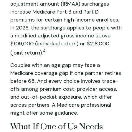
adjustment amount (IRMAA) surcharges
increase Medicare Part B and Part D
premiums for certain high-income enrollees.
In 2026, the surcharge applies to people with
a modified adjusted gross income above
$109,000 (individual return) or $218,000
4
(joint return).
Couples with an age gap may face a
Medicare coverage gap if one partner retires
before 65. And every choice involves trade-
offs among premium cost, provider access,
and out-of-pocket exposure, which differ
across partners. A Medicare professional
might offer some guidance.
What If One of Us Needs