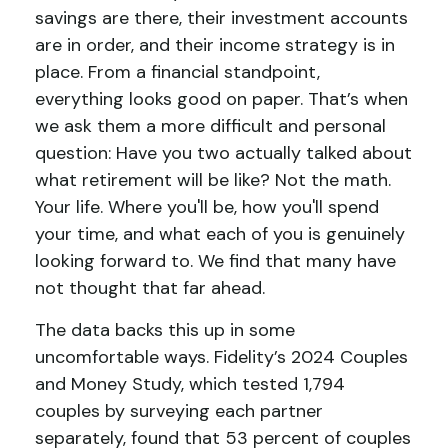
savings are there, their investment accounts
are in order, and their income strategy is in
place. From a financial standpoint,
everything looks good on paper. That’s when
we ask them a more difficult and personal
question: Have you two actually talked about
what retirement will be like? Not the math.
Your life. Where you'll be, how you'll spend
your time, and what each of you is genuinely
looking forward to. We find that many have
not thought that far ahead.
The data backs this up in some
uncomfortable ways. Fidelity’s 2024 Couples
and Money Study, which tested 1,794
couples by surveying each partner
separately, found that 53 percent of couples