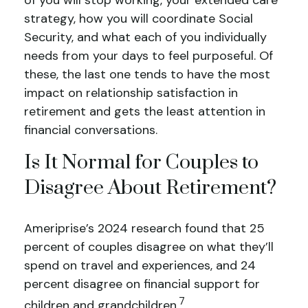
of you will stop working, your extended care
strategy, how you will coordinate Social
Security, and what each of you individually
needs from your days to feel purposeful. Of
these, the last one tends to have the most
impact on relationship satisfaction in
retirement and gets the least attention in
financial conversations.
Is It Normal for Couples to
Disagree About Retirement?
Ameriprise’s 2024 research found that 25
percent of couples disagree on what they’ll
spend on travel and experiences, and 24
percent disagree on financial support for
7
children and grandchildren.