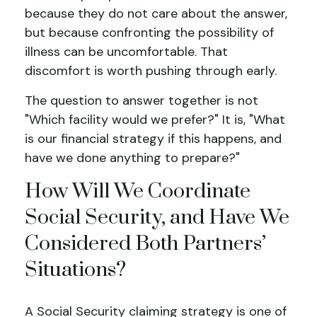
because they do not care about the answer,
but because confronting the possibility of
illness can be uncomfortable. That
discomfort is worth pushing through early.
The question to answer together is not
"Which facility would we prefer?" It is, "What
is our financial strategy if this happens, and
have we done anything to prepare?"
How Will We Coordinate
Social Security, and Have We
Considered Both Partners’
Situations?
A Social Security claiming strategy is one of